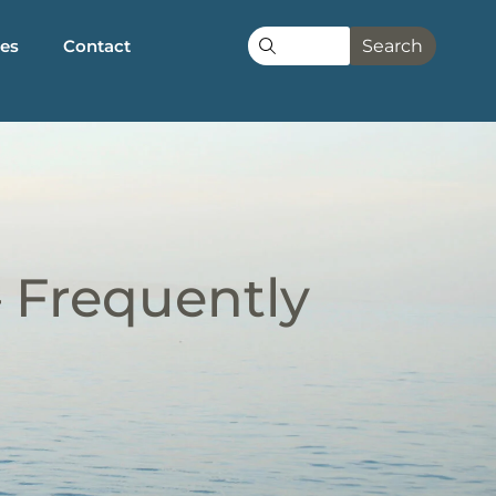
les
Contact
Search
– Frequently