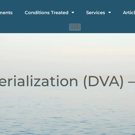
ments
Conditions Treated
Services
Artic
🇨🇳
🇮🇩
🇬🇧
rialization (DVA) 