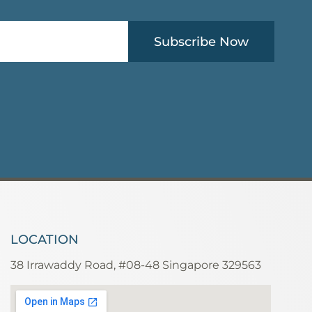
Subscribe Now
LOCATION
38 Irrawaddy Road, #08-48 Singapore 329563