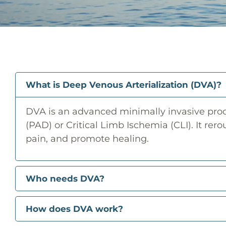
What is Deep Venous Arterialization (DVA)?
DVA is an advanced minimally invasive proce
(PAD) or Critical Limb Ischemia (CLI). It rero
pain, and promote healing.
Who needs DVA?
How does DVA work?