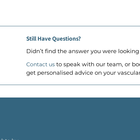
Still Have Questions?
Didn’t find the answer you were looking 
to speak with our team, or
bo
Contact us
get personalised advice on your vascular