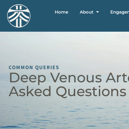
Home
About
Engage
COMMON QUERIES
Deep Venous Arte
Asked Questions