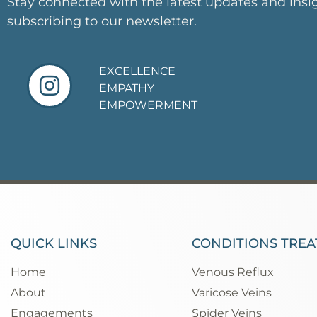
Stay connected with the latest updates and insi
subscribing to our newsletter.
EXCELLENCE
EMPATHY
EMPOWERMENT
QUICK LINKS
CONDITIONS TREA
Home
Venous Reflux
About
Varicose Veins
Engagements
Spider Veins