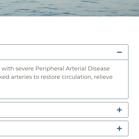
with severe Peripheral Arterial Disease
ed arteries to restore circulation, relieve