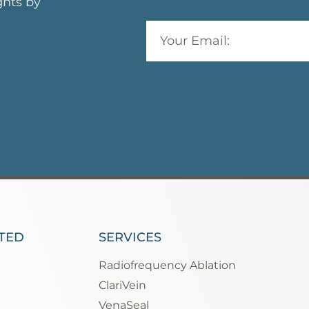
ghts by
TED
SERVICES
Radiofrequency Ablation
ClariVein
VenaSeal