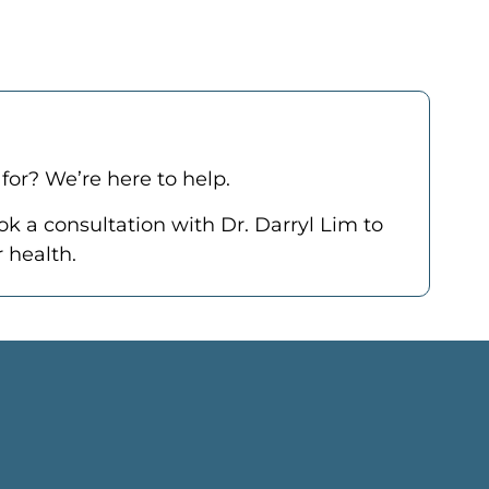
for? We’re here to help.
ok a consultation
with Dr. Darryl Lim to
 health.