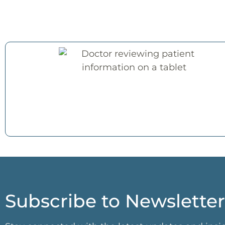
Subscribe to Newsletter