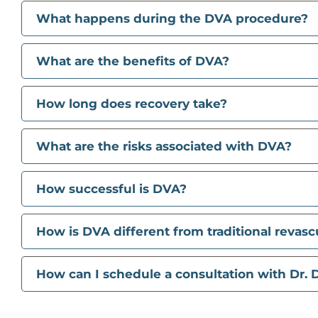
What happens during the DVA procedure?
What are the benefits of DVA?
How long does recovery take?
What are the risks associated with DVA?
How successful is DVA?
How is DVA different from traditional revasc
How can I schedule a consultation with Dr. D