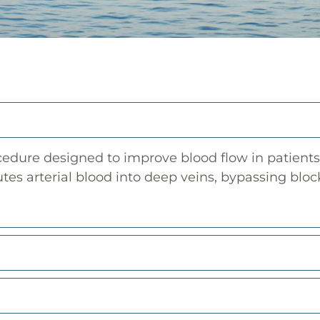
dure designed to improve blood flow in patients 
utes arterial blood into deep veins, bypassing block