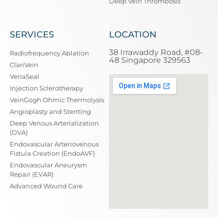
Deep Vein Thrombosis
SERVICES
LOCATION
38 Irrawaddy Road, #08-
Radiofrequency Ablation
48 Singapore 329563
ClariVein
VenaSeal
Injection Sclerotherapy
VeinGogh Ohmic Thermolysis
Angioplasty and Stenting
Deep Venous Arterialization
(DVA)
Endovascular Arteriovenous
Fistula Creation (EndoAVF)
Endovascular Aneurysm
Repair (EVAR)
Advanced Wound Care