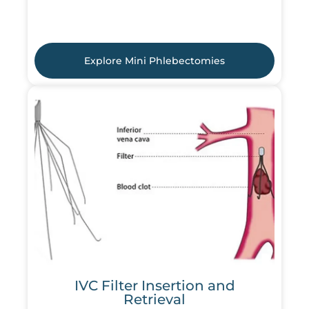
Explore Mini Phlebectomies
IVC Filter Insertion and
Retrieval