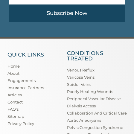
Subscribe Now
CONDITIONS
QUICK LINKS
TREATED
Home
Venous Reflux
About
Varicose Veins
Engagements
Spider Veins
Insurance Partners
Poorly Healing Wounds
Articles
Peripheral Vascular Disease
Contact
Dialysis Access
FAQ's
Collaboration And Critical Care
Sitemap
Aortic Aneurysms
Privacy Policy
Pelvic Congestion Syndrome