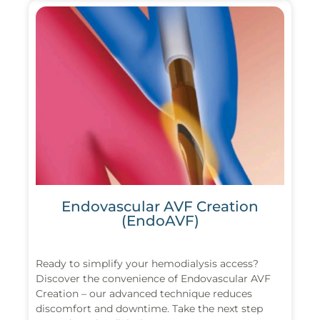
Endovascular AVF Creation
(EndoAVF)
Ready to simplify your hemodialysis access?
Discover the convenience of Endovascular AVF
Creation – our advanced technique reduces
discomfort and downtime. Take the next step