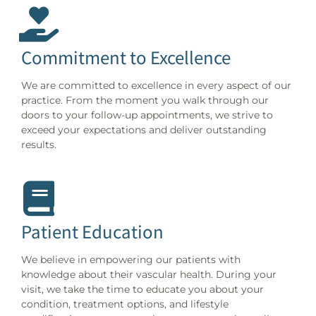
Commitment to Excellence
We are committed to excellence in every aspect of our
practice. From the moment you walk through our
doors to your follow-up appointments, we strive to
exceed your expectations and deliver outstanding
results.
Patient Education
We believe in empowering our patients with
knowledge about their vascular health. During your
visit, we take the time to educate you about your
condition, treatment options, and lifestyle