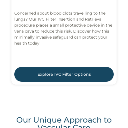
Concerned about blood clots travelling to the
lungs? Our IVC Filter Insertion and Retrieval
procedure places a small protective device in the
vena cava to reduce this risk. Discover how this
minimally invasive safeguard can protect your
health today!
Explore IVC Filter Options
Our Unique Approach to
Vascular Care