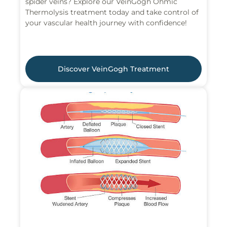
spider veins? Explore our VeinGogh Ohmic
Thermolysis treatment today and take control of
your vascular health journey with confidence!
Discover VeinGogh Treatment