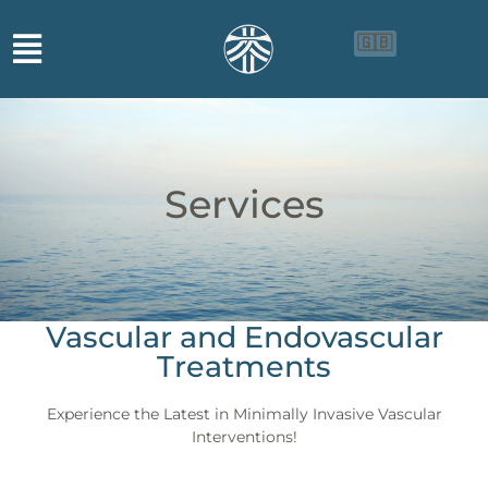
🇬🇧
🇨🇳
🇮🇩
Services
Vascular and Endovascular
Treatments
Experience the Latest in Minimally Invasive Vascular
Interventions!