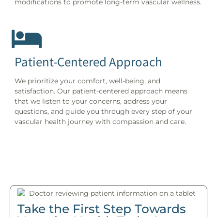
modifications to promote long-term vascular wellness.
Patient-Centered Approach
We prioritize your comfort, well-being, and
satisfaction. Our patient-centered approach means
that we listen to your concerns, address your
questions, and guide you through every step of your
vascular health journey with compassion and care.
Take the First Step Towards