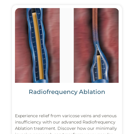
Radiofrequency Ablation
Experience relief from varicose veins and venous
insufficiency with our advanced Radiofrequency
Ablation treatment. Discover how our minimally