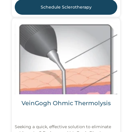
Schedule Sclerotherapy
VeinGogh Ohmic Thermolysis
Seeking a quick, effective solution to eliminate