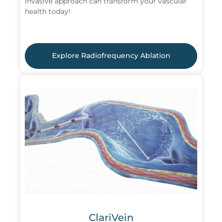
invasive approach can transform your vascular
health today!
Explore Radiofrequency Ablation
ClariVein