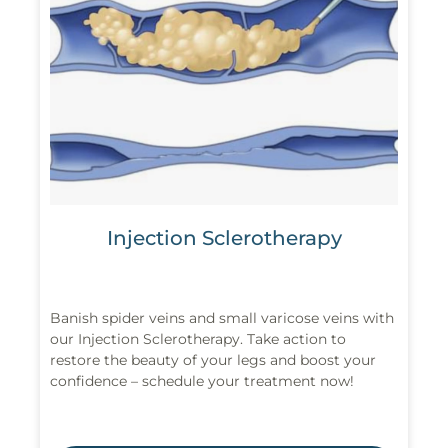
Injection Sclerotherapy
Banish spider veins and small varicose veins with
our Injection Sclerotherapy. Take action to
restore the beauty of your legs and boost your
confidence – schedule your treatment now!