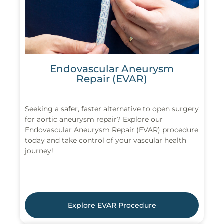
Endovascular Aneurysm
Repair (EVAR)
Seeking a safer, faster alternative to open surgery
for aortic aneurysm repair? Explore our
Endovascular Aneurysm Repair (EVAR) procedure
today and take control of your vascular health
journey!
Explore EVAR Procedure