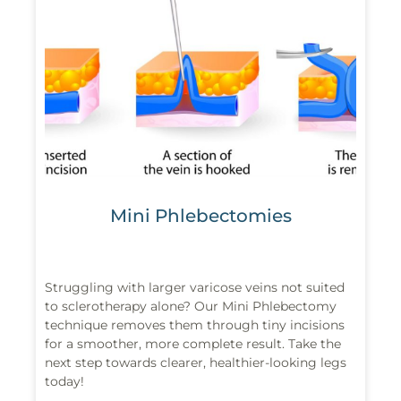
Mini Phlebectomies
Struggling with larger varicose veins not suited
to sclerotherapy alone? Our Mini Phlebectomy
technique removes them through tiny incisions
for a smoother, more complete result. Take the
next step towards clearer, healthier-looking legs
today!