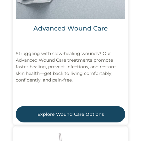
Advanced Wound Care
Struggling with slow-healing wounds? Our
Advanced Wound Care treatments promote
faster healing, prevent infections, and restore
skin health—get back to living comfortably,
confidently, and pain-free.
Explore Wound Care Options