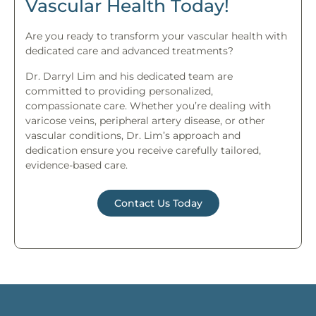
Vascular Health Today!
Are you ready to transform your vascular health with
dedicated care and advanced treatments?
Dr. Darryl Lim and his dedicated team are
committed to providing personalized,
compassionate care. Whether you’re dealing with
varicose veins, peripheral artery disease, or other
vascular conditions, Dr. Lim’s approach and
dedication ensure you receive carefully tailored,
evidence-based care.
Contact Us Today