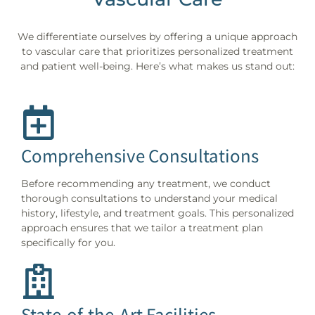
We differentiate ourselves by offering a unique approach
to vascular care that prioritizes personalized treatment
and patient well-being. Here’s what makes us stand out:
Comprehensive Consultations
Before recommending any treatment, we conduct
thorough consultations to understand your medical
history, lifestyle, and treatment goals. This personalized
approach ensures that we tailor a treatment plan
specifically for you.
State-of-the-Art Facilities