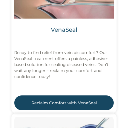
VenaSeal
Ready to find relief from vein discomfort? Our
VenaSeal treatment offers a painless, adhesive-
based solution for sealing diseased veins. Don’t
wait any longer – reclaim your comfort and
confidence today!
Reclaim Comfort with VenaSeal