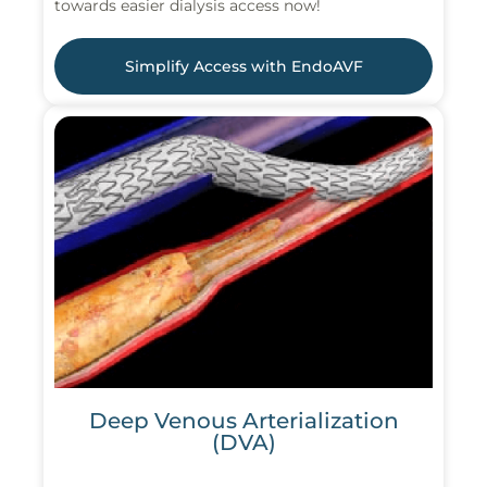
towards easier dialysis access now!
Simplify Access with EndoAVF
Deep Venous Arterialization
(DVA)