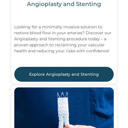
Angioplasty and Stenting
Looking for a minimally invasive solution to
restore blood flow in your arteries? Discover our
Angioplasty and Stenting procedure today – a
proven approach to reclaiming your vascular
health and reducing your risks with confidence!
Explore Angioplasty and Stenting