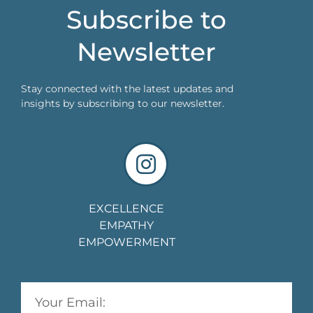
Subscribe to
Newsletter
Stay connected with the latest updates and
insights by subscribing to our newsletter.
EXCELLENCE
EMPATHY
EMPOWERMENT