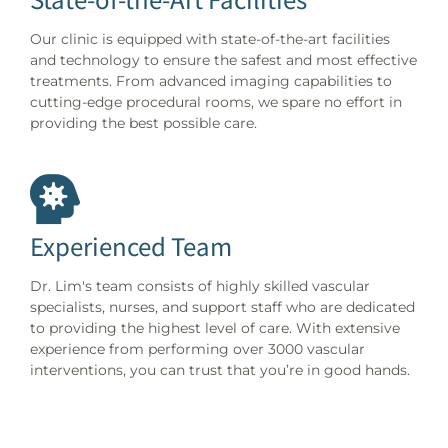
Our clinic is equipped with state-of-the-art facilities
and technology to ensure the safest and most effective
treatments. From advanced imaging capabilities to
cutting-edge procedural rooms, we spare no effort in
providing the best possible care.
Experienced Team
Dr. Lim's team consists of highly skilled vascular
specialists, nurses, and support staff who are dedicated
to providing the highest level of care. With extensive
experience from performing over 3000 vascular
interventions, you can trust that you’re in good hands.