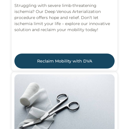
Struggling with severe limb-threatening
ischemia? Our Deep Venous Arterialization
procedure offers hope and relief. Don’t let
ischemia limit your life – explore our innovative
solution and reclaim your mobility today!
Reclaim Mobility with DVA