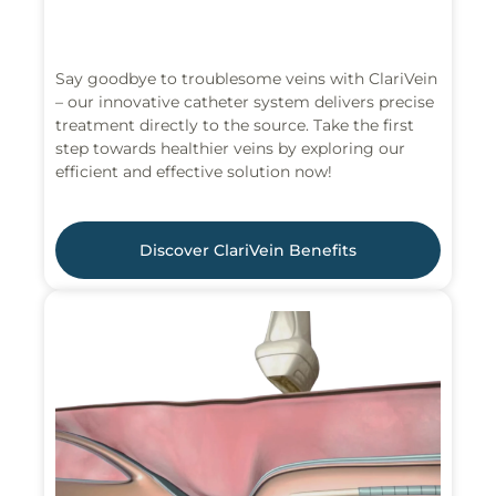
Say goodbye to troublesome veins with ClariVein
– our innovative catheter system delivers precise
treatment directly to the source. Take the first
step towards healthier veins by exploring our
efficient and effective solution now!
Discover ClariVein Benefits