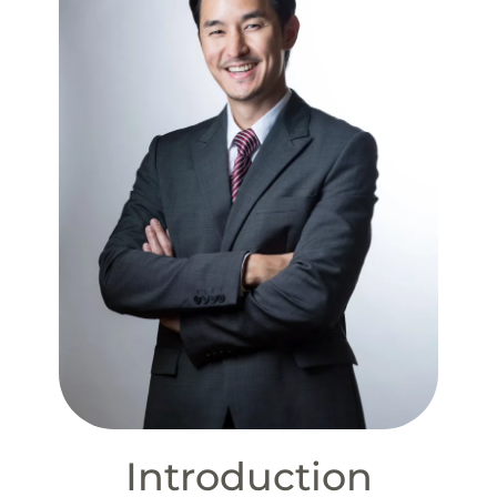
Introduction