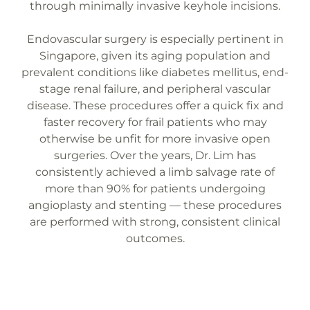
through minimally invasive keyhole incisions.
Endovascular surgery is especially pertinent in
Singapore, given its aging population and
prevalent conditions like diabetes mellitus, end-
stage renal failure, and peripheral vascular
disease. These procedures offer a quick fix and
faster recovery for frail patients who may
otherwise be unfit for more invasive open
surgeries. Over the years, Dr. Lim has
consistently achieved a limb salvage rate of
more than 90% for patients undergoing
angioplasty and stenting — these procedures
are performed with strong, consistent clinical
outcomes.