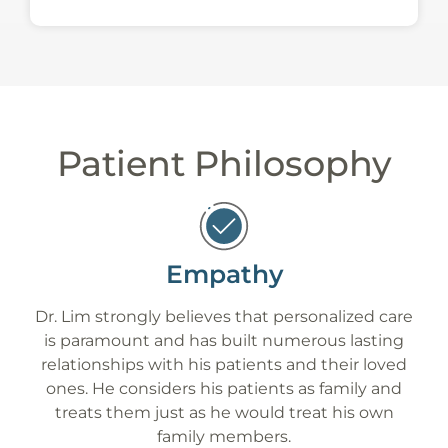
Patient Philosophy
Empathy
Dr. Lim strongly believes that personalized care
is paramount and has built numerous lasting
relationships with his patients and their loved
ones. He considers his patients as family and
treats them just as he would treat his own
family members.