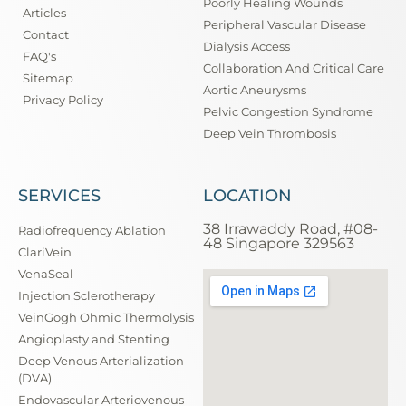
Poorly Healing Wounds
Articles
Peripheral Vascular Disease
Contact
Dialysis Access
FAQ's
Collaboration And Critical Care
Sitemap
Aortic Aneurysms
Privacy Policy
Pelvic Congestion Syndrome
Deep Vein Thrombosis
SERVICES
LOCATION
38 Irrawaddy Road, #08-
Radiofrequency Ablation
48 Singapore 329563
ClariVein
VenaSeal
Injection Sclerotherapy
VeinGogh Ohmic Thermolysis
Angioplasty and Stenting
Deep Venous Arterialization
(DVA)
Endovascular Arteriovenous