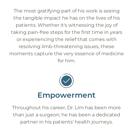
The most gratifying part of his work is seeing
the tangible impact he has on the lives of his
patients. Whether it's witnessing the joy of
taking pain-free steps for the first time in years
or experiencing the relief that comes with
resolving limb-threatening issues, these
moments capture the very essence of medicine
for him.
Empowerment
Throughout his career, Dr. Lim has been more
than just a surgeon; he has been a dedicated
partner in his patients' health journeys.