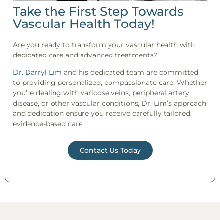
Take the First Step Towards
Vascular Health Today!
Are you ready to transform your vascular health with
dedicated care and advanced treatments?
Dr. Darryl Lim
and his dedicated team are committed
to providing personalized, compassionate care. Whether
you’re dealing with varicose veins, peripheral artery
disease, or other vascular conditions, Dr. Lim’s approach
and dedication ensure you receive carefully tailored,
evidence-based care.
Contact Us Today