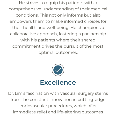
He strives to equip his patients with a
comprehensive understanding of their medical
conditions. This not only informs but also
empowers them to make informed choices for
their health and well-being. He champions a
collaborative approach, fostering a partnership
with his patients where their shared
commitment drives the pursuit of the most
optimal outcomes.
Excellence
Dr. Lim's fascination with vascular surgery stems
from the constant innovation in cutting-edge
endovascular procedures, which offer
immediate relief and life-altering outcomes