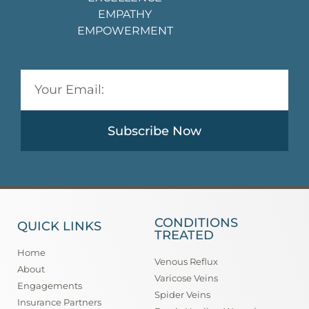
EMPATHY
EMPOWERMENT
Subscribe Now
CONDITIONS
QUICK LINKS
TREATED
Home
Venous Reflux
About
Varicose Veins
Engagements
Spider Veins
Insurance Partners