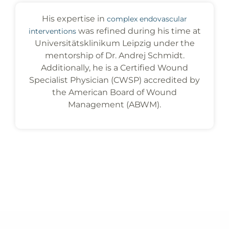
His expertise in
complex endovascular
was refined during his time at
interventions
Universitätsklinikum Leipzig under the
mentorship of Dr. Andrej Schmidt.
Additionally, he is a Certified Wound
Specialist Physician (CWSP) accredited by
the American Board of Wound
Management (ABWM).