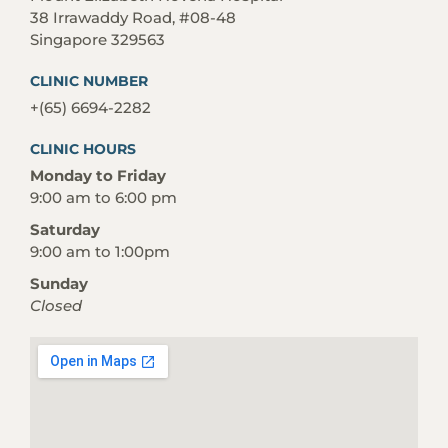
38 Irrawaddy Road, #08-48
Singapore 329563
CLINIC NUMBER
+(65) 6694-2282
CLINIC HOURS
Monday to Friday
9:00 am to 6:00 pm
Saturday
9:00 am to 1:00pm
Sunday
Closed