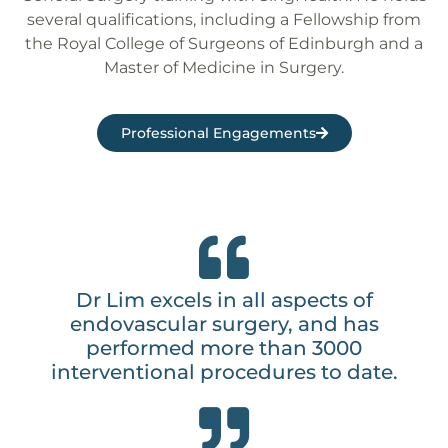
several qualifications, including a Fellowship from
the Royal College of Surgeons of Edinburgh and a
Master of Medicine in Surgery.
Professional Engagements
Dr Lim excels in all aspects of
endovascular surgery, and has
performed more than 3000
interventional procedures to date.