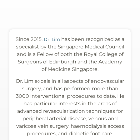
Since 2015,
has been recognized as a
Dr. Lim
specialist by the Singapore Medical Council
and is a Fellow of both the Royal College of
Surgeons of Edinburgh and the Academy
of Medicine Singapore.
Dr. Lim excels in all aspects of endovascular
surgery, and has performed more than
3000 interventional procedures to date. He
has particular interests in the areas of
advanced revascularization techniques for
peripheral arterial disease, venous and
varicose vein surgery, haemodialysis access
procedures, and diabetic foot care.