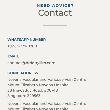
NEED ADVICE?
Contact
WHATSAPP NUMBER
+(65) 9727-0788
EMAIL
contact@drdarryllim.com
CLINIC ADDRESS
Novena Vascular and Varicose Vein Centre
Mount Elizabeth Novena Hospital
38 Irrawaddy Road, #08-48
Singapore 329563
Novena Vascular and Varicose Vein Centre
Mount Elizabeth Novena Hospital