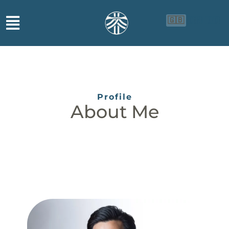
🇬🇧
🇨🇳
🇮🇩
Profile
About Me