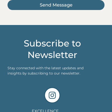
Send Message
Subscribe to
Newsletter
Stay connected with the latest updates and
insights by subscribing to our newsletter.
EXCELLENCE