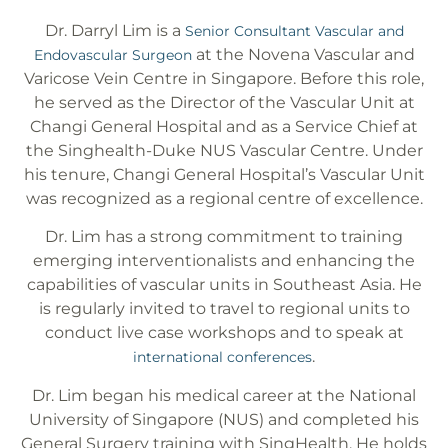
Dr. Darryl Lim is a
Senior Consultant Vascular and
at the Novena Vascular and
Endovascular Surgeon
Varicose Vein Centre in Singapore. Before this role,
he served as the Director of the Vascular Unit at
Changi General Hospital and as a Service Chief at
the Singhealth-Duke NUS Vascular Centre. Under
his tenure, Changi General Hospital’s Vascular Unit
was recognized as a regional centre of excellence.
Dr. Lim has a strong commitment to training
emerging interventionalists and enhancing the
capabilities of vascular units in Southeast Asia. He
is regularly invited to travel to regional units to
conduct live case workshops and to speak at
.
international conferences
Dr. Lim began his medical career at the National
University of Singapore (NUS) and completed his
General Surgery training with SingHealth. He holds