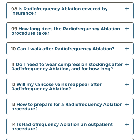
08
Is Radiofrequency Ablation covered by
insurance?
09
How long does the Radiofrequency Ablation
procedure take?
10
Can I walk after Radiofrequency Ablation?
11
Do I need to wear compression stockings after
Radiofrequency Ablation, and for how long?
12
Will my varicose veins reappear after
Radiofrequency Ablation?
13
How to prepare for a Radiofrequency Ablation
procedure?
14
Is Radiofrequency Ablation an outpatient
procedure?