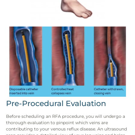
Pre-Procedural Evaluation
Before scheduling an RFA procedure, you will undergo a
thorough evaluation to pinpoint which veins are
contributing to your venous reflux disease. An ultrasound