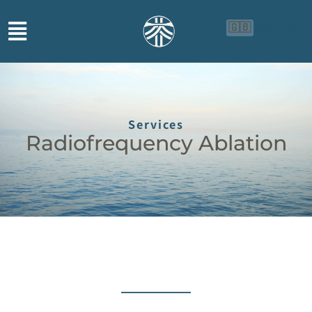
🇬🇧
🇨🇳
🇮🇩
Services
Radiofrequency Ablation