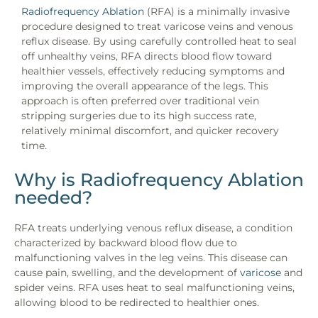
Radiofrequency Ablation
(RFA) is a minimally invasive
procedure designed to treat varicose veins and venous
reflux disease. By using carefully controlled heat to seal
off unhealthy veins, RFA directs blood flow toward
healthier vessels, effectively reducing symptoms and
improving the overall appearance of the legs. This
approach is often preferred over traditional vein
stripping surgeries due to its high success rate,
relatively minimal discomfort, and quicker recovery
time.
Why is Radiofrequency Ablation
needed?
RFA treats underlying venous reflux disease, a condition
characterized by backward blood flow due to
malfunctioning valves in the leg veins. This disease can
cause pain, swelling, and the development of
varicose
and
spider veins. RFA uses heat to seal malfunctioning veins,
allowing blood to be redirected to healthier ones.