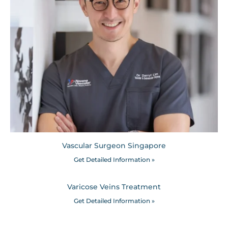
Vascular Surgeon Singapore
Get Detailed Information »
Varicose Veins Treatment
Get Detailed Information »