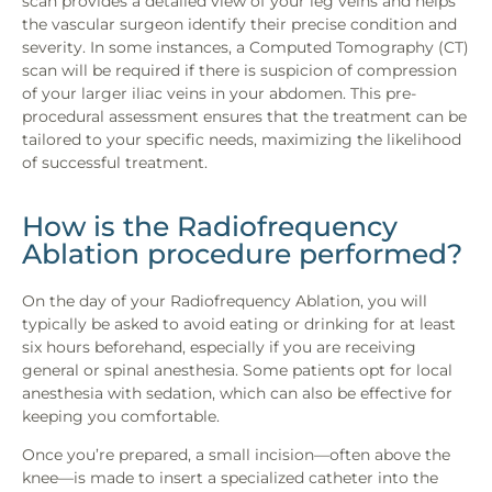
scan provides a detailed view of your leg veins and helps
the vascular surgeon identify their precise condition and
severity. In some instances, a Computed Tomography (CT)
scan will be required if there is suspicion of compression
of your larger iliac veins in your abdomen. This pre-
procedural assessment ensures that the treatment can be
tailored to your specific needs, maximizing the likelihood
of successful treatment.
How is the Radiofrequency
Ablation procedure performed?
On the day of your Radiofrequency Ablation, you will
typically be asked to avoid eating or drinking for at least
six hours beforehand, especially if you are receiving
general or spinal anesthesia. Some patients opt for local
anesthesia with sedation, which can also be effective for
keeping you comfortable.
Once you’re prepared, a small incision—often above the
knee—is made to insert a specialized catheter into the