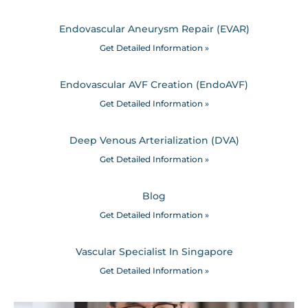
Endovascular Aneurysm Repair (EVAR)
Get Detailed Information »
Endovascular AVF Creation (EndoAVF)
Get Detailed Information »
Deep Venous Arterialization (DVA)
Get Detailed Information »
Blog
Get Detailed Information »
Vascular Specialist In Singapore
Get Detailed Information »