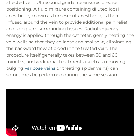
affected vein. Ultrasound guidance ensures precise
positioning. A fluid mixture containing diluted local
anesthetic, known as tumescent anesthesia, is then
infused around the vein to provide additional pain relief
and safeguard surrounding tissues. Radiofrequency
energy is applied through the catheter, gently heating the
vein walls so that they collapse and seal shut, eliminating
the backward flow of blood in the treated vein. The
procedure itself generally takes between 30 and 60
minutes, and additional treatments (such as removing
bulging
varicose veins
or treating spider veins) can
sometimes be performed during the same session.