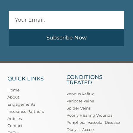
Subscribe Now
CONDITIONS
QUICK LINKS
TREATED
Home
Venous Reflux
About
Varicose Veins
Engagements
Spider Veins
Insurance Partners
Poorly Healing Wounds
Articles
Peripheral Vascular Disease
Contact
Dialysis Access
FAQ's