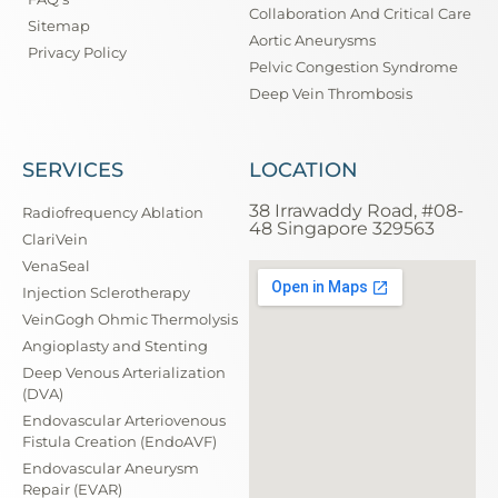
Collaboration And Critical Care
Sitemap
Aortic Aneurysms
Privacy Policy
Pelvic Congestion Syndrome
Deep Vein Thrombosis
SERVICES
LOCATION
38 Irrawaddy Road, #08-
Radiofrequency Ablation
48 Singapore 329563
ClariVein
VenaSeal
Injection Sclerotherapy
VeinGogh Ohmic Thermolysis
Angioplasty and Stenting
Deep Venous Arterialization
(DVA)
Endovascular Arteriovenous
Fistula Creation (EndoAVF)
Endovascular Aneurysm
Repair (EVAR)