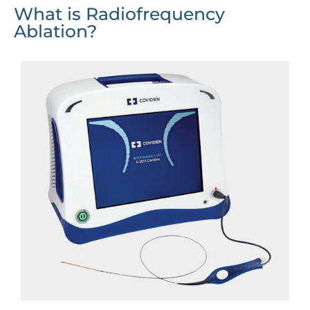
What is Radiofrequency
Ablation?