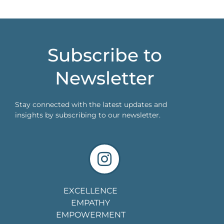
Subscribe to
Newsletter
Stay connected with the latest updates and
insights by subscribing to our newsletter.
EXCELLENCE
EMPATHY
EMPOWERMENT