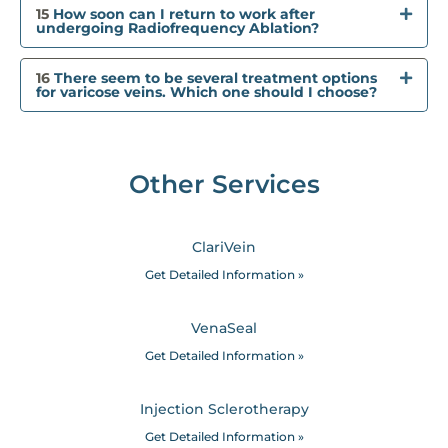
15
How soon can I return to work after
undergoing Radiofrequency Ablation?
16
There seem to be several treatment options
for varicose veins. Which one should I choose?
Other Services
ClariVein
Get Detailed Information »
VenaSeal
Get Detailed Information »
Injection Sclerotherapy
Get Detailed Information »