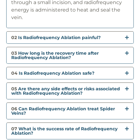
through a small incision, and radiofrequency
energy is administered to heat and seal the
vein.
02
Is Radiofrequency Ablation painful?
03
How long is the recovery time after
Radiofrequency Ablation?
04
Is Radiofrequency Ablation safe?
05
Are there any side effects or risks associated
with Radiofrequency Ablation?
06
Can Radiofrequency Ablation treat Spider
Veins?
07
What is the success rate of Radiofrequency
Ablation?