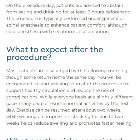
On the procedure day, patients are advised to abstain
from eating and drinking for at least 6 hours beforehand.
The procedure is typically performed under general or
spinal anesthesia to enhance patient comfort, although
local anesthesia with sedation is also an option.
What to expect after the
procedure?
Most patients are discharged by the following morning,
though some return home the same day. You will be
encouraged to start walking soon after the procedure to
support healthy circulation and reduce the risk of
complications. While everyone heals at a slightly different
pace, many people resume normal activities by the next
day. Exercise can be resumed after about two weeks,
while wearing a compression stocking for one to two
weeks helps reduce swelling and promotes faster healing.