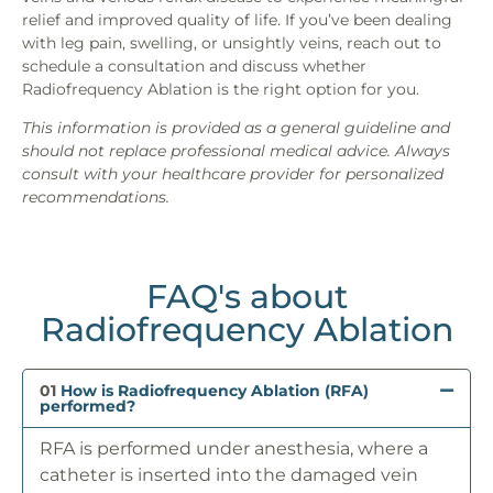
relief and improved quality of life. If you’ve been dealing
with leg pain, swelling, or unsightly veins, reach out to
schedule a consultation and discuss whether
Radiofrequency Ablation is the right option for you.
This information is provided as a general guideline and
should not replace professional medical advice. Always
consult with your healthcare provider for personalized
recommendations.
FAQ's about
Radiofrequency Ablation
01
How is Radiofrequency Ablation (RFA)
performed?
RFA is performed under anesthesia, where a
catheter is inserted into the damaged vein