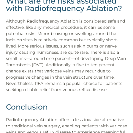
What are the risks associated
with Radiofrequency Ablation?
Although Radiofrequency Ablation is considered safe and
effective, like any medical procedure, it carries some
potential risks. Minor bruising or swelling around the
incision sites is relatively common but typically short-
lived. More serious issues, such as skin burns or nerve
injury causing numbness, are quite rare. There is also a
small risk—around one percent—of developing Deep Vein
Thrombosis (DVT). Additionally, a five to ten percent
chance exists that varicose veins may recur due to
progressive changes in the vein structure over time.
Nevertheless, RFA remains a popular choice for patients
seeking reliable relief from venous reflux disease.
Conclusion
Radiofrequency Ablation offers a less invasive alternative
to traditional vein surgery, enabling patients with varicose
veins and venous reflux disease to experience meaningful