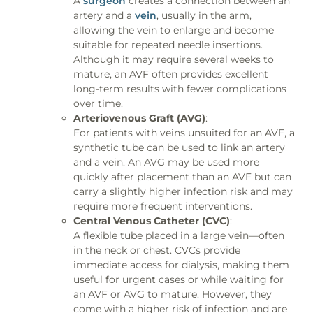
A
surgeon
creates a connection between an
artery and a
vein
, usually in the arm,
allowing the vein to enlarge and become
suitable for repeated needle insertions.
Although it may require several weeks to
mature, an AVF often provides excellent
long-term results with fewer complications
over time.
Arteriovenous Graft (AVG)
:
For patients with veins unsuited for an AVF, a
synthetic tube can be used to link an artery
and a vein. An AVG may be used more
quickly after placement than an AVF but can
carry a slightly higher infection risk and may
require more frequent interventions.
Central Venous Catheter (CVC)
:
A flexible tube placed in a large vein—often
in the neck or chest. CVCs provide
immediate access for dialysis, making them
useful for urgent cases or while waiting for
an AVF or AVG to mature. However, they
come with a higher risk of infection and are