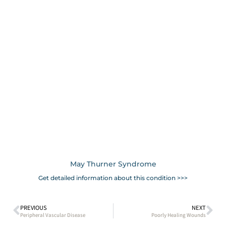
May Thurner Syndrome
Get detailed information about this condition >>>
PREVIOUS
NEXT
Peripheral Vascular Disease
Poorly Healing Wounds