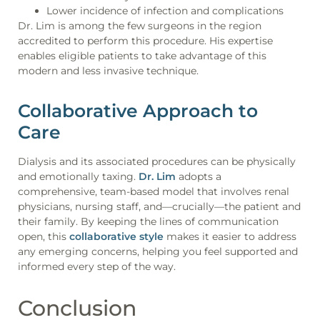
Lower incidence of infection and complications
Dr. Lim is among the few surgeons in the region
accredited to perform this procedure. His expertise
enables eligible patients to take advantage of this
modern and less invasive technique.
Collaborative Approach to
Care
Dialysis and its associated procedures can be physically
and emotionally taxing.
Dr. Lim
adopts a
comprehensive, team-based model that involves renal
physicians, nursing staff, and—crucially—the patient and
their family. By keeping the lines of communication
open, this
collaborative style
makes it easier to address
any emerging concerns, helping you feel supported and
informed every step of the way.
Conclusion