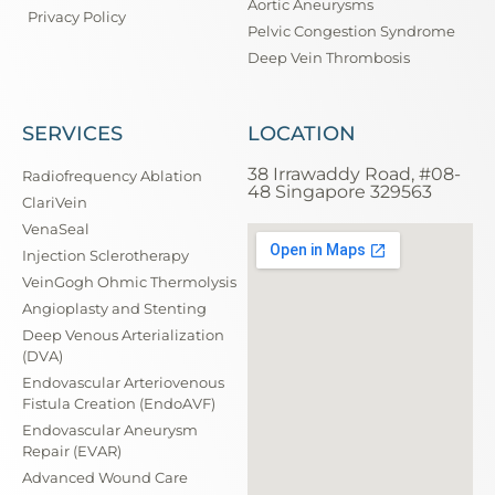
Aortic Aneurysms
Privacy Policy
Pelvic Congestion Syndrome
Deep Vein Thrombosis
SERVICES
LOCATION
38 Irrawaddy Road, #08-
Radiofrequency Ablation
48 Singapore 329563
ClariVein
VenaSeal
Injection Sclerotherapy
VeinGogh Ohmic Thermolysis
Angioplasty and Stenting
Deep Venous Arterialization
(DVA)
Endovascular Arteriovenous
Fistula Creation (EndoAVF)
Endovascular Aneurysm
Repair (EVAR)
Advanced Wound Care