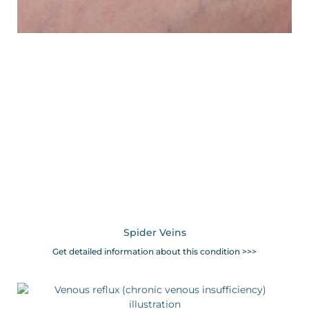
Spider Veins
Get detailed information about this condition >>>