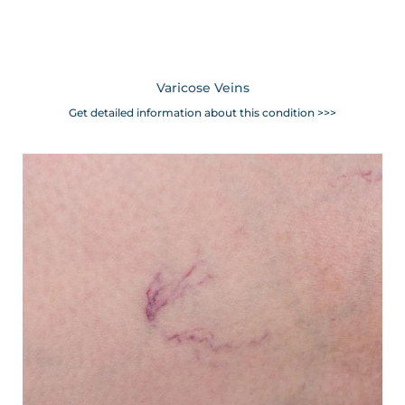
Varicose Veins
Get detailed information about this condition >>>