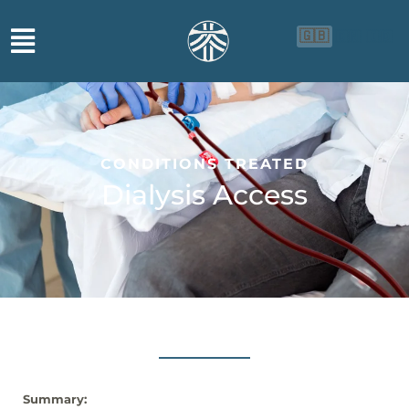
🇬🇧
🇨🇳
🇮🇩
CONDITIONS TREATED
Dialysis Access
Summary: