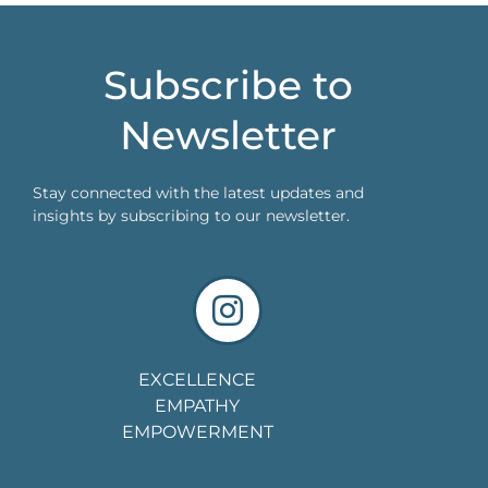
Subscribe to
Newsletter
Stay connected with the latest updates and
insights by subscribing to our newsletter.
EXCELLENCE
EMPATHY
EMPOWERMENT