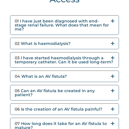
01
I have just been diagnosed with end-
stage renal failure. What does that mean for
me?
02
What is haemodialysis?
03
I have started haemodialysis through a
temporary catheter. Can it be used long-term?
04
What is an AV fistula?
05
Can an AV fistula be created in any
patient?
06
Is the creation of an AV fistula painful?
07
How long does it take for an AV fistula to
mature?