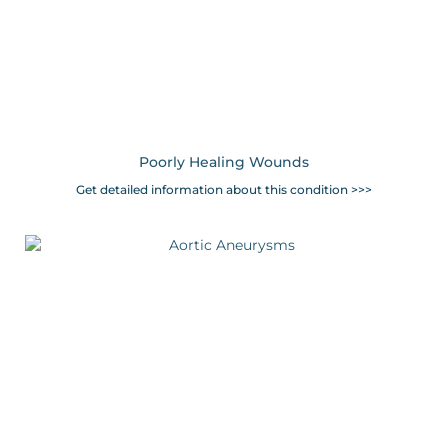
Poorly Healing Wounds
Get detailed information about this condition >>>