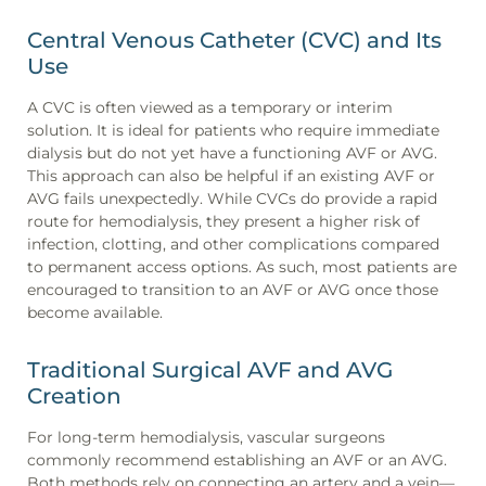
Central Venous Catheter (CVC) and Its
Use
A CVC is often viewed as a temporary or interim
solution. It is ideal for patients who require immediate
dialysis but do not yet have a functioning AVF or AVG.
This approach can also be helpful if an existing AVF or
AVG fails unexpectedly. While CVCs do provide a rapid
route for hemodialysis, they present a higher risk of
infection, clotting, and other complications compared
to permanent access options. As such, most patients are
encouraged to transition to an AVF or AVG once those
become available.
Traditional Surgical AVF and AVG
Creation
For long-term hemodialysis, vascular surgeons
commonly recommend establishing an AVF or an AVG.
Both methods rely on connecting an artery and a vein—