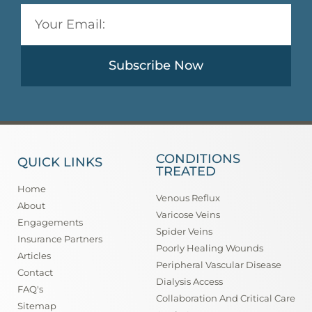
Subscribe Now
CONDITIONS
QUICK LINKS
TREATED
Home
Venous Reflux
About
Varicose Veins
Engagements
Spider Veins
Insurance Partners
Poorly Healing Wounds
Articles
Peripheral Vascular Disease
Contact
Dialysis Access
FAQ's
Collaboration And Critical Care
Sitemap