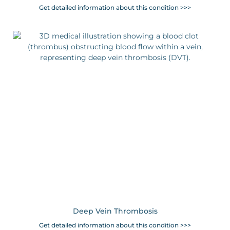
Get detailed information about this condition >>>
Deep Vein Thrombosis
Get detailed information about this condition >>>