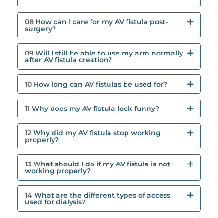
08
How can I care for my AV fistula post-
surgery?
09
Will I still be able to use my arm normally
after AV fistula creation?
10
How long can AV fistulas be used for?
11
Why does my AV fistula look funny?
12
Why did my AV fistula stop working
properly?
13
What should I do if my AV fistula is not
working properly?
14
What are the different types of access
used for dialysis?