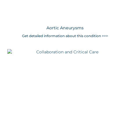
Aortic Aneurysms
Get detailed information about this condition >>>