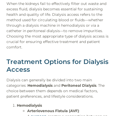
When the kidneys fail to effectively filter out waste and
excess fluid, dialysis becomes essential for sustaining
health and quality of life. Dialysis access refers to the
method used for circulating blood or fluids—whether
through a dialysis machine in hemodialysis or via a
catheter in peritoneal dialysis—to remove impurities.
Choosing the most appropriate type of dialysis access is
crucial for ensuring effective treatment and patient
comfort.
Treatment Options for Dialysis
Access
Dialysis can generally be divided into two main
categories:
Hemodialysis
and
Peritoneal Dialysis
. The
choice between them depends on medical factors,
patient preferences, and lifestyle considerations.
Hemodialysis
Arteriovenous Fistula (AVF)
: