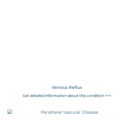
Venous Reflux
Get detailed information about this condition >>>