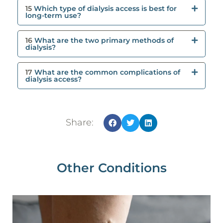
15
Which type of dialysis access is best for
long-term use?
16
What are the two primary methods of
dialysis?
17
What are the common complications of
dialysis access?
Share:
Other Conditions