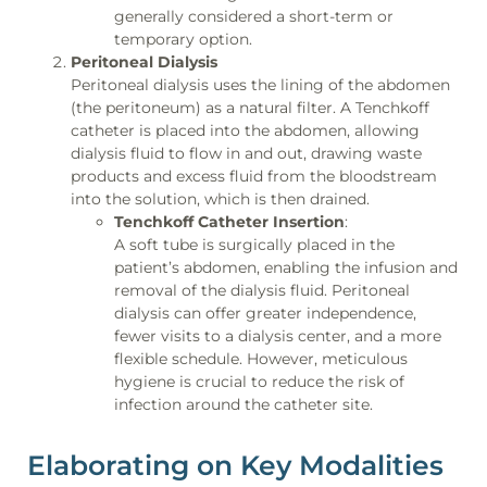
generally considered a short-term or
temporary option.
Peritoneal Dialysis
Peritoneal dialysis uses the lining of the abdomen
(the peritoneum) as a natural filter. A Tenchkoff
catheter is placed into the abdomen, allowing
dialysis fluid to flow in and out, drawing waste
products and excess fluid from the bloodstream
into the solution, which is then drained.
Tenchkoff Catheter Insertion
:
A soft tube is surgically placed in the
patient’s abdomen, enabling the infusion and
removal of the dialysis fluid. Peritoneal
dialysis can offer greater independence,
fewer visits to a dialysis center, and a more
flexible schedule. However, meticulous
hygiene is crucial to reduce the risk of
infection around the catheter site.
Elaborating on Key Modalities