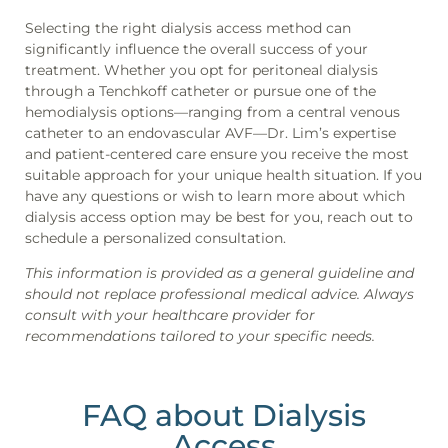
Selecting the right dialysis access method can
significantly influence the overall success of your
treatment. Whether you opt for peritoneal dialysis
through a Tenchkoff catheter or pursue one of the
hemodialysis options—ranging from a central venous
catheter to an endovascular AVF—Dr. Lim’s expertise
and patient-centered care ensure you receive the most
suitable approach for your unique health situation. If you
have any questions or wish to learn more about which
dialysis access option may be best for you, reach out to
schedule a personalized consultation.
This information is provided as a general guideline and
should not replace professional medical advice. Always
consult with your healthcare provider for
recommendations tailored to your specific needs.
FAQ about Dialysis
Access