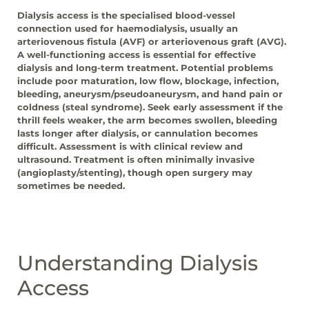
Dialysis access is the specialised blood-vessel
connection used for haemodialysis, usually an
arteriovenous fistula (AVF) or arteriovenous graft (AVG).
A well-functioning access is essential for effective
dialysis and long-term treatment. Potential problems
include poor maturation, low flow, blockage, infection,
bleeding, aneurysm/pseudoaneurysm, and hand pain or
coldness (steal syndrome). Seek early assessment if the
thrill feels weaker, the arm becomes swollen, bleeding
lasts longer after dialysis, or cannulation becomes
difficult. Assessment is with clinical review and
ultrasound. Treatment is often minimally invasive
(angioplasty/stenting), though open surgery may
sometimes be needed.
Understanding Dialysis
Access