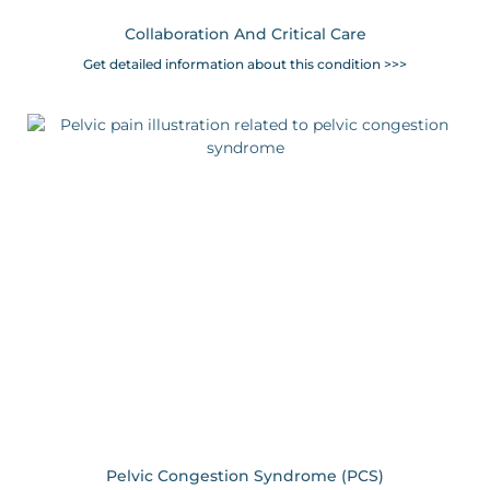
Collaboration And Critical Care
Get detailed information about this condition >>>
Pelvic Congestion Syndrome (PCS)