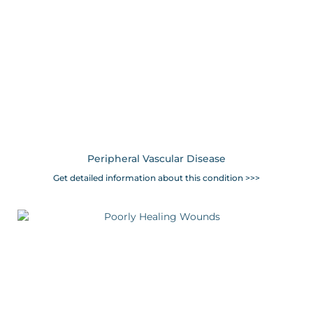
Peripheral Vascular Disease
Get detailed information about this condition >>>