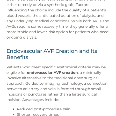
either directly or via a synthetic graft. Factors
influencing the choice include the quality of a patient’s
blood vessels, the anticipated duration of dialysis, and
any underlying medical conditions. While both AVFs and
AVGs require some recovery time, they generally offer a
more stable and lower-risk option for patients who need
ongoing dialysis.
Endovascular AVF Creation and Its
Benefits
Patients who meet specific anatomical criteria may be
eligible for
endovascular AVF creation
, a minimally
invasive alternative to the traditional open surgical
approach. Guided by imaging technology, a connection
between an artery and vein is formed through small
incisions or punctures rather than a large surgical
incision. Advantages include:
Reduced post-procedure pain
Shorter recovery times