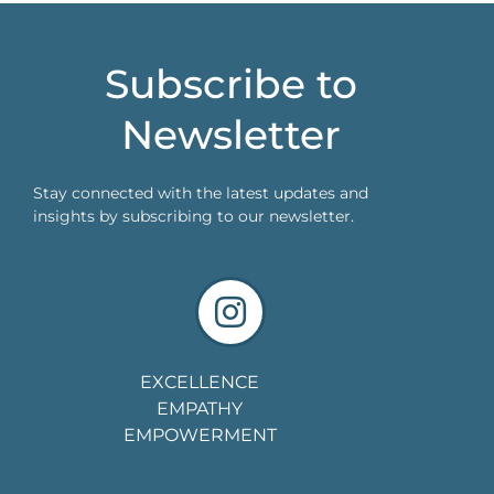
Subscribe to
Newsletter
Stay connected with the latest updates and
insights by subscribing to our newsletter.
EXCELLENCE
EMPATHY
EMPOWERMENT