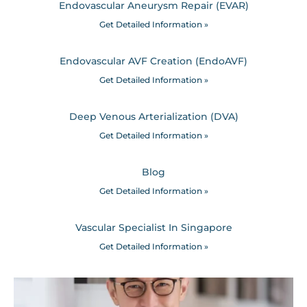
Endovascular Aneurysm Repair (EVAR)
Get Detailed Information »
Endovascular AVF Creation (EndoAVF)
Get Detailed Information »
Deep Venous Arterialization (DVA)
Get Detailed Information »
Blog
Get Detailed Information »
Vascular Specialist In Singapore
Get Detailed Information »