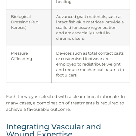
healing.
Biological
Advanced graft materials, such as
Dressings (e.g.,
intact fish-skin matrices, provide a
Kerecis)
scaffold for tissue regeneration
and are especially useful in
chronic ulcers.
Pressure
Devices such as total contact casts
Offloading
or customised footwear are
employed to redistribute weight
and reduce mechanical trauma to
foot ulcers.
Each therapy is selected with a clear clinical rationale. In
many cases, a combination of treatments is required to
achieve a favourable outcome.
Integrating Vascular and
Wound Expertise