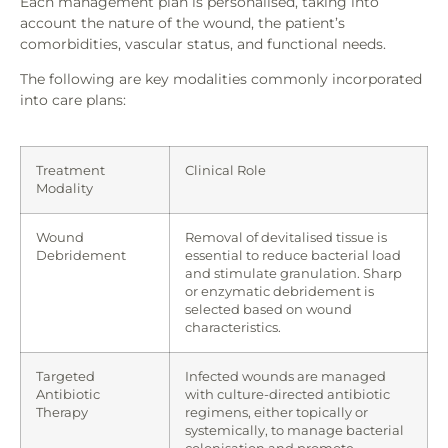
Each management plan is personalised, taking into
account the nature of the wound, the patient’s
comorbidities, vascular status, and functional needs.
The following are key modalities commonly incorporated
into care plans:
Treatment
Clinical Role
Modality
Wound
Removal of devitalised tissue is
Debridement
essential to reduce bacterial load
and stimulate granulation. Sharp
or enzymatic debridement is
selected based on wound
characteristics.
Targeted
Infected wounds are managed
Antibiotic
with culture-directed antibiotic
Therapy
regimens, either topically or
systemically, to manage bacterial