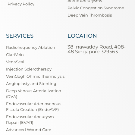
Aortic Aneurysms
Privacy Policy
Pelvic Congestion Syndrome
Deep Vein Thrombosis
SERVICES
LOCATION
38 Irrawaddy Road, #08-
Radiofrequency Ablation
48 Singapore 329563
ClariVein
VenaSeal
Injection Sclerotherapy
VeinGogh Ohmic Thermolysis
Angioplasty and Stenting
Deep Venous Arterialization
(DVA)
Endovascular Arteriovenous
Fistula Creation (EndoAVF)
Endovascular Aneurysm
Repair (EVAR)
Advanced Wound Care