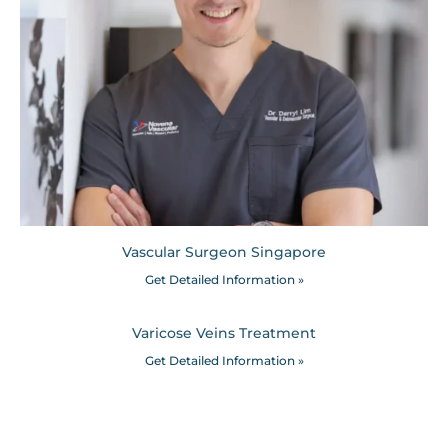
Vascular Surgeon Singapore
Get Detailed Information »
Varicose Veins Treatment
Get Detailed Information »