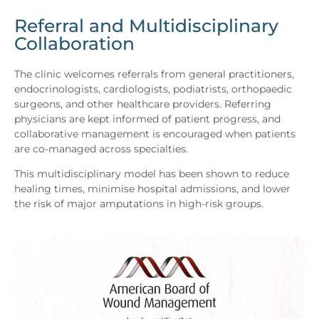
Referral and Multidisciplinary
Collaboration
The clinic welcomes referrals from general practitioners,
endocrinologists, cardiologists, podiatrists, orthopaedic
surgeons, and other healthcare providers. Referring
physicians are kept informed of patient progress, and
collaborative management is encouraged when patients
are co-managed across specialties.
This multidisciplinary model has been shown to reduce
healing times, minimise hospital admissions, and lower
the risk of major amputations in high-risk groups.