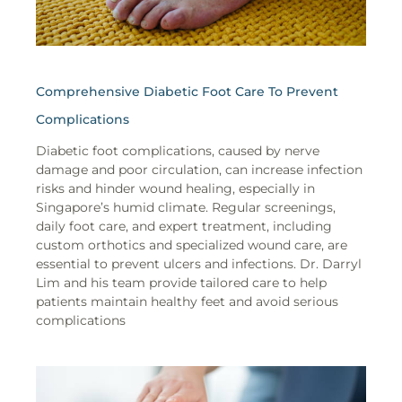
Comprehensive Diabetic Foot Care To Prevent
Complications
Diabetic foot complications, caused by nerve
damage and poor circulation, can increase infection
risks and hinder wound healing, especially in
Singapore’s humid climate. Regular screenings,
daily foot care, and expert treatment, including
custom orthotics and specialized wound care, are
essential to prevent ulcers and infections. Dr. Darryl
Lim and his team provide tailored care to help
patients maintain healthy feet and avoid serious
complications