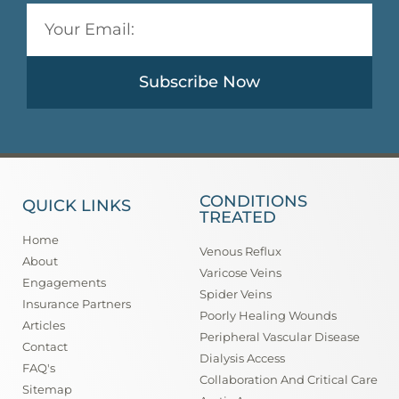
Subscribe Now
CONDITIONS
QUICK LINKS
TREATED
Home
Venous Reflux
About
Varicose Veins
Engagements
Spider Veins
Insurance Partners
Poorly Healing Wounds
Articles
Peripheral Vascular Disease
Contact
Dialysis Access
FAQ's
Collaboration And Critical Care
Sitemap