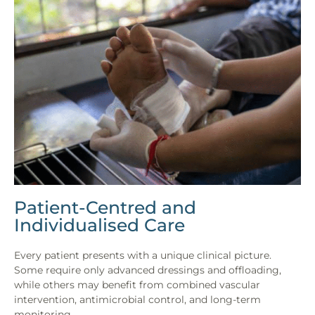
Patient-Centred and
Individualised Care
Every patient presents with a unique clinical picture.
Some require only advanced dressings and offloading,
while others may benefit from combined vascular
intervention, antimicrobial control, and long-term
monitoring.