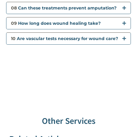
08
Can these treatments prevent amputation?
09
How long does wound healing take?
10
Are vascular tests necessary for wound care?
Other Services