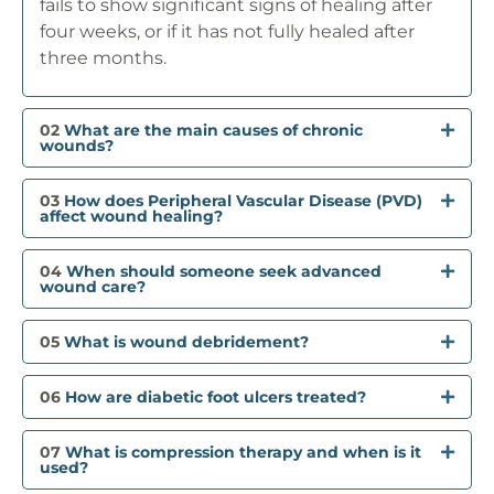
fails to show significant signs of healing after
four weeks, or if it has not fully healed after
three months.
02
What are the main causes of chronic
wounds?
03
How does Peripheral Vascular Disease (PVD)
affect wound healing?
04
When should someone seek advanced
wound care?
05
What is wound debridement?
06
How are diabetic foot ulcers treated?
07
What is compression therapy and when is it
used?