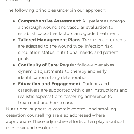
The following principles underpin our approach:
Comprehensive Assessment
: All patients undergo
a thorough wound and vascular evaluation to
establish causative factors and guide treatment.
Tailored Management Plans
: Treatment protocols
are adapted to the wound type, infection risk,
circulation status, nutritional needs, and patient
goals.
Continuity of Care
: Regular follow-up enables
dynamic adjustments to therapy and early
identification of any deterioration.
Education and Engagement
: Patients and
caregivers are supported with clear instructions and
realistic expectations, fostering adherence to
treatment and home care.
Nutritional support, glycaemic control, and smoking
cessation counselling are also addressed where
appropriate. These adjunctive efforts often play a critical
role in wound resolution.