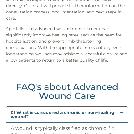
directly. Our staff will provide further information on the
consultation process, documentation, and next steps in
care.
Specialist-led advanced wound management can
significantly improve healing rates, reduce the need for
hospitalisation, and prevent limb-threatening
complications. With the appropriate intervention, even
longstanding wounds may achieve successful closure and
allow patients to return to a better quality of life.
FAQ's about Advanced
Wound Care
01
What is considered a chronic or non-healing
wound?
A wound is typically classified as chronic if it