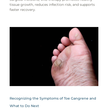
tissue growth, reduces infection risk, and supports
faster recovery.
Recognizing the Symptoms of Toe Gangrene and
What to Do Next