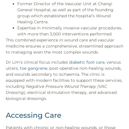
Former Director of the Vascular Unit at Changi
General Hospital, as well as part of the founding
group which established the hospital’s Wound
Healing Centre.
Expertise in minimally invasive vascular procedures,
with more than 3,000 interventions performed.
This combined experience in wound care and vascular
medicine ensures a comprehensive, streamlined approach
to managing even the most complex wounds.
Dr Lim’s clinical focus includes
diabetic foot care
, venous
ulcers,
toe gangrene
, post-operative
non-healing wounds
,
and wounds secondary to ischaemia. The clinic is
equipped with modern facilities to support these services,
including
Negative Pressure Wound Therapy (VAC
Dressing)
, electrical stimulation therapy, and advanced
biological dressings.
Accessing Care
Patients with chronic or
non-healing wounds
, or those