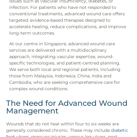
issues such as vascular insufficiency, diabetes, or
infection. For patients who have not responded to
conventional treatments, advanced wound care offers
targeted, evidence-based therapies designed to
accelerate healing, reduce complications, and improve
long-term outcomes.
At our centre in Singapore, advanced wound care
services are delivered with a multidisciplinary
approach, integrating vascular expertise, wound-
specific technologies, and patient-centred planning.
We serve both local and regional patients, including
those from Malaysia, Indonesia, China, India and
Cambodia, who are seeking comprehensive care for
complex wound conditions.
The Need for Advanced Wound
Management
Wounds that do not heal within four to six weeks are
generally considered chronic. These may include
diabetic
foot ulcers
, pressure injuries, venous leg ulcers, post-