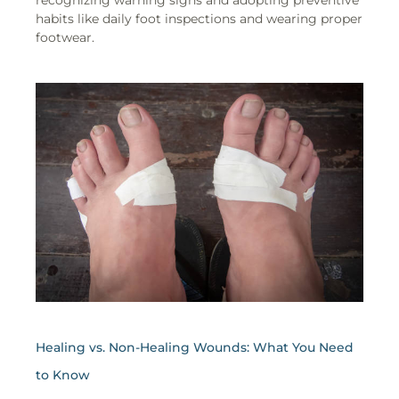
recognizing warning signs and adopting preventive
habits like daily foot inspections and wearing proper
footwear.
Healing vs. Non-Healing Wounds: What You Need
to Know