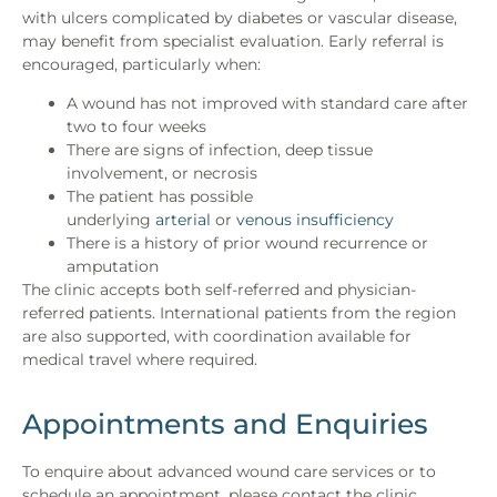
with ulcers complicated by diabetes or vascular disease,
may benefit from specialist evaluation. Early referral is
encouraged, particularly when:
A wound has not improved with standard care after
two to four weeks
There are signs of infection, deep tissue
involvement, or necrosis
The patient has possible
underlying
arterial
or
venous insufficiency
There is a history of prior wound recurrence or
amputation
The clinic accepts both self-referred and physician-
referred patients. International patients from the region
are also supported, with coordination available for
medical travel where required.
Appointments and Enquiries
To enquire about advanced wound care services or to
schedule an appointment, please contact the clinic