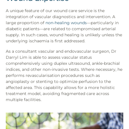
A unique feature of our wound care service is the
integration of vascular diagnostics and intervention. A
large proportion of
non-healing wounds
—particularly in
diabetic patients—are related to compromised arterial
supply. In such cases, wound healing is unlikely unless the
underlying ischaemia is first addressed.
As a consultant vascular and endovascular surgeon, Dr
Darryl Lim is able to assess vascular status
comprehensively using duplex ultrasound, ankle-brachial
indices, and other non-invasive tests. Where necessary, he
performs revascularisation procedures such as
angioplasty or stenting to optimize perfusion to the
affected area. This capability allows for a more holistic
treatment model, avoiding fragmented care across
multiple facilities.