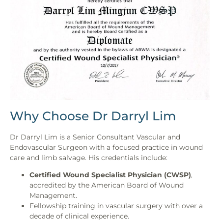
Why Choose Dr Darryl Lim
Dr Darryl Lim is a Senior Consultant Vascular and
Endovascular Surgeon with a focused practice in wound
care and limb salvage. His credentials include:
Certified Wound Specialist Physician (CWSP)
,
accredited by the American Board of Wound
Management.
Fellowship training in vascular surgery with over a
decade of clinical experience.