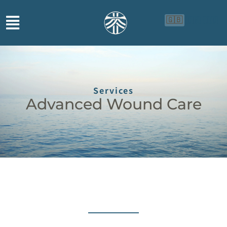
🇬🇧
🇨🇳
🇮🇩
Services
Advanced Wound Care