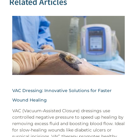
Related Articles
VAC Dressing: Innovative Solutions for Faster
Wound Healing
VAC (Vacuum-Assisted Closure) dressings use
controlled negative pressure to speed up healing by
removing excess fluid and boosting blood flow. Ideal
for slow-healing wounds like diabetic ulcers or
surgical incisions, VAC therapy promotes healthy