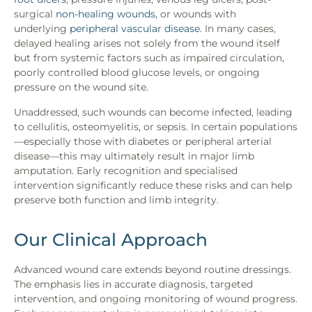
surgical
non-healing wounds
, or wounds with
underlying
peripheral vascular disease
. In many cases,
delayed healing arises not solely from the wound itself
but from systemic factors such as impaired circulation,
poorly controlled blood glucose levels, or ongoing
pressure on the wound site.
Unaddressed, such wounds can become infected, leading
to cellulitis, osteomyelitis, or sepsis. In certain populations
—especially those with diabetes or peripheral arterial
disease—this may ultimately result in major limb
amputation. Early recognition and specialised
intervention significantly reduce these risks and can help
preserve both function and limb integrity.
Our Clinical Approach
Advanced wound care extends beyond routine dressings.
The emphasis lies in accurate diagnosis, targeted
intervention, and ongoing monitoring of wound progress.