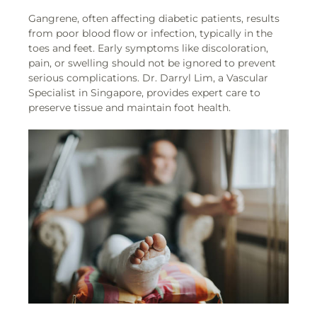
Gangrene, often affecting diabetic patients, results
from poor blood flow or infection, typically in the
toes and feet. Early symptoms like discoloration,
pain, or swelling should not be ignored to prevent
serious complications. Dr. Darryl Lim, a Vascular
Specialist in Singapore, provides expert care to
preserve tissue and maintain foot health.