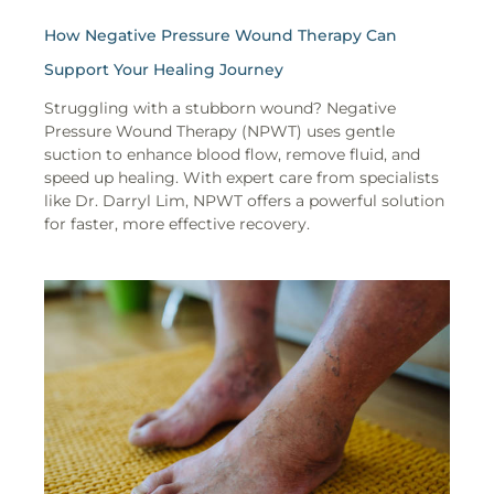
How Negative Pressure Wound Therapy Can
Support Your Healing Journey
Struggling with a stubborn wound? Negative
Pressure Wound Therapy (NPWT) uses gentle
suction to enhance blood flow, remove fluid, and
speed up healing. With expert care from specialists
like Dr. Darryl Lim, NPWT offers a powerful solution
for faster, more effective recovery.