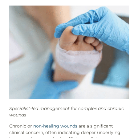
Specialist-led management for complex and chronic
wounds
Chronic or
non-healing wounds
are a significant
clinical concern, often indicating deeper underlying