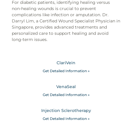
For diabetic patients, identifying healing versus
non-healing wounds is crucial to prevent
complications like infection or amputation. Dr.
Darryl Lim, a Certified Wound Specialist Physician in
Singapore, provides advanced treatments and
personalized care to support healing and avoid
long-term issues.
ClariVein
Get Detailed Information »
VenaSeal
Get Detailed Information »
Injection Sclerotherapy
Get Detailed Information »