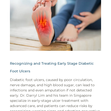
Recognizing and Treating Early Stage Diabetic
Foot Ulcers
Diabetic foot ulcers, caused by poor circulation,
nerve damage, and high blood sugar, can lead to
infections and even amputation if not detected
early. Dr. Darryl Lim and his team in Singapore
specialize in early-stage ulcer treatment with
advanced care, and patients can reduce risks by