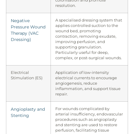
colonisation and promote
resolution.
Negative
A specialised dressing system that
applies controlled suction to the
Pressure Wound
wound bed, promoting
Therapy (VAC
contraction, removing exudate,
Dressing)
improving perfusion, and
supporting granulation.
Particularly useful for deep,
complex, or post-surgical wounds.
Electrical
Application of low-intensity
Stimulation (ES)
electrical currents to encourage
angiogenesis, reduce
inflammation, and support tissue
repair.
Angioplasty and
For wounds complicated by
arterial insufficiency, endovascular
Stenting
procedures such as angioplasty
and stenting are used to restore
perfusion, facilitating tissue