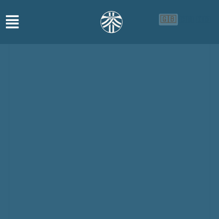
🇬🇧
🇨🇳
🇮🇩