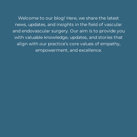
Welcome to our blog! Here, we share the latest
news, updates, and insights in the field of vascular
and endovascular surgery. Our aim is to provide you
with valuable knowledge, updates, and stories that
align with our practice’s core values of empathy,
empowerment, and excellence.