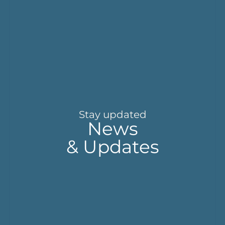
Stay updated
News
& Updates