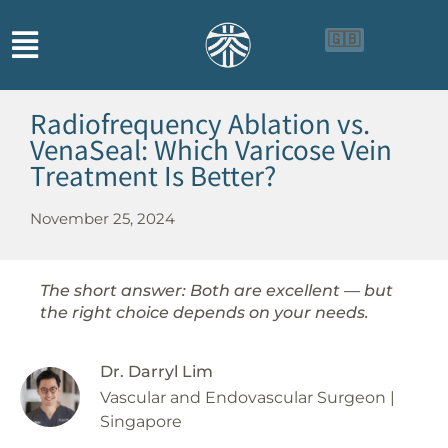
🇬🇧
🇨🇳
🇮🇩
Radiofrequency Ablation vs.
VenaSeal: Which Varicose Vein
Treatment Is Better?
November 25, 2024
The short answer: Both are excellent — but
the right choice depends on your needs.
Dr. Darryl Lim
Vascular and Endovascular Surgeon |
Singapore