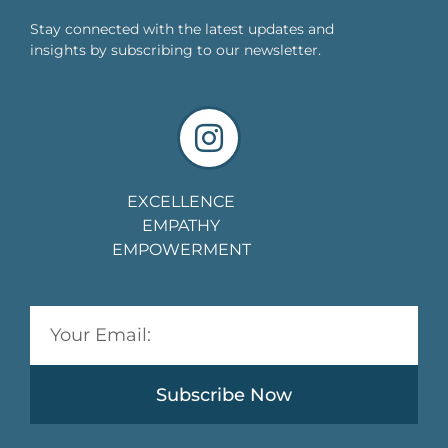
Stay connected with the latest updates and
insights by subscribing to our newsletter.
EXCELLENCE
EMPATHY
EMPOWERMENT
Subscribe Now