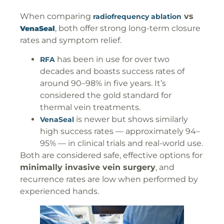
When comparing
vs
radiofrequency ablation
, both offer strong long-term closure
VenaSeal
rates and symptom relief.
has been in use for over two
RFA
decades and boasts success rates of
around 90–98% in five years. It’s
considered the gold standard for
thermal vein treatments.
is newer but shows similarly
VenaSeal
high success rates — approximately 94–
95% — in clinical trials and real-world use.
Both are considered safe, effective options for
minimally invasive vein surgery
, and
recurrence rates are low when performed by
experienced hands.