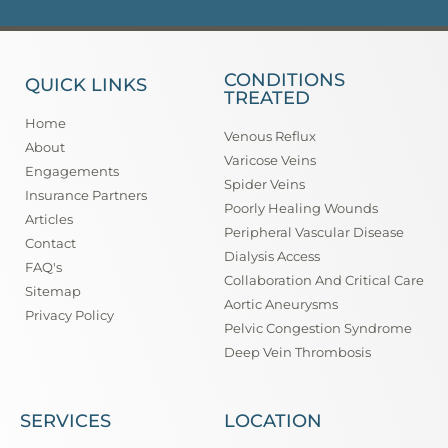
CONDITIONS
QUICK LINKS
TREATED
Home
Venous Reflux
About
Varicose Veins
Engagements
Spider Veins
Insurance Partners
Poorly Healing Wounds
Articles
Peripheral Vascular Disease
Contact
Dialysis Access
FAQ's
Collaboration And Critical Care
Sitemap
Aortic Aneurysms
Privacy Policy
Pelvic Congestion Syndrome
Deep Vein Thrombosis
SERVICES
LOCATION