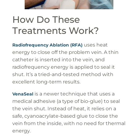
How Do These
Treatments Work?
uses heat
Radiofrequency Ablation (RFA)
energy to close off the problem vein. A thin
catheter is inserted into the vein, and
radiofrequency energy is applied to seal it
shut. It’s a tried-and-tested method with
excellent long-term results.
is a newer technique that uses a
VenaSeal
medical adhesive (a type of bio-glue) to seal
the vein shut. Instead of heat, it relies on a
safe, cyanoacrylate-based glue to close the
vein from the inside, with no need for thermal
energy.