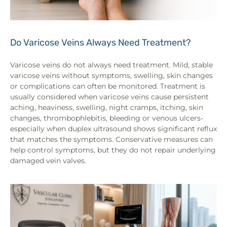
Do Varicose Veins Always Need Treatment?
Varicose veins do not always need treatment. Mild, stable
varicose veins without symptoms, swelling, skin changes
or complications can often be monitored. Treatment is
usually considered when varicose veins cause persistent
aching, heaviness, swelling, night cramps, itching, skin
changes, thrombophlebitis, bleeding or venous ulcers-
especially when duplex ultrasound shows significant reflux
that matches the symptoms. Conservative measures can
help control symptoms, but they do not repair underlying
damaged vein valves.