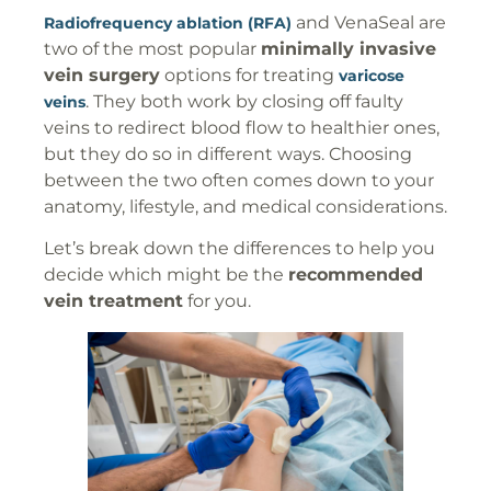
and VenaSeal are
Radiofrequency ablation (RFA)
two of the most popular
minimally invasive
vein surgery
options for treating
varicose
. They both work by closing off faulty
veins
veins to redirect blood flow to healthier ones,
but they do so in different ways. Choosing
between the two often comes down to your
anatomy, lifestyle, and medical considerations.
Let’s break down the differences to help you
decide which might be the
recommended
vein treatment
for you.