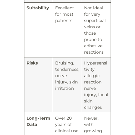
Suitability
Excellent
Not ideal
for most
for very
patients
superficial
veins or
those
prone to
adhesive
reactions
Risks
Bruising,
Hypersensi
tenderness,
tivity,
nerve
allergic
injury, skin
reaction,
irritation
nerve
injury, local
skin
changes
Long-Term
Over 20
Newer,
Data
years of
with
clinical use
growing