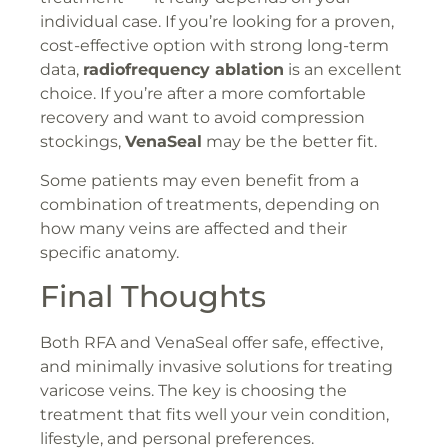
individual case. If you’re looking for a proven,
cost-effective option with strong long-term
data,
radiofrequency ablation
is an excellent
choice. If you’re after a more comfortable
recovery and want to avoid compression
stockings,
VenaSeal
may be the better fit.
Some patients may even benefit from a
combination of treatments, depending on
how many veins are affected and their
specific anatomy.
Final Thoughts
Both RFA and VenaSeal offer safe, effective,
and minimally invasive solutions for treating
varicose veins. The key is choosing the
treatment that fits well your vein condition,
lifestyle, and personal preferences.