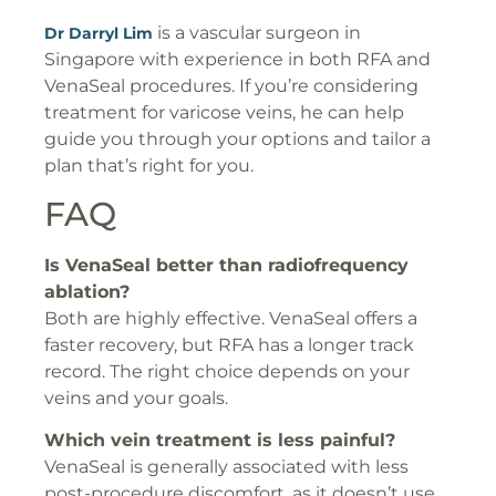
is a vascular surgeon in
Dr Darryl Lim
Singapore with experience in both RFA and
VenaSeal procedures. If you’re considering
treatment for varicose veins, he can help
guide you through your options and tailor a
plan that’s right for you.
FAQ
Is VenaSeal better than radiofrequency
ablation?
Both are highly effective. VenaSeal offers a
faster recovery, but RFA has a longer track
record. The right choice depends on your
veins and your goals.
Which vein treatment is less painful?
VenaSeal is generally associated with less
post-procedure discomfort, as it doesn’t use