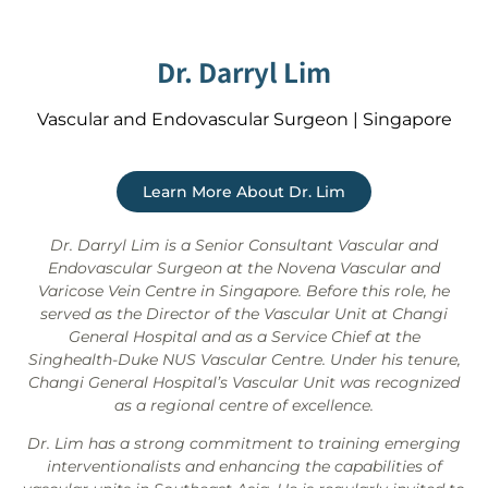
Dr. Darryl Lim
Vascular and Endovascular Surgeon | Singapore
Learn More About Dr. Lim
Dr. Darryl Lim is a Senior Consultant Vascular and
Endovascular Surgeon at the Novena Vascular and
Varicose Vein Centre in Singapore. Before this role, he
served as the Director of the Vascular Unit at Changi
General Hospital and as a Service Chief at the
Singhealth-Duke NUS Vascular Centre. Under his tenure,
Changi General Hospital’s Vascular Unit was recognized
as a regional centre of excellence.
Dr. Lim has a strong commitment to training emerging
interventionalists and enhancing the capabilities of