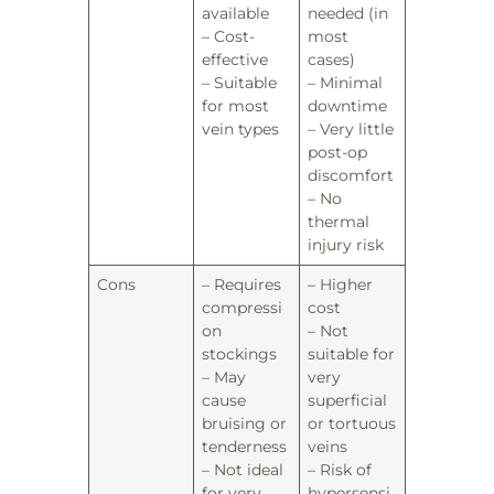
available
needed (in
– Cost-
most
effective
cases)
– Suitable
– Minimal
for most
downtime
vein types
– Very little
post-op
discomfort
– No
thermal
injury risk
Cons
– Requires
– Higher
compressi
cost
on
– Not
stockings
suitable for
– May
very
cause
superficial
bruising or
or tortuous
tenderness
veins
– Not ideal
– Risk of
for very
hypersensi