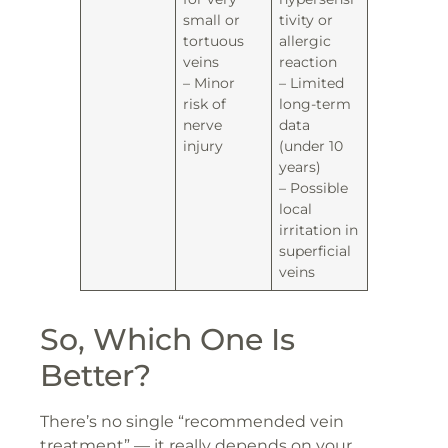
small or
tivity or
tortuous
allergic
veins
reaction
– Minor
– Limited
risk of
long-term
nerve
data
injury
(under 10
years)
– Possible
local
irritation in
superficial
veins
So, Which One Is
Better?
There’s no single “recommended vein
treatment” — it really depends on your