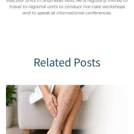
vascular units in Southeast Asia. He is regularly invited to
travel to regional units to conduct live case workshops
and to speak at international conferences.
Related Posts