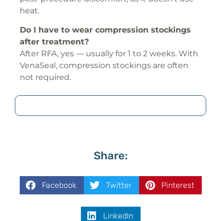
heat.
Do I have to wear compression stockings
after treatment?
After RFA, yes — usually for 1 to 2 weeks. With
VenaSeal, compression stockings are often
not required.
Share:
Facebook
Twitter
Pinterest
LinkedIn