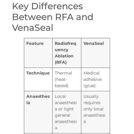
Key Differences
Between RFA and
VenaSeal
Feature
Radiofreq
VenaSeal
uency
Ablation
(RFA)
Technique
Thermal
Medical
(heat-
adhesive
based)
(glue)
Anaesthes
Local
Usually
ia
anaesthesi
requires
a or light
only local
general
anaesthesi
anaesthesi
a
a