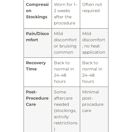
Compressi
Worn for 1–
Often not
on
2 weeks
required
Stockings
after the
procedure
Pain/Disco
Mild
Mild
mfort
discomfort
discomfort
or bruising
; no heat
common
application
Recovery
Back to
Back to
Time
normal in
normal in
24–48
24–48
hours
hours
Post-
Some
Minimal
Procedure
aftercare
post-
Care
needed
procedure
(stockings,
care
activity
restrictions
)