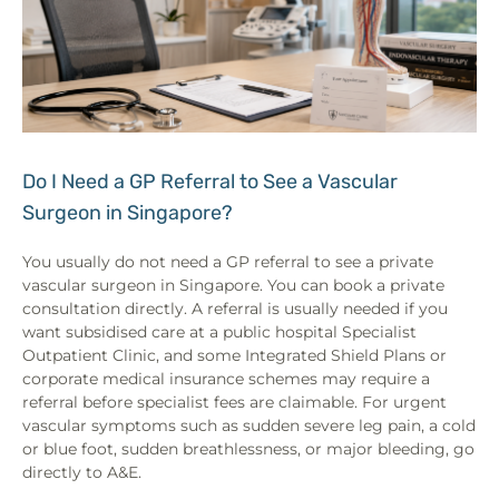
Do I Need a GP Referral to See a Vascular
Surgeon in Singapore?
You usually do not need a GP referral to see a private
vascular surgeon in Singapore. You can book a private
consultation directly. A referral is usually needed if you
want subsidised care at a public hospital Specialist
Outpatient Clinic, and some Integrated Shield Plans or
corporate medical insurance schemes may require a
referral before specialist fees are claimable. For urgent
vascular symptoms such as sudden severe leg pain, a cold
or blue foot, sudden breathlessness, or major bleeding, go
directly to A&E.