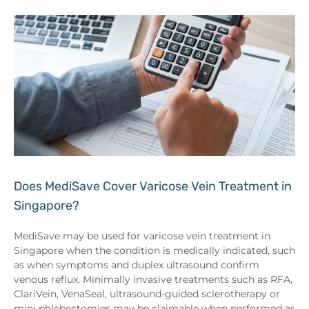
Does MediSave Cover Varicose Vein Treatment in
Singapore?
MediSave may be used for varicose vein treatment in
Singapore when the condition is medically indicated, such
as when symptoms and duplex ultrasound confirm
venous reflux. Minimally invasive treatments such as RFA,
ClariVein, VenaSeal, ultrasound-guided sclerotherapy or
mini phlebectomies may be claimable when performed as