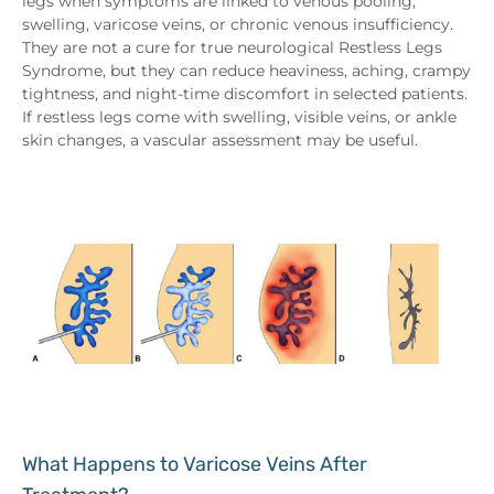
legs when symptoms are linked to venous pooling,
swelling, varicose veins, or chronic venous insufficiency.
They are not a cure for true neurological Restless Legs
Syndrome, but they can reduce heaviness, aching, crampy
tightness, and night-time discomfort in selected patients.
If restless legs come with swelling, visible veins, or ankle
skin changes, a vascular assessment may be useful.
What Happens to Varicose Veins After