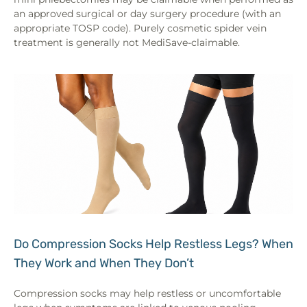
an approved surgical or day surgery procedure (with an
appropriate TOSP code). Purely cosmetic spider vein
treatment is generally not MediSave-claimable.
Do Compression Socks Help Restless Legs? When
They Work and When They Don’t
Compression socks may help restless or uncomfortable