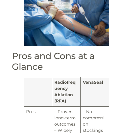
Pros and Cons at a
Glance
Radiofreq
VenaSeal
uency
Ablation
(RFA)
Pros
– Proven
– No
long-term
compressi
outcomes
on
– Widely
stockings