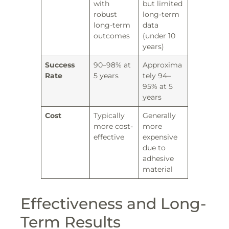
with
but limited
robust
long-term
long-term
data
outcomes
(under 10
years)
Success
90–98% at
Approxima
Rate
5 years
tely 94–
95% at 5
years
Cost
Typically
Generally
more cost-
more
effective
expensive
due to
adhesive
material
Effectiveness and Long-
Term Results