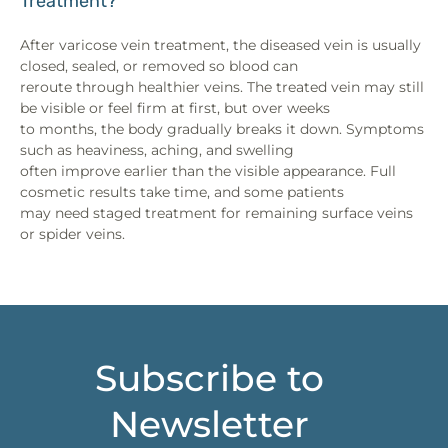
Treatment?
After varicose vein treatment, the diseased vein is usually
closed, sealed, or removed so blood can
reroute through healthier veins. The treated vein may still
be visible or feel firm at first, but over weeks
to months, the body gradually breaks it down. Symptoms
such as heaviness, aching, and swelling
often improve earlier than the visible appearance. Full
cosmetic results take time, and some patients
may need staged treatment for remaining surface veins
or spider veins.
Subscribe to
Newsletter