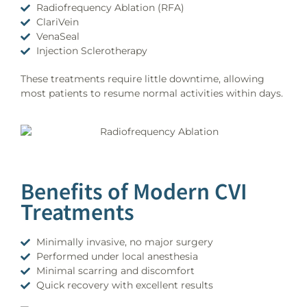
Radiofrequency Ablation (RFA)
ClariVein
VenaSeal
Injection Sclerotherapy
These treatments require little downtime, allowing
most patients to resume normal activities within days.
Benefits of Modern CVI
Treatments
Minimally invasive, no major surgery
Performed under local anesthesia
Minimal scarring and discomfort
Quick recovery with excellent results