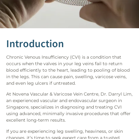
Introduction
Chronic Venous Insufficiency (CVI) is a condition that
occurs when the valves in your leg veins fail to return
blood efficiently to the heart, leading to pooling of blood
in the legs. This can cause pain, swelling, varicose veins,
and even leg ulcers if untreated.
At Novena Vascular & Varicose Vein Centre, Dr. Darryl Lim,
an experienced vascular and endovascular surgeon in
Singapore, specializes in diagnosing and treating CVI
using advanced, minimally invasive procedures that offer
excellent long-term results.
If you are experiencing leg swelling, heaviness, or skin
changes, it’s time to seek expert care from a trusted