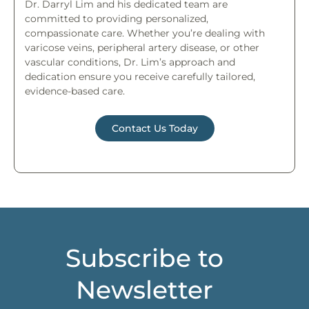
Dr. Darryl Lim and his dedicated team are
committed to providing personalized,
compassionate care. Whether you’re dealing with
varicose veins, peripheral artery disease, or other
vascular conditions, Dr. Lim’s approach and
dedication ensure you receive carefully tailored,
evidence-based care.
Contact Us Today
Subscribe to
Newsletter