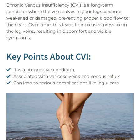
Chronic Venous Insufficiency (CVI) is a long-term
condition where the vein valves in your legs become
weakened or damaged, preventing proper blood flow to
the heart. Over time, this leads to increased pressure in
the leg veins, resulting in discomfort and visible
symptoms.
Key Points About CVI:
It is a progressive condition.
Associated with varicose veins and venous reflux
Can lead to serious complications like leg ulcers