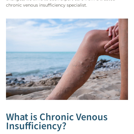
chronic venous insufficiency specialist.
What is Chronic Venous
Insufficiency?