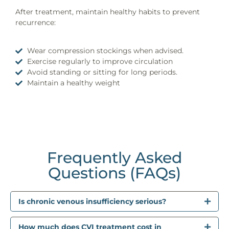
After treatment, maintain healthy habits to prevent
recurrence:
Wear compression stockings when advised.
Exercise regularly to improve circulation
Avoid standing or sitting for long periods.
Maintain a healthy weight
Frequently Asked
Questions (FAQs)
Is chronic venous insufficiency serious?
How much does CVI treatment cost in