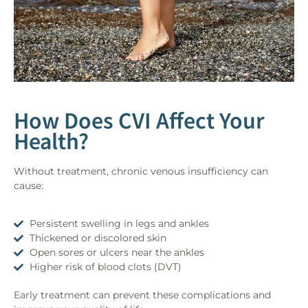
How Does CVI Affect Your
Health?
Without treatment, chronic venous insufficiency can
cause:
Persistent swelling in legs and ankles
Thickened or discolored skin
Open sores or ulcers near the ankles
Higher risk of blood clots (DVT)
Early treatment can prevent these complications and