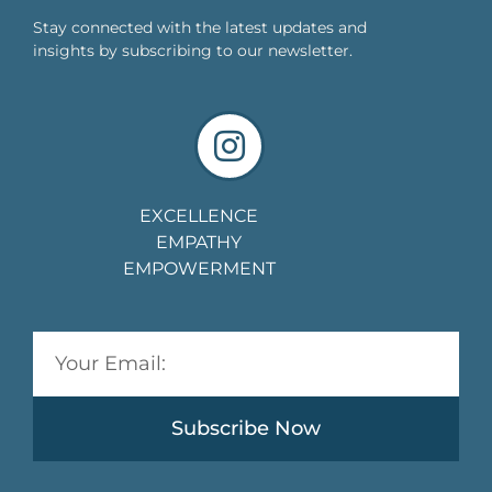
Stay connected with the latest updates and
insights by subscribing to our newsletter.
EXCELLENCE
EMPATHY
EMPOWERMENT
Subscribe Now