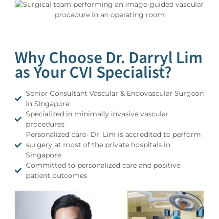
Why Choose Dr. Darryl Lim
as Your CVI Specialist?
Senior Consultant Vascular & Endovascular Surgeon
in Singapore
Specialized in minimally invasive vascular
procedures
Personalized care- Dr. Lim is accredited to perform
surgery at most of the private hospitals in
Singapore.
Committed to personalized care and positive
patient outcomes