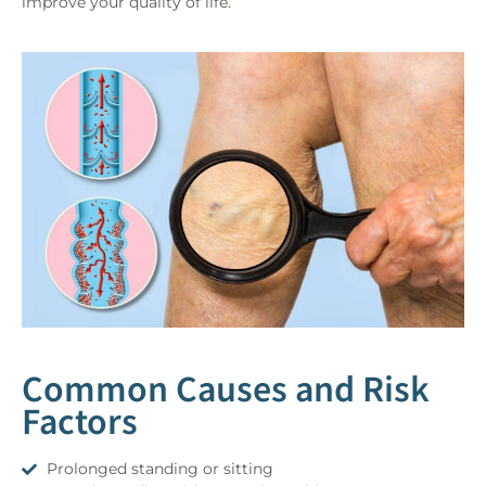
improve your quality of life.
Common Causes and Risk
Factors
Prolonged standing or sitting