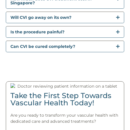
Singapore?
Will CVI go away on its own?
Is the procedure painful?
Can CVI be cured completely?
Take the First Step Towards
Vascular Health Today!
Are you ready to transform your vascular health with
dedicated care and advanced treatments?