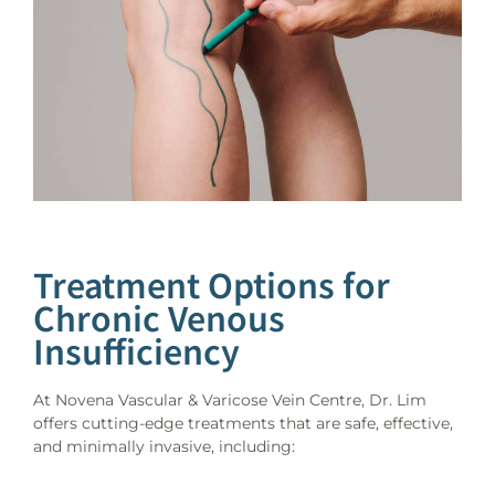
Treatment Options for
Chronic Venous
Insufficiency
At Novena Vascular & Varicose Vein Centre, Dr. Lim
offers cutting-edge treatments that are safe, effective,
and minimally invasive, including: