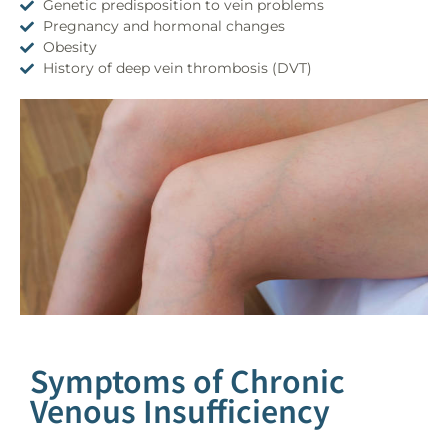
Genetic predisposition to vein problems
Pregnancy and hormonal changes
Obesity
History of deep vein thrombosis (DVT)
Symptoms of Chronic
Venous Insufficiency