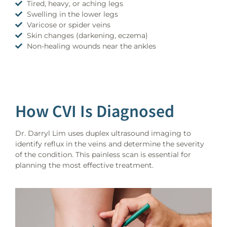
Tired, heavy, or aching legs
Swelling in the lower legs
Varicose or spider veins
Skin changes (darkening, eczema)
Non-healing wounds near the ankles
How CVI Is Diagnosed
Dr. Darryl Lim uses duplex ultrasound imaging to
identify reflux in the veins and determine the severity
of the condition. This painless scan is essential for
planning the most effective treatment.