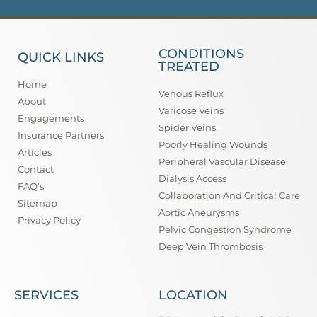
CONDITIONS
QUICK LINKS
TREATED
Home
Venous Reflux
About
Varicose Veins
Engagements
Spider Veins
Insurance Partners
Poorly Healing Wounds
Articles
Peripheral Vascular Disease
Contact
Dialysis Access
FAQ's
Collaboration And Critical Care
Sitemap
Aortic Aneurysms
Privacy Policy
Pelvic Congestion Syndrome
Deep Vein Thrombosis
SERVICES
LOCATION