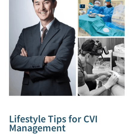
Lifestyle Tips for CVI
Management