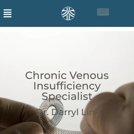
🇬🇧
🇨🇳
🇮🇩
Chronic Venous
Insufficiency
Specialist
Dr. Darryl Lim