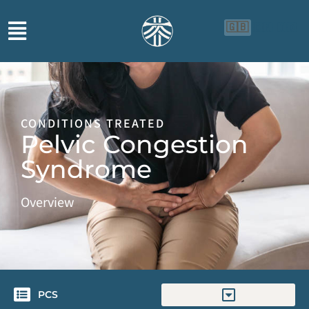
🇬🇧
🇨🇳
🇮🇩
CONDITIONS TREATED
Pelvic Congestion
Syndrome
Overview
PCS