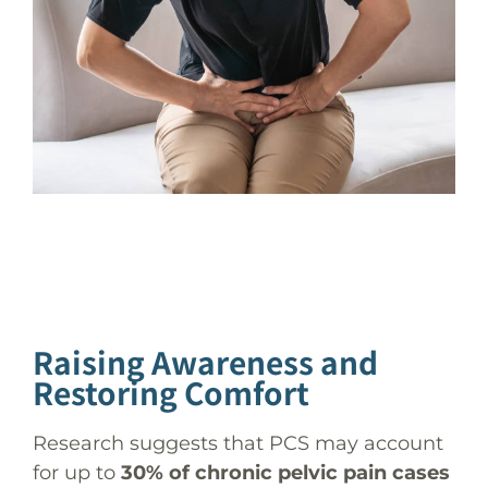
Raising Awareness and
Restoring Comfort
Research suggests that PCS may account
for up to
30% of chronic pelvic pain cases