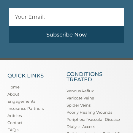
Subscribe Now
CONDITIONS
QUICK LINKS
TREATED
Home
Venous Reflux
About
Varicose Veins
Engagements
Spider Veins
Insurance Partners
Poorly Healing Wounds
Articles
Peripheral Vascular Disease
Contact
Dialysis Access
FAQ's