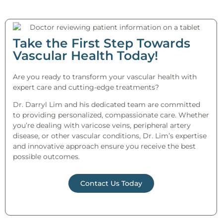
Take the First Step Towards
Vascular Health Today!
Are you ready to transform your vascular health with
expert care and cutting-edge treatments?
Dr. Darryl Lim and his dedicated team are committed
to providing personalized, compassionate care. Whether
you’re dealing with varicose veins, peripheral artery
disease, or other vascular conditions, Dr. Lim’s expertise
and innovative approach ensure you receive the best
possible outcomes.
Contact Us Today