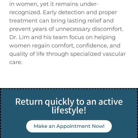
in women, yet it remains under-
recognized. Early detection and proper
treatment can bring lasting relief and
prevent years of unnecessary discomfort.
Dr. Lim and his team focus on helping
women regain comfort, confidence, and
quality of life through specialized vascular
care.
Return quickly to an active
lifestyle!
Make an Appointment Now!