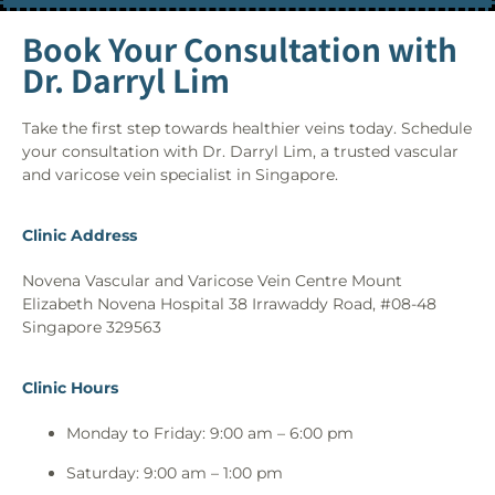
Book Your Consultation with
Dr. Darryl Lim
Take the first step towards healthier veins today. Schedule
your consultation with Dr. Darryl Lim, a trusted vascular
and varicose vein specialist in Singapore.
Clinic Address
Novena Vascular and Varicose Vein Centre Mount
Elizabeth Novena Hospital 38 Irrawaddy Road, #08-48
Singapore 329563
Clinic Hours
Monday to Friday: 9:00 am – 6:00 pm
Saturday: 9:00 am – 1:00 pm