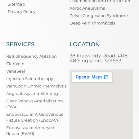
Collaboration And Critical Care
Sitemap
Aortic Aneurysms
Privacy Policy
Pelvic Congestion Syndrome
Deep Vein Thrombosis
SERVICES
LOCATION
38 Irrawaddy Road, #08-
Radiofrequency Ablation
48 Singapore 329563
ClariVein
VenaSeal
Injection Sclerotherapy
VeinGogh Ohmic Thermolysis
Angioplasty and Stenting
Deep Venous Arterialization
(DVA)
Endovascular Arteriovenous
Fistula Creation (EndoAVF)
Endovascular Aneurysm
Repair (EVAR)