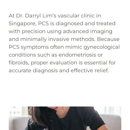
At Dr. Darryl Lim’s vascular clinic in
Singapore, PCS is diagnosed and treated
with precision using advanced imaging
and minimally invasive methods. Because
PCS symptoms often mimic gynecological
conditions such as endometriosis or
fibroids, proper evaluation is essential for
accurate diagnosis and effective relief.