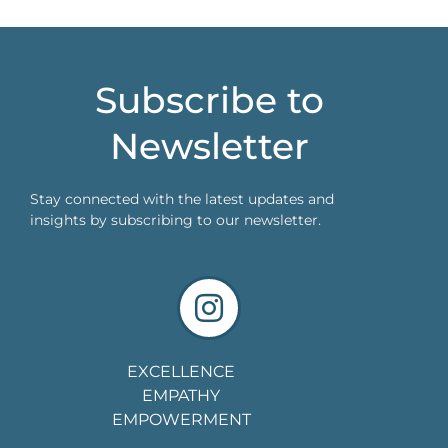
Subscribe to
Newsletter
Stay connected with the latest updates and
insights by subscribing to our newsletter.
EXCELLENCE
EMPATHY
EMPOWERMENT