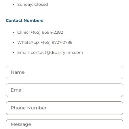
Sunday: Closed
Contact Numbers
Clinic: +(65) 6694-2282
WhatsApp: +(65) 9727-0788
Email:
contact@drdarryllim.com