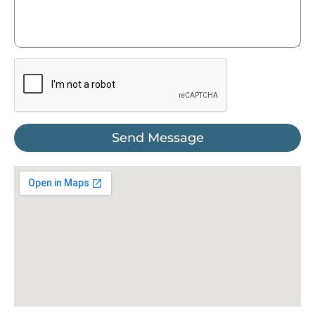
Send Message