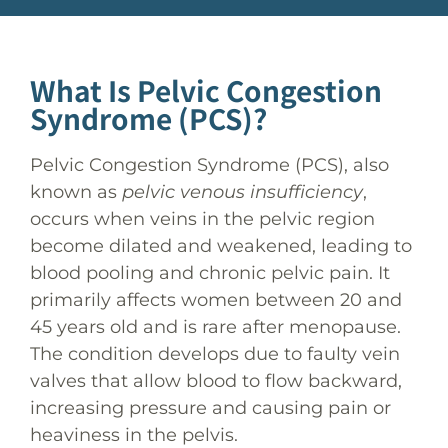
What Is Pelvic Congestion
Syndrome (PCS)?
Pelvic Congestion Syndrome (PCS), also
known as
pelvic venous insufficiency
,
occurs when veins in the pelvic region
become dilated and weakened, leading to
blood pooling and chronic pelvic pain. It
primarily affects women between 20 and
45 years old and is rare after menopause.
The condition develops due to faulty vein
valves that allow blood to flow backward,
increasing pressure and causing pain or
heaviness in the pelvis.