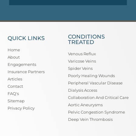
CONDITIONS
QUICK LINKS
TREATED
Home
Venous Reflux
About
Varicose Veins
Engagements
Spider Veins
Insurance Partners
Poorly Healing Wounds
Articles
Peripheral Vascular Disease
Contact
Dialysis Access
FAQ's
Collaboration And Critical Care
Sitemap
Aortic Aneurysms
Privacy Policy
Pelvic Congestion Syndrome
Deep Vein Thrombosis