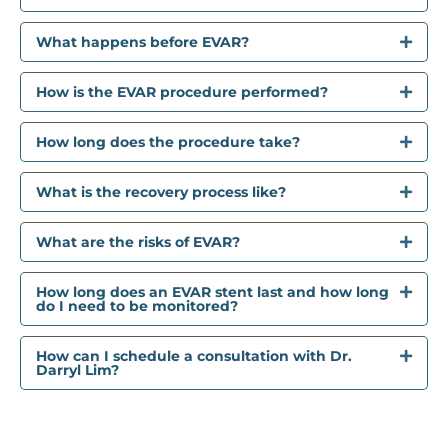
What happens before EVAR?
How is the EVAR procedure performed?
How long does the procedure take?
What is the recovery process like?
What are the risks of EVAR?
How long does an EVAR stent last and how long
do I need to be monitored?
How can I schedule a consultation with Dr.
Darryl Lim?