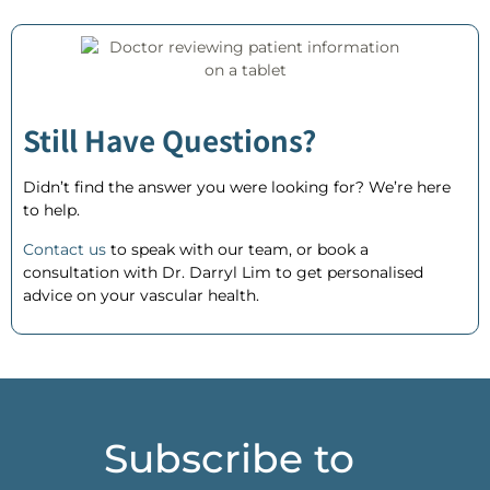
Still Have Questions?
Didn’t find the answer you were looking for? We’re here
to help.
Contact us
to speak with our team, or
book a
consultation
with Dr. Darryl Lim to get personalised
advice on your vascular health.
Subscribe to