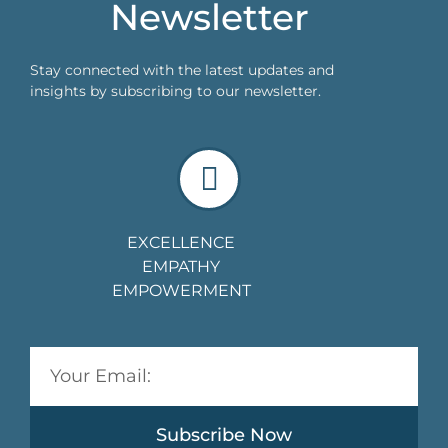
Newsletter
Stay connected with the latest updates and
insights by subscribing to our newsletter.
EXCELLENCE
EMPATHY
EMPOWERMENT
Subscribe Now