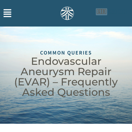
🇬🇧
🇨🇳
🇮🇩
COMMON QUERIES
Endovascular
Aneurysm Repair
(EVAR) – Frequently
Asked Questions