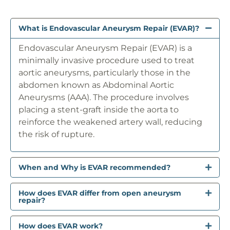
What is Endovascular Aneurysm Repair (EVAR)?
Endovascular Aneurysm Repair (EVAR) is a
minimally invasive procedure used to treat
aortic aneurysms, particularly those in the
abdomen known as Abdominal Aortic
Aneurysms (AAA). The procedure involves
placing a stent-graft inside the aorta to
reinforce the weakened artery wall, reducing
the risk of rupture.
When and Why is EVAR recommended?
How does EVAR differ from open aneurysm
repair?
How does EVAR work?