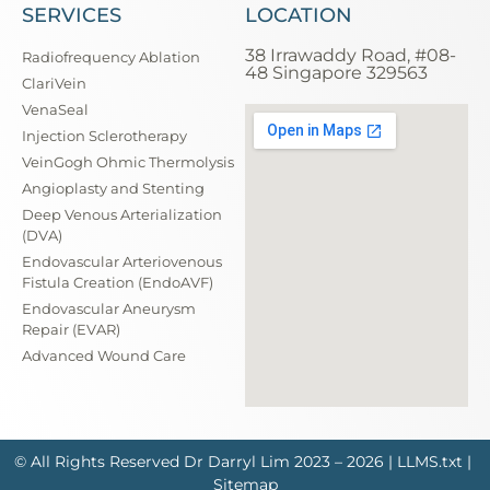
SERVICES
LOCATION
38 Irrawaddy Road, #08-
Radiofrequency Ablation
48 Singapore 329563
ClariVein
VenaSeal
Injection Sclerotherapy
VeinGogh Ohmic Thermolysis
Angioplasty and Stenting
Deep Venous Arterialization
(DVA)
Endovascular Arteriovenous
Fistula Creation (EndoAVF)
Endovascular Aneurysm
Repair (EVAR)
Advanced Wound Care
© All Rights Reserved
Dr Darryl Lim
2023 – 2026 |
LLMS.txt
|
Sitemap