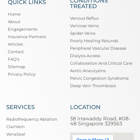
CONDITIONS
QUICK LINKS
TREATED
Home
Venous Reflux
About
Varicose Veins
Engagements
Spider Veins
Insurance Partners
Poorly Healing Wounds
Articles
Peripheral Vascular Disease
Contact
Dialysis Access
FAQ's
Collaboration And Critical Care
Sitemap
Aortic Aneurysms
Privacy Policy
Pelvic Congestion Syndrome
Deep Vein Thrombosis
SERVICES
LOCATION
38 Irrawaddy Road, #08-
Radiofrequency Ablation
48 Singapore 329563
ClariVein
VenaSeal