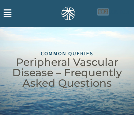
🇬🇧
🇨🇳
🇮🇩
COMMON QUERIES
Peripheral Vascular
Disease – Frequently
Asked Questions