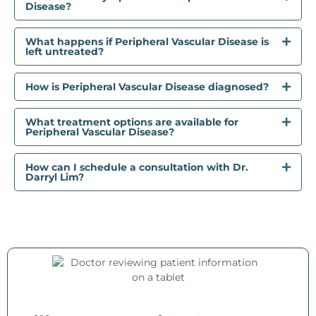
Disease?
What happens if Peripheral Vascular Disease is
left untreated?
How is Peripheral Vascular Disease diagnosed?
What treatment options are available for
Peripheral Vascular Disease?
How can I schedule a consultation with Dr.
Darryl Lim?