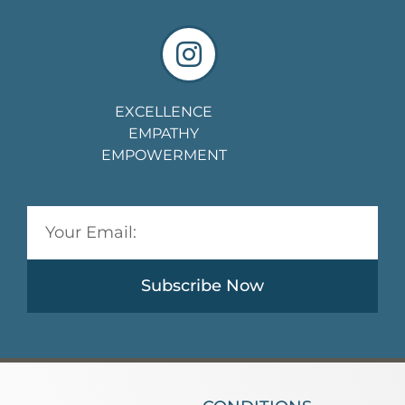
EXCELLENCE
EMPATHY
EMPOWERMENT
Subscribe Now