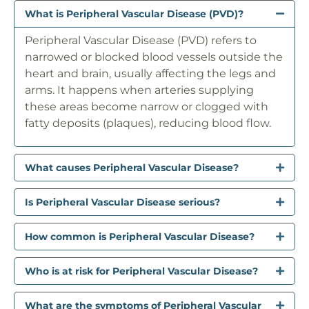
What is Peripheral Vascular Disease (PVD)?
Peripheral Vascular Disease (PVD) refers to
narrowed or blocked blood vessels outside the
heart and brain, usually affecting the legs and
arms. It happens when arteries supplying
these areas become narrow or clogged with
fatty deposits (plaques), reducing blood flow.
What causes Peripheral Vascular Disease?
Is Peripheral Vascular Disease serious?
How common is Peripheral Vascular Disease?
Who is at risk for Peripheral Vascular Disease?
What are the symptoms of Peripheral Vascular