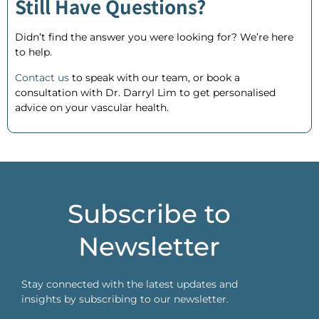
Still Have Questions?
Didn’t find the answer you were looking for? We’re here
to help.
Contact us
to speak with our team, or
book a
consultation
with Dr. Darryl Lim to get personalised
advice on your vascular health.
Subscribe to
Newsletter
Stay connected with the latest updates and
insights by subscribing to our newsletter.