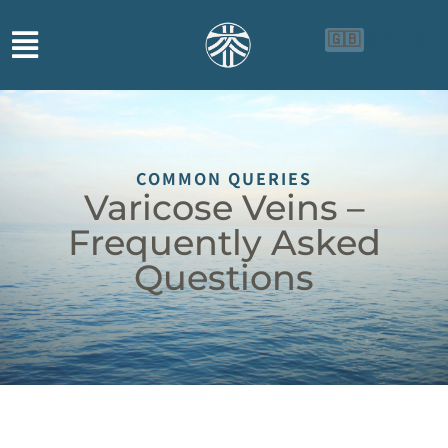
🇬🇧
🇨🇳
🇮🇩
COMMON QUERIES
Varicose Veins –
Frequently Asked
Questions