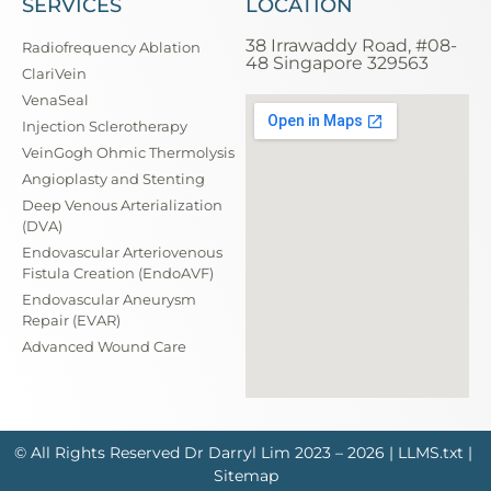
SERVICES
LOCATION
38 Irrawaddy Road, #08-
Radiofrequency Ablation
48 Singapore 329563
ClariVein
VenaSeal
Injection Sclerotherapy
VeinGogh Ohmic Thermolysis
Angioplasty and Stenting
Deep Venous Arterialization
(DVA)
Endovascular Arteriovenous
Fistula Creation (EndoAVF)
Endovascular Aneurysm
Repair (EVAR)
Advanced Wound Care
© All Rights Reserved
Dr Darryl Lim
2023 – 2026 |
LLMS.txt
|
Sitemap