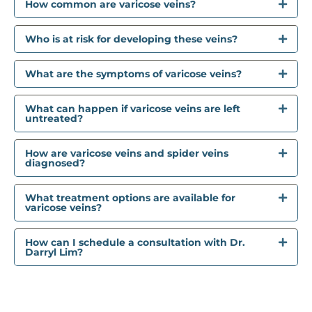
How common are varicose veins?
Who is at risk for developing these veins?
What are the symptoms of varicose veins?
What can happen if varicose veins are left
untreated?
How are varicose veins and spider veins
diagnosed?
What treatment options are available for
varicose veins?
How can I schedule a consultation with Dr.
Darryl Lim?