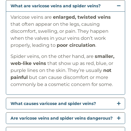
What are varicose veins and spider veins?
Varicose veins are
enlarged, twisted veins
that often appear on the legs, causing
discomfort, swelling, or pain. They happen
when the valves in your veins don’t work
properly, leading to
poor circulation
.
Spider veins, on the other hand, are
smaller,
web-like veins
that show up as red, blue, or
purple lines on the skin. They’re usually
not
painful
but can cause discomfort or more
commonly be a cosmetic concern for some.
What causes varicose and spider veins?
Are varicose veins and spider veins dangerous?