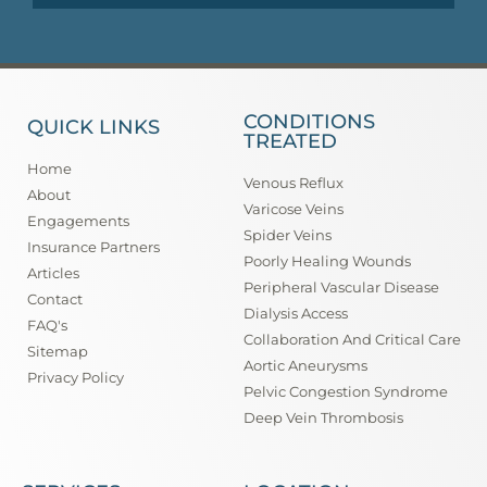
CONDITIONS
QUICK LINKS
TREATED
Home
Venous Reflux
About
Varicose Veins
Engagements
Spider Veins
Insurance Partners
Poorly Healing Wounds
Articles
Peripheral Vascular Disease
Contact
Dialysis Access
FAQ's
Collaboration And Critical Care
Sitemap
Aortic Aneurysms
Privacy Policy
Pelvic Congestion Syndrome
Deep Vein Thrombosis