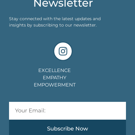
Newsletter
Stay connected with the latest updates and
insights by subscribing to our newsletter.
EXCELLENCE
EMPATHY
EMPOWERMENT
Subscribe Now