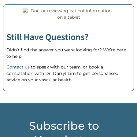
Still Have Questions?
Didn’t find the answer you were looking for? We’re here
to help.
Contact us
to speak with our team, or
book a
consultation
with Dr. Darryl Lim to get personalised
advice on your vascular health.
Subscribe to