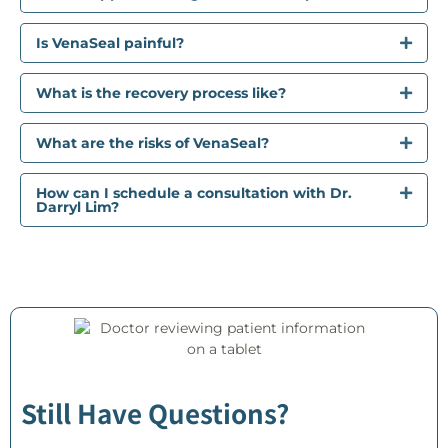
Is VenaSeal painful?
What is the recovery process like?
What are the risks of VenaSeal?
How can I schedule a consultation with Dr.
Darryl Lim?
Still Have Questions?