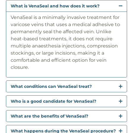
What is VenaSeal and how does it work?
VenaSeal is a minimally invasive treatment for
varicose veins that uses a medical adhesive to
permanently seal the affected vein. Unlike
heat-based treatments, it does not require
multiple anaesthesia injections, compression
stockings, or large incisions, making it a
comfortable and efficient option for vein
closure.
What conditions can VenaSeal treat?
Who is a good candidate for VenaSeal?
What are the benefits of VenaSeal?
What happens during the VenaSeal procedure?