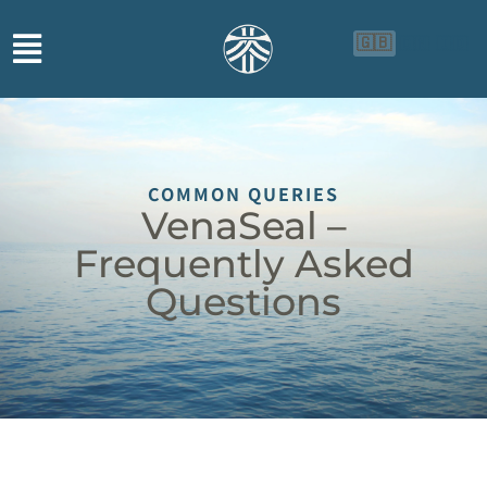
🇬🇧
🇨🇳
🇮🇩
COMMON QUERIES
VenaSeal –
Frequently Asked
Questions