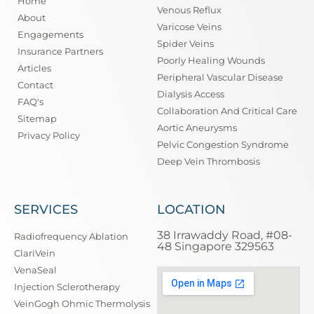
Home
Venous Reflux
About
Varicose Veins
Engagements
Spider Veins
Insurance Partners
Poorly Healing Wounds
Articles
Peripheral Vascular Disease
Contact
Dialysis Access
FAQ's
Collaboration And Critical Care
Sitemap
Aortic Aneurysms
Privacy Policy
Pelvic Congestion Syndrome
Deep Vein Thrombosis
SERVICES
LOCATION
38 Irrawaddy Road, #08-
Radiofrequency Ablation
48 Singapore 329563
ClariVein
VenaSeal
Injection Sclerotherapy
VeinGogh Ohmic Thermolysis