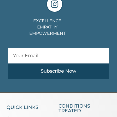
EXCELLENCE
EMPATHY
EMPOWERMENT
Subscribe Now
CONDITIONS
QUICK LINKS
TREATED