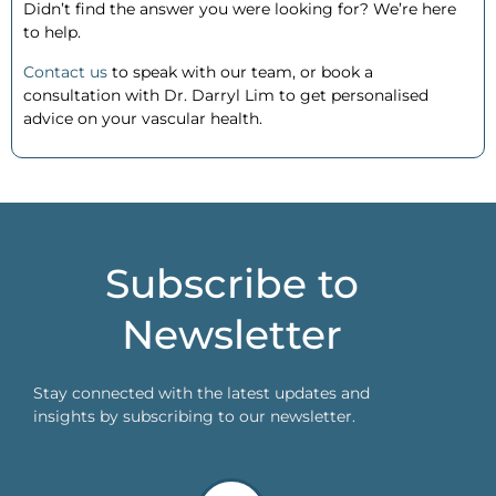
Didn’t find the answer you were looking for? We’re here
to help.
Contact us
to speak with our team, or
book a
consultation
with Dr. Darryl Lim to get personalised
advice on your vascular health.
Subscribe to
Newsletter
Stay connected with the latest updates and
insights by subscribing to our newsletter.