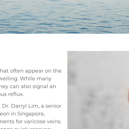
that often appear on the
swelling. While many
hey can also signal an
us reflux.
Dr. Darryl Lim, a senior
eon in Singapore,
ents for varicose veins.