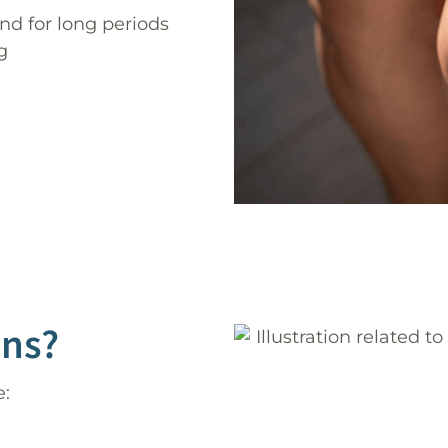
 for long periods
g
ins?
e: