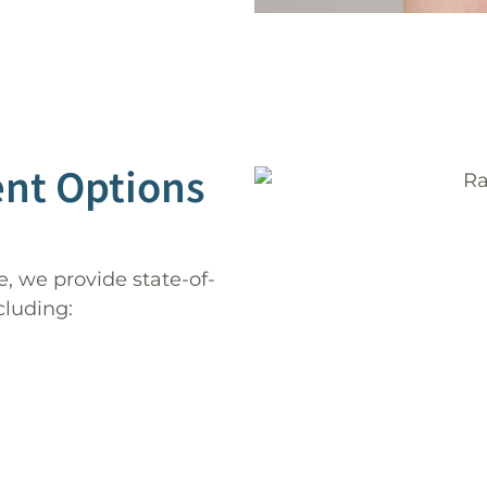
ent Options
, we provide state-of-
cluding: