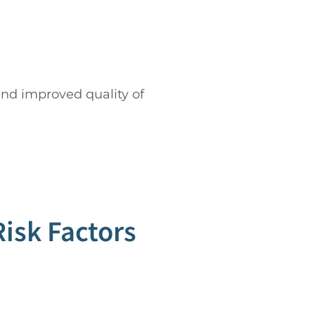
nd improved quality of
sk Factors