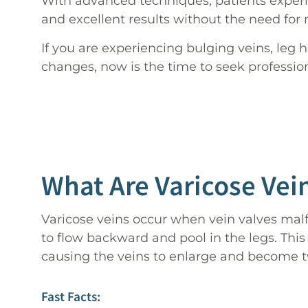
With advanced techniques, patients exper
and excellent results without the need for 
If you are experiencing bulging veins, leg h
changes, now is the time to seek professio
What Are Varicose Vei
Varicose veins occur when vein valves malf
to flow backward and pool in the legs. This
causing the veins to enlarge and become t
Fast Facts: