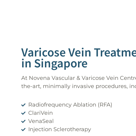
Varicose Vein Treatm
in Singapore
At Novena Vascular & Varicose Vein Centre
the-art, minimally invasive procedures, in
Radiofrequency Ablation (RFA)
ClariVein
VenaSeal
Injection Sclerotherapy