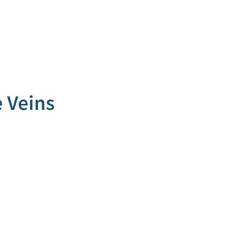
 Veins