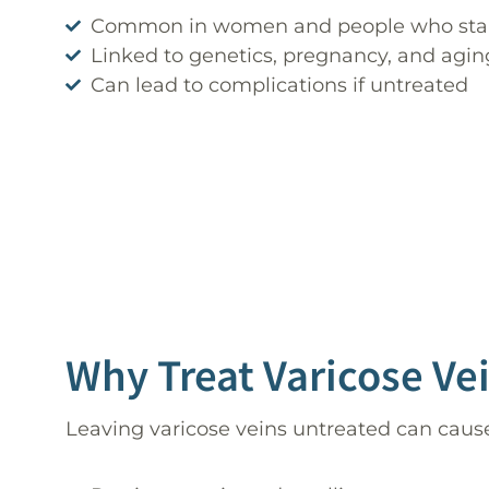
Common in women and people who stand
Linked to genetics, pregnancy, and agin
Can lead to complications if untreated
Why Treat Varicose Ve
Leaving varicose veins untreated can caus