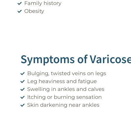
Family history
Obesity
Symptoms of Varicose
Bulging, twisted veins on legs
Leg heaviness and fatigue
Swelling in ankles and calves
Itching or burning sensation
Skin darkening near ankles