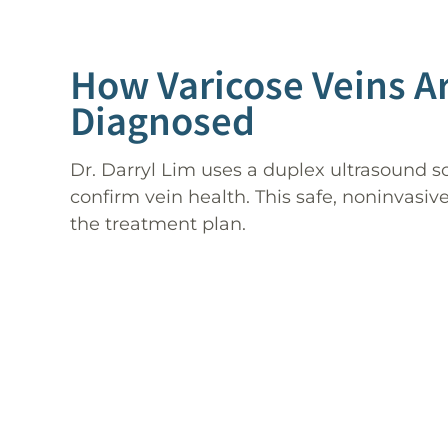
How Varicose Veins A
Diagnosed
Dr. Darryl Lim uses a duplex ultrasound s
confirm vein health. This safe, noninvasi
the treatment plan.