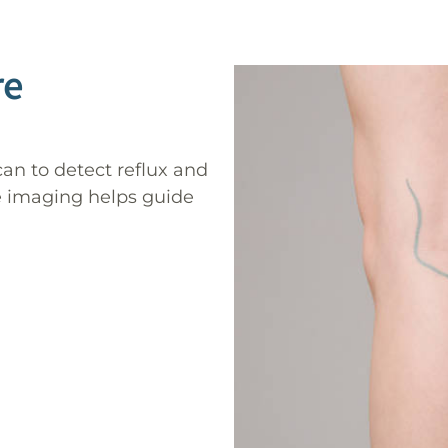
re
can to detect reflux and
ve imaging helps guide