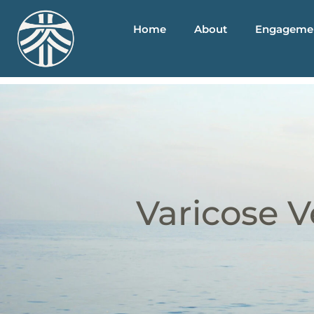
Home
About
Engageme
Varicose V