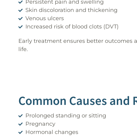
Persistent pain and swelling
Skin discoloration and thickening
Venous ulcers
Increased risk of blood clots (DVT)
Early treatment ensures better outcomes a
life.
Common Causes and Ri
Prolonged standing or sitting
Pregnancy
Hormonal changes