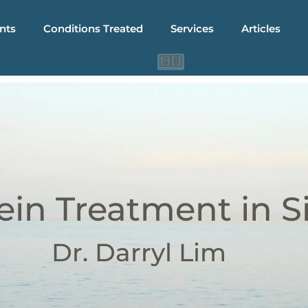
nts
Conditions Treated
Services
Articles
🇨🇳
🇮🇩
🇬🇧
ein Treatment in 
Dr. Darryl Lim