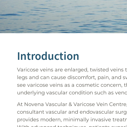
Introduction
Varicose veins are enlarged, twisted veins 
legs and can cause discomfort, pain, and 
see varicose veins as a cosmetic concern, t
underlying vascular condition such as veno
At Novena Vascular & Varicose Vein Centre, 
consultant vascular and endovascular surg
provides modern, minimally invasive treatm