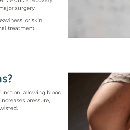
ience quick recovery
major surgery.
eaviness, or skin
nal treatment.
ns?
unction, allowing blood
 increases pressure,
wisted.