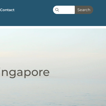
Contact
Search
Singapore