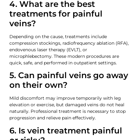
4. What are the best
treatments for painful
veins?
Depending on the cause, treatments include
compression stockings, radiofrequency ablation (RFA),
endovenous laser therapy (EVLT), or
microphlebectomy. These modern procedures are
quick, safe, and performed in outpatient settings.
5. Can painful veins go away
on their own?
Mild discomfort may improve temporarily with leg
elevation or exercise, but damaged veins do not heal
naturally. Professional treatment is necessary to stop
progression and relieve pain effectively.
6. Is vein treatment painful