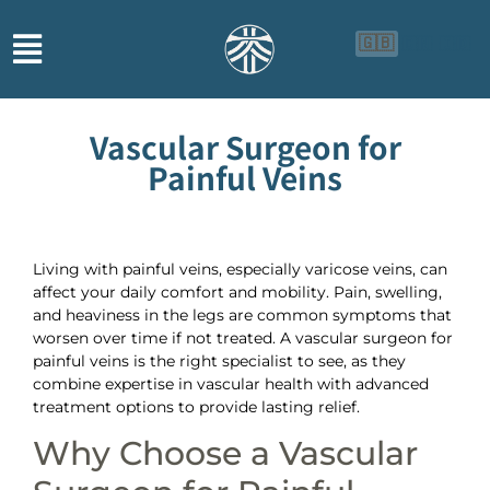
🇬🇧
🇨🇳
🇮🇩
Vascular Surgeon for
Painful Veins
Living with painful veins, especially varicose veins, can
affect your daily comfort and mobility. Pain, swelling,
and heaviness in the legs are common symptoms that
worsen over time if not treated. A vascular surgeon for
painful veins is the right specialist to see, as they
combine expertise in vascular health with advanced
treatment options to provide lasting relief.
Why Choose a Vascular