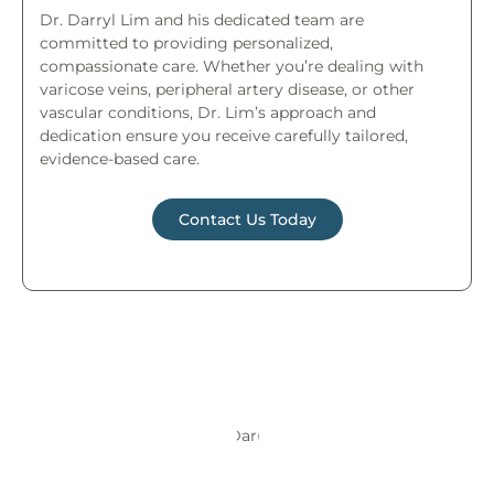
Dr. Darryl Lim and his dedicated team are
committed to providing personalized,
compassionate care. Whether you’re dealing with
varicose veins, peripheral artery disease, or other
vascular conditions, Dr. Lim’s approach and
dedication ensure you receive carefully tailored,
evidence-based care.
Contact Us Today