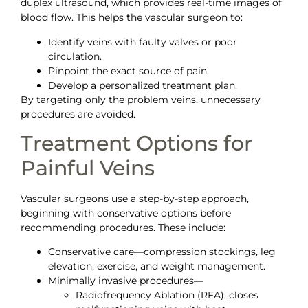
duplex ultrasound, which provides real-time images of
blood flow. This helps the vascular surgeon to:
Identify veins with faulty valves or poor
circulation.
Pinpoint the exact source of pain.
Develop a personalized treatment plan.
By targeting only the problem veins, unnecessary
procedures are avoided.
Treatment Options for
Painful Veins
Vascular surgeons use a step-by-step approach,
beginning with conservative options before
recommending procedures. These include:
Conservative care—compression stockings, leg
elevation, exercise, and weight management.
Minimally invasive procedures—
Radiofrequency Ablation (RFA): closes