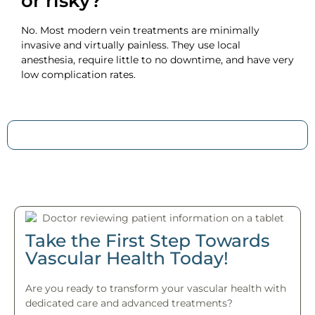
or risky?
No. Most modern vein treatments are minimally
invasive and virtually painless. They use local
anesthesia, require little to no downtime, and have very
low complication rates.
Take the First Step Towards
Vascular Health Today!
Are you ready to transform your vascular health with
dedicated care and advanced treatments?