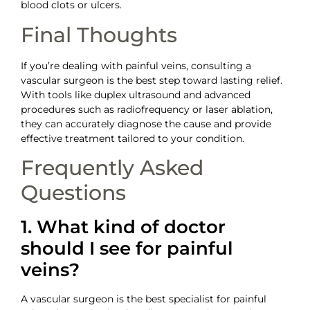
blood clots or ulcers.
Final Thoughts
If you’re dealing with painful veins, consulting a
vascular surgeon is the best step toward lasting relief.
With tools like duplex ultrasound and advanced
procedures such as radiofrequency or laser ablation,
they can accurately diagnose the cause and provide
effective treatment tailored to your condition.
Frequently Asked
Questions
1. What kind of doctor
should I see for painful
veins?
A vascular surgeon is the best specialist for painful