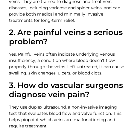
veins. They are trained to diagnose and treat vein
diseases, including varicose and spider veins, and can
provide both medical and minimally invasive
treatments for long-term relief.
2. Are painful veins a serious
problem?
Yes. Painful veins often indicate underlying venous
insufficiency, a condition where blood doesn’t flow
properly through the veins. Left untreated, it can cause
swelling, skin changes, ulcers, or blood clots.
3. How do vascular surgeons
diagnose vein pain?
They use duplex ultrasound, a non-invasive imaging
test that evaluates blood flow and valve function. This
helps pinpoint which veins are malfunctioning and
require treatment.