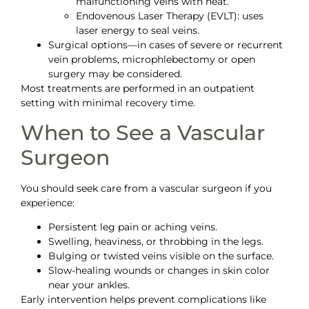
malfunctioning veins with heat.
Endovenous Laser Therapy (EVLT): uses
laser energy to seal veins.
Surgical options—in cases of severe or recurrent
vein problems, microphlebectomy or open
surgery may be considered.
Most treatments are performed in an outpatient
setting with minimal recovery time.
When to See a Vascular
Surgeon
You should seek care from a vascular surgeon if you
experience:
Persistent leg pain or aching veins.
Swelling, heaviness, or throbbing in the legs.
Bulging or twisted veins visible on the surface.
Slow-healing wounds or changes in skin color
near your ankles.
Early intervention helps prevent complications like