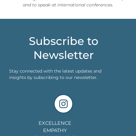
and to speak at international conferences.
Subscribe to
Newsletter
Stay connected with the latest updates and
insights by subscribing to our newsletter.
EXCELLENCE
EMPATHY