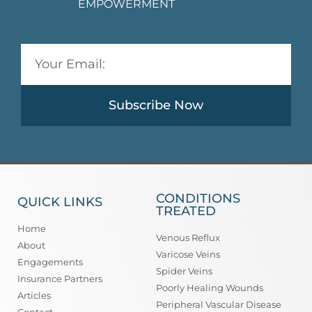
EMPOWERMENT
Subscribe Now
CONDITIONS
QUICK LINKS
TREATED
Home
Venous Reflux
About
Varicose Veins
Engagements
Spider Veins
Insurance Partners
Poorly Healing Wounds
Articles
Peripheral Vascular Disease
Contact