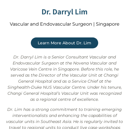
Dr. Darryl Lim
Vascular and Endovascular Surgeon | Singapore
Learn More About Dr. Lim
Dr. Darryl Lim is a Senior Consultant Vascular and
Endovascular Surgeon at the Novena Vascular and
Varicose Vein Centre in Singapore. Before this role, he
served as the Director of the Vascular Unit at Changi
General Hospital and as a Service Chief at the
Singhealth-Duke NUS Vascular Centre. Under his tenure,
Changi General Hospital’s Vascular Unit was recognized
as a regional centre of excellence.
Dr. Lim has a strong commitment to training emerging
interventionalists and enhancing the capabilities of
vascular units in Southeast Asia. He is regularly invited to
travel to regional units to conduct live case workshops