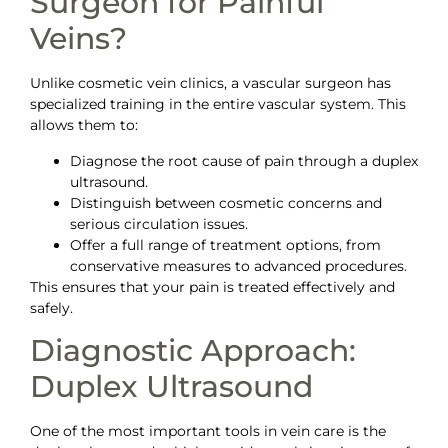
Surgeon for Painful
Veins?
Unlike cosmetic vein clinics, a vascular surgeon has
specialized training in the entire vascular system. This
allows them to:
Diagnose the root cause of pain through a duplex
ultrasound.
Distinguish between cosmetic concerns and
serious circulation issues.
Offer a full range of treatment options, from
conservative measures to advanced procedures.
This ensures that your pain is treated effectively and
safely.
Diagnostic Approach:
Duplex Ultrasound
One of the most important tools in vein care is the