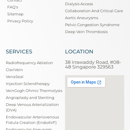
Dialysis Access
FAQ's
Collaboration And Critical Care
Sitemap
Aortic Aneurysms
Privacy Policy
Pelvic Congestion Syndrome
Deep Vein Thrombosis
SERVICES
LOCATION
38 Irrawaddy Road, #08-
Radiofrequency Ablation
48 Singapore 329563
ClariVein
VenaSeal
Injection Sclerotherapy
VeinGogh Ohmic Thermolysis
Angioplasty and Stenting
Deep Venous Arterialization
(DVA)
Endovascular Arteriovenous
Fistula Creation (EndoAVF)
Endovascular Aneurysm