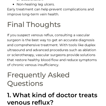
Non-healing leg ulcers.
Early treatment can help prevent complications and
improve long-term vein health.
Final Thoughts
If you suspect venous reflux, consulting a vascular
surgeon is the best way to get an accurate diagnosis
and comprehensive treatment. With tools like duplex
ultrasound and advanced procedures such as ablation
or sclerotherapy, vascular surgeons provide solutions
that restore healthy blood flow and reduce symptoms
of chronic venous insufficiency.
Frequently Asked
Questions
1. What kind of doctor treats
venous reflux?