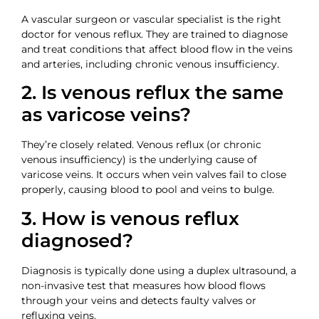
A vascular surgeon or vascular specialist is the right
doctor for venous reflux. They are trained to diagnose
and treat conditions that affect blood flow in the veins
and arteries, including chronic venous insufficiency.
2. Is venous reflux the same
as varicose veins?
They’re closely related. Venous reflux (or chronic
venous insufficiency) is the underlying cause of
varicose veins. It occurs when vein valves fail to close
properly, causing blood to pool and veins to bulge.
3. How is venous reflux
diagnosed?
Diagnosis is typically done using a duplex ultrasound, a
non-invasive test that measures how blood flows
through your veins and detects faulty valves or
refluxing veins.