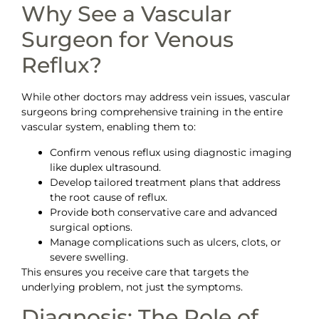
Why See a Vascular
Surgeon for Venous
Reflux?
While other doctors may address vein issues, vascular
surgeons bring comprehensive training in the entire
vascular system, enabling them to:
Confirm venous reflux using diagnostic imaging
like duplex ultrasound.
Develop tailored treatment plans that address
the root cause of reflux.
Provide both conservative care and advanced
surgical options.
Manage complications such as ulcers, clots, or
severe swelling.
This ensures you receive care that targets the
underlying problem, not just the symptoms.
Diagnosis: The Role of