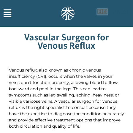
🇬🇧
🇨🇳
🇮🇩
Vascular Surgeon for
Venous Reflux
Venous reflux, also known as chronic venous
insufficiency (CVI), occurs when the valves in your
veins don’t function properly, allowing blood to flow
backward and pool in the legs. This can lead to
symptoms such as leg swelling, aching, heaviness, or
visible varicose veins. A vascular surgeon for venous
reflux is the right specialist to consult because they
have the expertise to diagnose the condition accurately
and provide effective treatment options that improve
both circulation and quality of life.