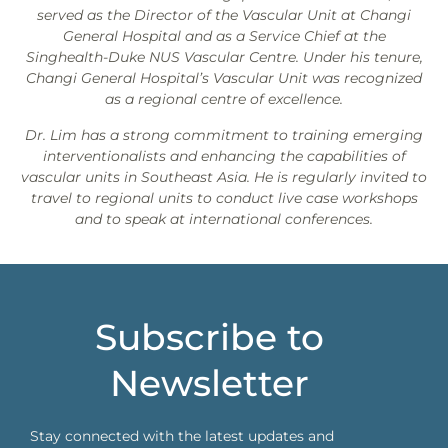
served as the Director of the Vascular Unit at Changi
General Hospital and as a Service Chief at the
Singhealth-Duke NUS Vascular Centre. Under his tenure,
Changi General Hospital’s Vascular Unit was recognized
as a regional centre of excellence.
Dr. Lim has a strong commitment to training emerging
interventionalists and enhancing the capabilities of
vascular units in Southeast Asia. He is regularly invited to
travel to regional units to conduct live case workshops
and to speak at international conferences.
Subscribe to
Newsletter
Stay connected with the latest updates and