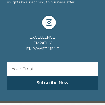
insights by subscribing to our newsletter.
EXCELLENCE
EMPATHY
EMPOWERMENT
Subscribe Now