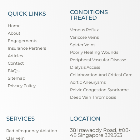
CONDITIONS
QUICK LINKS
TREATED
Home
Venous Reflux
About
Varicose Veins
Engagements
Spider Veins
Insurance Partners
Poorly Healing Wounds
Articles
Peripheral Vascular Disease
Contact
Dialysis Access
FAQ's
Collaboration And Critical Care
Sitemap
Aortic Aneurysms
Privacy Policy
Pelvic Congestion Syndrome
Deep Vein Thrombosis
SERVICES
LOCATION
38 Irrawaddy Road, #08-
Radiofrequency Ablation
48 Singapore 329563
ClariVein