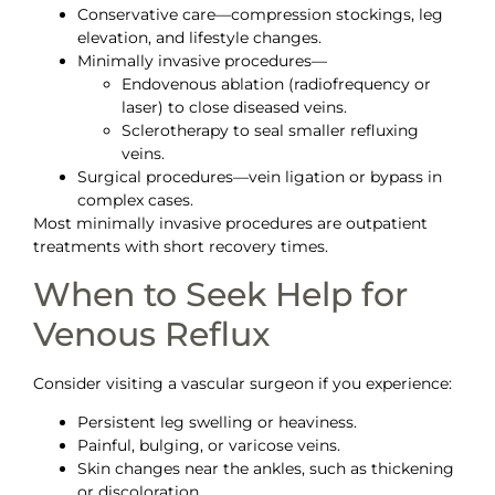
Conservative care—compression stockings, leg
elevation, and lifestyle changes.
Minimally invasive procedures—
Endovenous ablation (radiofrequency or
laser) to close diseased veins.
Sclerotherapy to seal smaller refluxing
veins.
Surgical procedures—vein ligation or bypass in
complex cases.
Most minimally invasive procedures are outpatient
treatments with short recovery times.
When to Seek Help for
Venous Reflux
Consider visiting a vascular surgeon if you experience:
Persistent leg swelling or heaviness.
Painful, bulging, or varicose veins.
Skin changes near the ankles, such as thickening
or discoloration.