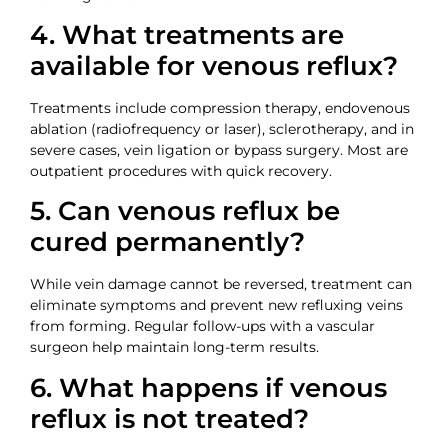
4. What treatments are
available for venous reflux?
Treatments include compression therapy, endovenous
ablation (radiofrequency or laser), sclerotherapy, and in
severe cases, vein ligation or bypass surgery. Most are
outpatient procedures with quick recovery.
5. Can venous reflux be
cured permanently?
While vein damage cannot be reversed, treatment can
eliminate symptoms and prevent new refluxing veins
from forming. Regular follow-ups with a vascular
surgeon help maintain long-term results.
6. What happens if venous
reflux is not treated?