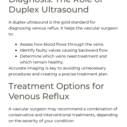
Duplex Ultrasound
A duplex ultrasound is the gold standard for
diagnosing venous reflux. It helps the vascular surgeon
to:
Assess how blood flows through the veins.
Identify faulty valves causing backward flow.
Determine which veins need treatment and
which remain healthy.
Accurate imaging is key to avoiding unnecessary
procedures and creating a precise treatment plan.
Treatment Options for
Venous Reflux
A vascular surgeon may recommend a combination of
conservative and interventional treatments, depending
on the severity of your condition: