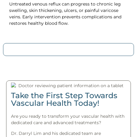
Untreated venous reflux can progress to chronic leg
swelling, skin thickening, ulcers, or painful varicose
veins. Early intervention prevents complications and
restores healthy blood flow.
Take the First Step Towards
Vascular Health Today!
Are you ready to transform your vascular health with
dedicated care and advanced treatments?
Dr. Darryl Lim and his dedicated team are