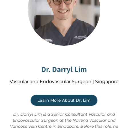
Dr. Darryl Lim
Vascular and Endovascular Surgeon | Singapore
Learn More About Dr. Lim
Dr. Darryl Lim is a Senior Consultant Vascular and
Endovascular Surgeon at the Novena Vascular and
Varicose Vein Centre in Singapore. Before this role, he