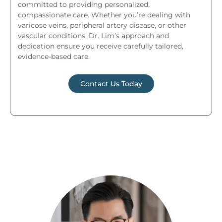
committed to providing personalized,
compassionate care. Whether you’re dealing with
varicose veins, peripheral artery disease, or other
vascular conditions, Dr. Lim’s approach and
dedication ensure you receive carefully tailored,
evidence-based care.
Contact Us Today