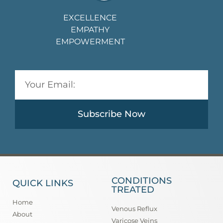
EXCELLENCE
EMPATHY
EMPOWERMENT
Subscribe Now
CONDITIONS
QUICK LINKS
TREATED
Home
Venous Reflux
About
Varicose Veins