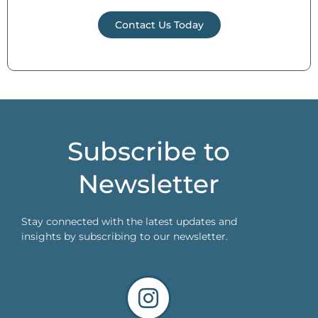
Contact Us Today
Subscribe to
Newsletter
Stay connected with the latest updates and
insights by subscribing to our newsletter.