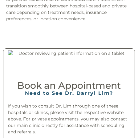
transition smoothly between hospital-based and private
care depending on treatment needs, insurance
preferences, or location convenience.
Book an Appointment​
Need to See Dr. Darryl Lim?
If you wish to consult Dr. Lim through one of these
hospitals or clinics, please visit the respective website
above. For private appointments, you may also contact
our main clinic directly for assistance with scheduling
and referrals.