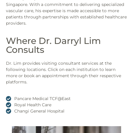
Singapore. With a commitment to delivering specialized
vascular care, his expertise is made accessible to more
patients through partnerships with established healthcare
providers.
Where Dr. Darryl Lim
Consults
Dr. Lim provides visiting consultant services at the
following locations. Click on each institution to learn
more or book an appointment through their respective
platforms.
Pancare Medical TCF@East
Royal Health Care
Changi General Hospital