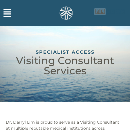
🇬🇧
🇨🇳
🇮🇩
SPECIALIST ACCESS
Visiting Consultant
Services
Dr. Darryl Lim is proud to serve as a Visiting Consultant
at multiple reputable medical institutions across