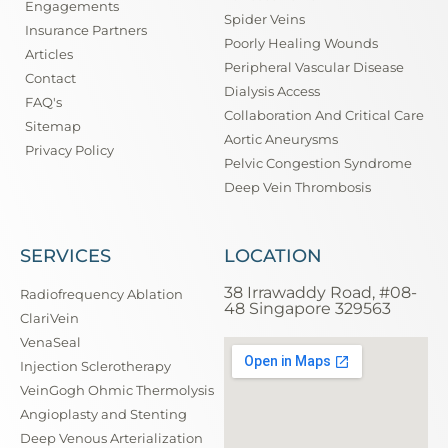
Engagements
Spider Veins
Insurance Partners
Poorly Healing Wounds
Articles
Peripheral Vascular Disease
Contact
Dialysis Access
FAQ's
Collaboration And Critical Care
Sitemap
Aortic Aneurysms
Privacy Policy
Pelvic Congestion Syndrome
Deep Vein Thrombosis
SERVICES
LOCATION
38 Irrawaddy Road, #08-
Radiofrequency Ablation
48 Singapore 329563
ClariVein
VenaSeal
Injection Sclerotherapy
VeinGogh Ohmic Thermolysis
Angioplasty and Stenting
Deep Venous Arterialization