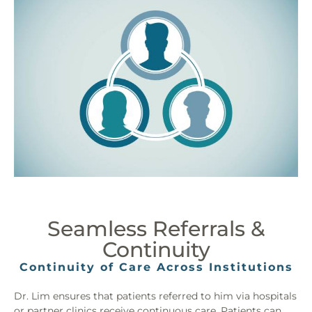
Seamless Referrals &
Continuity
Continuity of Care Across Institutions
Dr. Lim ensures that patients referred to him via hospitals
or partner clinics receive continuous care. Patients can