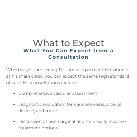
What to Expect
What You Can Expect from a
Consultation
Whether you are seeing Dr. Lim at a partner institution or
at his main clinic, you can expect the same high standard
of care. His consultations include:
Comprehensive vascular assessment
Diagnostic evaluation for varicose veins, arterial
disease, and more
Discussion of non-surgical and minimally invasive
treatment options