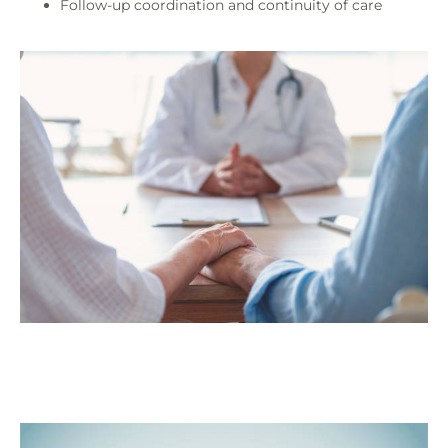
Follow-up coordination and continuity of care