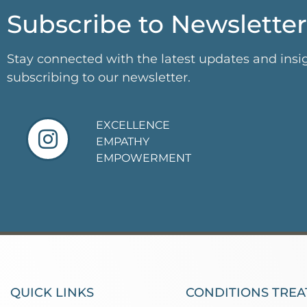
Subscribe to Newsletter
Stay connected with the latest updates and insi
subscribing to our newsletter.
EXCELLENCE
EMPATHY
EMPOWERMENT
QUICK LINKS
CONDITIONS TREA