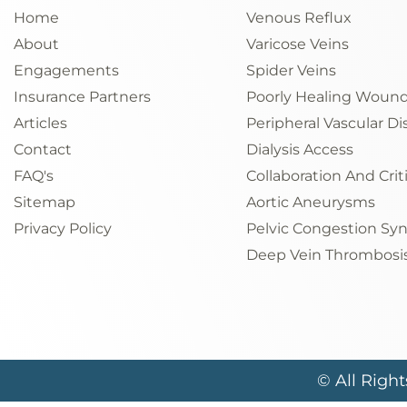
Home
Venous Reflux
About
Varicose Veins
Engagements
Spider Veins
Insurance Partners
Poorly Healing Woun
Articles
Peripheral Vascular Di
Contact
Dialysis Access
FAQ's
Collaboration And Crit
Sitemap
Aortic Aneurysms
Privacy Policy
Pelvic Congestion S
Deep Vein Thrombosi
© All Righ