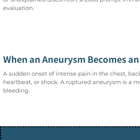
evaluation.
When an Aneurysm Becomes an
A sudden onset of intense pain in the chest, b
heartbeat, or shock. A ruptured aneurysm is a m
bleeding.