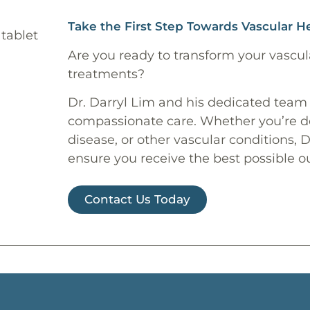
Take the First Step Towards Vascular H
Are you ready to transform your vascul
treatments?
Dr. Darryl Lim and his dedicated team
compassionate care. Whether you’re dea
disease, or other vascular conditions, 
ensure you receive the best possible 
Contact Us Today