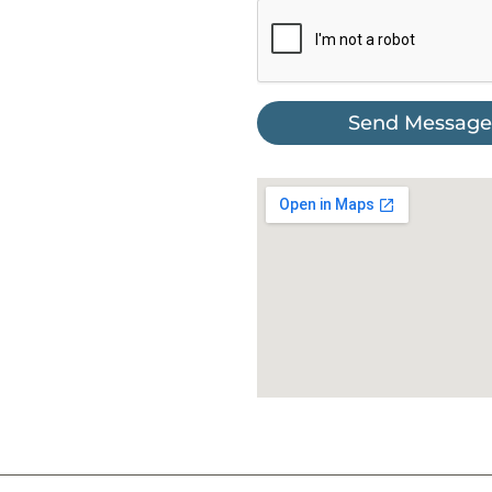
Send Message