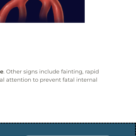
re
. Other signs include fainting, rapid
 attention to prevent fatal internal