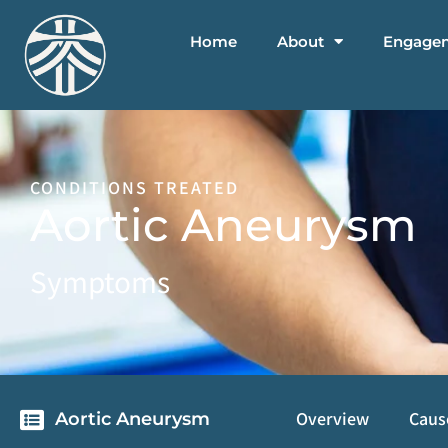
Home
About
Engage
CONDITIONS TREATED
Aortic Aneurysm
Symptoms
Overview
Caus
Aortic Aneurysm