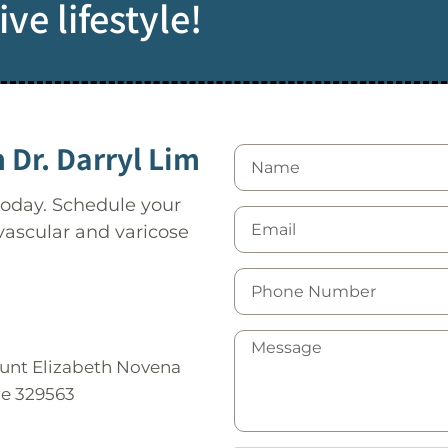
ve lifestyle!
 Dr. Darryl Lim
 today. Schedule your
 vascular and varicose
ount Elizabeth Novena
re 329563