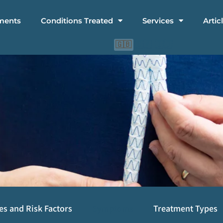
ments
Conditions Treated
Services
Artic
🇨🇳
🇮🇩
🇬🇧
es and Risk Factors
Symptoms
Treatment Types