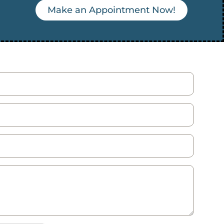
Make an Appointment Now!