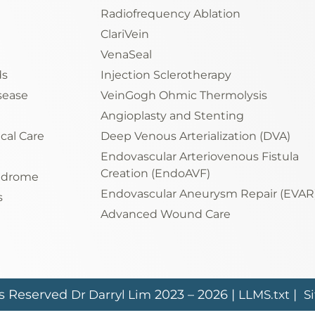
Radiofrequency Ablation
ClariVein
VenaSeal
ds
Injection Sclerotherapy
sease
VeinGogh Ohmic Thermolysis
Angioplasty and Stenting
ical Care
Deep Venous Arterialization (DVA)
Endovascular Arteriovenous Fistula
Creation (EndoAVF)
yndrome
Endovascular Aneurysm Repair (EVAR
s
Advanced Wound Care
ts Reserved
2023 – 2026 |
|
Dr Darryl Lim
LLMS.txt
S