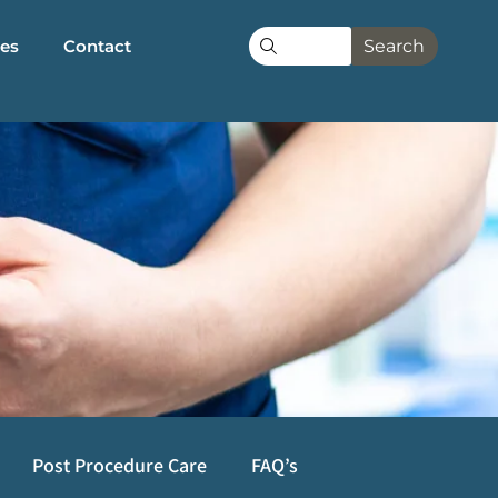
les
Contact
Search
Post Procedure Care
FAQ’s