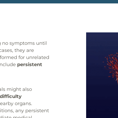
ng no symptoms until
cases, they are
rformed for unrelated
include
persistent
ls might also
difficulty
nearby organs.
ions, any persistent
diate medical