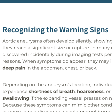
Recognizing the Warning Signs
Aortic aneurysms often develop silently, showi
they reach a significant size or rupture. In many 
discovered incidentally during imaging tests pe
reasons. When symptoms do appear, they may 
deep pain
in the abdomen, chest, or back.
Depending on the aneurysm’s location, individua
experience
shortness of breath
,
hoarseness
, or
swallowing
if the expanding vessel presses on 
Because these symptoms can mimic other condit
or unexplained discomfort should prompt imme