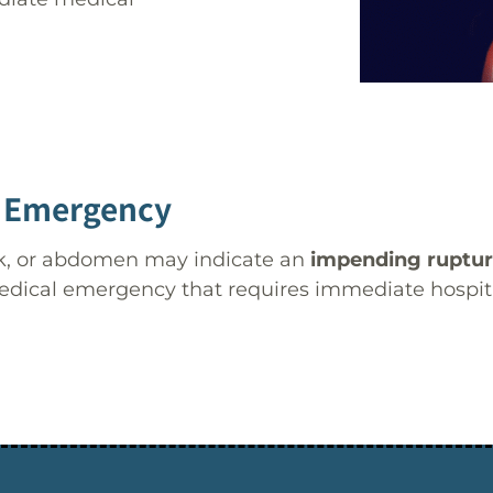
 Emergency
ack, or abdomen may indicate an
impending ruptu
edical emergency that requires immediate hospital