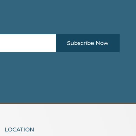
Subscribe Now
LOCATION