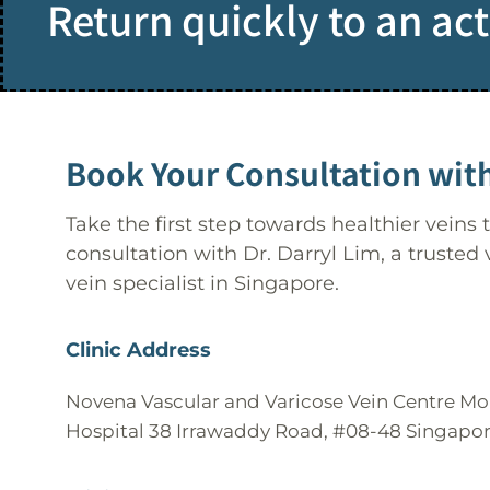
Return quickly to an acti
Book Your Consultation with
Take the first step towards healthier veins
consultation with Dr. Darryl Lim, a trusted
vein specialist in Singapore.
Clinic Address
Novena Vascular and Varicose Vein Centre M
Hospital 38 Irrawaddy Road, #08-48 Singapo