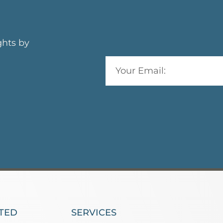
ghts by
TED
SERVICES