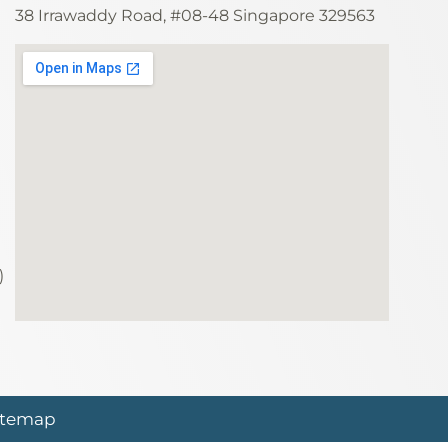
38 Irrawaddy Road, #08-48 Singapore 329563
)
itemap