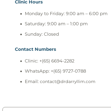
Clinic Hours
Monday to Friday: 9:00 am – 6:00 pm
Saturday: 9:00 am – 1:00 pm
Sunday: Closed
Contact Numbers
Clinic: +(65) 6694-2282
WhatsApp: +(65) 9727-0788
Email:
contact@drdarryllim.com