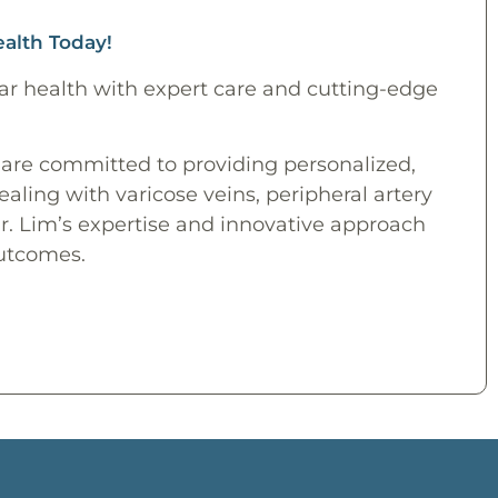
ealth Today!
ar health with expert care and cutting-edge
 are committed to providing personalized,
ling with varicose veins, peripheral artery
Dr. Lim’s expertise and innovative approach
outcomes.