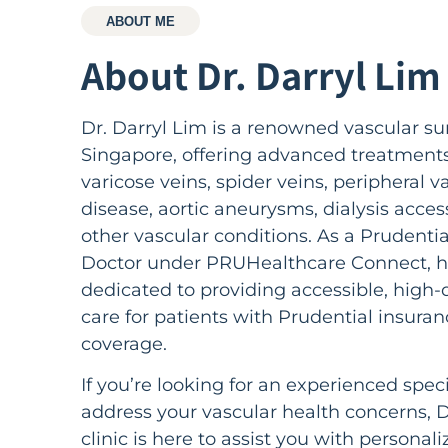
ABOUT ME
About Dr. Darryl Lim​
Dr. Darryl Lim is a renowned vascular su
Singapore, offering advanced treatments
varicose veins, spider veins, peripheral v
disease, aortic aneurysms, dialysis acces
other vascular conditions. As a Prudenti
Doctor under PRUHealthcare Connect, h
dedicated to providing accessible, high-q
care for patients with Prudential insuran
coverage.
If you’re looking for an experienced speci
address your vascular health concerns, D
clinic is here to assist you with personali