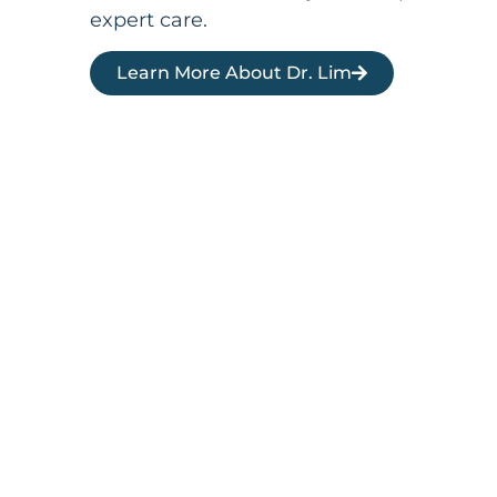
expert care.
Learn More About Dr. Lim