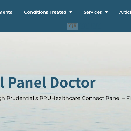
ments
Conditions Treated
Services
Artic
🇨🇳
🇮🇩
🇬🇧
l Panel Doctor
h Prudential’s PRUHealthcare Connect Panel – Fi