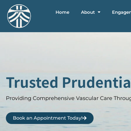
Home
About
Engage
Trusted Prudentia
Providing Comprehensive Vascular Care Throug
Book an Appointment Today!