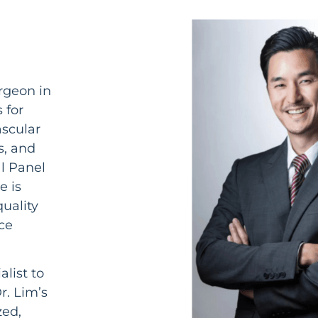
rgeon in
 for
ascular
s, and
al Panel
e is
uality
ce
alist to
r. Lim’s
zed,