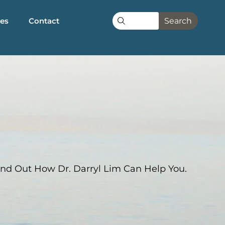
les
Contact
Search
nd Out How Dr. Darryl Lim Can Help You.