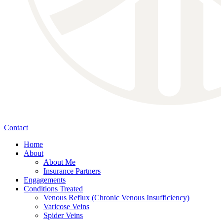
Contact
Home
About
About Me
Insurance Partners
Engagements
Conditions Treated
Venous Reflux (Chronic Venous Insufficiency)
Varicose Veins
Spider Veins