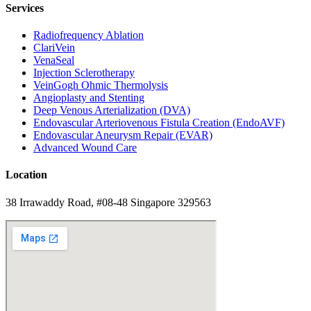
Services
Radiofrequency Ablation
ClariVein
VenaSeal
Injection Sclerotherapy
VeinGogh Ohmic Thermolysis
Angioplasty and Stenting
Deep Venous Arterialization (DVA)
Endovascular Arteriovenous Fistula Creation (EndoAVF)
Endovascular Aneurysm Repair (EVAR)
Advanced Wound Care
Location
38 Irrawaddy Road, #08-48 Singapore 329563