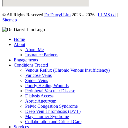
© All Rights Reserved
Dr Darryl Lim
2023 – 2026 |
LLMS.txt
|
Sitemap
Home
About
About Me
Insurance Partners
Engagements
Conditions Treated
Venous Reflux (Chronic Venous Insufficiency)
Varicose Veins
Spider Veins
Poorly Healing Wounds
Peripheral Vascular Disease
Dialysis Access
Aortic Aneurysm
Pelvic Congestion Syndrome
Deep Vein Thrombosis (DVT)
May Thurner Syndrome
Collaboration and Critical Care
Services