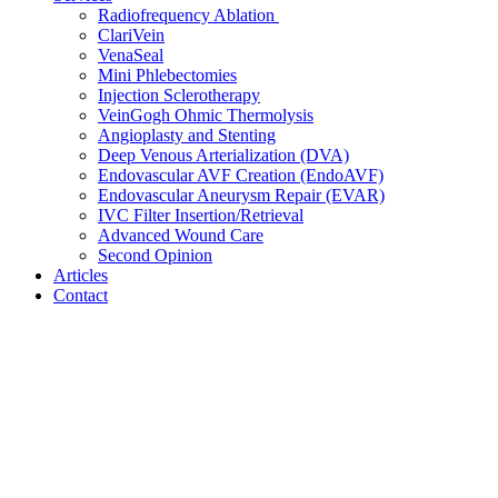
Radiofrequency Ablation
ClariVein
VenaSeal
Mini Phlebectomies
Injection Sclerotherapy
VeinGogh Ohmic Thermolysis
Angioplasty and Stenting
Deep Venous Arterialization (DVA)
Endovascular AVF Creation (EndoAVF)
Endovascular Aneurysm Repair (EVAR)
IVC Filter Insertion/Retrieval
Advanced Wound Care
Second Opinion
Articles
Contact