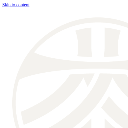
Skip to content