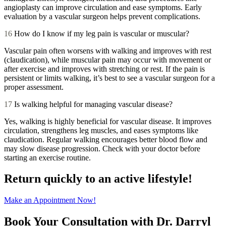
angioplasty can improve circulation and ease symptoms. Early
evaluation by a vascular surgeon helps prevent complications.
16
How do I know if my leg pain is vascular or muscular?
Vascular pain often worsens with walking and improves with rest
(claudication), while muscular pain may occur with movement or
after exercise and improves with stretching or rest. If the pain is
persistent or limits walking, it’s best to see a vascular surgeon for a
proper assessment.
17
Is walking helpful for managing vascular disease?
Yes, walking is highly beneficial for vascular disease. It improves
circulation, strengthens leg muscles, and eases symptoms like
claudication. Regular walking encourages better blood flow and
may slow disease progression. Check with your doctor before
starting an exercise routine.
Return quickly to an active lifestyle!
Make an Appointment Now!
Book Your Consultation with Dr. Darryl