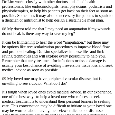
Dr Lim works closely with other doctors and allied health
professionals, like endocrinologists, renal physicians, podiatrists and
physiotherapists, to help his patients get back on their feet as soon as
possible. Sometimes it may also be necessary for patients to speak to
a dietician or nutritionist to help design a sustainable meal plan.
08
My doctor told me that I may need an amputation if my wounds
do not heal. Is there any way to save my leg?
It can be frightening to hear the word “amputation,” but there may
be options like revascularization procedures to improve blood flow
and promote healing. Dr. Lim specializes in these life- and limb-
saving techniques and will explore every possibility to help you.
Remember that early treatment for infections or tissue damage is
usually your best chance of avoiding irreversible tissue loss and seek
medical advice as soon as possible.
09
My loved one may have peripheral vascular disease, but is
unwilling to see a doctor. What do I do?
It’s tough when loved ones avoid medical advice. In our experience,
one of the best ways to help a loved one who refuses to seek
medical treatment is to understand their personal barriers to seeking
care. This conversation may be difficult to initiate as your loved one
may be worried about having their views ridiculed or dismissed.