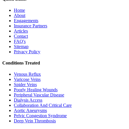
Home
About
Engagements
Insurance Partners
Articles
Contact
FAQ's
Sitemap
Privacy Policy
Conditions Treated
Venous Reflux
Varicose Veins
Spider Veins
Poorly Healing Wounds
Peripheral Vascular Disease
Dialysis Access
Collaboration And Critical Care
Aortic Aneurysms
Pelvic Congestion Syndrome
Deep Vein Thrombosis