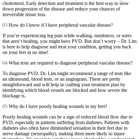
cholesterol. Early detection and treatment is the best way to slow
down progression of the disease and reduce your chances of
irreversible tissue loss.
03
How do I know if I have peripheral vascular disease?
If you’re experiencing leg pain while walking, numbness, or sores
that aren’t healing, you might have PVD. But don’t worry – Dr. Lim
is here to help diagnose and treat your condition, getting you back
on your feet in no time!
04
What tests are required to diagnose peripheral vascular disease?
To diagnose PVD, Dr. Lim might recommend a range of tests like
an ultrasound, blood tests, or an angiogram. These are pretty
straightforward and will help in crafting your treatment plan by
identifying which blood vessels are blocked and how severe the
blockage is.
05
Why do I have poorly healing wounds in my feet?
Poorly healing wounds can be a sign of reduced blood flow due to
PVD, especially in patients suffering from diabetes. Patients with
diabetes also often have diminished sensation in their feet due to
nerve damage (neuropathy), making them more likely to injure