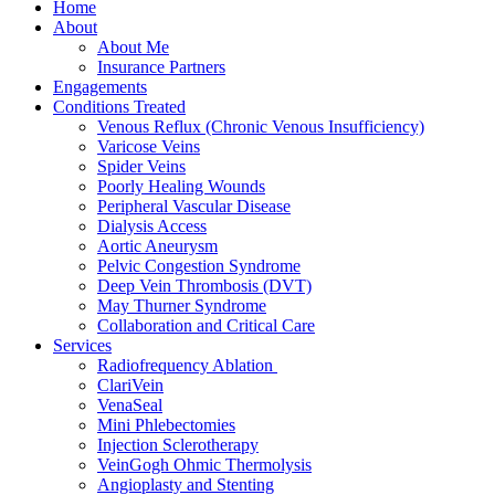
Home
About
About Me
Insurance Partners
Engagements
Conditions Treated
Venous Reflux (Chronic Venous Insufficiency)
Varicose Veins
Spider Veins
Poorly Healing Wounds
Peripheral Vascular Disease
Dialysis Access
Aortic Aneurysm
Pelvic Congestion Syndrome
Deep Vein Thrombosis (DVT)
May Thurner Syndrome
Collaboration and Critical Care
Services
Radiofrequency Ablation
ClariVein
VenaSeal
Mini Phlebectomies
Injection Sclerotherapy
VeinGogh Ohmic Thermolysis
Angioplasty and Stenting