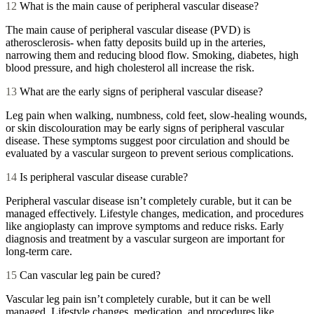
12
What is the main cause of peripheral vascular disease?
The main cause of peripheral vascular disease (PVD) is
atherosclerosis- when fatty deposits build up in the arteries,
narrowing them and reducing blood flow. Smoking, diabetes, high
blood pressure, and high cholesterol all increase the risk.
13
What are the early signs of peripheral vascular disease?
Leg pain when walking, numbness, cold feet, slow-healing wounds,
or skin discolouration may be early signs of peripheral vascular
disease. These symptoms suggest poor circulation and should be
evaluated by a vascular surgeon to prevent serious complications.
14
Is peripheral vascular disease curable?
Peripheral vascular disease isn’t completely curable, but it can be
managed effectively. Lifestyle changes, medication, and procedures
like angioplasty can improve symptoms and reduce risks. Early
diagnosis and treatment by a vascular surgeon are important for
long-term care.
15
Can vascular leg pain be cured?
Vascular leg pain isn’t completely curable, but it can be well
managed. Lifestyle changes, medication, and procedures like