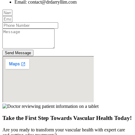
Email:
contact@drdarryllim.com
Send Message
Take the First Step Towards Vascular Health Today!
Are you ready to transform your vascular health with expert care