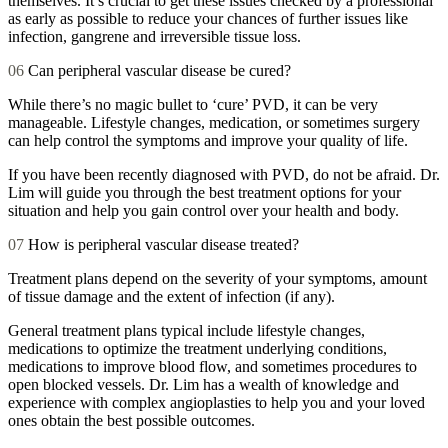
themselves. It’s crucial to get these issues checked by a professional
as early as possible to reduce your chances of further issues like
infection, gangrene and irreversible tissue loss.
06
Can peripheral vascular disease be cured?
While there’s no magic bullet to ‘cure’ PVD, it can be very
manageable. Lifestyle changes, medication, or sometimes surgery
can help control the symptoms and improve your quality of life.
If you have been recently diagnosed with PVD, do not be afraid. Dr.
Lim will guide you through the best treatment options for your
situation and help you gain control over your health and body.
07
How is peripheral vascular disease treated?
Treatment plans depend on the severity of your symptoms, amount
of tissue damage and the extent of infection (if any).
General treatment plans typical include lifestyle changes,
medications to optimize the treatment underlying conditions,
medications to improve blood flow, and sometimes procedures to
open blocked vessels. Dr. Lim has a wealth of knowledge and
experience with complex angioplasties to help you and your loved
ones obtain the best possible outcomes.