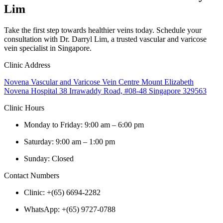
Lim
Take the first step towards healthier veins today. Schedule your
consultation with Dr. Darryl Lim, a trusted vascular and varicose
vein specialist in Singapore.
Clinic Address
Novena Vascular and Varicose Vein Centre Mount Elizabeth
Novena Hospital 38 Irrawaddy Road, #08-48 Singapore 329563
Clinic Hours
Monday to Friday: 9:00 am – 6:00 pm
Saturday: 9:00 am – 1:00 pm
Sunday: Closed
Contact Numbers
Clinic: +(65) 6694-2282
WhatsApp: +(65) 9727-0788