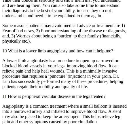
Take their concerns seriously and show them that you understand
and are hearing them. You can also take some time to understand
their diagnosis to the best of your ability, in case they do not
understand it and need it to be explained to them again.
Some reasons patients may avoid medical advice or treatment are 1)
Fear of bad news, 2) Poor understanding of the disease or diagnosis,
and, 3) Worries about being a ‘burden’ to their family (financially,
physically etc.).
10
What is a lower limb angioplasty and how can it help me?
A lower limb angioplasty is a procedure to open up narrowed or
blocked blood vessels in your legs, improving blood flow. It can
relieve pain and help heal wounds. This is a minimally invasive
procedure that requires a ‘puncture’ (injection) in your groin. Dr.
Lim has successfully performed many of these procedures, helping
patients regain their mobility and quality of life.
11
How is peripheral vascular disease in the legs treated?
Angioplasty is a common treatment where a small balloon is inserted
into a narrowed artery and inflated to improve blood flow. A stent
may also be placed to keep the artery open. This helps relieve leg
pain and other symptoms caused by poor circulation.