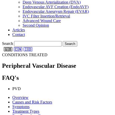
Deep Venous Arterialization (DVA)
Endovascular AVF Creation (EndoAVF)
Endovascular Aneurysm Repair (EVAR)
IVC Filter Insertion/Retrieval
Advanced Wound Care
Second Opinion
Articles
Contact
Search
Search
🇬🇧
🇨🇳
🇮🇩
CONDITIONS TREATED
Peripheral Vascular Disease
FAQ's
PVD
Overview
Causes and Risk Factors
Symptoms
Treatment Types