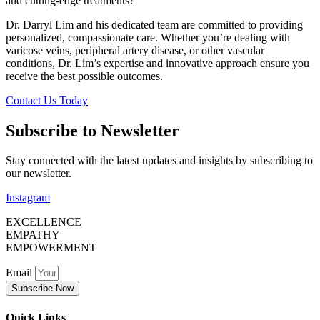
and cutting-edge treatments?
Dr. Darryl Lim and his dedicated team are committed to providing
personalized, compassionate care. Whether you’re dealing with
varicose veins, peripheral artery disease, or other vascular
conditions, Dr. Lim’s expertise and innovative approach ensure you
receive the best possible outcomes.
Contact Us Today
Subscribe to Newsletter
Stay connected with the latest updates and insights by subscribing to
our newsletter.
Instagram
EXCELLENCE
EMPATHY
EMPOWERMENT
Email
Subscribe Now
Quick Links