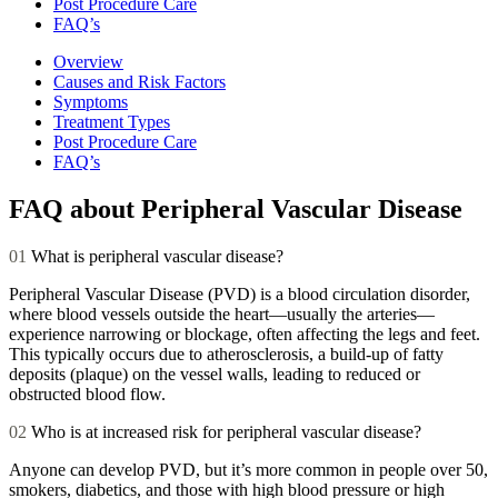
Post Procedure Care
FAQ’s
Overview
Causes and Risk Factors
Symptoms
Treatment Types
Post Procedure Care
FAQ’s
FAQ about Peripheral Vascular Disease
01
What is peripheral vascular disease?
Peripheral Vascular Disease (PVD) is a blood circulation disorder,
where blood vessels outside the heart—usually the arteries—
experience narrowing or blockage, often affecting the legs and feet.
This typically occurs due to atherosclerosis, a build-up of fatty
deposits (plaque) on the vessel walls, leading to reduced or
obstructed blood flow.
02
Who is at increased risk for peripheral vascular disease?
Anyone can develop PVD, but it’s more common in people over 50,
smokers, diabetics, and those with high blood pressure or high