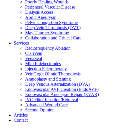
Poorly Healing Wounds
Peripheral Vascular Disease
Dialysis Access
Aortic Aneurysm
Pelvic Congestion Syndrome
Deep Vein Thrombosis (DVT)
May Thurner Syndrome
Collaboration and Critical Care
Services
Radiofrequency Ablation
ClariVein
VenaSeal
Mini Phlebectomies
Injection Sclerotherapy
VeinGogh Ohmic Thermolysis
Angioplasty and Stenting
Deep Venous Arterialization (DVA)
Endovascular AVF Creation (EndoAVF)
Endovascular Aneurysm Repair (EVAR)
IVC Filter Insertion/Retrieval
Advanced Wound Care
Second Opinion
Articles
Contact