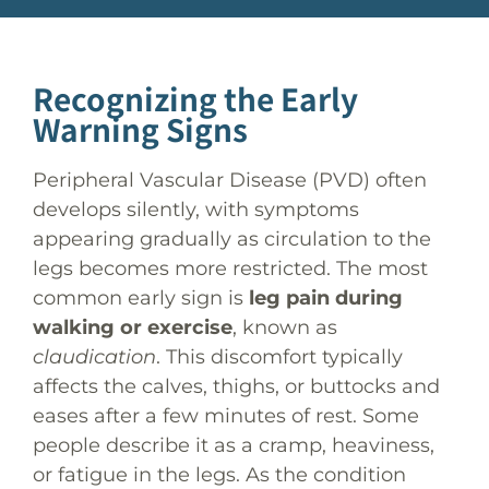
Causes and Risk Factors
Post Procedure Care
Recognizing the Early
Warning Signs
Peripheral Vascular Disease (PVD) often
develops silently, with symptoms
appearing gradually as circulation to the
legs becomes more restricted. The most
common early sign is
leg pain during
walking or exercise
, known as
claudication
. This discomfort typically
affects the calves, thighs, or buttocks and
eases after a few minutes of rest. Some
people describe it as a cramp, heaviness,
or fatigue in the legs. As the condition