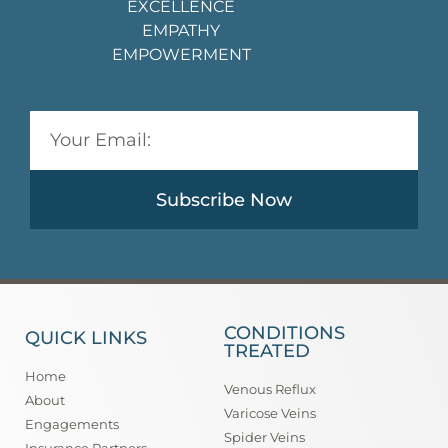
EXCELLENCE
EMPATHY
EMPOWERMENT
Subscribe Now
CONDITIONS
QUICK LINKS
TREATED
Home
Venous Reflux
About
Varicose Veins
Engagements
Spider Veins