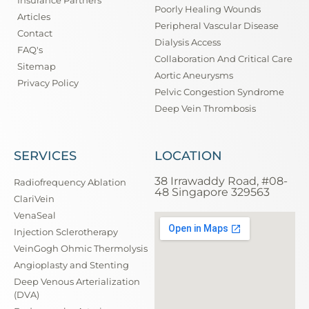
Insurance Partners
Poorly Healing Wounds
Articles
Peripheral Vascular Disease
Contact
Dialysis Access
FAQ's
Collaboration And Critical Care
Sitemap
Aortic Aneurysms
Privacy Policy
Pelvic Congestion Syndrome
Deep Vein Thrombosis
SERVICES
LOCATION
38 Irrawaddy Road, #08-
Radiofrequency Ablation
48 Singapore 329563
ClariVein
VenaSeal
Injection Sclerotherapy
VeinGogh Ohmic Thermolysis
Angioplasty and Stenting
Deep Venous Arterialization
(DVA)