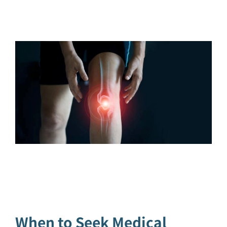
When to Seek Medical