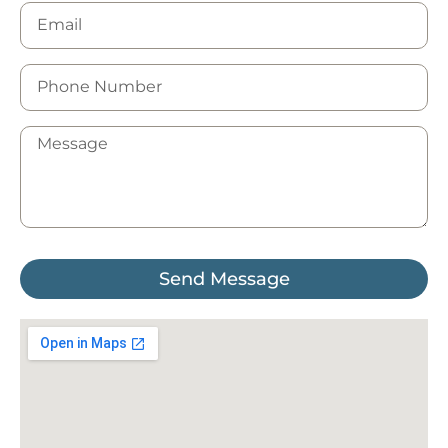
Send Message