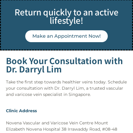
Return quickly to an active
lifestyle!
Make an Appointment Now!
Book Your Consultation with
Dr. Darryl Lim
Take the first step towards healthier veins today. Schedule
your consultation with Dr. Darryl Lim, a trusted vascular
and varicose vein specialist in Singapore.
Clinic Address
Novena Vascular and Varicose Vein Centre Mount
Elizabeth Novena Hospital 38 Irrawaddy Road, #08-48