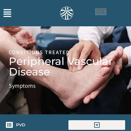
🇬🇧
🇨🇳
🇮🇩
CONDITIONS TREATED
Peripheral Vascular
Disease
Symptoms
PVD