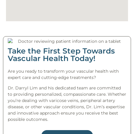
Take the First Step Towards
Vascular Health Today!
Are you ready to transform your vascular health with
expert care and cutting-edge treatments?
Dr. Darryl Lim and his dedicated team are committed
to providing personalized, compassionate care. Whether
you’re dealing with varicose veins, peripheral artery
disease, or other vascular conditions, Dr. Lim’s expertise
and innovative approach ensure you receive the best
possible outcomes.