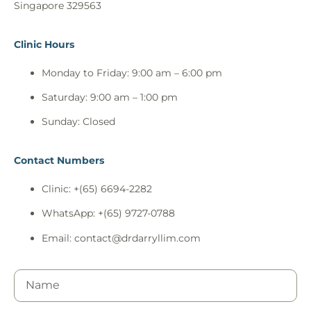
Singapore 329563
Clinic Hours
Monday to Friday: 9:00 am – 6:00 pm
Saturday: 9:00 am – 1:00 pm
Sunday: Closed
Contact Numbers
Clinic: +(65) 6694-2282
WhatsApp: +(65) 9727-0788
Email:
contact@drdarryllim.com