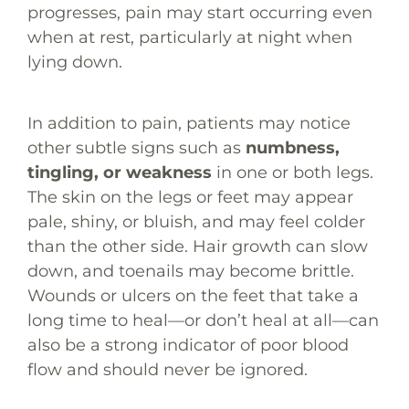
progresses, pain may start occurring even
when at rest, particularly at night when
lying down.
In addition to pain, patients may notice
other subtle signs such as
numbness,
tingling, or weakness
in one or both legs.
The skin on the legs or feet may appear
pale, shiny, or bluish, and may feel colder
than the other side. Hair growth can slow
down, and toenails may become brittle.
Wounds or ulcers on the feet that take a
long time to heal—or don’t heal at all—can
also be a strong indicator of poor blood
flow and should never be ignored.