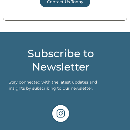
Contact Us Today
Subscribe to
Newsletter
Stay connected with the latest updates and
insights by subscribing to our newsletter.