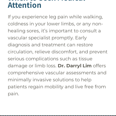
Attention
If you experience leg pain while walking,
coldness in your lower limbs, or any non-
healing sores, it’s important to consult a
vascular specialist promptly. Early
diagnosis and treatment can restore
circulation, relieve discomfort, and prevent
serious complications such as tissue
damage or limb loss.
Dr. Darryl Lim
offers
comprehensive vascular assessments and
minimally invasive solutions to help
patients regain mobility and live free from
pain.