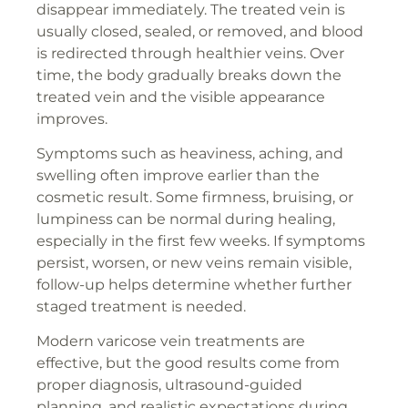
disappear immediately. The treated vein is
usually closed, sealed, or removed, and blood
is redirected through healthier veins. Over
time, the body gradually breaks down the
treated vein and the visible appearance
improves.
Symptoms such as heaviness, aching, and
swelling often improve earlier than the
cosmetic result. Some firmness, bruising, or
lumpiness can be normal during healing,
especially in the first few weeks. If symptoms
persist, worsen, or new veins remain visible,
follow-up helps determine whether further
staged treatment is needed.
Modern varicose vein treatments are
effective, but the good results come from
proper diagnosis, ultrasound-guided
planning, and realistic expectations during