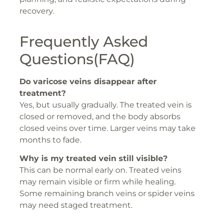
recovery.
Frequently Asked
Questions(FAQ)
Do varicose veins disappear after
treatment?
Yes, but usually gradually. The treated vein is
closed or removed, and the body absorbs
closed veins over time. Larger veins may take
months to fade.
Why is my treated vein still visible?
This can be normal early on. Treated veins
may remain visible or firm while healing.
Some remaining branch veins or spider veins
may need staged treatment.