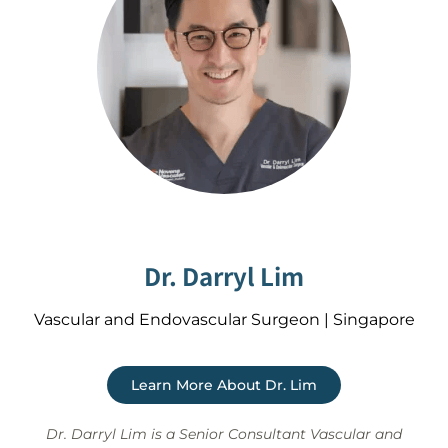
Dr. Darryl Lim
Vascular and Endovascular Surgeon | Singapore
Learn More About Dr. Lim
Dr. Darryl Lim is a Senior Consultant Vascular and