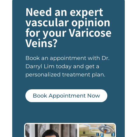
Need an expert
vascular opinion
for your Varicose
Veins?
Book an appointment with Dr.
Darryl Lim today and get a
personalized treatment plan.
Book Appointment Now