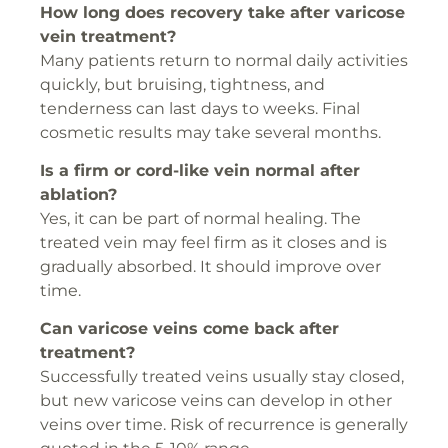
How long does recovery take after varicose
vein treatment?
Many patients return to normal daily activities
quickly, but bruising, tightness, and
tenderness can last days to weeks. Final
cosmetic results may take several months.
Is a firm or cord-like vein normal after
ablation?
Yes, it can be part of normal healing. The
treated vein may feel firm as it closes and is
gradually absorbed. It should improve over
time.
Can varicose veins come back after
treatment?
Successfully treated veins usually stay closed,
but new varicose veins can develop in other
veins over time. Risk of recurrence is generally