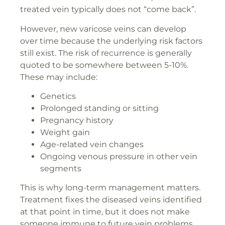
treated vein typically does not “come back”.
However, new varicose veins can develop
over time because the underlying risk factors
still exist. The risk of recurrence is generally
quoted to be somewhere between 5-10%.
These may include:
Genetics
Prolonged standing or sitting
Pregnancy history
Weight gain
Age-related vein changes
Ongoing venous pressure in other vein
segments
This is why long-term management matters.
Treatment fixes the diseased veins identified
at that point in time, but it does not make
someone immune to future vein problems.