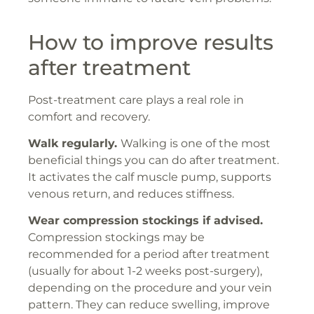
How to improve results
after treatment
Post-treatment care plays a real role in
comfort and recovery.
Walk regularly.
Walking is one of the most
beneficial things you can do after treatment.
It activates the calf muscle pump, supports
venous return, and reduces stiffness.
Wear compression stockings if advised.
Compression stockings may be
recommended for a period after treatment
(usually for about 1-2 weeks post-surgery),
depending on the procedure and your vein
pattern. They can reduce swelling, improve