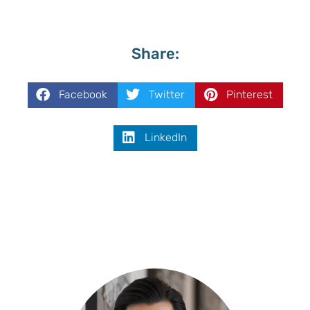
Share:
Facebook
Twitter
Pinterest
LinkedIn