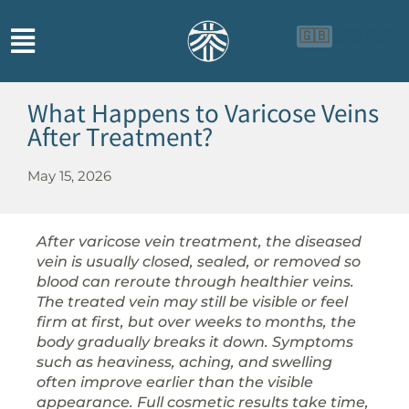
🇬🇧
🇨🇳
🇮🇩
What Happens to Varicose Veins
After Treatment?
May 15, 2026
After varicose vein treatment, the diseased
vein is usually closed, sealed, or removed so
blood can reroute through healthier veins.
The treated vein may still be visible or feel
firm at first, but over weeks to months, the
body gradually breaks it down. Symptoms
such as heaviness, aching, and swelling
often improve earlier than the visible
appearance. Full cosmetic results take time,