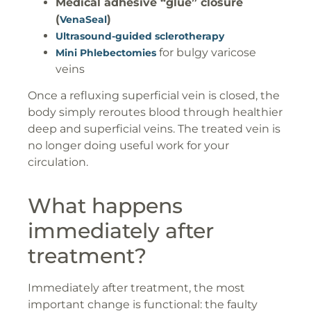
Medical adhesive “glue” closure
(
)
VenaSeal
Ultrasound-guided sclerotherapy
for bulgy varicose
Mini Phlebectomies
veins
Once a refluxing superficial vein is closed, the
body simply reroutes blood through healthier
deep and superficial veins. The treated vein is
no longer doing useful work for your
circulation.
What happens
immediately after
treatment?
Immediately after treatment, the most
important change is functional: the faulty