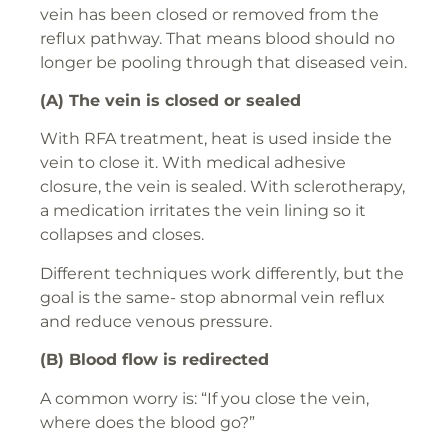
vein has been closed or removed from the
reflux pathway. That means blood should no
longer be pooling through that diseased vein.
(A) The vein is closed or sealed
With RFA treatment, heat is used inside the
vein to close it. With medical adhesive
closure, the vein is sealed. With sclerotherapy,
a medication irritates the vein lining so it
collapses and closes.
Different techniques work differently, but the
goal is the same- stop abnormal vein reflux
and reduce venous pressure.
(B) Blood flow is redirected
A common worry is: “If you close the vein,
where does the blood go?”