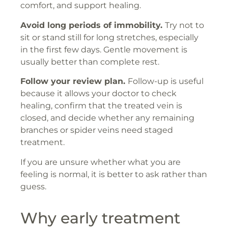
comfort, and support healing.
Avoid long periods of immobility.
Try not to
sit or stand still for long stretches, especially
in the first few days. Gentle movement is
usually better than complete rest.
Follow your review plan.
Follow-up is useful
because it allows your doctor to check
healing, confirm that the treated vein is
closed, and decide whether any remaining
branches or spider veins need staged
treatment.
If you are unsure whether what you are
feeling is normal, it is better to ask rather than
guess.
Why early treatment