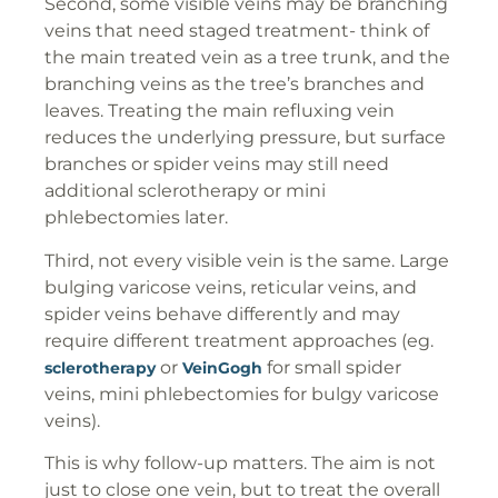
Second, some visible veins may be branching
veins that need staged treatment- think of
the main treated vein as a tree trunk, and the
branching veins as the tree’s branches and
leaves. Treating the main refluxing vein
reduces the underlying pressure, but surface
branches or spider veins may still need
additional sclerotherapy or mini
phlebectomies later.
Third, not every visible vein is the same. Large
bulging varicose veins, reticular veins, and
spider veins behave differently and may
require different treatment approaches (eg.
or
for small spider
sclerotherapy
VeinGogh
veins, mini phlebectomies for bulgy varicose
veins).
This is why follow-up matters. The aim is not
just to close one vein, but to treat the overall