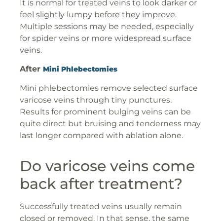
It is normal for treated veins to look darker or
feel slightly lumpy before they improve.
Multiple sessions may be needed, especially
for spider veins or more widespread surface
veins.
After
Mini Phlebectomies
Mini phlebectomies remove selected surface
varicose veins through tiny punctures.
Results for prominent bulging veins can be
quite direct but bruising and tenderness may
last longer compared with ablation alone.
Do varicose veins come
back after treatment?
Successfully treated veins usually remain
closed or removed. In that sense, the same