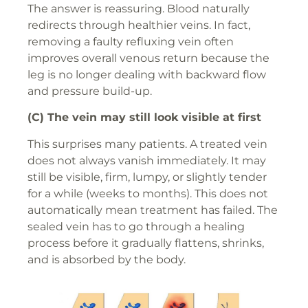
The answer is reassuring. Blood naturally
redirects through healthier veins. In fact,
removing a faulty refluxing vein often
improves overall venous return because the
leg is no longer dealing with backward flow
and pressure build-up.
(C) The vein may still look visible at first
This surprises many patients. A treated vein
does not always vanish immediately. It may
still be visible, firm, lumpy, or slightly tender
for a while (weeks to months). This does not
automatically mean treatment has failed. The
sealed vein has to go through a healing
process before it gradually flattens, shrinks,
and is absorbed by the body.