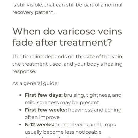
is still visible, that can still be part of a normal
recovery pattern.
When do varicose veins
fade after treatment?
The timeline depends on the size of the vein,
the treatment used, and your body’s healing
response.
As a general guide:
First few days:
bruising, tightness, and
mild soreness may be present
First few weeks:
heaviness and aching
often improve
6–12 weeks:
treated veins and lumps
usually become less noticeable