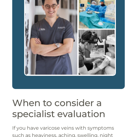
When to consider a
specialist evaluation
If you have varicose veins with symptoms
such as heaviness, aching, swelling, night