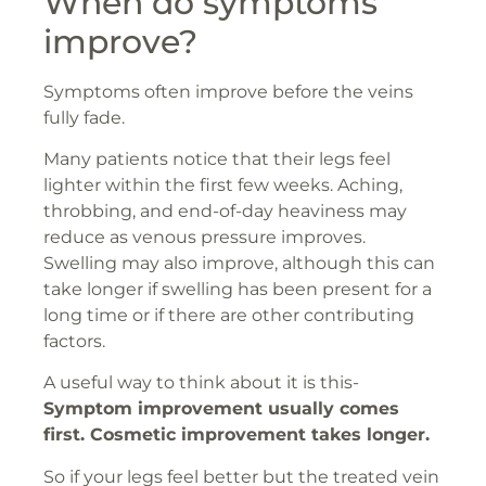
When do symptoms
improve?
Symptoms often improve before the veins
fully fade.
Many patients notice that their legs feel
lighter within the first few weeks. Aching,
throbbing, and end-of-day heaviness may
reduce as venous pressure improves.
Swelling may also improve, although this can
take longer if swelling has been present for a
long time or if there are other contributing
factors.
A useful way to think about it is this-
Symptom improvement usually comes
first. Cosmetic improvement takes longer.
So if your legs feel better but the treated vein