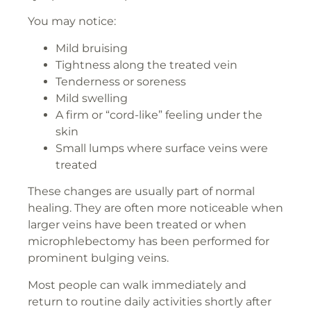
You may notice:
Mild bruising
Tightness along the treated vein
Tenderness or soreness
Mild swelling
A firm or “cord-like” feeling under the
skin
Small lumps where surface veins were
treated
These changes are usually part of normal
healing. They are often more noticeable when
larger veins have been treated or when
microphlebectomy has been performed for
prominent bulging veins.
Most people can walk immediately and
return to routine daily activities shortly after