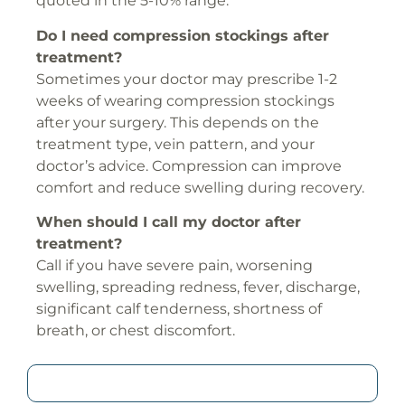
quoted in the 5-10% range.
Do I need compression stockings after
treatment?
Sometimes your doctor may prescribe 1-2
weeks of wearing compression stockings
after your surgery. This depends on the
treatment type, vein pattern, and your
doctor’s advice. Compression can improve
comfort and reduce swelling during recovery.
When should I call my doctor after
treatment?
Call if you have severe pain, worsening
swelling, spreading redness, fever, discharge,
significant calf tenderness, shortness of
breath, or chest discomfort.