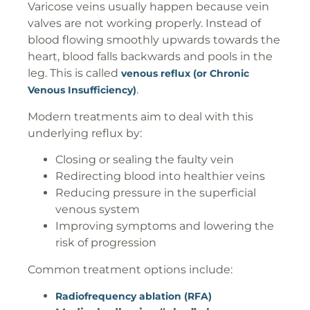
Varicose veins usually happen because vein
valves are not working properly. Instead of
blood flowing smoothly upwards towards the
heart, blood falls backwards and pools in the
leg. This is called
venous reflux (or Chronic
.
Venous Insufficiency)
Modern treatments aim to deal with this
underlying reflux by:
Closing or sealing the faulty vein
Redirecting blood into healthier veins
Reducing pressure in the superficial
venous system
Improving symptoms and lowering the
risk of progression
Common treatment options include:
Radiofrequency ablation (RFA)