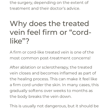
the surgery, depending on the extent of
treatment and their doctor’s advice.
Why does the treated
vein feel firm or “cord-
like”?
A firm or cord-like treated vein is one of the
most common post-treatment concerns!
After ablation or sclerotherapy, the treated
vein closes and becomes inflamed as part of
the healing process. This can make it feel like
a firm cord under the skin. In many cases, this
gradually softens over weeks to months as
the body breaks the vein down.
This is usually not dangerous, but it should be