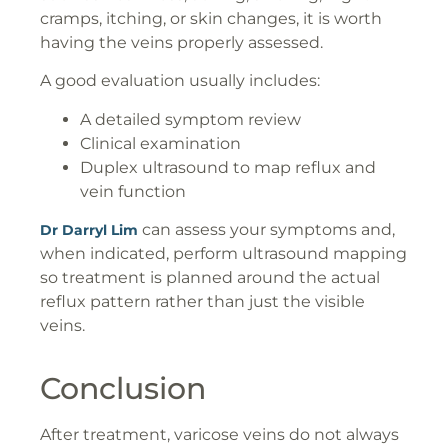
cramps, itching, or skin changes, it is worth
having the veins properly assessed.
A good evaluation usually includes:
A detailed symptom review
Clinical examination
Duplex ultrasound to map reflux and
vein function
can assess your symptoms and,
Dr Darryl Lim
when indicated, perform ultrasound mapping
so treatment is planned around the actual
reflux pattern rather than just the visible
veins.
Conclusion
After treatment, varicose veins do not always