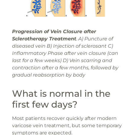
Progression of Vein Closure after
Sclerotherapy Treatment
. A) Puncture of
diseased vein B) Injection of sclerosant C)
Inflammatory Phase after vein closure (can
last for a few weeks) D) Vein scarring and
contraction after a few months, followed by
gradual reabsorption by body
What is normal in the
first few days?
Most patients recover quickly after modern
varicose vein treatment, but some temporary
symptoms are expected.