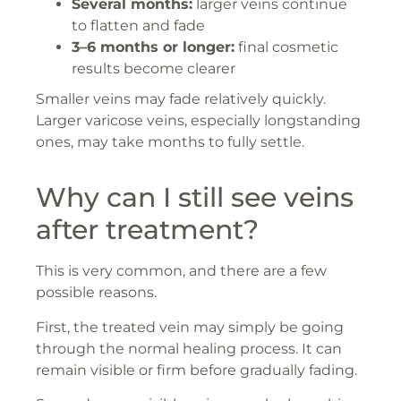
Several months:
larger veins continue
to flatten and fade
3–6 months or longer:
final cosmetic
results become clearer
Smaller veins may fade relatively quickly.
Larger varicose veins, especially longstanding
ones, may take months to fully settle.
Why can I still see veins
after treatment?
This is very common, and there are a few
possible reasons.
First, the treated vein may simply be going
through the normal healing process. It can
remain visible or firm before gradually fading.