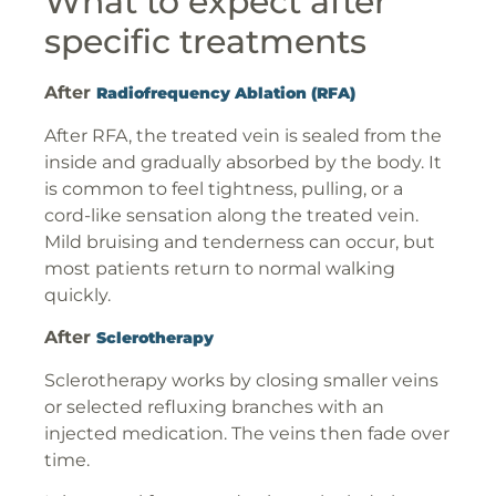
What to expect after
specific treatments
After
Radiofrequency Ablation (RFA)
After RFA, the treated vein is sealed from the
inside and gradually absorbed by the body. It
is common to feel tightness, pulling, or a
cord-like sensation along the treated vein.
Mild bruising and tenderness can occur, but
most patients return to normal walking
quickly.
After
Sclerotherapy
Sclerotherapy works by closing smaller veins
or selected refluxing branches with an
injected medication. The veins then fade over
time.