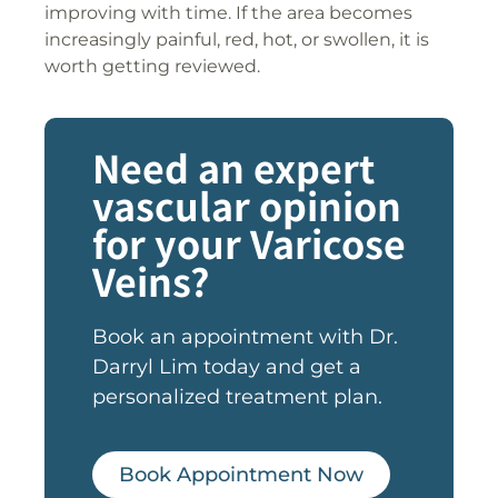
improving with time. If the area becomes
increasingly painful, red, hot, or swollen, it is
worth getting reviewed.
Need an expert
vascular opinion
for your Varicose
Veins?
Book an appointment with Dr.
Darryl Lim today and get a
personalized treatment plan.
Book Appointment Now