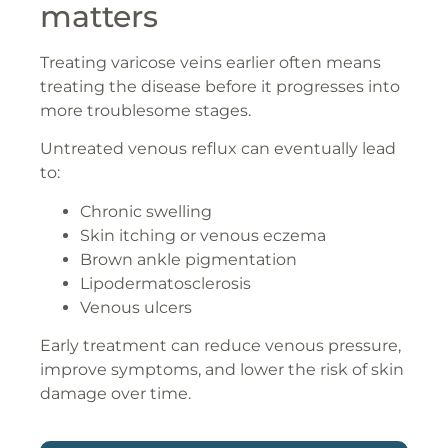
matters
Treating varicose veins earlier often means
treating the disease before it progresses into
more troublesome stages.
Untreated venous reflux can eventually lead
to:
Chronic swelling
Skin itching or venous eczema
Brown ankle pigmentation
Lipodermatosclerosis
Venous ulcers
Early treatment can reduce venous pressure,
improve symptoms, and lower the risk of skin
damage over time.