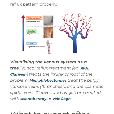
reflux pattern properly.
Visualising the venous system as a
tree.
Truncal reflux treatment (eg.
,
RFA
) treats the “trunk or root” of the
Clarivein
problem.
treat the bulgy
Mini phlebectomies
varicose veins (“branches”), and the cosmetic
spider veins (“leaves and twigs”) are treated
with
or
.
sclerotherapy
VeinGogh