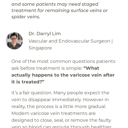
and some patients may need staged
treatment for remaining surface veins or
spider veins.
Dr. Darryl Lim
Vascular and Endovascular Surgeon |
Singapore
One of the most common questions patients
ask before treatment is simple:
“What
actually happens to the varicose vein after
it is treated?”
It’s a fair question. Many people expect the
vein to disappear immediately. However in
reality, the process is a little more gradual.
Modern varicose vein treatments are
designed to close, seal, or remove the faulty
vein so blood can reroute through healthier