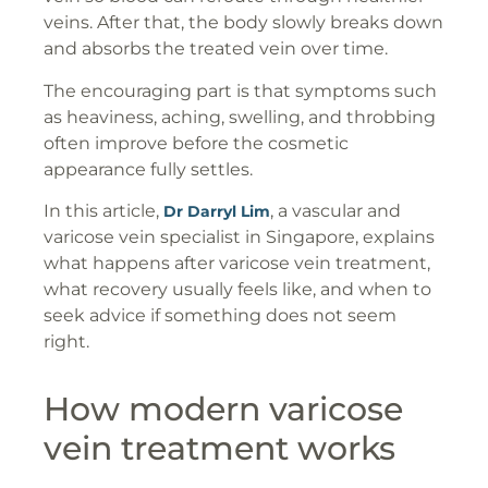
veins. After that, the body slowly breaks down
and absorbs the treated vein over time.
The encouraging part is that symptoms such
as heaviness, aching, swelling, and throbbing
often improve before the cosmetic
appearance fully settles.
In this article,
, a vascular and
Dr Darryl Lim
varicose vein specialist in Singapore, explains
what happens after varicose vein treatment,
what recovery usually feels like, and when to
seek advice if something does not seem
right.
How modern varicose
vein treatment works