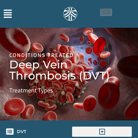
🇬🇧
🇨🇳
🇮🇩
CONDITIONS TREATED
Deep Vein
Thrombosis (DVT)
Treatment Types
DVT