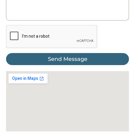
Send Message