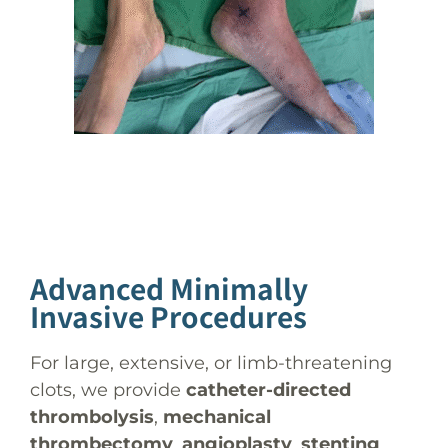
Advanced Minimally
Invasive Procedures
For large, extensive, or limb-threatening
clots, we provide
catheter-directed
thrombolysis
,
mechanical
thrombectomy
,
angioplasty
,
stenting
,