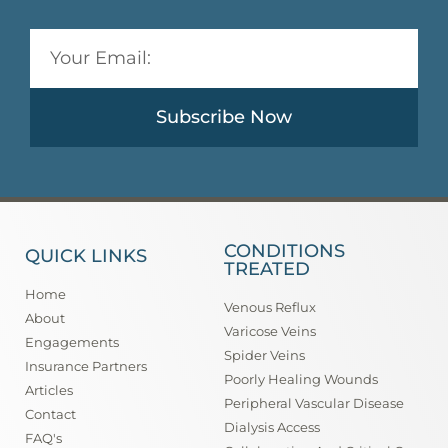
Subscribe Now
CONDITIONS
QUICK LINKS
TREATED
Home
Venous Reflux
About
Varicose Veins
Engagements
Spider Veins
Insurance Partners
Poorly Healing Wounds
Articles
Peripheral Vascular Disease
Contact
Dialysis Access
FAQ's