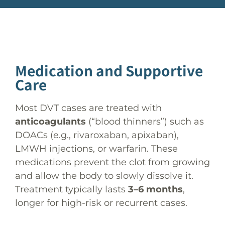
Medication and Supportive
Care
Most DVT cases are treated with
anticoagulants
(“blood thinners”) such as
DOACs (e.g., rivaroxaban, apixaban),
LMWH injections, or warfarin. These
medications prevent the clot from growing
and allow the body to slowly dissolve it.
Treatment typically lasts
3–6 months
,
longer for high-risk or recurrent cases.