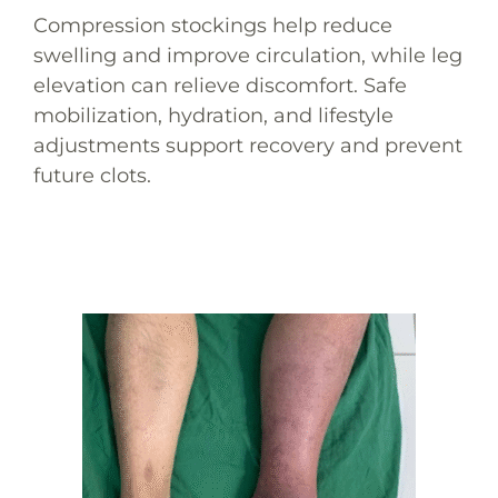
Compression stockings help reduce
swelling and improve circulation, while leg
elevation can relieve discomfort. Safe
mobilization, hydration, and lifestyle
adjustments support recovery and prevent
future clots.