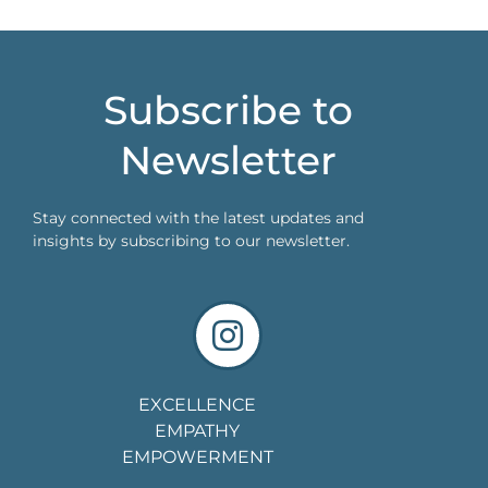
Subscribe to
Newsletter
Stay connected with the latest updates and
insights by subscribing to our newsletter.
EXCELLENCE
EMPATHY
EMPOWERMENT