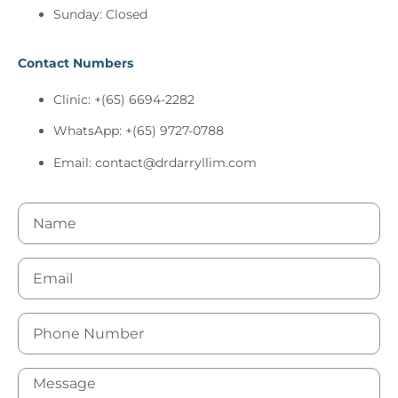
Sunday: Closed
Contact Numbers
Clinic: +(65) 6694-2282
WhatsApp: +(65) 9727-0788
Email:
contact@drdarryllim.com