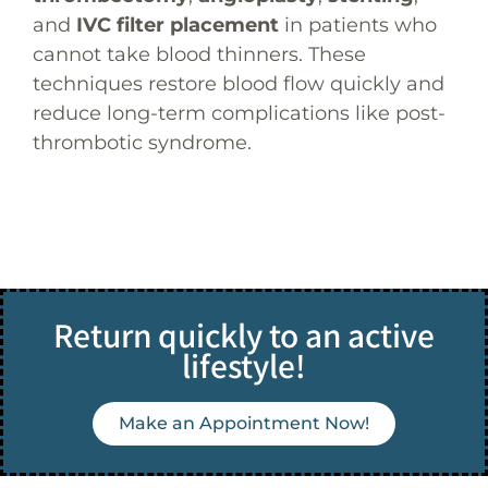
and
IVC filter placement
in patients who
cannot take blood thinners. These
techniques restore blood flow quickly and
reduce long-term complications like post-
thrombotic syndrome.
Return quickly to an active
lifestyle!
Make an Appointment Now!