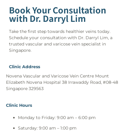
Book Your Consultation
with Dr. Darryl Lim
Take the first step towards healthier veins today.
Schedule your consultation with Dr. Darryl Lim, a
trusted vascular and varicose vein specialist in
Singapore.
Clinic Address
Novena Vascular and Varicose Vein Centre Mount
Elizabeth Novena Hospital 38 Irrawaddy Road, #08-48
Singapore 329563
Clinic Hours
Monday to Friday: 9:00 am – 6:00 pm
Saturday: 9:00 am – 1:00 pm