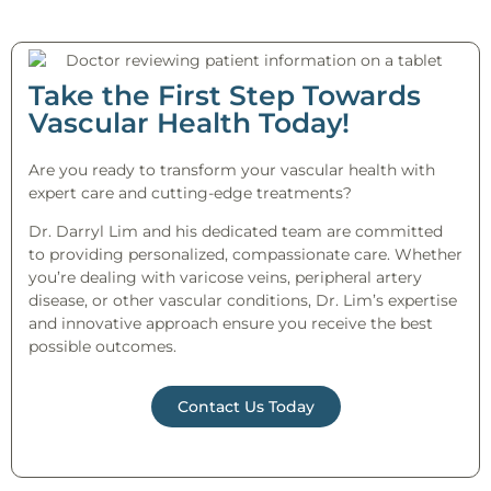
Take the First Step Towards
Vascular Health Today!
Are you ready to transform your vascular health with
expert care and cutting-edge treatments?
Dr. Darryl Lim and his dedicated team are committed
to providing personalized, compassionate care. Whether
you’re dealing with varicose veins, peripheral artery
disease, or other vascular conditions, Dr. Lim’s expertise
and innovative approach ensure you receive the best
possible outcomes.
Contact Us Today