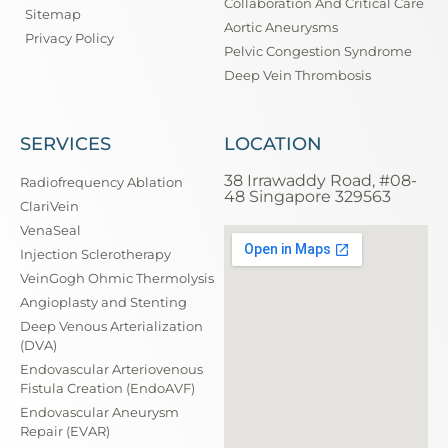
Collaboration And Critical Care
Sitemap
Aortic Aneurysms
Privacy Policy
Pelvic Congestion Syndrome
Deep Vein Thrombosis
SERVICES
LOCATION
38 Irrawaddy Road, #08-
Radiofrequency Ablation
48 Singapore 329563
ClariVein
VenaSeal
Injection Sclerotherapy
VeinGogh Ohmic Thermolysis
Angioplasty and Stenting
Deep Venous Arterialization
(DVA)
Endovascular Arteriovenous
Fistula Creation (EndoAVF)
Endovascular Aneurysm
Repair (EVAR)