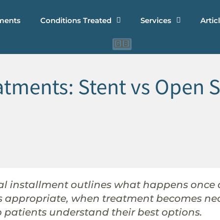
ments
Conditions Treated
Services
Artic
🇨🇳
🇮🇩
🇬🇧
tments: Stent vs Open S
inal installment outlines what happens once
is appropriate, when treatment becomes ne
patients understand their best options.