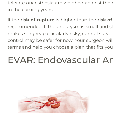
tolerate anaesthesia are weighed against the 
in the coming years.
If the
risk of rupture
is higher than the
risk of
recommended. If the aneurysm is small and s
makes surgery particularly risky, careful survei
control may be safer for now. Your surgeon will
terms and help you choose a plan that fits your
EVAR: Endovascular A