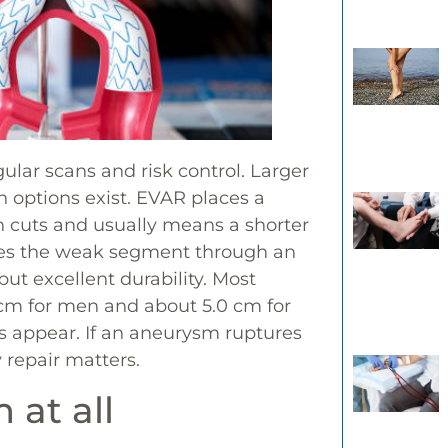
lar scans and risk control. Larger
n options exist. EVAR places a
in cuts and usually means a shorter
aces the weak segment through an
ut excellent durability. Most
 cm for men and about 5.0 cm for
ms appear. If an aneurysm ruptures
 repair matters.
at all