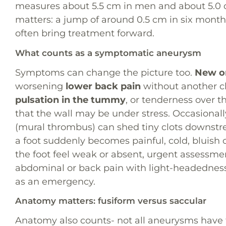
measures about 5.5 cm in men and about 5.0
matters: a jump of around 0.5 cm in six months
often bring treatment forward.
What counts as a symptomatic aneurysm
Symptoms can change the picture too.
New or
worsening
lower back pain
without another c
pulsation in the tummy
, or tenderness over 
that the wall may be under stress. Occasional
(mural thrombus) can shed tiny clots downst
a foot suddenly becomes painful, cold, bluish or
the foot feel weak or absent, urgent assessme
abdominal or back pain with light-headednes
as an emergency.
Anatomy matters: fusiform versus saccular
Anatomy also counts- not all aneurysms have