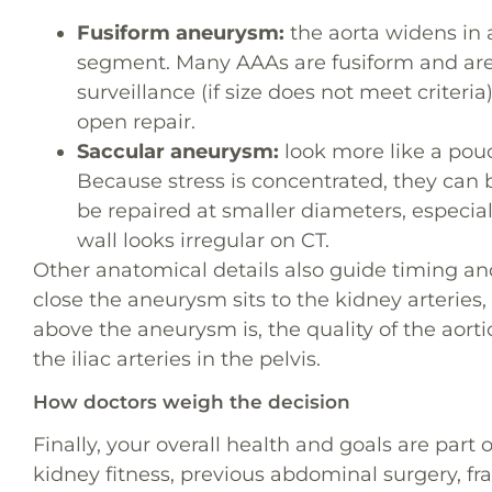
Fusiform aneurysm:
the aorta widens in 
segment. Many AAAs are fusiform and are 
surveillance (if size does not meet criter
open repair.
Saccular aneurysm:
look more like a pouc
Because stress is concentrated, they can
be repaired at smaller diameters, especia
wall looks irregular on CT.
Other anatomical details also guide timing a
close the aneurysm sits to the kidney arteries
above the aneurysm is, the quality of the aorti
the iliac arteries in the pelvis.
How doctors weigh the decision
Finally, your overall health and goals are part 
kidney fitness, previous abdominal surgery, frai