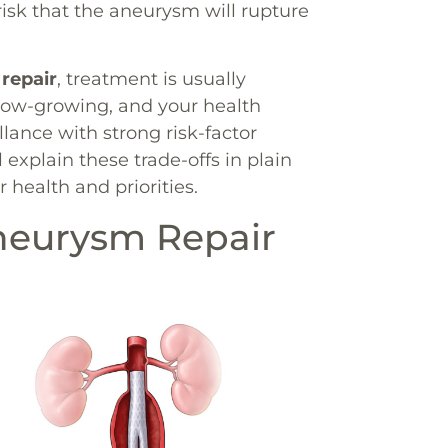
risk that the aneurysm will rupture
 repair
, treatment is usually
low-growing, and your health
llance with strong risk-factor
 explain these trade-offs in plain
 health and priorities.
neurysm Repair