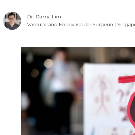
Dr. Darryl Lim
Vascular and Endovascular Surgeon | Singap