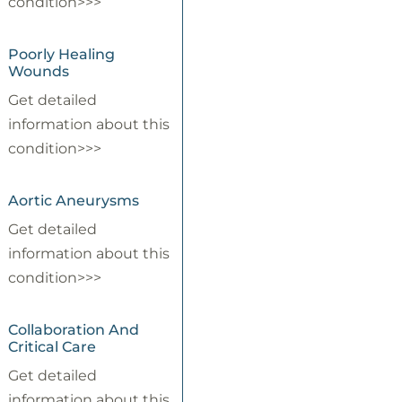
condition>>>
Poorly Healing
Wounds
Get detailed
information about this
condition>>>
Aortic Aneurysms
Get detailed
information about this
condition>>>
Collaboration And
Critical Care
Get detailed
information about this