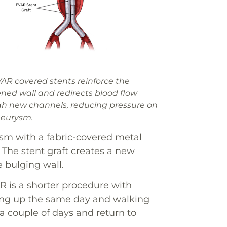
AR covered stents reinforce the
ed wall and redirects blood flow
h new channels, reducing pressure on
neurysm.
ysm with a fabric-covered metal
. The stent graft creates a new
e bulging wall.
R is a shorter procedure with
tting up the same day and walking
a couple of days and return to