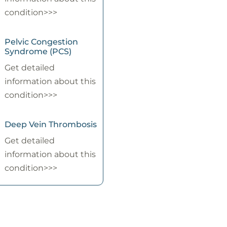
condition>>>
Pelvic Congestion
Syndrome (PCS)
Get detailed
information about this
condition>>>
Deep Vein Thrombosis
Get detailed
information about this
condition>>>