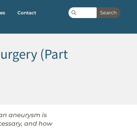
les
Contact
Search
urgery (Part
 an aneurysm is
cessary, and how