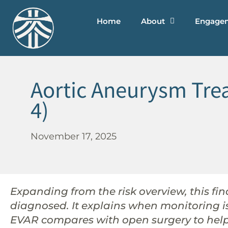
Home
About
Engage
Aortic Aneurysm Trea
4)
November 17, 2025
Expanding from the risk overview, this f
diagnosed. It explains when monitoring 
EVAR compares with open surgery to help 