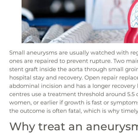
Small aneurysms are usually watched with regu
ones are repaired to prevent rupture. Two mai
stent graft inside the aorta through small gro
hospital stay and recovery. Open repair repl
abdominal incision and has a longer recovery b
centres use a treatment threshold around 5.5
women, or earlier if growth is fast or sympto
the outcome is often fatal, which is why timely
Why treat an aneurysm 