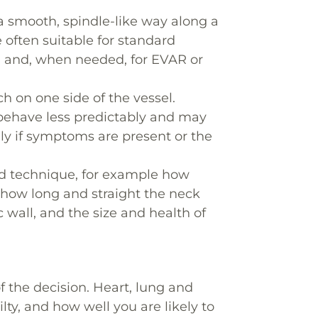
a smooth, spindle-like way along a
often suitable for standard
ia) and, when needed, for EVAR or
h on one side of the vessel.
 behave less predictably and may
lly if symptoms are present or the
nd technique, for example how
, how long and straight the neck
c wall, and the size and health of
of the decision. Heart, lung and
lty, and how well you are likely to