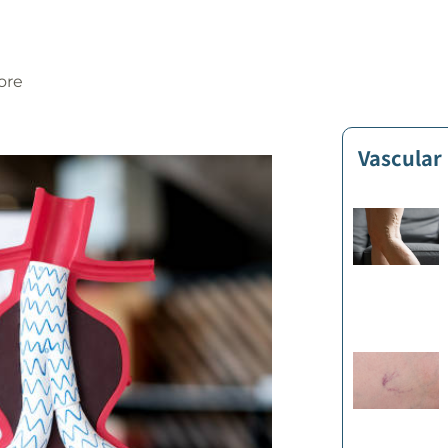
ore
Vascular