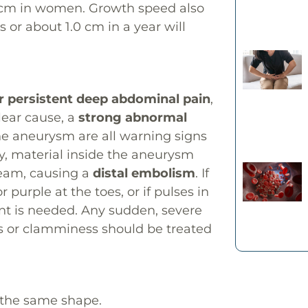
 cm in women. Growth speed also
 or about 1.0 cm in a year will
 persistent deep abdominal pain
,
lear cause, a
strong abnormal
the aneurysm are all warning signs
ly, material inside the aneurysm
ream, causing a
distal embolism
. If
 purple at the toes, or if pulses in
nt is needed. Any sudden, severe
s or clamminess should be treated
 the same shape.