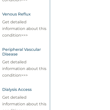
Venous Reflux
Get detailed
information about this
condition>>>
Peripheral Vascular
Disease
Get detailed
information about this
condition>>>
Dialysis Access
Get detailed
information about this