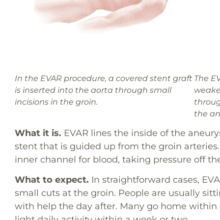
In the EVAR procedure, a covered stent graft
The EV
is inserted into the aorta through small
weaken
incisions in the groin.
throug
the a
What it is.
EVAR lines the inside of the aneur
stent that is guided up from the groin arteries
inner channel for blood, taking pressure off th
What to expect.
In straightforward cases, EVA
small cuts at the groin. People are usually si
with help the day after. Many go home within 
light daily activity within a week or two.