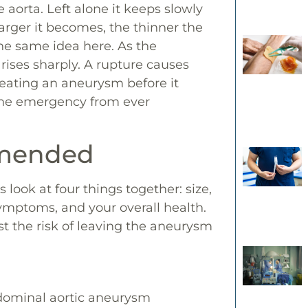
aorta. Left alone it keeps slowly
larger it becomes, the thinner the
 the same idea here. As the
rises sharply. A rupture causes
Treating an aneurysm before it
the emergency from ever
mmended
 look at four things together: size,
ymptoms, and your overall health.
st the risk of leaving the aneurysm
bdominal aortic aneurysm