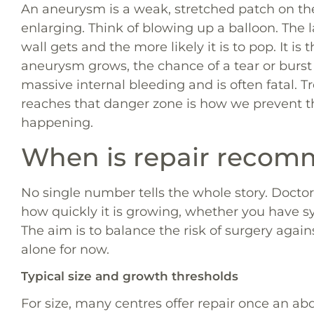
An aneurysm is a weak, stretched patch on the 
enlarging. Think of blowing up a balloon. The 
wall gets and the more likely it is to pop. It is
aneurysm grows, the chance of a tear or burst 
massive internal bleeding and is often fatal. 
reaches that danger zone is how we prevent 
happening.
When is repair reco
No single number tells the whole story. Doctors
how quickly it is growing, whether you have s
The aim is to balance the risk of surgery again
alone for now.
Typical size and growth thresholds
For size, many centres offer repair once an a