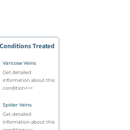
 Conditions Treated
Varicose Veins
Get detailed
information about this
condition>>>
Spider Veins
Get detailed
information about this
condition>>>