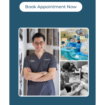
Book Appointment Now