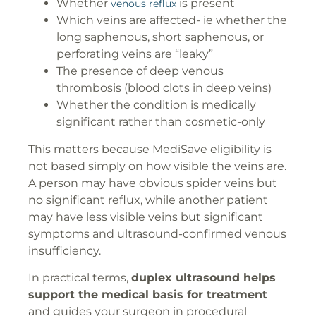
Whether
is present
venous reflux
Which veins are affected- ie whether the
long saphenous, short saphenous, or
perforating veins are “leaky”
The presence of deep venous
thrombosis (blood clots in deep veins)
Whether the condition is medically
significant rather than cosmetic-only
This matters because MediSave eligibility is
not based simply on how visible the veins are.
A person may have obvious spider veins but
no significant reflux, while another patient
may have less visible veins but significant
symptoms and ultrasound-confirmed venous
insufficiency.
In practical terms,
duplex ultrasound helps
support the medical basis for treatment
and guides your surgeon in procedural