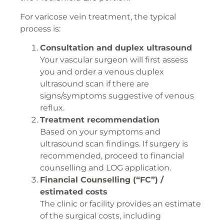
For varicose vein treatment, the typical
process is:
Consultation and duplex ultrasound
Your vascular surgeon will first assess
you and order a venous duplex
ultrasound scan if there are
signs/symptoms suggestive of venous
reflux.
Treatment recommendation
Based on your symptoms and
ultrasound scan findings. If surgery is
recommended, proceed to financial
counselling and LOG application.
Financial Counselling (“FC”) /
estimated costs
The clinic or facility provides an estimate
of the surgical costs, including