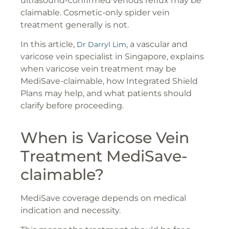
ultrasound-confirmed venous reflux may be
claimable. Cosmetic-only spider vein
treatment generally is not.
In this article,
, a vascular and
Dr Darryl Lim
varicose vein specialist in Singapore, explains
when varicose vein treatment may be
MediSave-claimable, how Integrated Shield
Plans may help, and what patients should
clarify before proceeding.
When is Varicose Vein
Treatment MediSave-
claimable?
MediSave coverage depends on medical
indication and necessity.