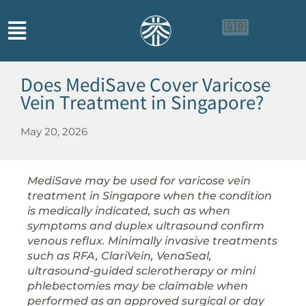
🇬🇧
🇨🇳
🇮🇩
Does MediSave Cover Varicose
Vein Treatment in Singapore?
May 20, 2026
MediSave may be used for varicose vein
treatment in Singapore when the condition
is medically indicated, such as when
symptoms and duplex ultrasound confirm
venous reflux. Minimally invasive treatments
such as RFA, ClariVein, VenaSeal,
ultrasound-guided sclerotherapy or mini
phlebectomies may be claimable when
performed as an approved surgical or day