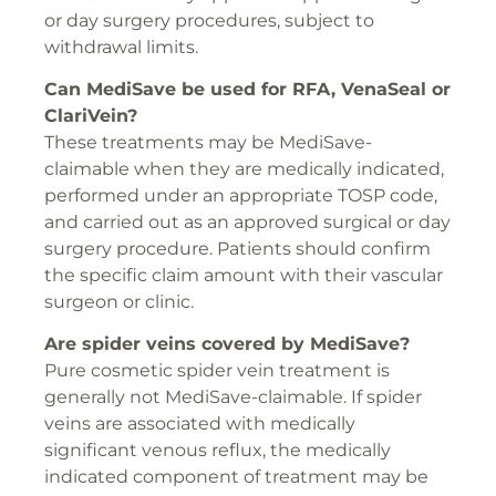
or day surgery procedures, subject to
withdrawal limits.
Can MediSave be used for
RFA
,
VenaSeal
or
ClariVein
?
These treatments may be MediSave-
claimable when they are medically indicated,
performed under an appropriate TOSP code,
and carried out as an approved surgical or day
surgery procedure. Patients should confirm
the specific claim amount with their vascular
surgeon or clinic.
Are spider veins covered by MediSave?
Pure cosmetic spider vein treatment is
generally not MediSave-claimable. If spider
veins are associated with medically
significant venous reflux, the medically
indicated component of treatment may be