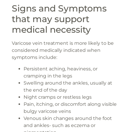
Signs and Symptoms
that may support
medical necessity
Varicose vein treatment is more likely to be
considered medically indicated when
symptoms include:
Persistent aching, heaviness, or
cramping in the legs
Swelling around the ankles, usually at
the end of the day
Night cramps or restless legs
Pain, itching, or discomfort along visible
bulgy varicose veins
Venous skin changes around the foot
and ankles- such as eczema or