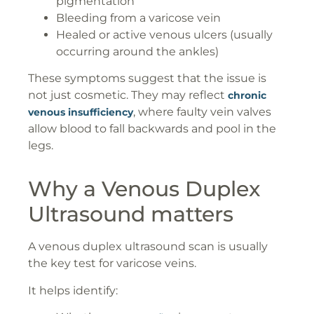
pigmentation
Bleeding from a varicose vein
Healed or active venous ulcers (usually
occurring around the ankles)
These symptoms suggest that the issue is
not just cosmetic. They may reflect
chronic
, where faulty vein valves
venous insufficiency
allow blood to fall backwards and pool in the
legs.
Why a Venous Duplex
Ultrasound matters
A venous duplex ultrasound scan is usually
the key test for varicose veins.
It helps identify: