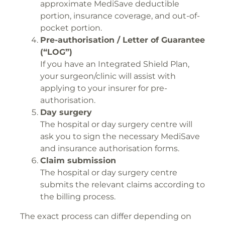
approximate MediSave deductible
portion, insurance coverage, and out-of-
pocket portion.
Pre-authorisation / Letter of Guarantee
(“LOG”)
If you have an Integrated Shield Plan,
your surgeon/clinic will assist with
applying to your insurer for pre-
authorisation.
Day surgery
The hospital or day surgery centre will
ask you to sign the necessary MediSave
and insurance authorisation forms.
Claim submission
The hospital or day surgery centre
submits the relevant claims according to
the billing process.
The exact process can differ depending on