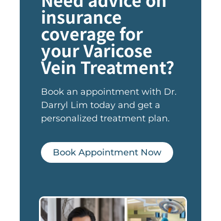
insurance
coverage for
your Varicose
Vein Treatment?
Book an appointment with Dr.
Darryl Lim today and get a
personalized treatment plan.
Book Appointment Now