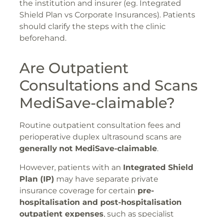
the institution and insurer (eg. Integrated
Shield Plan vs Corporate Insurances). Patients
should clarify the steps with the clinic
beforehand.
Are Outpatient
Consultations and Scans
MediSave-claimable?
Routine outpatient consultation fees and
perioperative duplex ultrasound scans are
generally
not MediSave-claimable
.
However, patients with an
Integrated Shield
Plan (IP)
may have separate private
insurance coverage for certain
pre-
hospitalisation and post-hospitalisation
outpatient expenses
, such as specialist