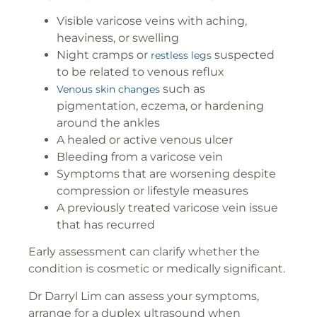
Visible varicose veins with aching,
heaviness, or swelling
Night cramps or
suspected
restless legs
to be related to venous reflux
such as
Venous skin changes
pigmentation, eczema, or hardening
around the ankles
A healed or active venous ulcer
Bleeding from a varicose vein
Symptoms that are worsening despite
compression or lifestyle measures
A previously treated varicose vein issue
that has recurred
Early assessment can clarify whether the
condition is cosmetic or medically significant.
Dr Darryl Lim can assess your symptoms,
arrange for a duplex ultrasound when