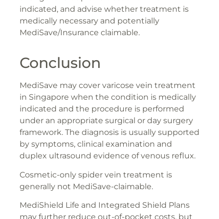
indicated, and advise whether treatment is
medically necessary and potentially
MediSave/Insurance claimable.
Conclusion
MediSave may cover varicose vein treatment
in Singapore when the condition is medically
indicated and the procedure is performed
under an appropriate surgical or day surgery
framework. The diagnosis is usually supported
by symptoms, clinical examination and
duplex ultrasound evidence of venous reflux.
Cosmetic-only spider vein treatment is
generally not MediSave-claimable.
MediShield Life and Integrated Shield Plans
may further reduce out-of-pocket costs, but