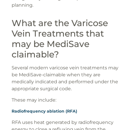
planning.
What are the Varicose
Vein Treatments that
may be MediSave
claimable?
Several modern varicose vein treatments may
be MediSave-claimable when they are
medically indicated and performed under the
appropriate surgical code.
These may include:
Radiofrequency ablation (RFA)
RFA uses heat generated by radiofrequency
energy to close a refluxing vein from the