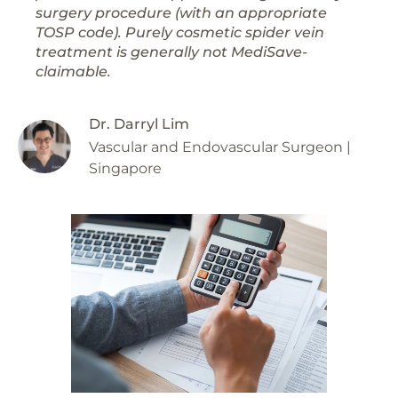
surgery procedure (with an appropriate
TOSP code). Purely cosmetic spider vein
treatment is generally not MediSave-
claimable.
Dr. Darryl Lim
Vascular and Endovascular Surgeon |
Singapore