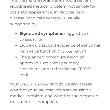
This means the treatment should be for a
recognised medical problem, not simply for
cosmetic appearance. In varicose vein
disease, medical necessity is usually
supported by:
Signs and symptoms
suggestive of
venous reflux
Duplex ultrasound evidence of abnormal
vein valve function (“
”)
venous reflux
The planned procedure being an
approved surgical/day surgery
treatment under the relevant TOSP
code.
Your
should usually assess
vascular surgeon
whether your varicose veins are causing a
medical problem, and whether the proposed
treatment is appropriate.