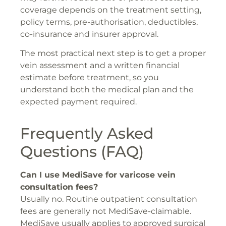
coverage depends on the treatment setting,
policy terms, pre-authorisation, deductibles,
co-insurance and insurer approval.
The most practical next step is to get a proper
vein assessment and a written financial
estimate before treatment, so you
understand both the medical plan and the
expected payment required.
Frequently Asked
Questions (FAQ)
Can I use MediSave for varicose vein
consultation fees?
Usually no. Routine outpatient consultation
fees are generally not MediSave-claimable.
MediSave usually applies to approved surgical