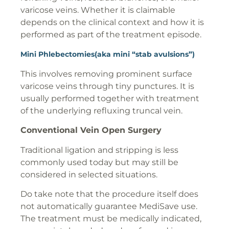
varicose veins. Whether it is claimable
depends on the clinical context and how it is
performed as part of the treatment episode.
Mini Phlebectomies(aka mini “stab avulsions”)
This involves removing prominent surface
varicose veins through tiny punctures. It is
usually performed together with treatment
of the underlying refluxing truncal vein.
Conventional Vein Open Surgery
Traditional ligation and stripping is less
commonly used today but may still be
considered in selected situations.
Do take note that the procedure itself does
not automatically guarantee MediSave use.
The treatment must be medically indicated,