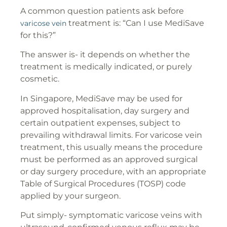
A common question patients ask before
treatment is: “Can I use MediSave
varicose vein
for this?”
The answer is- it depends on whether the
treatment is medically indicated, or purely
cosmetic.
In Singapore, MediSave may be used for
approved hospitalisation, day surgery and
certain outpatient expenses, subject to
prevailing withdrawal limits. For varicose vein
treatment, this usually means the procedure
must be performed as an approved surgical
or day surgery procedure, with an appropriate
Table of Surgical Procedures (TOSP) code
applied by your surgeon.
Put simply- symptomatic varicose veins with