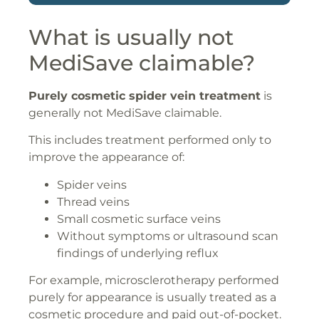
What is usually not
MediSave claimable?
Purely cosmetic spider vein treatment
is
generally not MediSave claimable.
This includes treatment performed only to
improve the appearance of:
Spider veins
Thread veins
Small cosmetic surface veins
Without symptoms or ultrasound scan
findings of underlying reflux
For example, microsclerotherapy performed
purely for appearance is usually treated as a
cosmetic procedure and paid out-of-pocket.