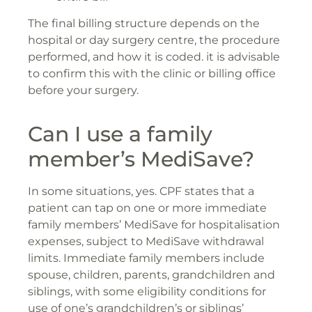
The final billing structure depends on the
hospital or day surgery centre, the procedure
performed, and how it is coded. it is advisable
to confirm this with the clinic or billing office
before your surgery.
Can I use a family
member’s MediSave?
In some situations, yes. CPF states that a
patient can tap on one or more immediate
family members’ MediSave for hospitalisation
expenses, subject to MediSave withdrawal
limits. Immediate family members include
spouse, children, parents, grandchildren and
siblings, with some eligibility conditions for
use of one’s grandchildren’s or siblings’