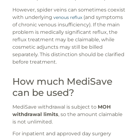
However, spider veins can sometimes coexist
with underlying
(and symptoms
venous reflux
of chronic venous insufficiency). If the main
problem is medically significant reflux, the
reflux treatment may be claimable, while
cosmetic adjuncts may still be billed
separately. This distinction should be clarified
before treatment.
How much MediSave
can be used?
MediSave withdrawal is subject to
MOH
withdrawal limits
, so the amount claimable
is not unlimited.
For inpatient and approved day surgery