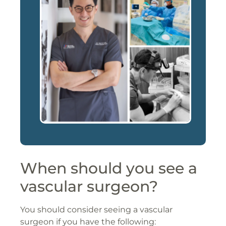
When should you see a
vascular surgeon?
You should consider seeing a vascular
surgeon if you have the following: