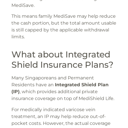
MediSave.
This means family MediSave may help reduce
the cash portion, but the total amount usable
is still capped by the applicable withdrawal
limits.
What about Integrated
Shield Insurance Plans?
Many Singaporeans and Permanent
Residents have an
Integrated Shield Plan
(IP)
, which provides additional private
insurance coverage on top of MediShield Life.
For medically indicated varicose vein
treatment, an IP may help reduce out-of-
pocket costs. However, the actual coverage