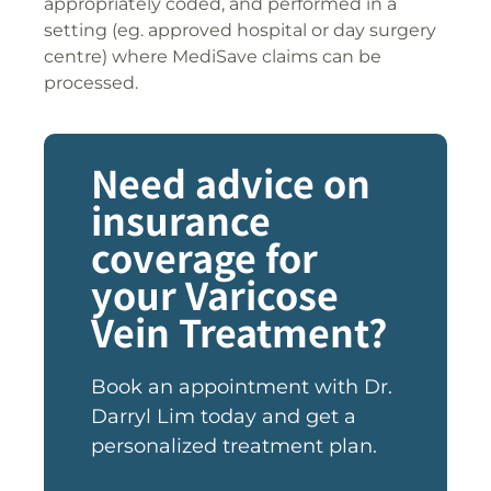
appropriately coded, and performed in a
setting (eg. approved hospital or day surgery
centre) where MediSave claims can be
processed.
Need advice on
insurance
coverage for
your Varicose
Vein Treatment?
Book an appointment with Dr.
Darryl Lim today and get a
personalized treatment plan.