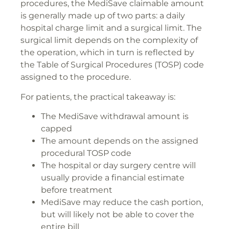
procedures, the MediSave claimable amount
is generally made up of two parts: a daily
hospital charge limit and a surgical limit. The
surgical limit depends on the complexity of
the operation, which in turn is reflected by
the Table of Surgical Procedures (TOSP) code
assigned to the procedure.
For patients, the practical takeaway is:
The MediSave withdrawal amount is
capped
The amount depends on the assigned
procedural TOSP code
The hospital or day surgery centre will
usually provide a financial estimate
before treatment
MediSave may reduce the cash portion,
but will likely not be able to cover the
entire bill