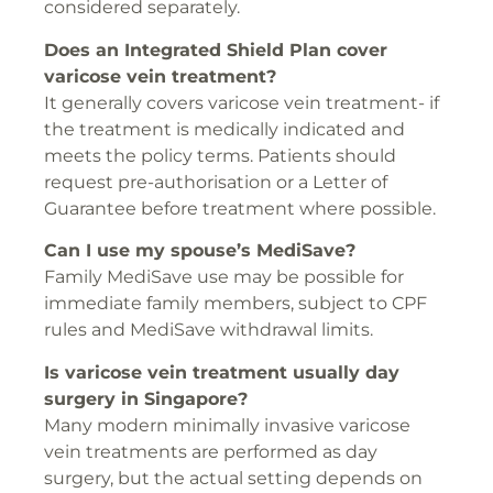
considered separately.
Does an Integrated Shield Plan cover
varicose vein treatment?
It generally covers varicose vein treatment- if
the treatment is medically indicated and
meets the policy terms. Patients should
request pre-authorisation or a Letter of
Guarantee before treatment where possible.
Can I use my spouse’s MediSave?
Family MediSave use may be possible for
immediate family members, subject to CPF
rules and MediSave withdrawal limits.
Is varicose vein treatment usually day
surgery in Singapore?
Many modern minimally invasive varicose
vein treatments are performed as day
surgery, but the actual setting depends on