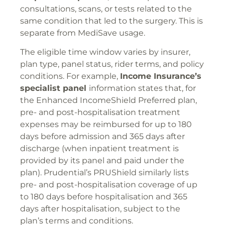
consultations, scans, or tests related to the
same condition that led to the surgery. This is
separate from MediSave usage.
The eligible time window varies by insurer,
plan type, panel status, rider terms, and policy
conditions. For example,
Income Insurance’s
specialist panel
information states that, for
the Enhanced IncomeShield Preferred plan,
pre- and post-hospitalisation treatment
expenses may be reimbursed for up to 180
days before admission and 365 days after
discharge (when inpatient treatment is
provided by its panel and paid under the
plan). Prudential’s PRUShield similarly lists
pre- and post-hospitalisation coverage of up
to 180 days before hospitalisation and 365
days after hospitalisation, subject to the
plan’s terms and conditions.