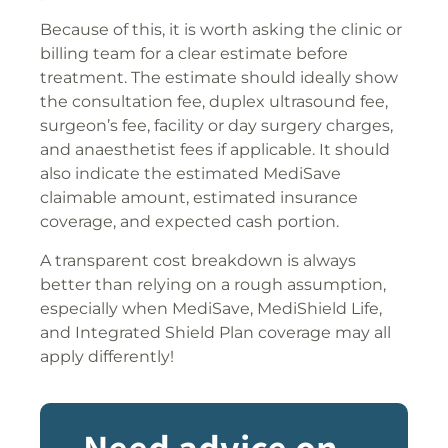
Because of this, it is worth asking the clinic or
billing team for a clear estimate before
treatment. The estimate should ideally show
the consultation fee, duplex ultrasound fee,
surgeon’s fee, facility or day surgery charges,
and anaesthetist fees if applicable. It should
also indicate the estimated MediSave
claimable amount, estimated insurance
coverage, and expected cash portion.
A transparent cost breakdown is always
better than relying on a rough assumption,
especially when MediSave, MediShield Life,
and Integrated Shield Plan coverage may all
apply differently!
Need advice on