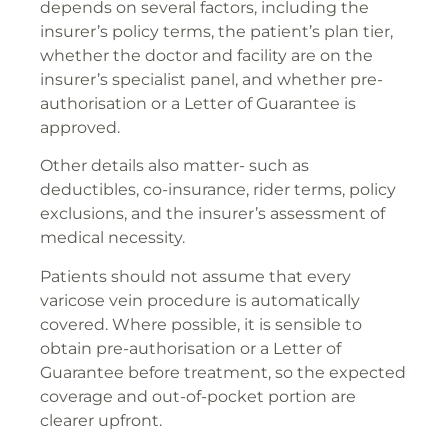
depends on several factors, including the
insurer’s policy terms, the patient’s plan tier,
whether the doctor and facility are on the
insurer’s specialist panel, and whether pre-
authorisation or a Letter of Guarantee is
approved.
Other details also matter- such as
deductibles, co-insurance, rider terms, policy
exclusions, and the insurer’s assessment of
medical necessity.
Patients should not assume that every
varicose vein procedure is automatically
covered. Where possible, it is sensible to
obtain pre-authorisation or a Letter of
Guarantee before treatment, so the expected
coverage and out-of-pocket portion are
clearer upfront.