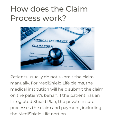
How does the Claim
Process work?
Patients usually do not submit the claim
manually. For MediShield Life claims, the
medical institution will help submit the claim
on the patient’s behalf. If the patient has an
Integrated Shield Plan, the private insurer
processes the claim and payment, including
the MediShield Life portion.