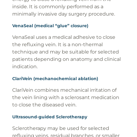
inside. It is commonly performed as a
minimally invasive day surgery procedure.
VenaSeal (medical “glue” closure)
VenaSeal uses a medical adhesive to close
the refluxing vein. It is a non-thermal
technique and may be suitable for selected
patients depending on anatomy and clinical
indication.
ClariVein (mechanochemical ablation)
ClariVein combines mechanical irritation of
the vein lining with a sclerosant medication
to close the diseased vein.
Ultrasound-guided Sclerotherapy
Sclerotherapy may be used for selected
refluxing veins, residual branches, or smaller