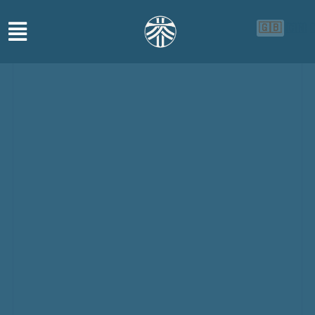
🇬🇧
🇨🇳