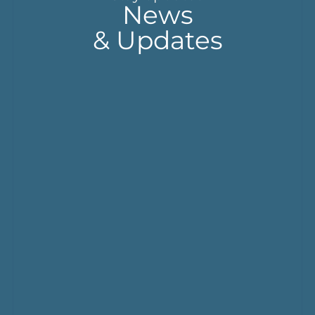
News
& Updates