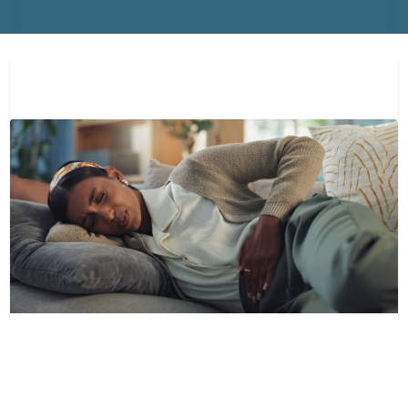
PELVIC CONGESTION SYNDROME: WHAT
EVERY WOMAN SHOULD KNOW (PART 1-
SYMPTOMS AND DIAGNOSIS)