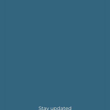
Stay updated