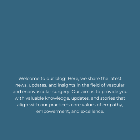
Welcome to our blog! Here, we share the latest
news, updates, and insights in the field of vascular
and endovascular surgery. Our aim is to provide you
with valuable knowledge, updates, and stories that
align with our practice’s core values of empathy,
empowerment, and excellence.