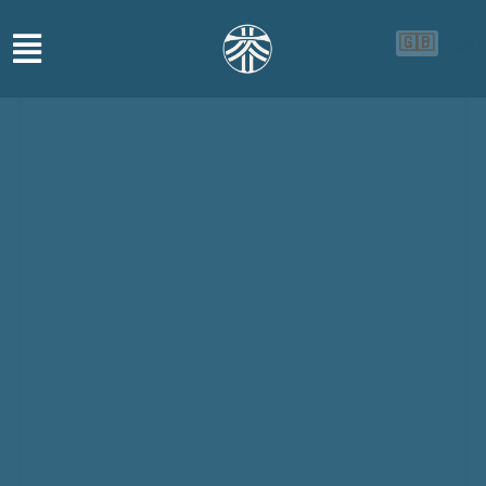
🇬🇧
🇨🇳