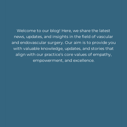
Welcome to our blog! Here, we share the latest
news, updates, and insights in the field of vascular
and endovascular surgery. Our aim is to provide you
with valuable knowledge, updates, and stories that
align with our practice’s core values of empathy,
empowerment, and excellence.