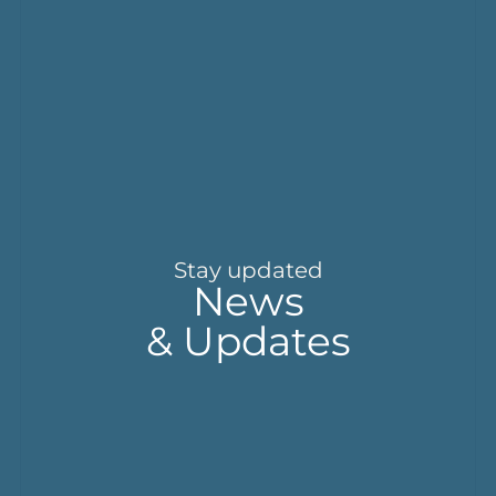
Stay updated
News
& Updates