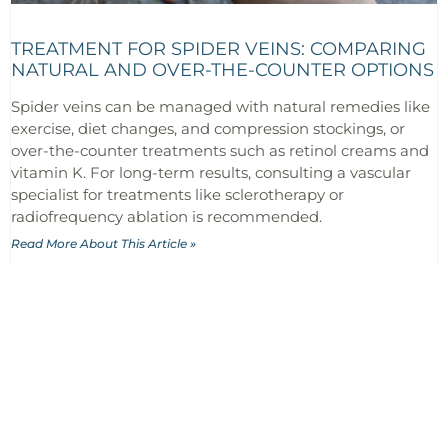
TREATMENT FOR SPIDER VEINS: COMPARING
NATURAL AND OVER-THE-COUNTER OPTIONS
Spider veins can be managed with natural remedies like
exercise, diet changes, and compression stockings, or
over-the-counter treatments such as retinol creams and
vitamin K. For long-term results, consulting a vascular
specialist for treatments like sclerotherapy or
radiofrequency ablation is recommended.
Read More About This Article »