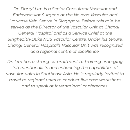
Dr. Darryl Lim is a Senior Consultant Vascular and
Endovascular Surgeon at the Novena Vascular and
Varicose Vein Centre in Singapore. Before this role, he
served as the Director of the Vascular Unit at Changi
General Hospital and as a Service Chief at the
Singhealth-Duke NUS Vascular Centre. Under his tenure,
Changi General Hospital’s Vascular Unit was recognized
as a regional centre of excellence.
Dr. Lim has a strong commitment to training emerging
interventionalists and enhancing the capabilities of
vascular units in Southeast Asia. He is regularly invited to
travel to regional units to conduct live case workshops
and to speak at international conferences.