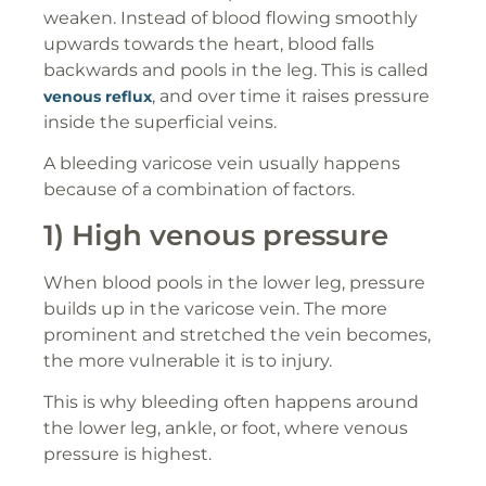
weaken. Instead of blood flowing smoothly
upwards towards the heart, blood falls
backwards and pools in the leg. This is called
, and over time it raises pressure
venous reflux
inside the superficial veins.
A bleeding varicose vein usually happens
because of a combination of factors.
1) High venous pressure
When blood pools in the lower leg, pressure
builds up in the varicose vein. The more
prominent and stretched the vein becomes,
the more vulnerable it is to injury.
This is why bleeding often happens around
the lower leg, ankle, or foot, where venous
pressure is highest.