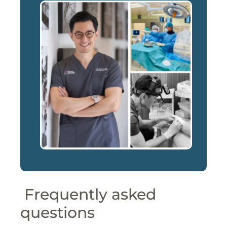
Frequently asked
questions