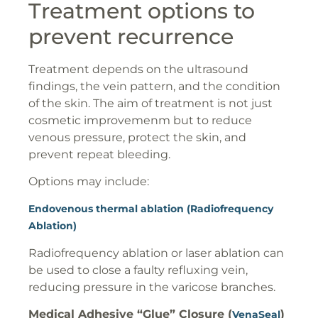
Treatment options to
prevent recurrence
Treatment depends on the ultrasound
findings, the vein pattern, and the condition
of the skin. The aim of treatment is not just
cosmetic improvemenm but to reduce
venous pressure, protect the skin, and
prevent repeat bleeding.
Options may include:
Endovenous thermal ablation (Radiofrequency
Ablation)
Radiofrequency ablation or laser ablation can
be used to close a faulty refluxing vein,
reducing pressure in the varicose branches.
Medical Adhesive “Glue” Closure (
)
VenaSeal