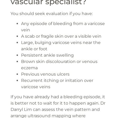
vascular specialist?
You should seek evaluation if you have:
Any episode of bleeding from a varicose
vein
A scab or fragile skin over a visible vein
Large, bulging varicose veins near the
ankle or foot
Persistent ankle swelling
Brown skin discolouration or venous
eczema
Previous venous ulcers
Recurrent itching or irritation over
varicose veins
If you have already had a bleeding episode, it
is better not to wait for it to happen again. Dr
Darryl Lim can assess the vein pattern and
arrange ultrasound mapping where