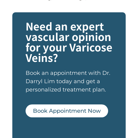
Need an expert
vascular opinion
for your Varicose
Veins?
Book an appointment with Dr.
Darryl Lim today and get a
personalized treatment plan.
Book Appointment Now