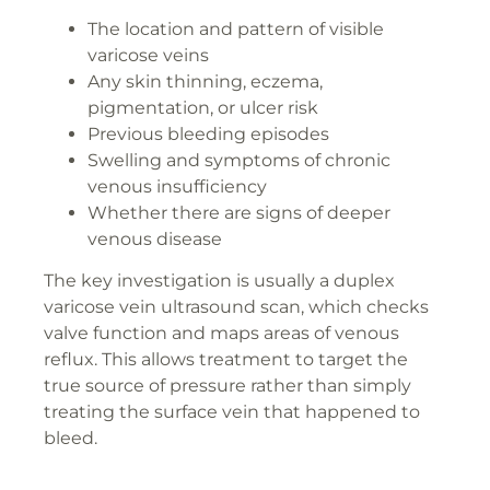
The location and pattern of visible
varicose veins
Any skin thinning, eczema,
pigmentation, or ulcer risk
Previous bleeding episodes
Swelling and symptoms of chronic
venous insufficiency
Whether there are signs of deeper
venous disease
The key investigation is usually a duplex
varicose vein ultrasound scan, which checks
valve function and maps areas of venous
reflux. This allows treatment to target the
true source of pressure rather than simply
treating the surface vein that happened to
bleed.