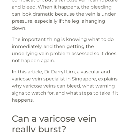
and bleed. When it happens, the bleeding
can look dramatic because the vein is under
pressure, especially if the leg is hanging
down.
The important thing is knowing what to do
immediately, and then getting the
underlying vein problem assessed so it does
not happen again.
In this article, Dr Darryl Lim, a vascular and
varicose vein specialist in Singapore, explains
why varicose veins can bleed, what warning
signs to watch for, and what steps to take if it
happens.
Can a varicose vein
really burst?