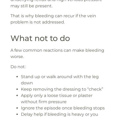
may still be present.
That is why bleeding can recur if the vein
problem is not addressed.
What not to do
A few common reactions can make bleeding
worse.
Do not:
Stand up or walk around with the leg
down
Keep removing the dressing to “check”
Apply only a loose tissue or plaster
without firm pressure
Ignore the episode once bleeding stops
Delay help if bleeding is heavy or you