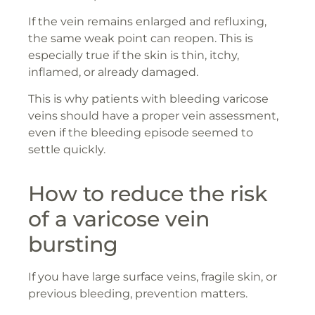
If the vein remains enlarged and refluxing,
the same weak point can reopen. This is
especially true if the skin is thin, itchy,
inflamed, or already damaged.
This is why patients with bleeding varicose
veins should have a proper vein assessment,
even if the bleeding episode seemed to
settle quickly.
How to reduce the risk
of a varicose vein
bursting
If you have large surface veins, fragile skin, or
previous bleeding, prevention matters.