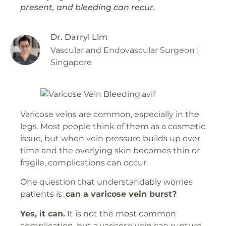
present, and bleeding can recur.
Dr. Darryl Lim
Vascular and Endovascular Surgeon |
Singapore
Varicose veins are common, especially in the
legs. Most people think of them as a cosmetic
issue, but when vein pressure builds up over
time and the overlying skin becomes thin or
fragile, complications can occur.
One question that understandably worries
patients is:
can a varicose vein burst?
Yes, it can.
It is not the most common
complication, but a varicose vein can rupture