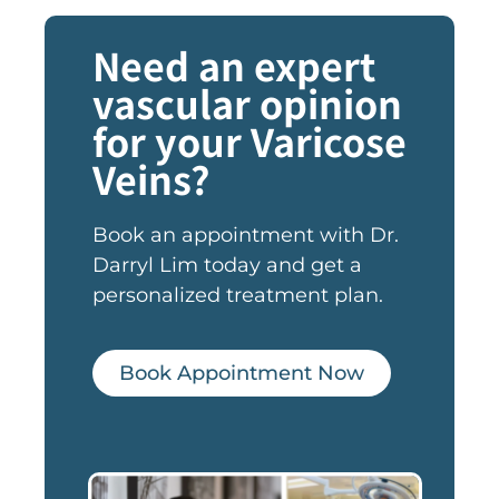
Need an expert
vascular opinion
for your Varicose
Veins?
Book an appointment with Dr.
Darryl Lim today and get a
personalized treatment plan.
Book Appointment Now