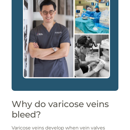
Why do varicose veins
bleed?
Varicose veins develop when vein valves