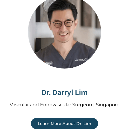
Dr. Darryl Lim
Vascular and Endovascular Surgeon | Singapore
Learn More About Dr. Lim