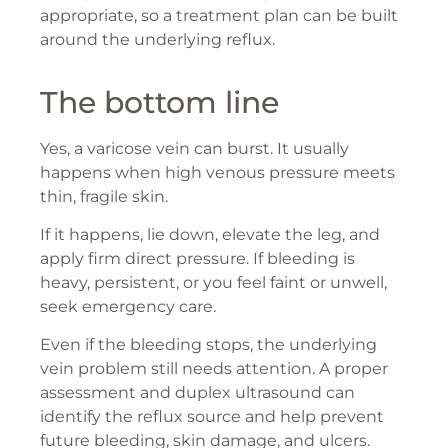
appropriate, so a treatment plan can be built
around the underlying reflux.
The bottom line
Yes, a varicose vein can burst. It usually
happens when high venous pressure meets
thin, fragile skin.
If it happens, lie down, elevate the leg, and
apply firm direct pressure. If bleeding is
heavy, persistent, or you feel faint or unwell,
seek emergency care.
Even if the bleeding stops, the underlying
vein problem still needs attention. A proper
assessment and duplex ultrasound can
identify the reflux source and help prevent
future bleeding, skin damage, and ulcers.