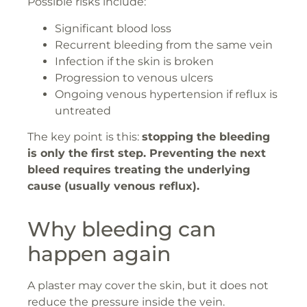
Possible risks include:
Significant blood loss
Recurrent bleeding from the same vein
Infection if the skin is broken
Progression to venous ulcers
Ongoing venous hypertension if reflux is
untreated
The key point is this:
stopping the bleeding
is only the first step. Preventing the next
bleed requires treating the underlying
cause (usually venous reflux).
Why bleeding can
happen again
A plaster may cover the skin, but it does not
reduce the pressure inside the vein.