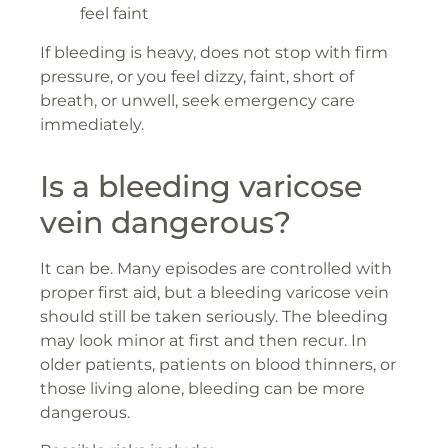
feel faint
If bleeding is heavy, does not stop with firm
pressure, or you feel dizzy, faint, short of
breath, or unwell, seek emergency care
immediately.
Is a bleeding varicose
vein dangerous?
It can be. Many episodes are controlled with
proper first aid, but a bleeding varicose vein
should still be taken seriously. The bleeding
may look minor at first and then recur. In
older patients, patients on blood thinners, or
those living alone, bleeding can be more
dangerous.