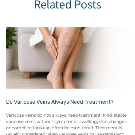
Related Posts
Do Varicose Veins Always Need Treatment?
Varicose veins do not always need treatment. Mild, stable
varicose veins without symptoms, swelling, skin changes
or complications can often be monitored. Treatment is
usually considered when varicose veins cause persistent