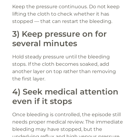
Keep the pressure continuous. Do not keep
lifting the cloth to check whether it has
stopped — that can restart the bleeding.
3) Keep pressure on for
several minutes
Hold steady pressure until the bleeding
stops. If the cloth becomes soaked, add
another layer on top rather than removing
the first layer.
4) Seek medical attention
even if it stops
Once bleeding is controlled, the episode still
needs proper medical review. The immediate
bleeding may have stopped, but the
underlying reflux and high venous pressure