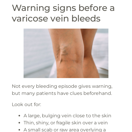
Warning signs before a
varicose vein bleeds
Not every bleeding episode gives warning,
but many patients have clues beforehand.
Look out for:
A large, bulging vein close to the skin
Thin, shiny, or fragile skin over a vein
A small scab or raw area overlying a