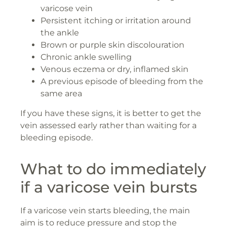
varicose vein
Persistent itching or irritation around
the ankle
Brown or purple skin discolouration
Chronic ankle swelling
Venous eczema or dry, inflamed skin
A previous episode of bleeding from the
same area
If you have these signs, it is better to get the
vein assessed early rather than waiting for a
bleeding episode.
What to do immediately
if a varicose vein bursts
If a varicose vein starts bleeding, the main
aim is to reduce pressure and stop the