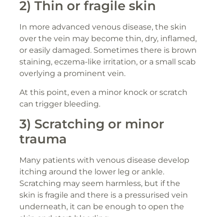
2) Thin or fragile skin
In more advanced venous disease, the skin
over the vein may become thin, dry, inflamed,
or easily damaged. Sometimes there is brown
staining, eczema-like irritation, or a small scab
overlying a prominent vein.
At this point, even a minor knock or scratch
can trigger bleeding.
3) Scratching or minor
trauma
Many patients with venous disease develop
itching around the lower leg or ankle.
Scratching may seem harmless, but if the
skin is fragile and there is a pressurised vein
underneath, it can be enough to open the