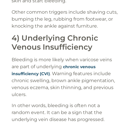
skin and start bleeding.
Other common triggers include shaving cuts,
bumping the leg, rubbing from footwear, or
knocking the ankle against furniture.
4) Underlying Chronic
Venous Insufficiency
Bleeding is more likely when varicose veins
are part of underlying
chronic venous
. Warning features include
insufficiency (CVI)
chronic swelling, brown ankle pigmentation,
venous eczema, skin thinning, and previous
ulcers.
In other words, bleeding is often not a
random event. It can be a sign that the
underlying vein disease has progressed.