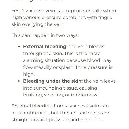
Yes. A varicose vein can rupture, usually when
high venous pressure combines with fragile
skin overlying the vein.
This can happen in two ways:
External bleeding:
the vein bleeds
through the skin. This is the more
alarming situation because blood may
flow steadily or splash if the pressure is
high.
Bleeding under the skin:
the vein leaks
into surrounding tissue, causing
bruising, swelling, or tenderness.
External bleeding from a varicose vein can
look frightening, but the first-aid steps are
straightforward: pressure and elevation.