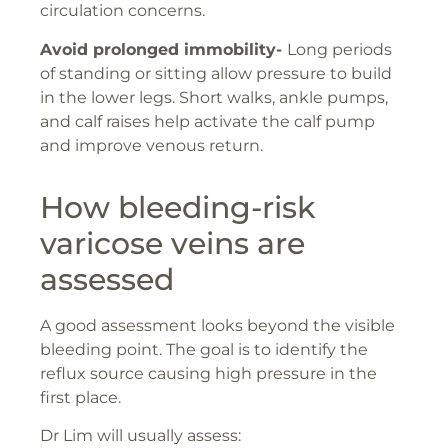
circulation concerns.
Avoid prolonged immobility-
Long periods
of standing or sitting allow pressure to build
in the lower legs. Short walks, ankle pumps,
and calf raises help activate the calf pump
and improve venous return.
How bleeding-risk
varicose veins are
assessed
A good assessment looks beyond the visible
bleeding point. The goal is to identify the
reflux source causing high pressure in the
first place.
Dr Lim will usually assess: