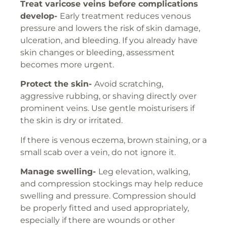
Treat varicose veins before complications
develop-
Early treatment reduces venous
pressure and lowers the risk of skin damage,
ulceration, and bleeding. If you already have
skin changes or bleeding, assessment
becomes more urgent.
Protect the skin-
Avoid scratching,
aggressive rubbing, or shaving directly over
prominent veins. Use gentle moisturisers if
the skin is dry or irritated.
If there is venous eczema, brown staining, or a
small scab over a vein, do not ignore it.
Manage swelling-
Leg elevation, walking,
and compression stockings may help reduce
swelling and pressure. Compression should
be properly fitted and used appropriately,
especially if there are wounds or other