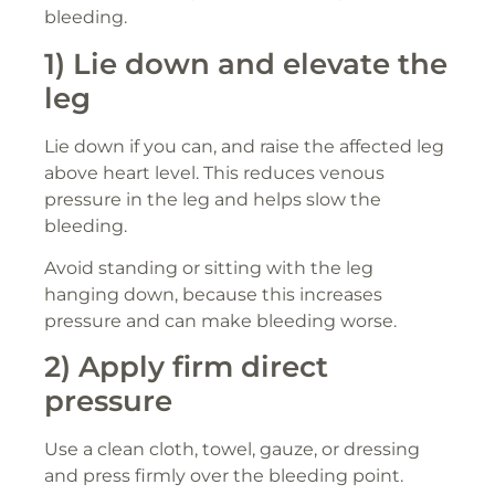
bleeding.
1) Lie down and elevate the
leg
Lie down if you can, and raise the affected leg
above heart level. This reduces venous
pressure in the leg and helps slow the
bleeding.
Avoid standing or sitting with the leg
hanging down, because this increases
pressure and can make bleeding worse.
2) Apply firm direct
pressure
Use a clean cloth, towel, gauze, or dressing
and press firmly over the bleeding point.