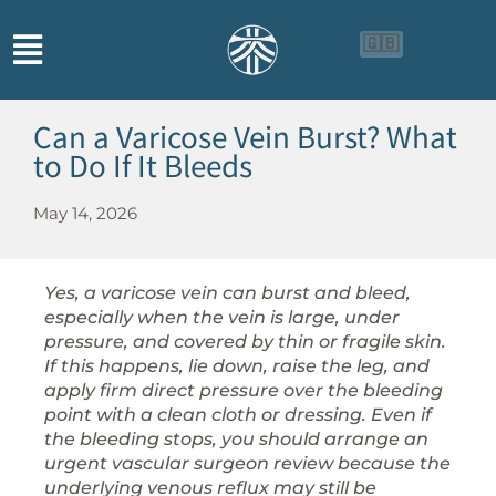
🇬🇧
🇨🇳
🇮🇩
Can a Varicose Vein Burst? What
to Do If It Bleeds
May 14, 2026
Yes, a varicose vein can burst and bleed,
especially when the vein is large, under
pressure, and covered by thin or fragile skin.
If this happens, lie down, raise the leg, and
apply firm direct pressure over the bleeding
point with a clean cloth or dressing. Even if
the bleeding stops, you should arrange an
urgent vascular surgeon review because the
underlying venous reflux may still be