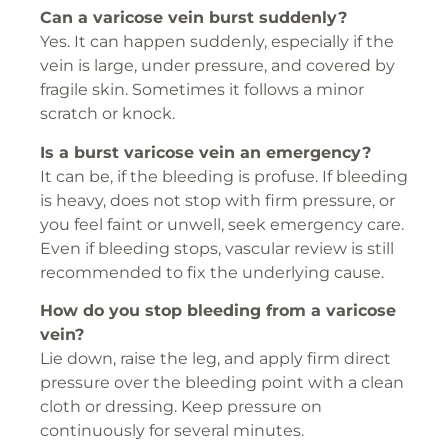
Can a varicose vein burst suddenly?
Yes. It can happen suddenly, especially if the
vein is large, under pressure, and covered by
fragile skin. Sometimes it follows a minor
scratch or knock.
Is a burst varicose vein an emergency?
It can be, if the bleeding is profuse. If bleeding
is heavy, does not stop with firm pressure, or
you feel faint or unwell, seek emergency care.
Even if bleeding stops, vascular review is still
recommended to fix the underlying cause.
How do you stop bleeding from a varicose
vein?
Lie down, raise the leg, and apply firm direct
pressure over the bleeding point with a clean
cloth or dressing. Keep pressure on
continuously for several minutes.