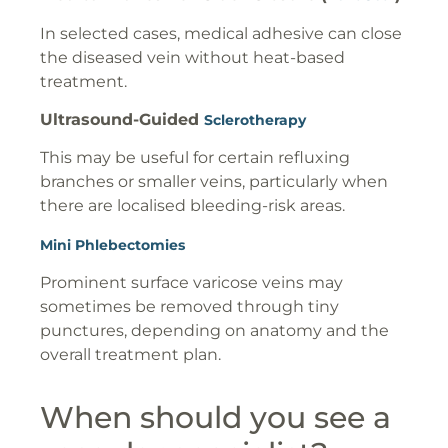
In selected cases, medical adhesive can close
the diseased vein without heat-based
treatment.
Ultrasound-Guided
Sclerotherapy
This may be useful for certain refluxing
branches or smaller veins, particularly when
there are localised bleeding-risk areas.
Mini Phlebectomies
Prominent surface varicose veins may
sometimes be removed through tiny
punctures, depending on anatomy and the
overall treatment plan.
When should you see a