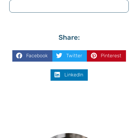
Share:
Facebook
Twitter
Pinterest
LinkedIn