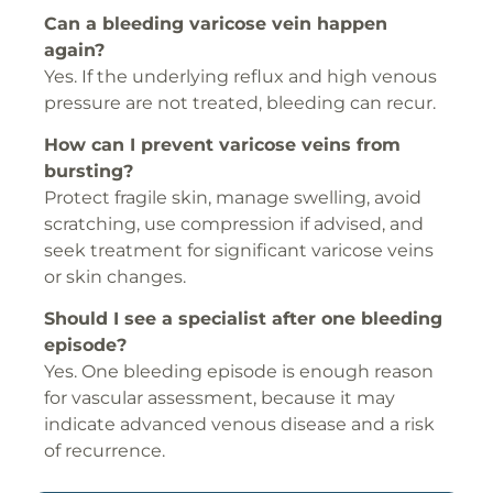
Can a bleeding varicose vein happen
again?
Yes. If the underlying reflux and high venous
pressure are not treated, bleeding can recur.
How can I prevent varicose veins from
bursting?
Protect fragile skin, manage swelling, avoid
scratching, use compression if advised, and
seek treatment for significant varicose veins
or skin changes.
Should I see a specialist after one bleeding
episode?
Yes. One bleeding episode is enough reason
for vascular assessment, because it may
indicate advanced venous disease and a risk
of recurrence.