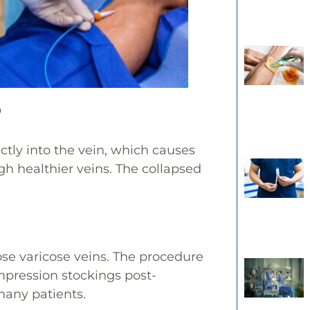
?
ectly into the vein, which causes
ugh healthier veins. The collapsed
se varicose veins. The procedure
mpression stockings post-
many patients.