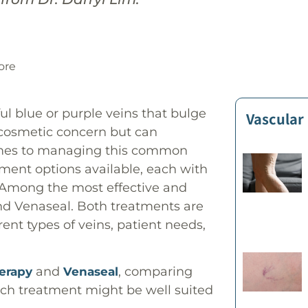
ore
ful blue or purple veins that bulge
Vascular
a cosmetic concern but can
 comes to managing this common
tment options available, each with
. Among the most effective and
d Venaseal. Both treatments are
erent types of veins, patient needs,
and
, comparing
herapy
Venaseal
ch treatment might be well suited