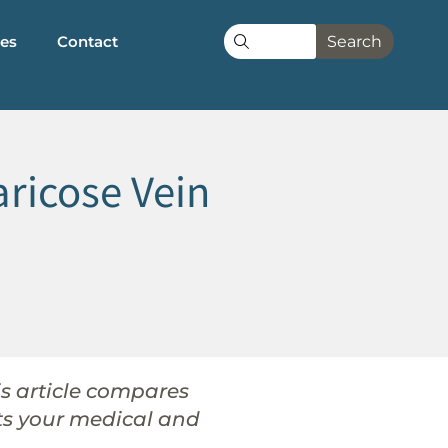
les
Contact
Search
ricose Vein
his article compares
its your medical and