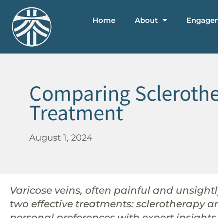
Home
About
Engage
Comparing Sclerother
Treatment
August 1, 2024
Varicose veins, often painful and unsightly
two effective treatments: sclerotherapy 
personal preferences with expert insights 