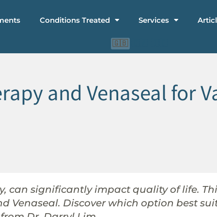
ments
Conditions Treated
Services
Artic
🇨🇳
🇮🇩
🇬🇧
apy and Venaseal for Va
, can significantly impact quality of life. T
and Venaseal. Discover which option best su
from Dr. Darryl Lim.