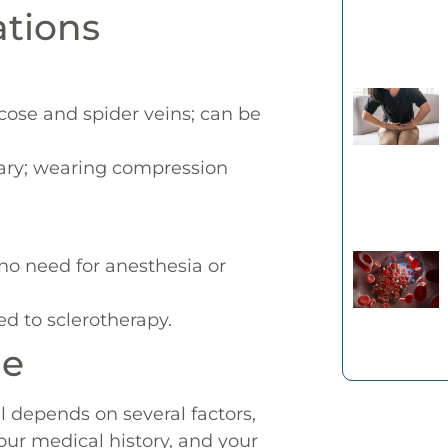
ations
icose and spider veins; can be
ary; wearing compression
 no need for anesthesia or
ed to sclerotherapy.
ce
depends on several factors,
your medical history, and your