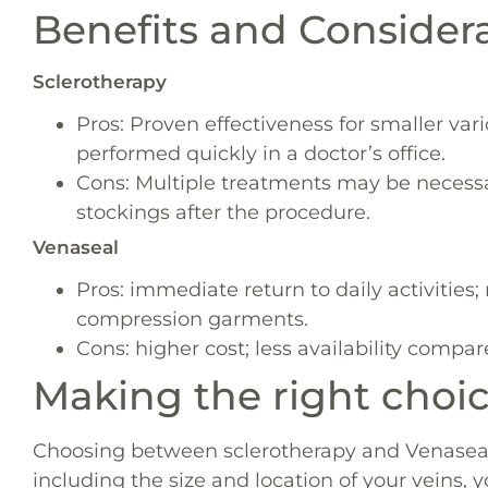
Benefits and Consider
Sclerotherapy
Pros: Proven effectiveness for smaller var
performed quickly in a doctor’s office.
Cons: Multiple treatments may be necess
stockings after the procedure.
Venaseal
Pros: immediate return to daily activities;
compression garments.
Cons: higher cost; less availability compar
Making the right choi
Choosing between sclerotherapy and Venaseal 
including the size and location of your veins, 