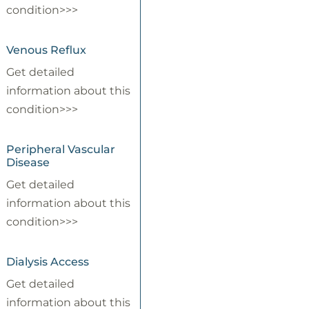
condition>>>
Venous Reflux
Get detailed
information about this
condition>>>
Peripheral Vascular
Disease
Get detailed
information about this
condition>>>
Dialysis Access
Get detailed
information about this