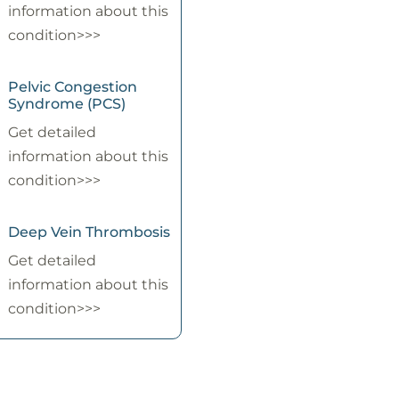
information about this
condition>>>
Pelvic Congestion
Syndrome (PCS)
Get detailed
information about this
condition>>>
Deep Vein Thrombosis
Get detailed
information about this
condition>>>