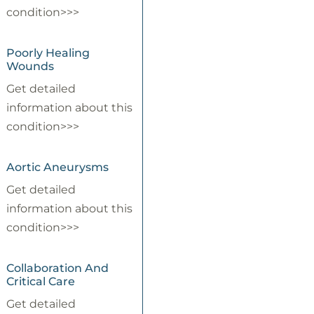
condition>>>
Poorly Healing
Wounds
Get detailed
information about this
condition>>>
Aortic Aneurysms
Get detailed
information about this
condition>>>
Collaboration And
Critical Care
Get detailed