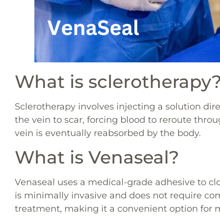
What is sclerotherapy
Sclerotherapy involves injecting a solution dir
the vein to scar, forcing blood to reroute thro
vein is eventually reabsorbed by the body.
What is Venaseal?
Venaseal uses a medical-grade adhesive to clo
is minimally invasive and does not require co
treatment, making it a convenient option for 