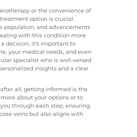
lerotherapy or the convenience of
reatment option is crucial.
 the population, and advancements
ealing with this condition more
 decision, it’s important to
yle, your medical needs, and even
ular specialist who is well-versed
personalized insights and a clear
fter all, getting informed is the
 more about your options or to
 you through each step, ensuring
cose veins but also aligns with