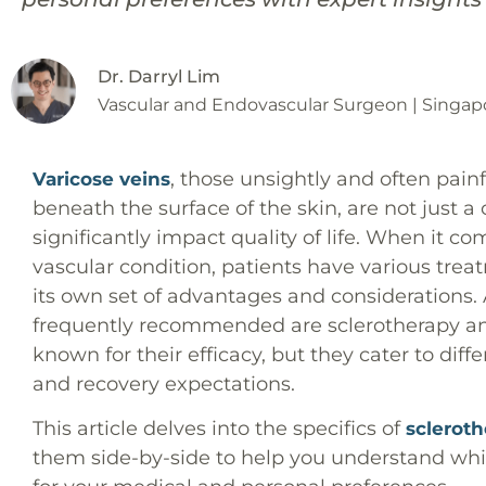
Dr. Darryl Lim
Vascular and Endovascular Surgeon | Singap
, those unsightly and often pain
Varicose veins
beneath the surface of the skin, are not just 
significantly impact quality of life. When it
vascular condition, patients have various trea
its own set of advantages and considerations
frequently recommended are sclerotherapy an
known for their efficacy, but they cater to diff
and recovery expectations.
This article delves into the specifics of
sclerot
them side-by-side to help you understand whi