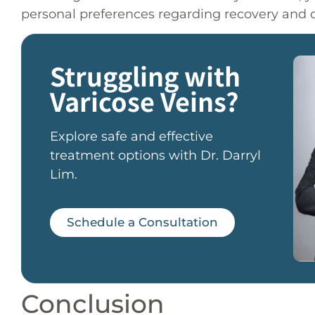
personal preferences regarding recovery and c
Struggling with
Varicose Veins?
Explore safe and effective
treatment options with Dr. Darryl
Lim.
Schedule a Consultation
Conclusion