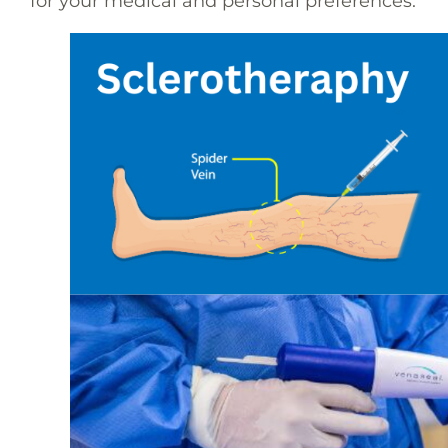
for your medical and personal preferences.