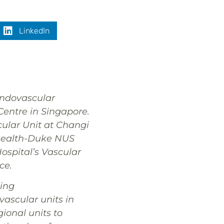
LinkedIn
Endovascular
entre in Singapore.
scular Unit at Changi
ghealth-Duke NUS
ospital’s Vascular
ce.
ing
vascular units in
gional units to