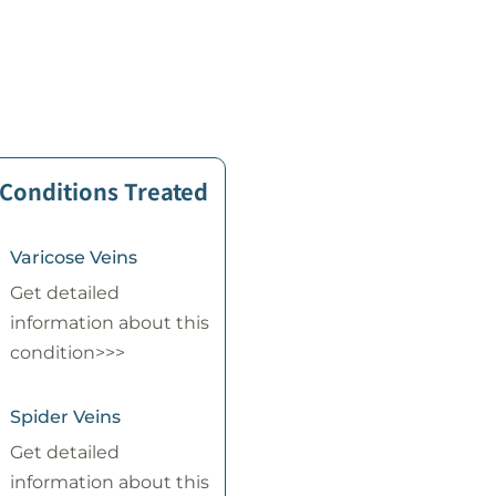
 Conditions Treated
Varicose Veins
Get detailed
information about this
condition>>>
Spider Veins
Get detailed
information about this