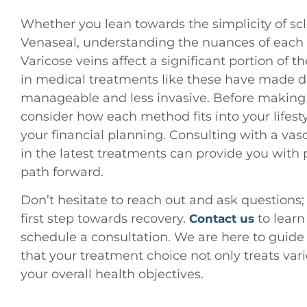
Whether you lean towards the simplicity of sc
Venaseal, understanding the nuances of each t
Varicose veins affect a significant portion of
in medical treatments like these have made d
manageable and less invasive. Before making a
consider how each method fits into your lifest
your financial planning. Consulting with a vasc
in the latest treatments can provide you with 
path forward.
Don’t hesitate to reach out and ask questions; a
first step towards recovery.
to learn
Contact us
schedule a consultation. We are here to guide
that your treatment choice not only treats vari
your overall health objectives.