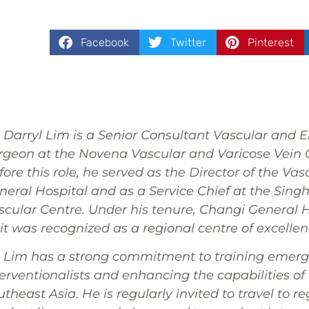
Facebook
Twitter
Pinterest
. Darryl Lim is a Senior Consultant Vascular and 
rgeon at the Novena Vascular and Varicose Vein C
ore this role, he served as the Director of the Va
neral Hospital and as a Service Chief at the Sin
scular Centre. Under his tenure, Changi General H
it was recognized as a regional centre of excellen
. Lim has a strong commitment to training emerg
terventionalists and enhancing the capabilities of 
theast Asia. He is regularly invited to travel to re