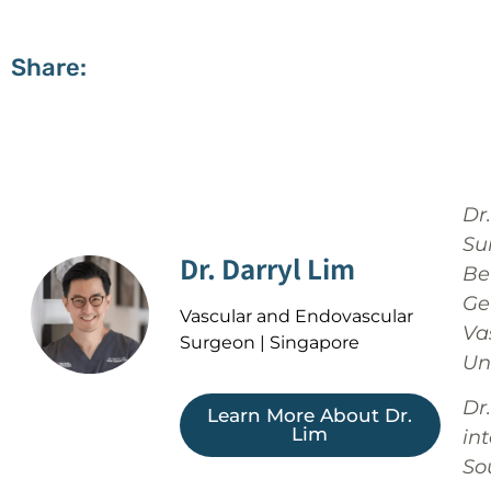
Share:
Dr
Su
Dr. Darryl Lim
Bef
Ge
Vascular and Endovascular
Va
Surgeon | Singapore
Un
Dr
Learn More About Dr.
Lim
in
Sou