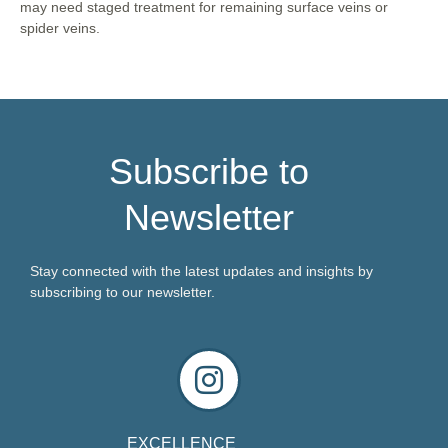
may need staged treatment for remaining surface veins or
spider veins.
Subscribe to
Newsletter
Stay connected with the latest updates and insights by
subscribing to our newsletter.
EXCELLENCE