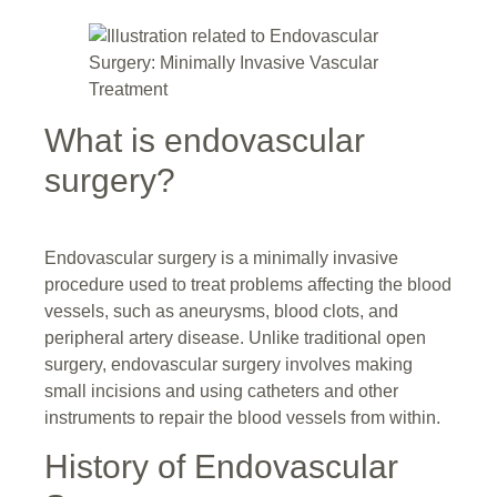
What is endovascular
surgery?
Endovascular surgery is a minimally invasive
procedure used to treat problems affecting the blood
vessels, such as aneurysms, blood clots, and
peripheral artery disease. Unlike traditional open
surgery, endovascular surgery involves making
small incisions and using catheters and other
instruments to repair the blood vessels from within.
History of Endovascular