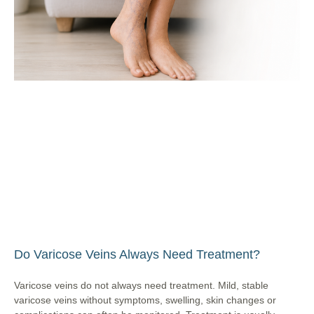
Do Varicose Veins Always Need Treatment?
Varicose veins do not always need treatment. Mild, stable
varicose veins without symptoms, swelling, skin changes or