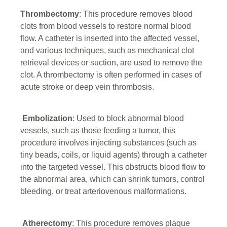
Thrombectomy
: This procedure removes blood
clots from blood vessels to restore normal blood
flow. A catheter is inserted into the affected vessel,
and various techniques, such as mechanical clot
retrieval devices or suction, are used to remove the
clot. A thrombectomy is often performed in cases of
acute stroke or deep vein thrombosis.
Embolization
: Used to block abnormal blood
vessels, such as those feeding a tumor, this
procedure involves injecting substances (such as
tiny beads, coils, or liquid agents) through a catheter
into the targeted vessel. This obstructs blood flow to
the abnormal area, which can shrink tumors, control
bleeding, or treat arteriovenous malformations.
Atherectomy
: This procedure removes plaque