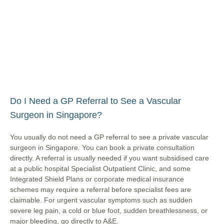
Do I Need a GP Referral to See a Vascular
Surgeon in Singapore?
You usually do not need a GP referral to see a private vascular
surgeon in Singapore. You can book a private consultation
directly. A referral is usually needed if you want subsidised care
at a public hospital Specialist Outpatient Clinic, and some
Integrated Shield Plans or corporate medical insurance
schemes may require a referral before specialist fees are
claimable. For urgent vascular symptoms such as sudden
severe leg pain, a cold or blue foot, sudden breathlessness, or
major bleeding, go directly to A&E.