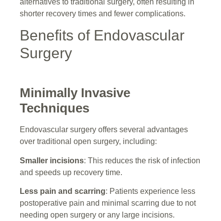
alternatives to traditional surgery, often resulting in
shorter recovery times and fewer complications.
Benefits of Endovascular
Surgery
Minimally Invasive
Techniques
Endovascular surgery offers several advantages
over traditional open surgery, including:
Smaller incisions
: This reduces the risk of infection
and speeds up recovery time.
Less pain and scarring
: Patients experience less
postoperative pain and minimal scarring due to not
needing open surgery or any large incisions.