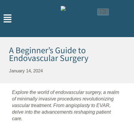
🇬🇧
🇨🇳
🇮🇩
A Beginner’s Guide to
Endovascular Surgery
January 14, 2024
Explore the world of endovascular surgery, a realm
of minimally invasive procedures revolutionizing
vascular treatment. From angioplasty to EVAR,
delve into the advancements reshaping patient
care.