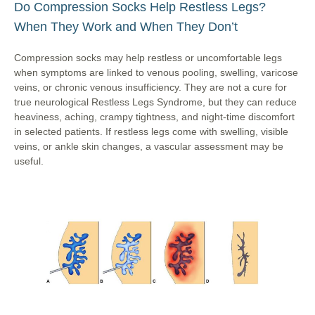
Do Compression Socks Help Restless Legs?
When They Work and When They Don’t
Compression socks may help restless or uncomfortable legs
when symptoms are linked to venous pooling, swelling, varicose
veins, or chronic venous insufficiency. They are not a cure for
true neurological Restless Legs Syndrome, but they can reduce
heaviness, aching, crampy tightness, and night-time discomfort
in selected patients. If restless legs come with swelling, visible
veins, or ankle skin changes, a vascular assessment may be
useful.