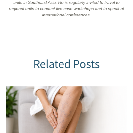
units in Southeast Asia. He is regularly invited to travel to
regional units to conduct live case workshops and to speak at
international conferences.
Related Posts