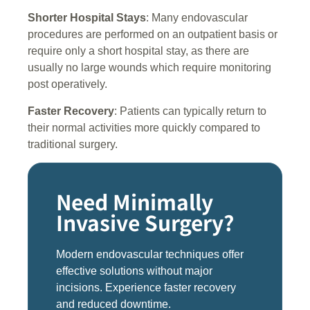
Shorter Hospital Stays
: Many endovascular
procedures are performed on an outpatient basis or
require only a short hospital stay, as there are
usually no large wounds which require monitoring
post operatively.
Faster Recovery
: Patients can typically return to
their normal activities more quickly compared to
traditional surgery.
Need Minimally
Invasive Surgery?
Modern endovascular techniques offer
effective solutions without major
incisions. Experience faster recovery
and reduced downtime.