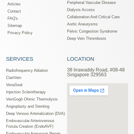
Peripheral Vascular Disease
Articles
Dialysis Access
Contact
Collaboration And Critical Care
FAQ's
Aortic Aneurysms
Sitemap
Pelvic Congestion Syndrome
Privacy Policy
Deep Vein Thrombosis
SERVICES
LOCATION
38 Irrawaddy Road, #08-48
Radiofrequency Ablation
Singapore 329563
ClariVein
VenaSeal
Injection Sclerotherapy
VeinGogh Ohmic Thermolysis
Angioplasty and Stenting
Deep Venous Arterialization (DVA)
Endovascular Arteriovenous
Fistula Creation (EndoAVF)
Endovascular Aneurysm Repair