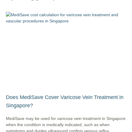
Does MediSave Cover Varicose Vein Treatment in
Singapore?
MediSave may be used for varicose vein treatment in Singapore
when the condition is medically indicated, such as when
symptoms and duplex ultrasound confirm venous reflux.