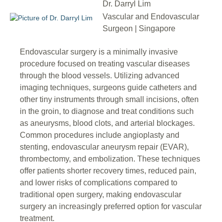
Dr. Darryl Lim
Vascular and Endovascular
Surgeon | Singapore
Endovascular surgery is a minimally invasive
procedure focused on treating vascular diseases
through the blood vessels. Utilizing advanced
imaging techniques, surgeons guide catheters and
other tiny instruments through small incisions, often
in the groin, to diagnose and treat conditions such
as aneurysms, blood clots, and arterial blockages.
Common procedures include angioplasty and
stenting, endovascular aneurysm repair (EVAR),
thrombectomy, and embolization. These techniques
offer patients shorter recovery times, reduced pain,
and lower risks of complications compared to
traditional open surgery, making endovascular
surgery an increasingly preferred option for vascular
treatment.