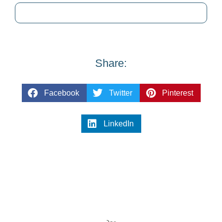
Share:
Facebook
Twitter
Pinterest
LinkedIn