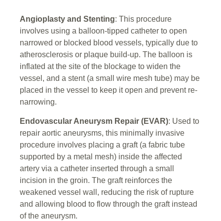
Angioplasty and Stenting
: This procedure
involves using a balloon-tipped catheter to open
narrowed or blocked blood vessels, typically due to
atherosclerosis or plaque build-up. The balloon is
inflated at the site of the blockage to widen the
vessel, and a stent (a small wire mesh tube) may be
placed in the vessel to keep it open and prevent re-
narrowing.
Endovascular Aneurysm Repair (EVAR)
: Used to
repair aortic aneurysms, this minimally invasive
procedure involves placing a graft (a fabric tube
supported by a metal mesh) inside the affected
artery via a catheter inserted through a small
incision in the groin. The graft reinforces the
weakened vessel wall, reducing the risk of rupture
and allowing blood to flow through the graft instead
of the aneurysm.