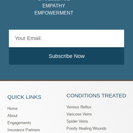
EMPATHY
EMPOWERMENT
Subscribe Now
CONDITIONS TREATED
QUICK LINKS
Venous Reflux
Home
Varicose Veins
About
Spider Veins
Engagements
Poorly Healing Wounds
Insurance Partners