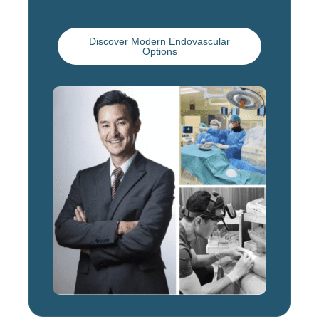
Discover Modern Endovascular
Options