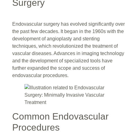
Surgery
Endovascular surgery has evolved significantly over
the past few decades. It began in the 1960s with the
development of angioplasty and stenting
techniques, which revolutionized the treatment of
vascular diseases. Advances in imaging technology
and the development of specialized tools have
further expanded the scope and success of
endovascular procedures.
Common Endovascular
Procedures