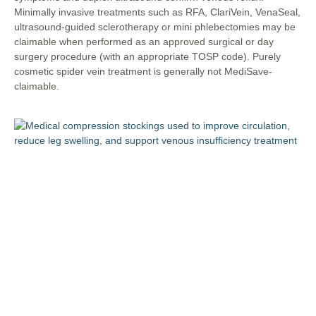
Minimally invasive treatments such as RFA, ClariVein, VenaSeal,
ultrasound-guided sclerotherapy or mini phlebectomies may be
claimable when performed as an approved surgical or day
surgery procedure (with an appropriate TOSP code). Purely
cosmetic spider vein treatment is generally not MediSave-
claimable.