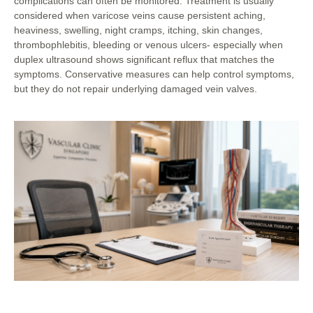
complications can often be monitored. Treatment is usually
considered when varicose veins cause persistent aching,
heaviness, swelling, night cramps, itching, skin changes,
thrombophlebitis, bleeding or venous ulcers- especially when
duplex ultrasound shows significant reflux that matches the
symptoms. Conservative measures can help control symptoms,
but they do not repair underlying damaged vein valves.