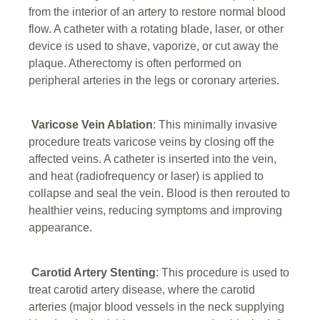
from the interior of an artery to restore normal blood
flow. A catheter with a rotating blade, laser, or other
device is used to shave, vaporize, or cut away the
plaque. Atherectomy is often performed on
peripheral arteries in the legs or coronary arteries.
Varicose Vein Ablation
: This minimally invasive
procedure treats varicose veins by closing off the
affected veins. A catheter is inserted into the vein,
and heat (radiofrequency or laser) is applied to
collapse and seal the vein. Blood is then rerouted to
healthier veins, reducing symptoms and improving
appearance.
Carotid Artery Stenting
: This procedure is used to
treat carotid artery disease, where the carotid
arteries (major blood vessels in the neck supplying