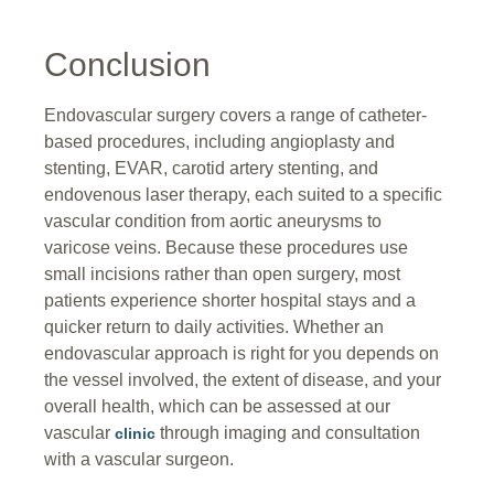
Conclusion
Endovascular surgery covers a range of catheter-
based procedures, including angioplasty and
stenting, EVAR, carotid artery stenting, and
endovenous laser therapy, each suited to a specific
vascular condition from aortic aneurysms to
varicose veins. Because these procedures use
small incisions rather than open surgery, most
patients experience shorter hospital stays and a
quicker return to daily activities. Whether an
endovascular approach is right for you depends on
the vessel involved, the extent of disease, and your
overall health, which can be assessed at our
vascular
through imaging and consultation
clinic
with a vascular surgeon.