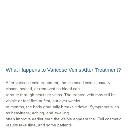
What Happens to Varicose Veins After Treatment?
After varicose vein treatment, the diseased vein is usually
closed, sealed, or removed so blood can
reroute through healthier veins. The treated vein may still be
visible or feel firm at first, but over weeks
to months, the body gradually breaks it down. Symptoms such
as heaviness, aching, and swelling
often improve earlier than the visible appearance. Full cosmetic
results take time, and some patients