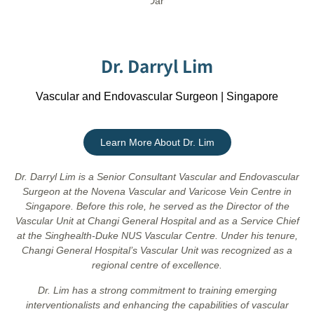
Dr. Darryl Lim
Vascular and Endovascular Surgeon | Singapore
Learn More About Dr. Lim
Dr. Darryl Lim is a Senior Consultant Vascular and Endovascular
Surgeon at the Novena Vascular and Varicose Vein Centre in
Singapore. Before this role, he served as the Director of the
Vascular Unit at Changi General Hospital and as a Service Chief
at the Singhealth-Duke NUS Vascular Centre. Under his tenure,
Changi General Hospital’s Vascular Unit was recognized as a
regional centre of excellence.
Dr. Lim has a strong commitment to training emerging
interventionalists and enhancing the capabilities of vascular