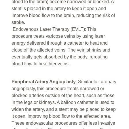
blood to the brain) become narrowed or blocked. A
stent is placed in the artery to keep it open and
improve blood flow to the brain, reducing the risk of
stroke.
Endovenous Laser Therapy (EVLT): This
procedure treats varicose veins by using laser
energy delivered through a catheter to heat and
close off the affected veins. The vein shrinks and
eventually gets absorbed by the body, rerouting
blood flow to healthier veins.
Peripheral Artery Angioplasty
: Similar to coronary
angioplasty, this procedure treats narrowed or
blocked arteries outside of the heart, such as those
in the legs or kidneys. A balloon catheter is used to
widen the artery, and a stent may be placed to keep
it open, improving blood flow to the affected area.
These endovascular procedures offer less invasive