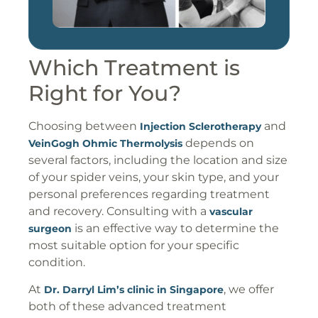
Which Treatment is
Right for You?
Choosing between
and
Injection Sclerotherapy
depends on
VeinGogh Ohmic Thermolysis
several factors, including the location and size
of your spider veins, your skin type, and your
personal preferences regarding treatment
and recovery. Consulting with a
vascular
is an effective way to determine the
surgeon
most suitable option for your specific
condition.
At
, we offer
Dr. Darryl Lim’s clinic in Singapore
both of these advanced treatment