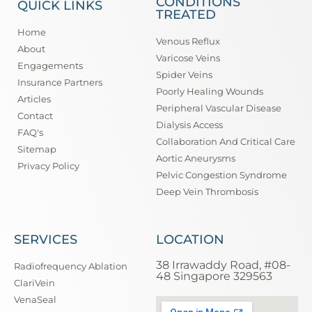
CONDITIONS
QUICK LINKS
TREATED
Home
Venous Reflux
About
Varicose Veins
Engagements
Spider Veins
Insurance Partners
Poorly Healing Wounds
Articles
Peripheral Vascular Disease
Contact
Dialysis Access
FAQ's
Collaboration And Critical Care
Sitemap
Aortic Aneurysms
Privacy Policy
Pelvic Congestion Syndrome
Deep Vein Thrombosis
SERVICES
LOCATION
38 Irrawaddy Road, #08-
Radiofrequency Ablation
48 Singapore 329563
ClariVein
VenaSeal