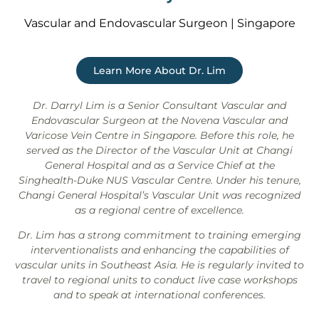
Vascular and Endovascular Surgeon | Singapore
Learn More About Dr. Lim
Dr. Darryl Lim is a Senior Consultant Vascular and
Endovascular Surgeon at the Novena Vascular and
Varicose Vein Centre in Singapore. Before this role, he
served as the Director of the Vascular Unit at Changi
General Hospital and as a Service Chief at the
Singhealth-Duke NUS Vascular Centre. Under his tenure,
Changi General Hospital’s Vascular Unit was recognized
as a regional centre of excellence.
Dr. Lim has a strong commitment to training emerging
interventionalists and enhancing the capabilities of
vascular units in Southeast Asia. He is regularly invited to
travel to regional units to conduct live case workshops
and to speak at international conferences.