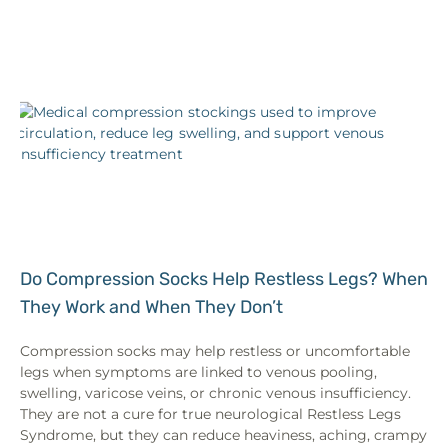
Do Compression Socks Help Restless Legs? When
They Work and When They Don’t
Compression socks may help restless or uncomfortable
legs when symptoms are linked to venous pooling,
swelling, varicose veins, or chronic venous insufficiency.
They are not a cure for true neurological Restless Legs
Syndrome, but they can reduce heaviness, aching, crampy