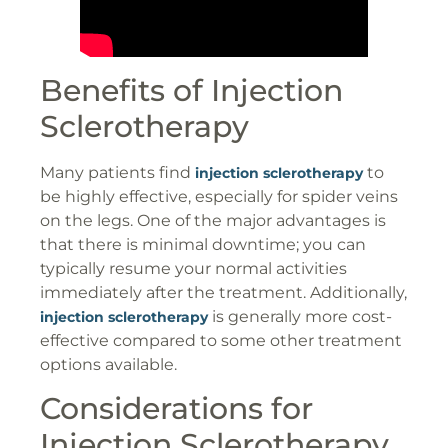
Benefits of Injection
Sclerotherapy
Many patients find
to
injection sclerotherapy
be highly effective, especially for spider veins
on the legs. One of the major advantages is
that there is minimal downtime; you can
typically resume your normal activities
immediately after the treatment. Additionally,
is generally more cost-
injection sclerotherapy
effective compared to some other treatment
options available.
Considerations for
Injection Sclerotherapy