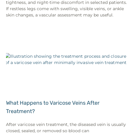
tightness, and night-time discomfort in selected patients.
If restless legs come with swelling, visible veins, or ankle
skin changes, a vascular assessment may be useful.
What Happens to Varicose Veins After
Treatment?
After varicose vein treatment, the diseased vein is usually
closed, sealed, or removed so blood can