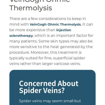
Thermolysis
There are a few considerations to keep in
mind with
It can
VeinGogh Ohmic Thermolysis.
be more expensive than
injection
, which is an important factor for
sclerotherapy
many patients. Some skin types may also be
more sensitive to the heat generated by the
procedure. Moreover, this treatment is
typically suited for fine, superficial spider
veins rather than larger varicose veins.
Concerned About
Spider Veins?
Spider veins may seem small but