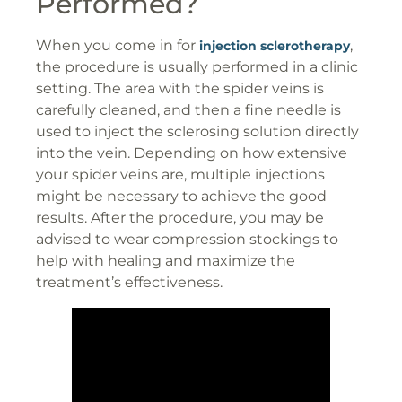
Performed?
When you come in for
,
injection sclerotherapy
the procedure is usually performed in a clinic
setting. The area with the spider veins is
carefully cleaned, and then a fine needle is
used to inject the sclerosing solution directly
into the vein. Depending on how extensive
your spider veins are, multiple injections
might be necessary to achieve the good
results. After the procedure, you may be
advised to wear compression stockings to
help with healing and maximize the
treatment’s effectiveness.