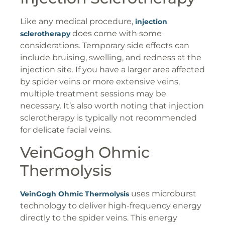
Like any medical procedure,
injection
does come with some
sclerotherapy
considerations. Temporary side effects can
include bruising, swelling, and redness at the
injection site. If you have a larger area affected
by spider veins or more extensive veins,
multiple treatment sessions may be
necessary. It’s also worth noting that injection
sclerotherapy is typically not recommended
for delicate facial veins.
VeinGogh Ohmic
Thermolysis
uses microburst
VeinGogh Ohmic Thermolysis
technology to deliver high-frequency energy
directly to the spider veins. This energy