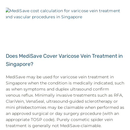
Does MediSave Cover Varicose Vein Treatment in
Singapore?
MediSave may be used for varicose vein treatment in
Singapore when the condition is medically indicated, such
as when symptoms and duplex ultrasound confirm
venous reflux. Minimally invasive treatments such as RFA,
ClariVein, VenaSeal, ultrasound-guided sclerotherapy or
mini phlebectomies may be claimable when performed as
an approved surgical or day surgery procedure (with an
appropriate TOSP code). Purely cosmetic spider vein
treatment is generally not MediSave-claimable.