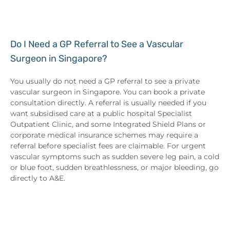
Do I Need a GP Referral to See a Vascular
Surgeon in Singapore?
You usually do not need a GP referral to see a private
vascular surgeon in Singapore. You can book a private
consultation directly. A referral is usually needed if you
want subsidised care at a public hospital Specialist
Outpatient Clinic, and some Integrated Shield Plans or
corporate medical insurance schemes may require a
referral before specialist fees are claimable. For urgent
vascular symptoms such as sudden severe leg pain, a cold
or blue foot, sudden breathlessness, or major bleeding, go
directly to A&E.