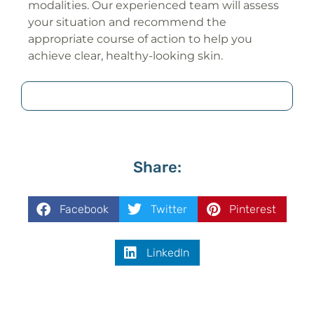
modalities. Our experienced team will assess
your situation and recommend the
appropriate course of action to help you
achieve clear, healthy-looking skin.
Share:
Facebook
Twitter
Pinterest
LinkedIn