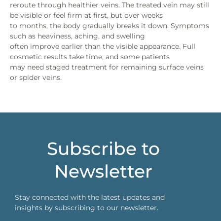
reroute through healthier veins. The treated vein may still
be visible or feel firm at first, but over weeks
to months, the body gradually breaks it down. Symptoms
such as heaviness, aching, and swelling
often improve earlier than the visible appearance. Full
cosmetic results take time, and some patients
may need staged treatment for remaining surface veins
or spider veins.
Subscribe to
Newsletter
Stay connected with the latest updates and
insights by subscribing to our newsletter.