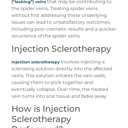
that may be contributing to
(“leaking”) veins
the spider veins. Treating spider veins
without first addressing these underlying
issues can lead to unsatisfactory outcomes,
including poor cosmetic results and a quicker
recurrence of the spider veins.
Injection Sclerotherapy
involves injecting a
Injection sclerotherapy
sclerosing solution directly into the affected
veins. This solution irritates the vein walls,
causing them to stick together and
eventually collapse. Over time, the treated
vein turns into scar tissue and fades away.
How is Injection
Sclerotherapy