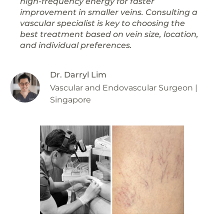
high-frequency energy for faster
improvement in smaller veins. Consulting a
vascular specialist is key to choosing the
best treatment based on vein size, location,
and individual preferences.
Dr. Darryl Lim
Vascular and Endovascular Surgeon |
Singapore