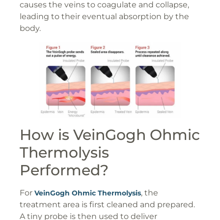
causes the veins to coagulate and collapse,
leading to their eventual absorption by the
body.
How is VeinGogh Ohmic
Thermolysis
Performed?
For
, the
VeinGogh Ohmic Thermolysis
treatment area is first cleaned and prepared.
A tiny probe is then used to deliver