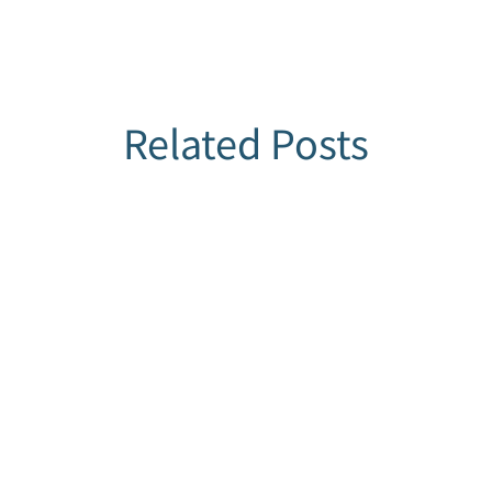
Related Posts