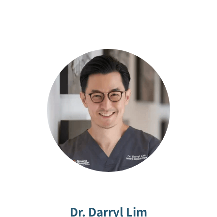
Dr. Darryl Lim