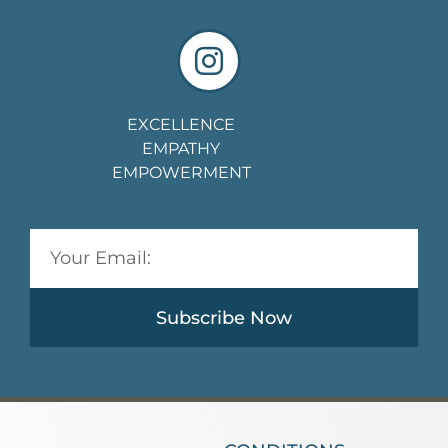
EXCELLENCE
EMPATHY
EMPOWERMENT
Subscribe Now