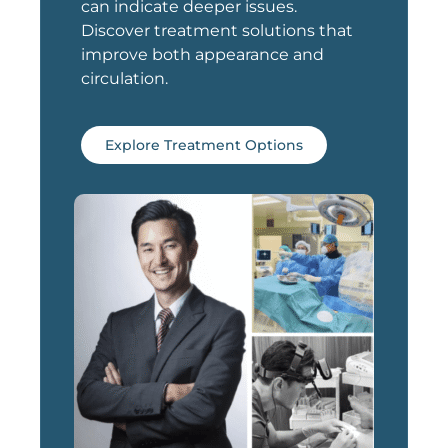
can indicate deeper issues.
Discover treatment solutions that
improve both appearance and
circulation.
Explore Treatment Options