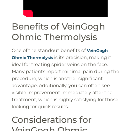
Benefits of VeinGogh
Ohmic Thermolysis
One of the standout benefits of
VeinGogh
is its precision, making it
Ohmic Thermolysis
ideal for treating spider veins on the face.
Many patients report minimal pain during the
procedure, which is another significant
advantage. Additionally, you can often see
visible improvement immediately after the
treatment, which is highly satisfying for those
looking for quick results.
Considerations for
VeinGogh Ohmic