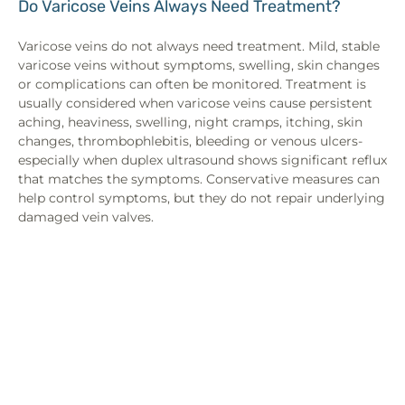
Do Varicose Veins Always Need Treatment?
Varicose veins do not always need treatment. Mild, stable
varicose veins without symptoms, swelling, skin changes
or complications can often be monitored. Treatment is
usually considered when varicose veins cause persistent
aching, heaviness, swelling, night cramps, itching, skin
changes, thrombophlebitis, bleeding or venous ulcers-
especially when duplex ultrasound shows significant reflux
that matches the symptoms. Conservative measures can
help control symptoms, but they do not repair underlying
damaged vein valves.