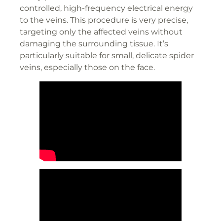
controlled, high-frequency electrical energy
to the veins. This procedure is very precise,
targeting only the affected veins without
damaging the surrounding tissue. It’s
particularly suitable for small, delicate spider
veins, especially those on the face.