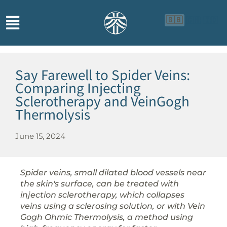
🇬🇧
🇨🇳
🇮🇩
Say Farewell to Spider Veins:
Comparing Injecting
Sclerotherapy and VeinGogh
Thermolysis
June 15, 2024
Spider veins, small dilated blood vessels near
the skin's surface, can be treated with
injection sclerotherapy, which collapses
veins using a sclerosing solution, or with Vein
Gogh Ohmic Thermolysis, a method using