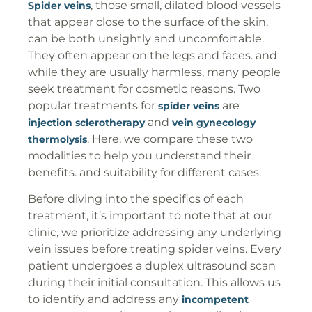
, those small, dilated blood vessels
Spider veins
that appear close to the surface of the skin,
can be both unsightly and uncomfortable.
They often appear on the legs and faces. and
while they are usually harmless, many people
seek treatment for cosmetic reasons. Two
popular treatments for
are
spider veins
and
injection sclerotherapy
vein gynecology
. Here, we compare these two
thermolysis
modalities to help you understand their
benefits. and suitability for different cases.
Before diving into the specifics of each
treatment, it’s important to note that at our
clinic, we prioritize addressing any underlying
vein issues before treating spider veins. Every
patient undergoes a duplex ultrasound scan
during their initial consultation. This allows us
to identify and address any
incompetent