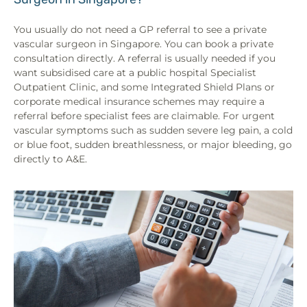
You usually do not need a GP referral to see a private
vascular surgeon in Singapore. You can book a private
consultation directly. A referral is usually needed if you
want subsidised care at a public hospital Specialist
Outpatient Clinic, and some Integrated Shield Plans or
corporate medical insurance schemes may require a
referral before specialist fees are claimable. For urgent
vascular symptoms such as sudden severe leg pain, a cold
or blue foot, sudden breathlessness, or major bleeding, go
directly to A&E.