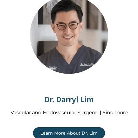
Dr. Darryl Lim
Vascular and Endovascular Surgeon | Singapore
Learn More About Dr. Lim