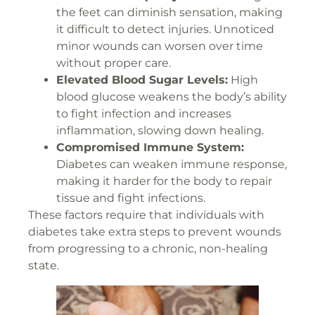
the feet can diminish sensation, making
it difficult to detect injuries. Unnoticed
minor wounds can worsen over time
without proper care.
Elevated Blood Sugar Levels:
High
blood glucose weakens the body’s ability
to fight infection and increases
inflammation, slowing down healing.
Compromised Immune System:
Diabetes can weaken immune response,
making it harder for the body to repair
tissue and fight infections.
These factors require that individuals with
diabetes take extra steps to prevent wounds
from progressing to a chronic, non-healing
state.