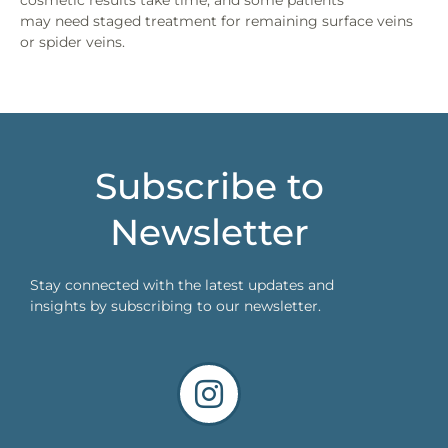
cosmetic results take time, and some patients
may need staged treatment for remaining surface veins
or spider veins.
Subscribe to
Newsletter
Stay connected with the latest updates and
insights by subscribing to our newsletter.