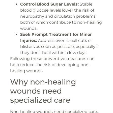
Control Blood Sugar Levels:
Stable
blood glucose levels lower the risk of
neuropathy and circulation problems,
both of which contribute to non-healing
wounds.
Seek Prompt Treatment for Minor
Injuries:
Address even small cuts or
blisters as soon as possible, especially if
they don’t heal within a few days.
Following these preventive measures can
help reduce the risk of developing non-
healing wounds.
Why non-healing
wounds need
specialized care
Non-healing wounds need specialized care,