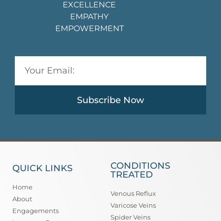
EXCELLENCE
EMPATHY
EMPOWERMENT
Subscribe Now
CONDITIONS
QUICK LINKS
TREATED
Home
Venous Reflux
About
Varicose Veins
Engagements
Spider Veins