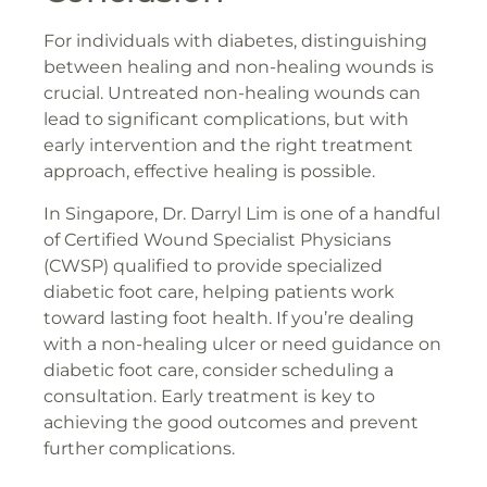
For individuals with diabetes, distinguishing
between healing and non-healing wounds is
crucial. Untreated non-healing wounds can
lead to significant complications, but with
early intervention and the right treatment
approach, effective healing is possible.
In Singapore, Dr. Darryl Lim is one of a handful
of Certified Wound Specialist Physicians
(CWSP) qualified to provide specialized
diabetic foot care, helping patients work
toward lasting foot health. If you’re dealing
with a non-healing ulcer or need guidance on
diabetic foot care, consider scheduling a
consultation. Early treatment is key to
achieving the good outcomes and prevent
further complications.