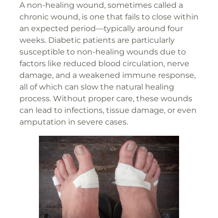
A non-healing wound, sometimes called a
chronic wound, is one that fails to close within
an expected period—typically around four
weeks. Diabetic patients are particularly
susceptible to non-healing wounds due to
factors like reduced blood circulation, nerve
damage, and a weakened immune response,
all of which can slow the natural healing
process. Without proper care, these wounds
can lead to infections, tissue damage, or even
amputation in severe cases.