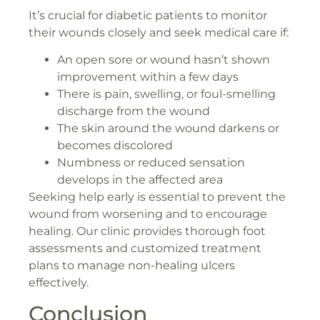
It’s crucial for diabetic patients to monitor
their wounds closely and seek medical care if:
An open sore or wound hasn’t shown
improvement within a few days
There is pain, swelling, or foul-smelling
discharge from the wound
The skin around the wound darkens or
becomes discolored
Numbness or reduced sensation
develops in the affected area
Seeking help early is essential to prevent the
wound from worsening and to encourage
healing. Our clinic provides thorough foot
assessments and customized treatment
plans to manage non-healing ulcers
effectively.
Conclusion