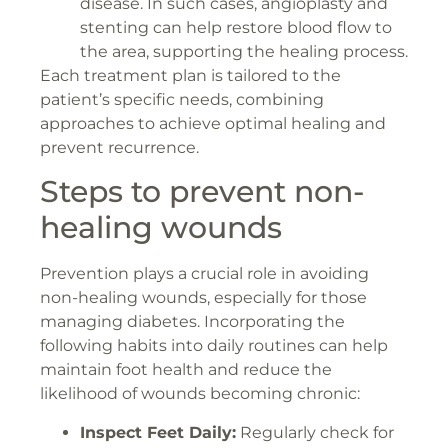
disease. In such cases, angioplasty and
stenting can help restore blood flow to
the area, supporting the healing process.
Each treatment plan is tailored to the
patient’s specific needs, combining
approaches to achieve optimal healing and
prevent recurrence.
Steps to prevent non-
healing wounds
Prevention plays a crucial role in avoiding
non-healing wounds, especially for those
managing diabetes. Incorporating the
following habits into daily routines can help
maintain foot health and reduce the
likelihood of wounds becoming chronic:
Inspect Feet Daily:
Regularly check for