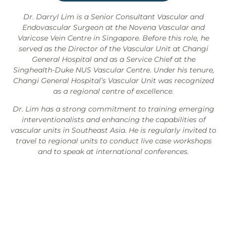
Dr. Darryl Lim is a Senior Consultant Vascular and
Endovascular Surgeon at the Novena Vascular and
Varicose Vein Centre in Singapore. Before this role, he
served as the Director of the Vascular Unit at Changi
General Hospital and as a Service Chief at the
Singhealth-Duke NUS Vascular Centre. Under his tenure,
Changi General Hospital’s Vascular Unit was recognized
as a regional centre of excellence.
Dr. Lim has a strong commitment to training emerging
interventionalists and enhancing the capabilities of
vascular units in Southeast Asia. He is regularly invited to
travel to regional units to conduct live case workshops
and to speak at international conferences.