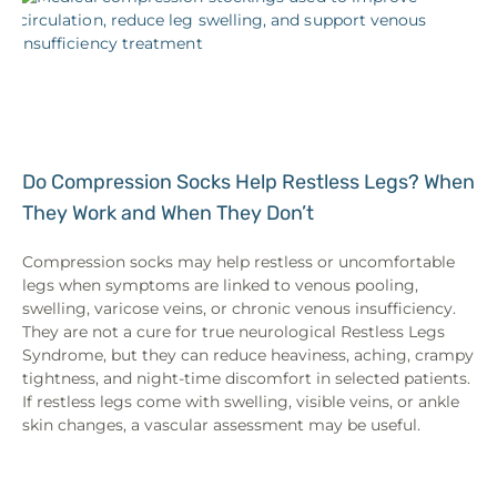
Do Compression Socks Help Restless Legs? When
They Work and When They Don’t
Compression socks may help restless or uncomfortable
legs when symptoms are linked to venous pooling,
swelling, varicose veins, or chronic venous insufficiency.
They are not a cure for true neurological Restless Legs
Syndrome, but they can reduce heaviness, aching, crampy
tightness, and night-time discomfort in selected patients.
If restless legs come with swelling, visible veins, or ankle
skin changes, a vascular assessment may be useful.