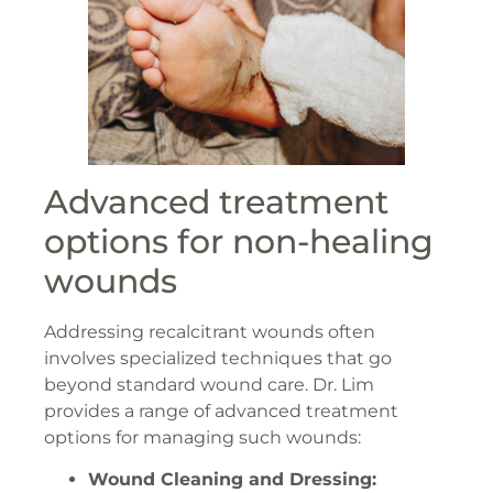
Advanced treatment
options for non-healing
wounds
Addressing recalcitrant wounds often
involves specialized techniques that go
beyond standard wound care. Dr. Lim
provides a range of advanced treatment
options for managing such wounds:
Wound Cleaning and Dressing: