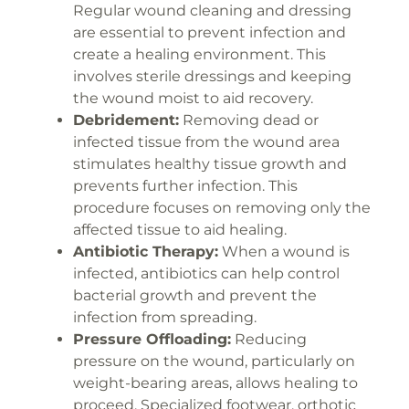
Regular wound cleaning and dressing
are essential to prevent infection and
create a healing environment. This
involves sterile dressings and keeping
the wound moist to aid recovery.
Debridement:
Removing dead or
infected tissue from the wound area
stimulates healthy tissue growth and
prevents further infection. This
procedure focuses on removing only the
affected tissue to aid healing.
Antibiotic Therapy:
When a wound is
infected, antibiotics can help control
bacterial growth and prevent the
infection from spreading.
Pressure Offloading:
Reducing
pressure on the wound, particularly on
weight-bearing areas, allows healing to
proceed. Specialized footwear, orthotic