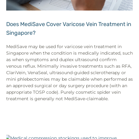
Does MediSave Cover Varicose Vein Treatment in
Singapore?
MediSave may be used for varicose vein treatment in
Singapore when the condition is medically indicated, such
as when symptoms and duplex ultrasound confirm
venous reflux. Minimally invasive treatments such as RFA,
ClariVein, VenaSeal, ultrasound-guided sclerotherapy or
mini phlebectomies may be claimable when performed as
an approved surgical or day surgery procedure (with an
appropriate TOSP code). Purely cosmetic spider vein
treatment is generally not MediSave-claimable.