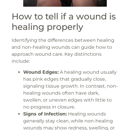
How to tell if a wound is
healing properly
Identifying the differences between healing
and non-healing wounds can guide how to
approach wound care. Key distinctions
include:
Wound Edges:
A healing wound usually
has pink edges that gradually close,
signaling tissue growth. In contrast, non-
healing wounds often have dark,
swollen, or uneven edges with little to
no progress in closure.
Signs of Infection:
Healing wounds
generally stay clean, while non-healing
wounds may show redness, swelling, or