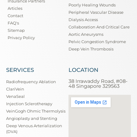
Insurance Partners
Poorly Healing Wounds
Articles
Peripheral Vascular Disease
Contact
Dialysis Access
FAQ's
Collaboration And Critical Care
Sitemap
Aortic Aneurysms
Privacy Policy
Pelvic Congestion Syndrome
Deep Vein Thrombosis
SERVICES
LOCATION
38 Irrawaddy Road, #08-
Radiofrequency Ablation
48 Singapore 329563
ClariVein
VenaSeal
Injection Sclerotherapy
VeinGogh Ohmic Thermolysis
Angioplasty and Stenting
Deep Venous Arterialization
(DVA)