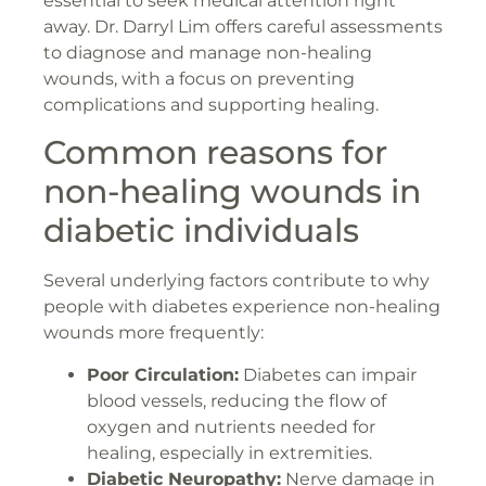
essential to seek medical attention right
away. Dr. Darryl Lim offers careful assessments
to diagnose and manage non-healing
wounds, with a focus on preventing
complications and supporting healing.
Common reasons for
non-healing wounds in
diabetic individuals
Several underlying factors contribute to why
people with diabetes experience non-healing
wounds more frequently:
Poor Circulation:
Diabetes can impair
blood vessels, reducing the flow of
oxygen and nutrients needed for
healing, especially in extremities.
Diabetic Neuropathy:
Nerve damage in