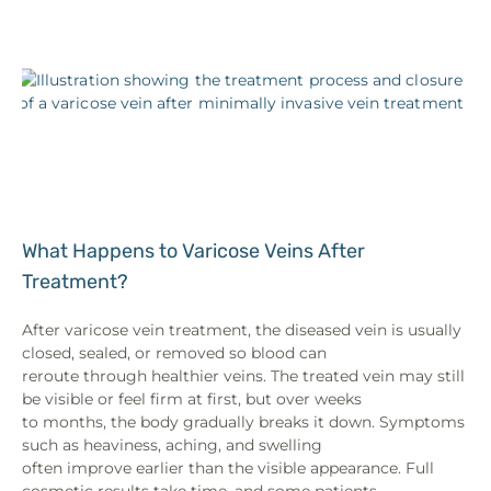
What Happens to Varicose Veins After
Treatment?
After varicose vein treatment, the diseased vein is usually
closed, sealed, or removed so blood can
reroute through healthier veins. The treated vein may still
be visible or feel firm at first, but over weeks
to months, the body gradually breaks it down. Symptoms
such as heaviness, aching, and swelling
often improve earlier than the visible appearance. Full