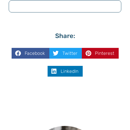
Share:
Facebook
Twitter
Pinterest
LinkedIn