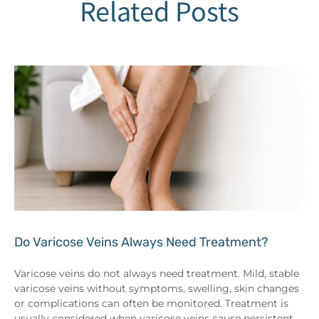
Related Posts
Do Varicose Veins Always Need Treatment?
Varicose veins do not always need treatment. Mild, stable
varicose veins without symptoms, swelling, skin changes
or complications can often be monitored. Treatment is
usually considered when varicose veins cause persistent