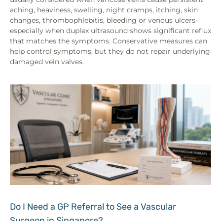
aching, heaviness, swelling, night cramps, itching, skin
changes, thrombophlebitis, bleeding or venous ulcers-
especially when duplex ultrasound shows significant reflux
that matches the symptoms. Conservative measures can
help control symptoms, but they do not repair underlying
damaged vein valves.
Do I Need a GP Referral to See a Vascular
Surgeon in Singapore?