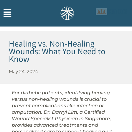
🇬🇧
🇨🇳
🇮🇩
Healing vs. Non-Healing
Wounds: What You Need to
Know
May 24, 2024
For diabetic patients, identifying healing
versus non-healing wounds is crucial to
prevent complications like infection or
amputation. Dr. Darryl Lim, a Certified
Wound Specialist Physician in Singapore,
provides advanced treatments and
personalized care to support healing and