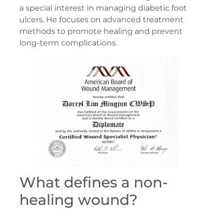
a special interest in managing diabetic foot
ulcers. He focuses on advanced treatment
methods to promote healing and prevent
long-term complications.
What defines a non-
healing wound?