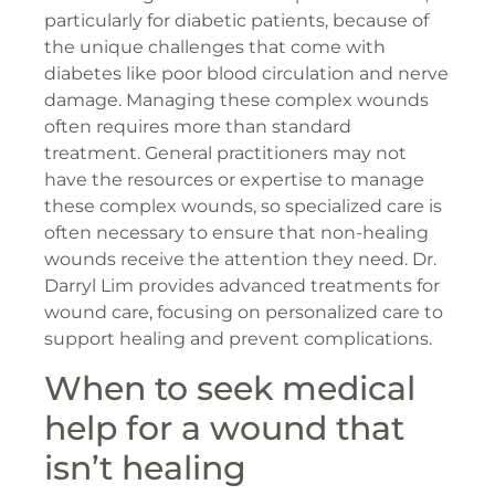
particularly for diabetic patients, because of
the unique challenges that come with
diabetes like poor blood circulation and nerve
damage. Managing these complex wounds
often requires more than standard
treatment. General practitioners may not
have the resources or expertise to manage
these complex wounds, so specialized care is
often necessary to ensure that non-healing
wounds receive the attention they need. Dr.
Darryl Lim provides advanced treatments for
wound care, focusing on personalized care to
support healing and prevent complications.
When to seek medical
help for a wound that
isn’t healing