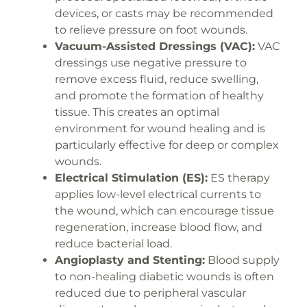
devices, or casts may be recommended
to relieve pressure on foot wounds.
Vacuum-Assisted Dressings (VAC):
VAC
dressings use negative pressure to
remove excess fluid, reduce swelling,
and promote the formation of healthy
tissue. This creates an optimal
environment for wound healing and is
particularly effective for deep or complex
wounds.
Electrical Stimulation (ES):
ES therapy
applies low-level electrical currents to
the wound, which can encourage tissue
regeneration, increase blood flow, and
reduce bacterial load.
Angioplasty and Stenting:
Blood supply
to non-healing diabetic wounds is often
reduced due to peripheral vascular