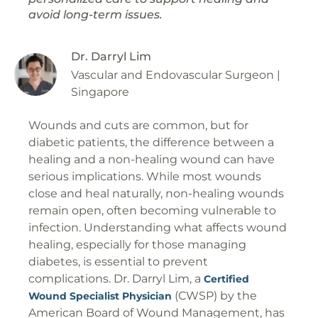
avoid long-term issues.
Dr. Darryl Lim
Vascular and Endovascular Surgeon |
Singapore
Wounds and cuts are common, but for
diabetic patients, the difference between a
healing and a non-healing wound can have
serious implications. While most wounds
close and heal naturally, non-healing wounds
remain open, often becoming vulnerable to
infection. Understanding what affects wound
healing, especially for those managing
diabetes, is essential to prevent
complications. Dr. Darryl Lim, a
Certified
(CWSP) by the
Wound Specialist Physician
American Board of Wound Management, has