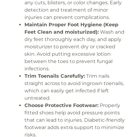
any cuts, blisters, or color changes. Early
detection and treatment of minor
injuries can prevent complications.
Maintain Proper Foot Hygiene (Keep
Feet Clean and moisturized):
Wash and
dry feet thoroughly each day, and apply
moisturizer to prevent dry or cracked
skin. Avoid putting excessive lotion
between the toes to prevent fungal
infections.
Trim Toenails Carefully:
Trim nails
straight across to avoid ingrown toenails,
which can easily get infected if left
untreated.
Choose Protective Footwear:
Properly
fitted shoes help avoid pressure points
that can lead to injuries. Diabetic-friendly
footwear adds extra support to minimize
risks.