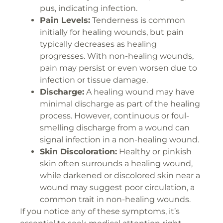
pus, indicating infection.
Pain Levels:
Tenderness is common
initially for healing wounds, but pain
typically decreases as healing
progresses. With non-healing wounds,
pain may persist or even worsen due to
infection or tissue damage.
Discharge:
A healing wound may have
minimal discharge as part of the healing
process. However, continuous or foul-
smelling discharge from a wound can
signal infection in a non-healing wound.
Skin Discoloration:
Healthy or pinkish
skin often surrounds a healing wound,
while darkened or discolored skin near a
wound may suggest poor circulation, a
common trait in non-healing wounds.
If you notice any of these symptoms, it’s