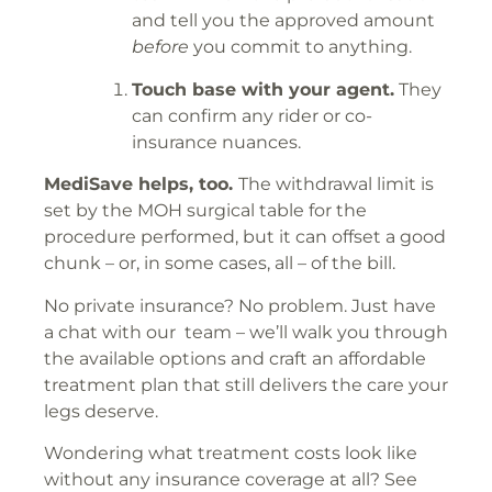
and tell you the approved amount
before
you commit to anything.
Touch base with your agent.
They
can confirm any rider or co-
insurance nuances.
MediSave helps, too.
The withdrawal limit is
set by the MOH surgical table for the
procedure performed, but it can offset a good
chunk – or, in some cases, all – of the bill.
No private insurance? No problem. Just have
a chat with our team – we’ll walk you through
the available options and craft an affordable
treatment plan that still delivers the care your
legs deserve.
Wondering what treatment costs look like
without any insurance coverage at all? See