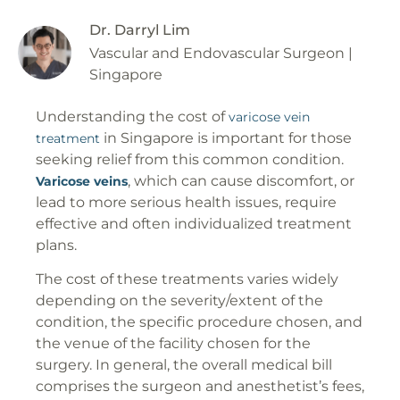
Dr. Darryl Lim
Vascular and Endovascular Surgeon |
Singapore
Understanding the cost of
varicose vein
in Singapore is important for those
treatment
seeking relief from this common condition.
, which can cause discomfort, or
Varicose veins
lead to more serious health issues, require
effective and often individualized treatment
plans.
The cost of these treatments varies widely
depending on the severity/extent of the
condition, the specific procedure chosen, and
the venue of the facility chosen for the
surgery. In general, the overall medical bill
comprises the surgeon and anesthetist’s fees,