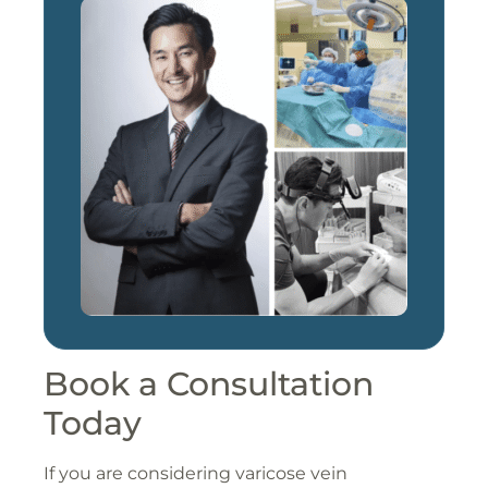
Book a Consultation
Today
If you are considering varicose vein