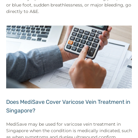
or blue foot, sudden breathlessness, or major bleeding, go
directly to A&E.
Does MediSave Cover Varicose Vein Treatment in
Singapore?
MediSave may be used for varicose vein treatment in
Singapore when the condition is medically indicated, such
as when symptoms and duplex ultrasound confirm