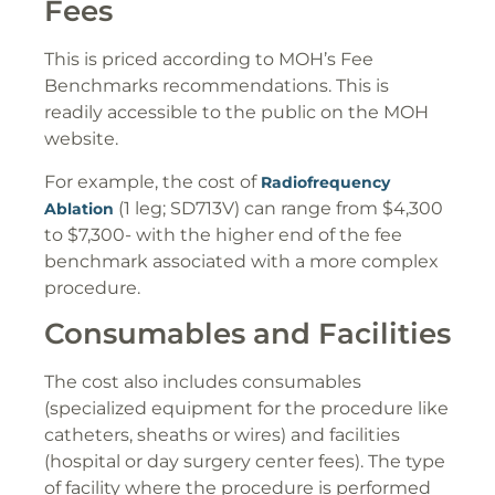
Fees
This is priced according to MOH’s Fee
Benchmarks recommendations. This is
readily accessible to the public on the MOH
website.
For example, the cost of
Radiofrequency
(1 leg; SD713V) can range from $4,300
Ablation
to $7,300- with the higher end of the fee
benchmark associated with a more complex
procedure.
Consumables and Facilities
The cost also includes consumables
(specialized equipment for the procedure like
catheters, sheaths or wires) and facilities
(hospital or day surgery center fees). The type
of facility where the procedure is performed