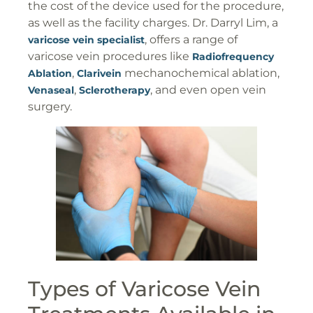
the cost of the device used for the procedure,
as well as the facility charges. Dr. Darryl Lim, a
, offers a range of
varicose vein specialist
varicose vein procedures like
Radiofrequency
,
mechanochemical ablation,
Ablation
Clarivein
,
, and even open vein
Venaseal
Sclerotherapy
surgery.
Types of Varicose Vein