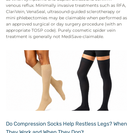
venous reflux. Minimally invasive treatments such as RFA,
ClariVein, VenaSeal, ultrasound-guided sclerotherapy or
mini phlebectomies may be claimable when performed as
an approved surgical or day surgery procedure (with an
appropriate TOSP code). Purely cosmetic spider vein
treatment is generally not MediSave-claimable.
Do Compression Socks Help Restless Legs? When
They Work and When They Don’t