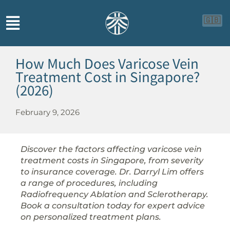
🇬🇧

How Much Does Varicose Vein
Treatment Cost in Singapore?
(2026)
February 9, 2026
Discover the factors affecting varicose vein
treatment costs in Singapore, from severity
to insurance coverage. Dr. Darryl Lim offers
a range of procedures, including
Radiofrequency Ablation and Sclerotherapy.
Book a consultation today for expert advice
on personalized treatment plans.