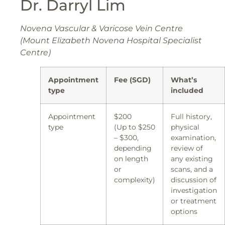
Dr. Darryl Lim
Novena Vascular & Varicose Vein Centre
(Mount Elizabeth Novena Hospital Specialist
Centre)
Appointment
Fee (SGD)
What’s
type
included
Appointment
$200
Full history,
type
(Up to $250
physical
– $300,
examination,
depending
review of
on length
any existing
or
scans, and a
complexity)
discussion of
investigation
or treatment
options