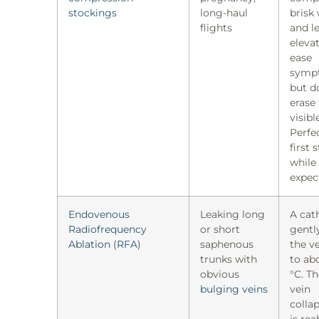
stockings
long-haul
brisk 
flights
and l
eleva
ease
symp
but d
erase
visibl
Perfec
first 
while
expec
Endovenous
Leaking long
A cat
Radiofrequency
or short
gentl
Ablation (RFA)
saphenous
the ve
trunks with
to ab
obvious
°C. Th
bulging veins
vein
colla
is re