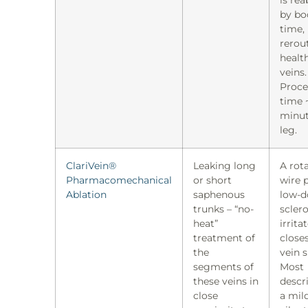
by bo
time,
rerou
healt
veins.
Proce
time 
minut
leg.
ClariVein®
Leaking long
A rot
Pharmacomechanical
or short
wire p
Ablation
saphenous
low-d
trunks – “no-
scler
heat”
irrita
treatment of
close
the
vein s
segments of
Most
these veins in
descri
close
a mil