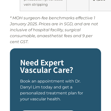
vein stripping
* MOH surgeon-fee benchmarks effective 1
January 2025. Prices are in SGD, and are not
inclusive of hospital facility, surgical
consumable, anaesthetist fees and 9 per
cent GST.
Need Expert
Vascular Care?
Book an appointment with Dr.
Darryl Lim today and get a
personalized treatment plan for
your vascular health.