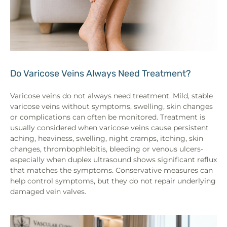
Do Varicose Veins Always Need Treatment?
Varicose veins do not always need treatment. Mild, stable
varicose veins without symptoms, swelling, skin changes
or complications can often be monitored. Treatment is
usually considered when varicose veins cause persistent
aching, heaviness, swelling, night cramps, itching, skin
changes, thrombophlebitis, bleeding or venous ulcers-
especially when duplex ultrasound shows significant reflux
that matches the symptoms. Conservative measures can
help control symptoms, but they do not repair underlying
damaged vein valves.