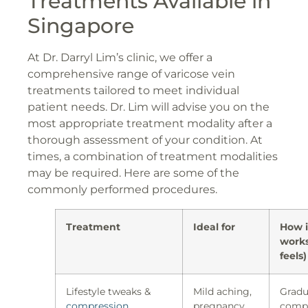
Treatments Available in
Singapore
At Dr. Darryl Lim’s clinic, we offer a
comprehensive range of varicose vein
treatments tailored to meet individual
patient needs. Dr. Lim will advise you on the
most appropriate treatment modality after a
thorough assessment of your condition. At
times, a combination of treatment modalities
may be required. Here are some of the
commonly performed procedures.
Treatment
Ideal for
How i
works
feels)
Lifestyle tweaks &
Mild aching,
Gradu
compression
pregnancy,
compr