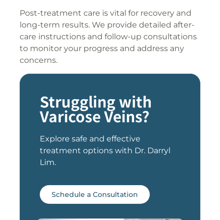
Post-treatment care is vital for recovery and
long-term results. We provide detailed after-
care instructions and follow-up consultations
to monitor your progress and address any
concerns.
Struggling with
Varicose Veins?
Explore safe and effective
treatment options with Dr. Darryl
Lim.
Schedule a Consultation