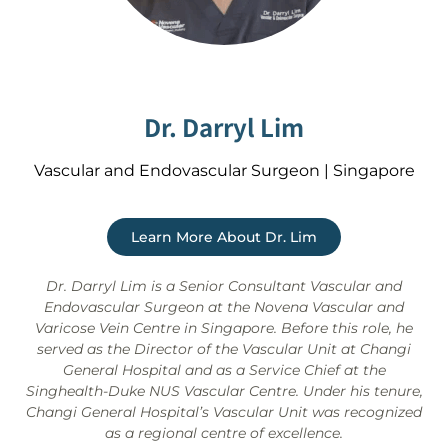
Dr. Darryl Lim
Vascular and Endovascular Surgeon | Singapore
Learn More About Dr. Lim
Dr. Darryl Lim is a Senior Consultant Vascular and
Endovascular Surgeon at the Novena Vascular and
Varicose Vein Centre in Singapore. Before this role, he
served as the Director of the Vascular Unit at Changi
General Hospital and as a Service Chief at the
Singhealth-Duke NUS Vascular Centre. Under his tenure,
Changi General Hospital’s Vascular Unit was recognized
as a regional centre of excellence.