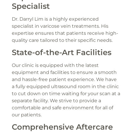
Specialist
Dr. Darryl Lim is a highly experienced
specialist in varicose vein treatments. His
expertise ensures that patients receive high-
quality care tailored to their specific needs.
State-of-the-Art Facilities
Our clinic is equipped with the latest
equipment and facilities to ensure a smooth
and hassle-free patient experience. We have
a fully equipped ultrasound room in the clinic
to cut down on time waiting for your scan at a
separate facility. We strive to provide a
comfortable and safe environment for all of
our patients.
Comprehensive Aftercare