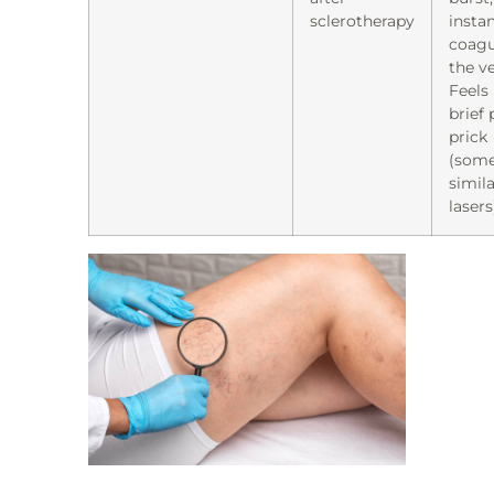
sclerotherapy
instan
coagu
the ve
Feels 
brief 
prick
(som
simila
lasers