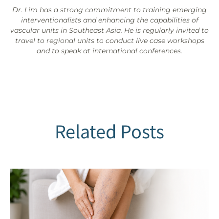
Dr. Lim has a strong commitment to training emerging
interventionalists and enhancing the capabilities of
vascular units in Southeast Asia. He is regularly invited to
travel to regional units to conduct live case workshops
and to speak at international conferences.
Related Posts