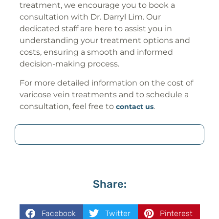
treatment, we encourage you to book a
consultation with Dr. Darryl Lim. Our
dedicated staff are here to assist you in
understanding your treatment options and
costs, ensuring a smooth and informed
decision-making process.
For more detailed information on the cost of
varicose vein treatments and to schedule a
consultation, feel free to
.
contact us
Share:
Facebook
Twitter
Pinterest