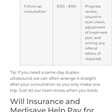
Follow-up
$130 – $160
Progress
consultation
review,
wound or
scan check,
adjustment
of treatment
plan, and
writing any
referral
letters (if
required)
Tip: If you need a same-day duplex
ultrasound, we can often arrange it straight
after your consultation so you only make one
trip. Just let our team know when you book.
Will Insurance and
Medisave Help Pay for