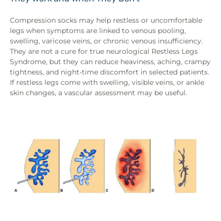
Compression socks may help restless or uncomfortable
legs when symptoms are linked to venous pooling,
swelling, varicose veins, or chronic venous insufficiency.
They are not a cure for true neurological Restless Legs
Syndrome, but they can reduce heaviness, aching, crampy
tightness, and night-time discomfort in selected patients.
If restless legs come with swelling, visible veins, or ankle
skin changes, a vascular assessment may be useful.