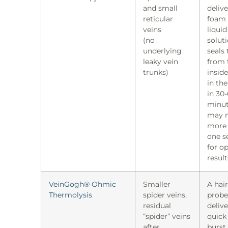
and small
delive
reticular
foam 
veins
liquid
(no
solut
underlying
seals 
leaky vein
from 
trunks)
insid
in the
in 30
minut
may 
more
one s
for o
result
VeinGogh® Ohmic
Smaller
A hair
Thermolysis
spider veins,
probe
residual
delive
“spider” veins
quick
after
burst,