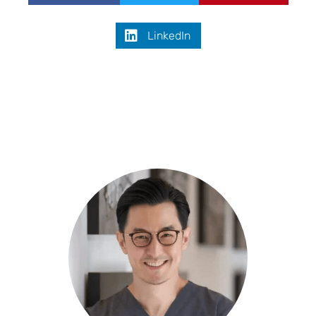
LinkedIn