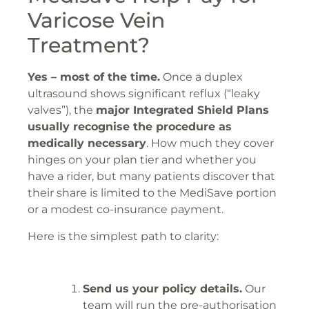
Varicose Vein
Treatment?
Yes – most of the time.
Once a duplex
ultrasound shows significant reflux (“leaky
valves”), the
major Integrated Shield Plans
usually recognise the procedure as
medically necessary
. How much they cover
hinges on your plan tier and whether you
have a rider, but many patients discover that
their share is limited to the MediSave portion
or a modest co-insurance payment.
Here is the simplest path to clarity:
Send us your policy details.
Our
team will run the pre-authorisation