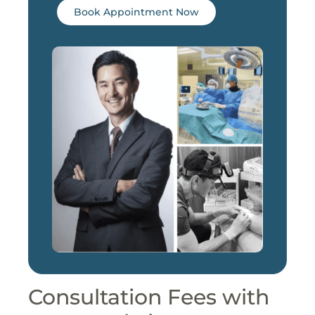
Book Appointment Now
Consultation Fees with