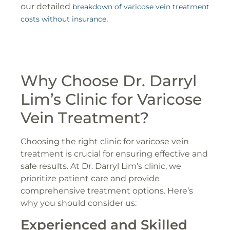
our detailed
breakdown of varicose vein treatment
.
costs without insurance
Why Choose Dr. Darryl
Lim’s Clinic for Varicose
Vein Treatment?
Choosing the right clinic for varicose vein
treatment is crucial for ensuring effective and
safe results. At Dr. Darryl Lim’s clinic, we
prioritize patient care and provide
comprehensive treatment options. Here’s
why you should consider us:
Experienced and Skilled