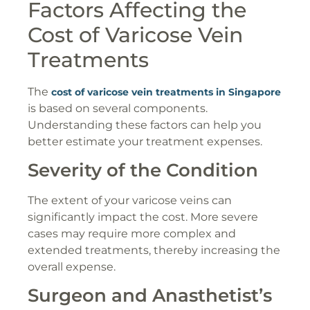
Factors Affecting the
Cost of Varicose Vein
Treatments
The
cost of varicose vein treatments in Singapore
is based on several components.
Understanding these factors can help you
better estimate your treatment expenses.
Severity of the Condition
The extent of your varicose veins can
significantly impact the cost. More severe
cases may require more complex and
extended treatments, thereby increasing the
overall expense.
Surgeon and Anasthetist’s