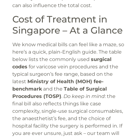
can also influence the total cost.
Cost of Treatment in
Singapore – At a Glance
We know medical bills can feel like a maze, so
here’s a quick, plain-English guide. The table
below lists the commonly used
surgical
codes
for varicose vein procedures and the
typical surgeon’s fee range, based on the
latest
Ministry of Health (MOH) fee-
benchmark
and the
Table of Surgical
Procedures (TOSP)
.
Do keep in mind
: the
final bill also reflects things like case
complexity, single-use surgical consumables,
the anaesthetist’s fee, and the choice of
hospital facility the surgery is performed in. If
you are ever unsure, just ask – our team will