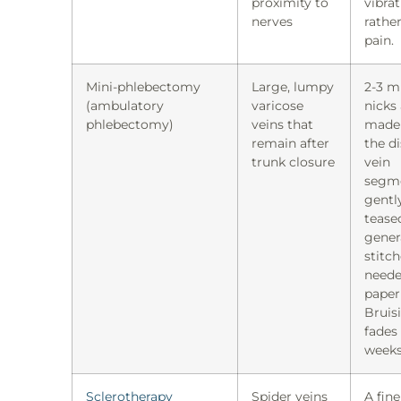
proximity to
vibra
nerves
rathe
pain.
Mini-phlebectomy
Large, lumpy
2-3 
(ambulatory
varicose
nicks
phlebectomy)
veins that
made
remain after
the d
trunk closure
vein
segm
gentl
tease
gener
stitc
neede
paper 
Bruis
fades
weeks
Sclerotherapy
Spider veins
A fin