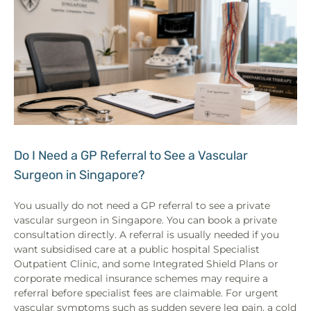
Do I Need a GP Referral to See a Vascular
Surgeon in Singapore?
You usually do not need a GP referral to see a private
vascular surgeon in Singapore. You can book a private
consultation directly. A referral is usually needed if you
want subsidised care at a public hospital Specialist
Outpatient Clinic, and some Integrated Shield Plans or
corporate medical insurance schemes may require a
referral before specialist fees are claimable. For urgent
vascular symptoms such as sudden severe leg pain, a cold