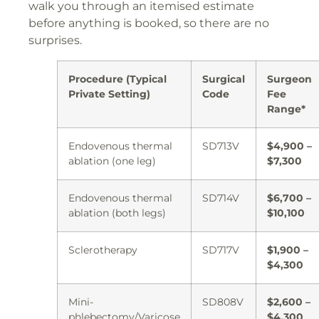
walk you through an itemised estimate
before anything is booked, so there are no
surprises.
Procedure (Typical
Surgical
Surgeon
Private Setting)
Code
Fee
Range*
Endovenous thermal
SD713V
$4,900 –
ablation (one leg)
$7,300
Endovenous thermal
SD714V
$6,700 –
ablation (both legs)
$10,100
Sclerotherapy
SD717V
$1,900 –
$4,300
Mini-
SD808V
$2,600 –
phlebectomy/Varicose
$4,300