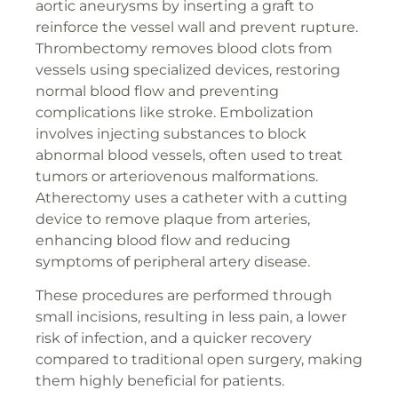
aortic aneurysms by inserting a graft to
reinforce the vessel wall and prevent rupture.
Thrombectomy removes blood clots from
vessels using specialized devices, restoring
normal blood flow and preventing
complications like stroke. Embolization
involves injecting substances to block
abnormal blood vessels, often used to treat
tumors or arteriovenous malformations.
Atherectomy uses a catheter with a cutting
device to remove plaque from arteries,
enhancing blood flow and reducing
symptoms of peripheral artery disease.
These procedures are performed through
small incisions, resulting in less pain, a lower
risk of infection, and a quicker recovery
compared to traditional open surgery, making
them highly beneficial for patients.