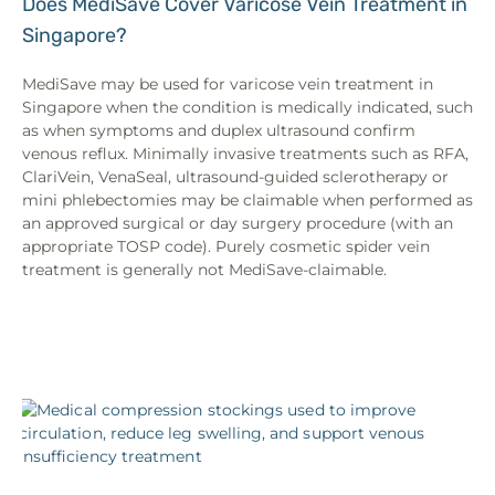
Does MediSave Cover Varicose Vein Treatment in
Singapore?
MediSave may be used for varicose vein treatment in
Singapore when the condition is medically indicated, such
as when symptoms and duplex ultrasound confirm
venous reflux. Minimally invasive treatments such as RFA,
ClariVein, VenaSeal, ultrasound-guided sclerotherapy or
mini phlebectomies may be claimable when performed as
an approved surgical or day surgery procedure (with an
appropriate TOSP code). Purely cosmetic spider vein
treatment is generally not MediSave-claimable.