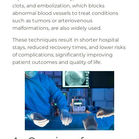
clots, and embolization, which blocks
abnormal blood vessels to treat conditions
such as tumors or arteriovenous
malformations, are also widely used.
These techniques result in shorter hospital
stays, reduced recovery times, and lower risks
of complications, significantly improving
patient outcomes and quality of life.