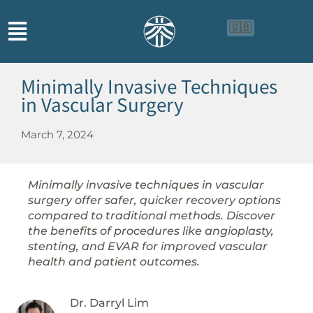
🇬🇧
🇨🇳
🇮🇩
Minimally Invasive Techniques
in Vascular Surgery
March 7, 2024
Minimally invasive techniques in vascular
surgery offer safer, quicker recovery options
compared to traditional methods. Discover
the benefits of procedures like angioplasty,
stenting, and EVAR for improved vascular
health and patient outcomes.
Dr. Darryl Lim