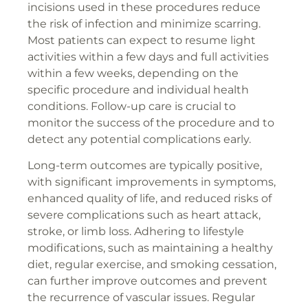
incisions used in these procedures reduce
the risk of infection and minimize scarring.
Most patients can expect to resume light
activities within a few days and full activities
within a few weeks, depending on the
specific procedure and individual health
conditions. Follow-up care is crucial to
monitor the success of the procedure and to
detect any potential complications early.
Long-term outcomes are typically positive,
with significant improvements in symptoms,
enhanced quality of life, and reduced risks of
severe complications such as heart attack,
stroke, or limb loss. Adhering to lifestyle
modifications, such as maintaining a healthy
diet, regular exercise, and smoking cessation,
can further improve outcomes and prevent
the recurrence of vascular issues. Regular