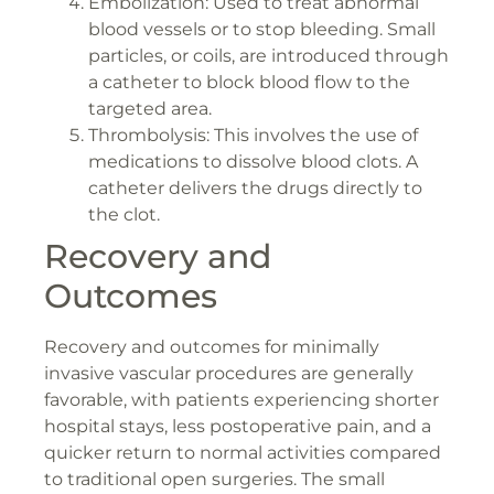
Embolization: Used to treat abnormal
blood vessels or to stop bleeding. Small
particles, or coils, are introduced through
a catheter to block blood flow to the
targeted area.
Thrombolysis: This involves the use of
medications to dissolve blood clots. A
catheter delivers the drugs directly to
the clot.
Recovery and
Outcomes
Recovery and outcomes for minimally
invasive vascular procedures are generally
favorable, with patients experiencing shorter
hospital stays, less postoperative pain, and a
quicker return to normal activities compared
to traditional open surgeries. The small