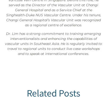
Varicose Vein Centre in Singapore. Before this role, he
served as the Director of the Vascular Unit at Changi
General Hospital and as a Service Chief at the
Singhealth-Duke NUS Vascular Centre. Under his tenure,
Changi General Hospital’s Vascular Unit was recognized
as a regional centre of excellence.
Dr. Lim has a strong commitment to training emerging
interventionalists and enhancing the capabilities of
vascular units in Southeast Asia. He is regularly invited to
travel to regional units to conduct live case workshops
and to speak at international conferences.
Related Posts