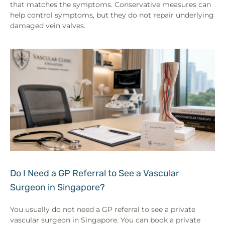
that matches the symptoms. Conservative measures can
help control symptoms, but they do not repair underlying
damaged vein valves.
Do I Need a GP Referral to See a Vascular
Surgeon in Singapore?
You usually do not need a GP referral to see a private
vascular surgeon in Singapore. You can book a private