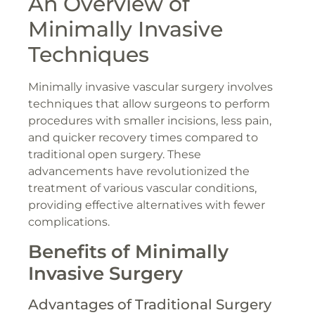
An Overview of
Minimally Invasive
Techniques
Minimally invasive vascular surgery involves
techniques that allow surgeons to perform
procedures with smaller incisions, less pain,
and quicker recovery times compared to
traditional open surgery. These
advancements have revolutionized the
treatment of various vascular conditions,
providing effective alternatives with fewer
complications.
Benefits of Minimally
Invasive Surgery
Advantages of Traditional Surgery