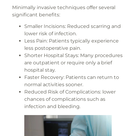
Minimally invasive techniques offer several
significant benefits:
Smaller Incisions: Reduced scarring and
lower risk of infection.
Less Pain: Patients typically experience
less postoperative pain.
Shorter Hospital Stays: Many procedures
are outpatient or require only a brief
hospital stay.
Faster Recovery: Patients can return to
normal activities sooner.
Reduced Risk of Complications: lower
chances of complications such as
infection and bleeding.