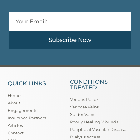
Subscribe Now
CONDITIONS
QUICK LINKS
TREATED
Home
Venous Reflux
About
Varicose Veins
Engagements
Spider Veins
Insurance Partners
Poorly Healing Wounds
Articles
Peripheral Vascular Disease
Contact
Dialysis Access