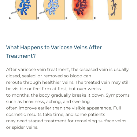
What Happens to Varicose Veins After
Treatment?
After varicose vein treatment, the diseased vein is usually
closed, sealed, or removed so blood can
reroute through healthier veins. The treated vein may still
be visible or feel firm at first, but over weeks
to months, the body gradually breaks it down. Symptoms
such as heaviness, aching, and swelling
often improve earlier than the visible appearance. Full
cosmetic results take time, and some patients
may need staged treatment for remaining surface veins
or spider veins.