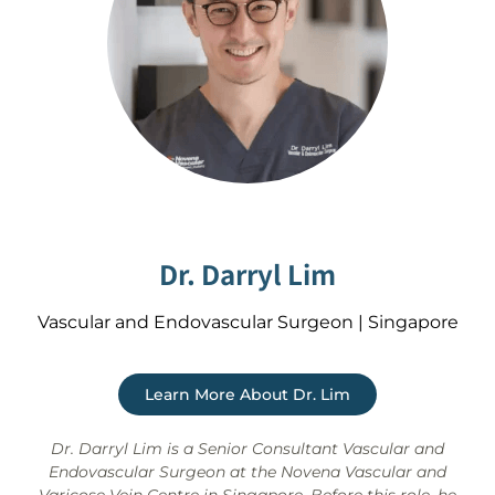
Dr. Darryl Lim
Vascular and Endovascular Surgeon | Singapore
Learn More About Dr. Lim
Dr. Darryl Lim is a Senior Consultant Vascular and
Endovascular Surgeon at the Novena Vascular and