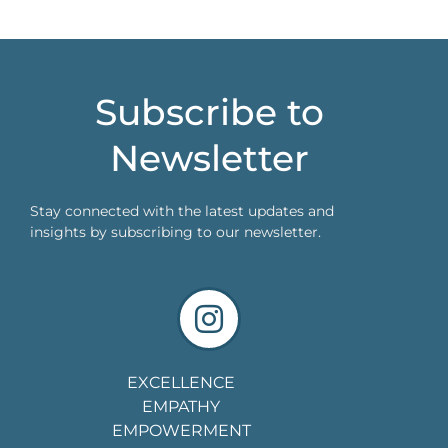
Subscribe to
Newsletter
Stay connected with the latest updates and
insights by subscribing to our newsletter.
EXCELLENCE
EMPATHY
EMPOWERMENT