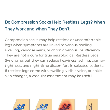
Do Compression Socks Help Restless Legs? When
They Work and When They Don’t
Compression socks may help restless or uncomfortable
legs when symptoms are linked to venous pooling,
swelling, varicose veins, or chronic venous insufficiency.
They are not a cure for true neurological Restless Legs
Syndrome, but they can reduce heaviness, aching, crampy
tightness, and night-time discomfort in selected patients.
If restless legs come with swelling, visible veins, or ankle
skin changes, a vascular assessment may be useful.