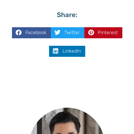
Share:
Facebook
Twitter
Pinterest
LinkedIn