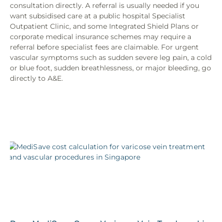
consultation directly. A referral is usually needed if you
want subsidised care at a public hospital Specialist
Outpatient Clinic, and some Integrated Shield Plans or
corporate medical insurance schemes may require a
referral before specialist fees are claimable. For urgent
vascular symptoms such as sudden severe leg pain, a cold
or blue foot, sudden breathlessness, or major bleeding, go
directly to A&E.