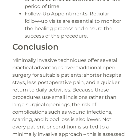
period of time.
Follow-Up Appointments: Regular
follow-up visits are essential to monitor
the healing process and ensure the
success of the procedure.
Conclusion
Minimally invasive techniques offer several
practical advantages over traditional open
surgery for suitable patients: shorter hospital
stays, less postoperative pain, and a quicker
return to daily activities. Because these
procedures use small incisions rather than
large surgical openings, the risk of
complications such as wound infections,
scarring, and blood loss is also lower. Not
every patient or condition is suited to a
minimally invasive approach – this is assessed