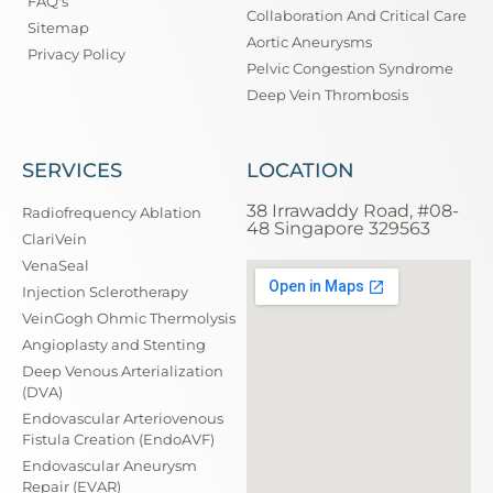
FAQ's
Collaboration And Critical Care
Sitemap
Aortic Aneurysms
Privacy Policy
Pelvic Congestion Syndrome
Deep Vein Thrombosis
SERVICES
LOCATION
38 Irrawaddy Road, #08-
Radiofrequency Ablation
48 Singapore 329563
ClariVein
VenaSeal
Injection Sclerotherapy
VeinGogh Ohmic Thermolysis
Angioplasty and Stenting
Deep Venous Arterialization
(DVA)
Endovascular Arteriovenous
Fistula Creation (EndoAVF)
Endovascular Aneurysm
Repair (EVAR)