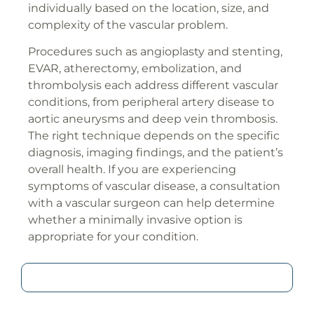
individually based on the location, size, and
complexity of the vascular problem.
Procedures such as angioplasty and stenting,
EVAR, atherectomy, embolization, and
thrombolysis each address different vascular
conditions, from peripheral artery disease to
aortic aneurysms and deep vein thrombosis.
The right technique depends on the specific
diagnosis, imaging findings, and the patient’s
overall health. If you are experiencing
symptoms of vascular disease, a consultation
with a vascular surgeon can help determine
whether a minimally invasive option is
appropriate for your condition.