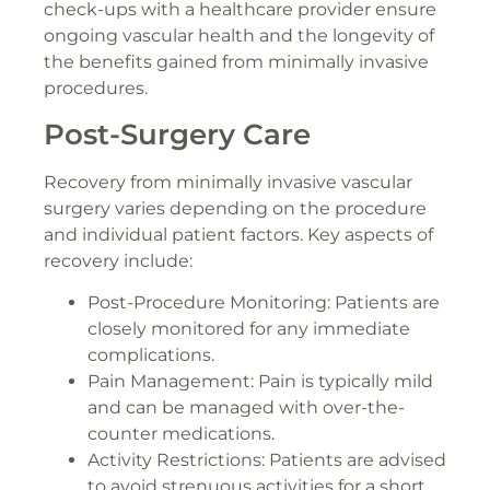
check-ups with a healthcare provider ensure
ongoing vascular health and the longevity of
the benefits gained from minimally invasive
procedures.
Post-Surgery Care
Recovery from minimally invasive vascular
surgery varies depending on the procedure
and individual patient factors. Key aspects of
recovery include:
Post-Procedure Monitoring: Patients are
closely monitored for any immediate
complications.
Pain Management: Pain is typically mild
and can be managed with over-the-
counter medications.
Activity Restrictions: Patients are advised
to avoid strenuous activities for a short