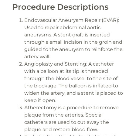
Procedure Descriptions
Endovascular Aneurysm Repair (EVAR):
Used to repair abdominal aortic
aneurysms. A stent graft is inserted
through a small incision in the groin and
guided to the aneurysm to reinforce the
artery wall.
Angioplasty and Stenting: A catheter
with a balloon at its tip is threaded
through the blood vessel to the site of
the blockage. The balloon is inflated to
widen the artery, and a stent is placed to
keep it open.
Atherectomy is a procedure to remove
plaque from the arteries. Special
catheters are used to cut away the
plaque and restore blood flow.