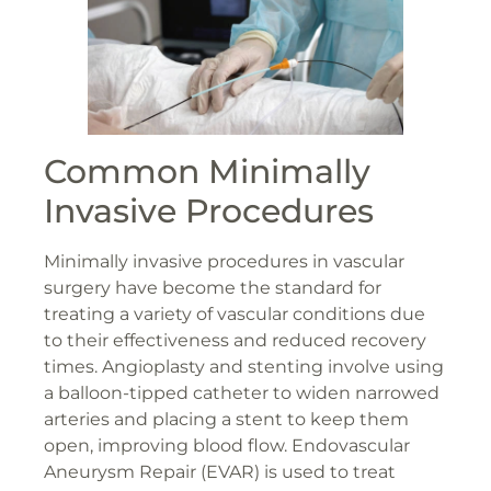
Common Minimally
Invasive Procedures
Minimally invasive procedures in vascular
surgery have become the standard for
treating a variety of vascular conditions due
to their effectiveness and reduced recovery
times. Angioplasty and stenting involve using
a balloon-tipped catheter to widen narrowed
arteries and placing a stent to keep them
open, improving blood flow. Endovascular
Aneurysm Repair (EVAR) is used to treat