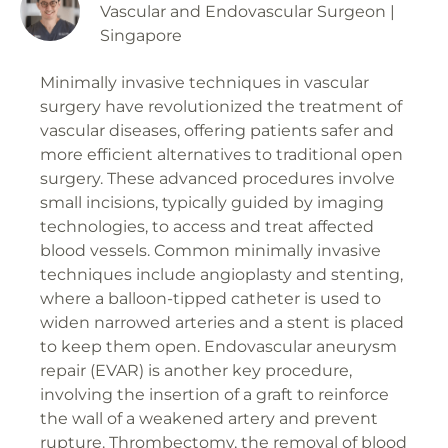
Vascular and Endovascular Surgeon |
Singapore
Minimally invasive techniques in vascular
surgery have revolutionized the treatment of
vascular diseases, offering patients safer and
more efficient alternatives to traditional open
surgery. These advanced procedures involve
small incisions, typically guided by imaging
technologies, to access and treat affected
blood vessels. Common minimally invasive
techniques include angioplasty and stenting,
where a balloon-tipped catheter is used to
widen narrowed arteries and a stent is placed
to keep them open. Endovascular aneurysm
repair (EVAR) is another key procedure,
involving the insertion of a graft to reinforce
the wall of a weakened artery and prevent
rupture. Thrombectomy, the removal of blood