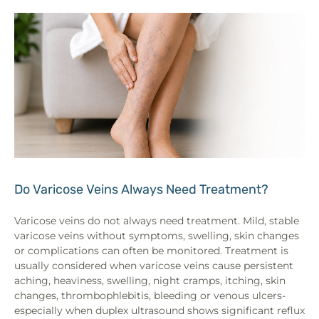
Do Varicose Veins Always Need Treatment?
Varicose veins do not always need treatment. Mild, stable
varicose veins without symptoms, swelling, skin changes
or complications can often be monitored. Treatment is
usually considered when varicose veins cause persistent
aching, heaviness, swelling, night cramps, itching, skin
changes, thrombophlebitis, bleeding or venous ulcers-
especially when duplex ultrasound shows significant reflux