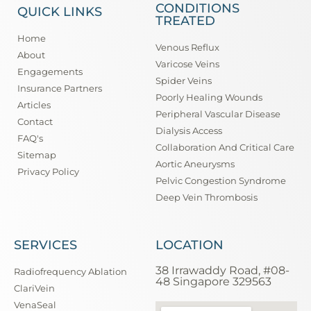
CONDITIONS
QUICK LINKS
TREATED
Home
Venous Reflux
About
Varicose Veins
Engagements
Spider Veins
Insurance Partners
Poorly Healing Wounds
Articles
Peripheral Vascular Disease
Contact
Dialysis Access
FAQ's
Collaboration And Critical Care
Sitemap
Aortic Aneurysms
Privacy Policy
Pelvic Congestion Syndrome
Deep Vein Thrombosis
SERVICES
LOCATION
38 Irrawaddy Road, #08-
Radiofrequency Ablation
48 Singapore 329563
ClariVein
VenaSeal