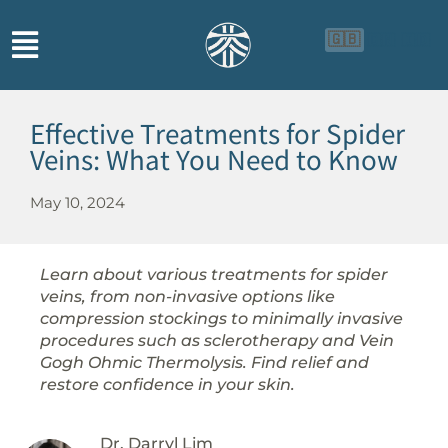
🇬🇧
🇨🇳
🇮🇩
Effective Treatments for Spider
Veins: What You Need to Know
May 10, 2024
Learn about various treatments for spider
veins, from non-invasive options like
compression stockings to minimally invasive
procedures such as sclerotherapy and Vein
Gogh Ohmic Thermolysis. Find relief and
restore confidence in your skin.
Dr. Darryl Lim