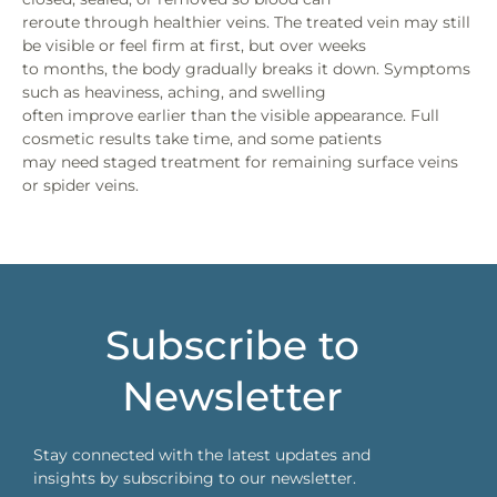
reroute through healthier veins. The treated vein may still
be visible or feel firm at first, but over weeks
to months, the body gradually breaks it down. Symptoms
such as heaviness, aching, and swelling
often improve earlier than the visible appearance. Full
cosmetic results take time, and some patients
may need staged treatment for remaining surface veins
or spider veins.
Subscribe to
Newsletter
Stay connected with the latest updates and
insights by subscribing to our newsletter.