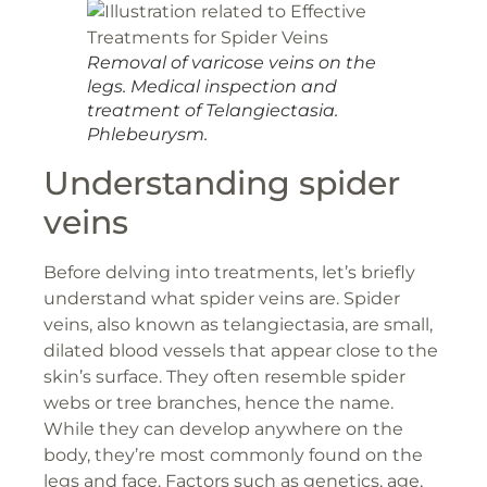
Removal of varicose veins on the
legs. Medical inspection and
treatment of Telangiectasia.
Phlebeurysm.
Understanding spider
veins
Before delving into treatments, let’s briefly
understand what spider veins are. Spider
veins, also known as telangiectasia, are small,
dilated blood vessels that appear close to the
skin’s surface. They often resemble spider
webs or tree branches, hence the name.
While they can develop anywhere on the
body, they’re most commonly found on the
legs and face. Factors such as genetics, age,