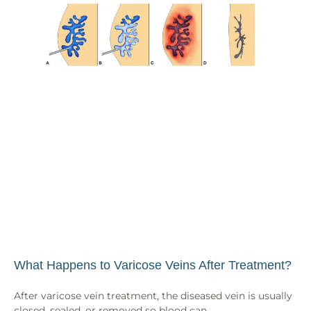
What Happens to Varicose Veins After Treatment?
After varicose vein treatment, the diseased vein is usually
closed, sealed, or removed so blood can