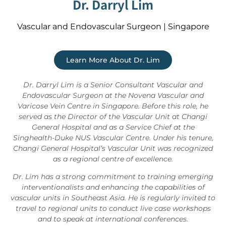
Dr. Darryl Lim
Vascular and Endovascular Surgeon | Singapore
Learn More About Dr. Lim
Dr. Darryl Lim is a Senior Consultant Vascular and
Endovascular Surgeon at the Novena Vascular and
Varicose Vein Centre in Singapore. Before this role, he
served as the Director of the Vascular Unit at Changi
General Hospital and as a Service Chief at the
Singhealth-Duke NUS Vascular Centre. Under his tenure,
Changi General Hospital’s Vascular Unit was recognized
as a regional centre of excellence.
Dr. Lim has a strong commitment to training emerging
interventionalists and enhancing the capabilities of
vascular units in Southeast Asia. He is regularly invited to
travel to regional units to conduct live case workshops
and to speak at international conferences.