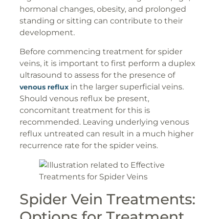
hormonal changes, obesity, and prolonged
standing or sitting can contribute to their
development.
Before commencing treatment for spider
veins, it is important to first perform a duplex
ultrasound to assess for the presence of
in the larger superficial veins.
venous reflux
Should venous reflux be present,
concomitant treatment for this is
recommended. Leaving underlying venous
reflux untreated can result in a much higher
recurrence rate for the spider veins.
Spider Vein Treatments:
Options for Treatment