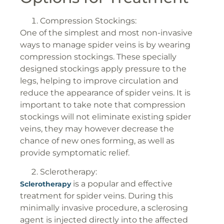
Compression Stockings:
One of the simplest and most non-invasive
ways to manage spider veins is by wearing
compression stockings. These specially
designed stockings apply pressure to the
legs, helping to improve circulation and
reduce the appearance of spider veins. It is
important to take note that compression
stockings will not eliminate existing spider
veins, they may however decrease the
chance of new ones forming, as well as
provide symptomatic relief.
Sclerotherapy:
is a popular and effective
Sclerotherapy
treatment for spider veins. During this
minimally invasive procedure, a sclerosing
agent is injected directly into the affected