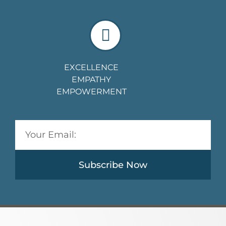
EXCELLENCE
EMPATHY
EMPOWERMENT
Subscribe Now