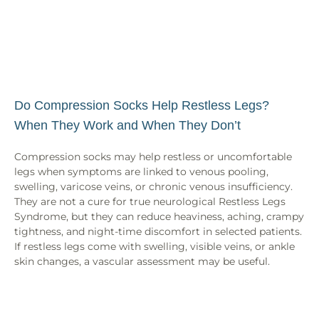
Do Compression Socks Help Restless Legs?
When They Work and When They Don’t
Compression socks may help restless or uncomfortable
legs when symptoms are linked to venous pooling,
swelling, varicose veins, or chronic venous insufficiency.
They are not a cure for true neurological Restless Legs
Syndrome, but they can reduce heaviness, aching, crampy
tightness, and night-time discomfort in selected patients.
If restless legs come with swelling, visible veins, or ankle
skin changes, a vascular assessment may be useful.