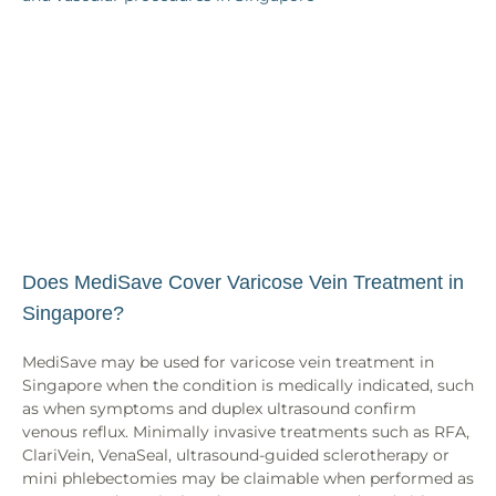
Does MediSave Cover Varicose Vein Treatment in
Singapore?
MediSave may be used for varicose vein treatment in
Singapore when the condition is medically indicated, such
as when symptoms and duplex ultrasound confirm
venous reflux. Minimally invasive treatments such as RFA,
ClariVein, VenaSeal, ultrasound-guided sclerotherapy or
mini phlebectomies may be claimable when performed as