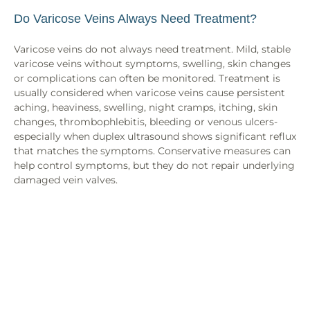
Do Varicose Veins Always Need Treatment?
Varicose veins do not always need treatment. Mild, stable
varicose veins without symptoms, swelling, skin changes
or complications can often be monitored. Treatment is
usually considered when varicose veins cause persistent
aching, heaviness, swelling, night cramps, itching, skin
changes, thrombophlebitis, bleeding or venous ulcers-
especially when duplex ultrasound shows significant reflux
that matches the symptoms. Conservative measures can
help control symptoms, but they do not repair underlying
damaged vein valves.