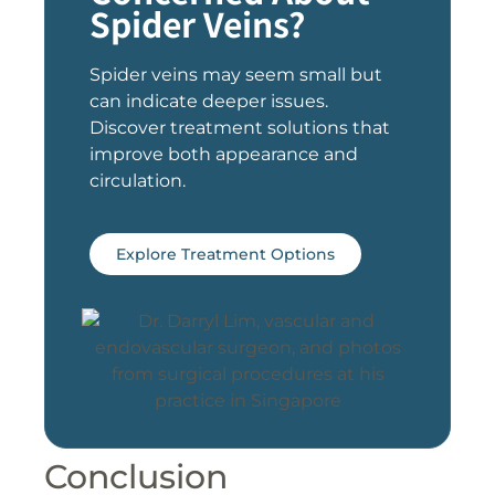
Spider Veins?
Spider veins may seem small but
can indicate deeper issues.
Discover treatment solutions that
improve both appearance and
circulation.
Explore Treatment Options
Conclusion