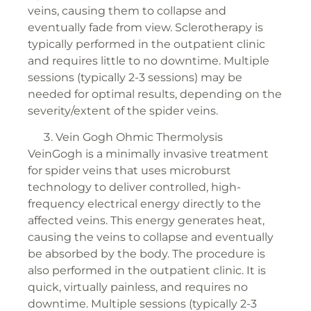
veins, causing them to collapse and
eventually fade from view. Sclerotherapy is
typically performed in the outpatient clinic
and requires little to no downtime. Multiple
sessions (typically 2-3 sessions) may be
needed for optimal results, depending on the
severity/extent of the spider veins.
Vein Gogh Ohmic Thermolysis
VeinGogh is a minimally invasive treatment
for spider veins that uses microburst
technology to deliver controlled, high-
frequency electrical energy directly to the
affected veins. This energy generates heat,
causing the veins to collapse and eventually
be absorbed by the body. The procedure is
also performed in the outpatient clinic. It is
quick, virtually painless, and requires no
downtime. Multiple sessions (typically 2-3