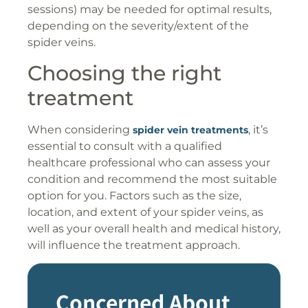
sessions) may be needed for optimal results,
depending on the severity/extent of the
spider veins.
Choosing the right
treatment
When considering
, it’s
spider vein treatments
essential to consult with a qualified
healthcare professional who can assess your
condition and recommend the most suitable
option for you. Factors such as the size,
location, and extent of your spider veins, as
well as your overall health and medical history,
will influence the treatment approach.
Concerned About