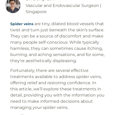
Vascular and Endovascular Surgeon |
Singapore
are tiny, dilated blood vessels that
Spider veins
twist and turn just beneath the skin’s surface.
They can be a source of discomfort and make
many people self-conscious. While typically
harmless, they can sometimes cause itching,
burning, and aching sensations, and for some,
they’re aesthetically displeasing.
Fortunately, there are several effective
treatments available to address spider veins,
offering relief and restoring confidence. In
this article, we’ll explore these treatments in
detail, providing you with the information you
need to make informed decisions about
managing your spider veins.