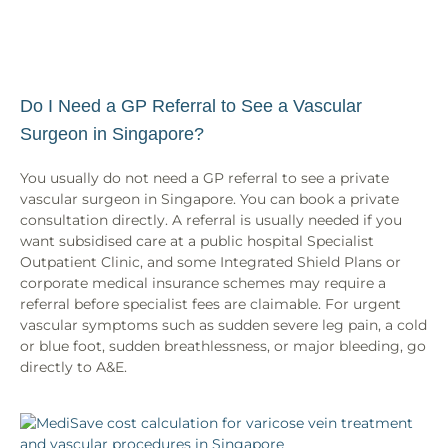
Do I Need a GP Referral to See a Vascular
Surgeon in Singapore?
You usually do not need a GP referral to see a private
vascular surgeon in Singapore. You can book a private
consultation directly. A referral is usually needed if you
want subsidised care at a public hospital Specialist
Outpatient Clinic, and some Integrated Shield Plans or
corporate medical insurance schemes may require a
referral before specialist fees are claimable. For urgent
vascular symptoms such as sudden severe leg pain, a cold
or blue foot, sudden breathlessness, or major bleeding, go
directly to A&E.