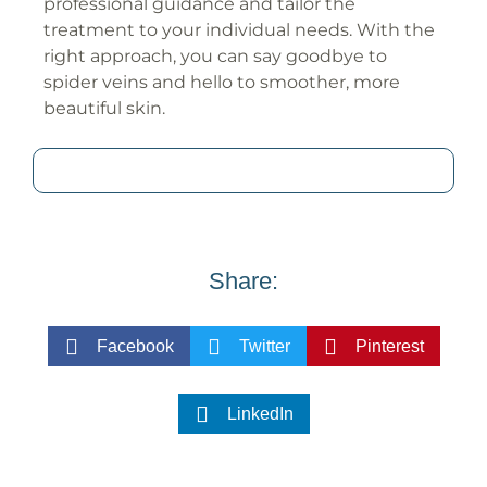
professional guidance and tailor the
treatment to your individual needs. With the
right approach, you can say goodbye to
spider veins and hello to smoother, more
beautiful skin.
Share:
Facebook
Twitter
Pinterest
LinkedIn