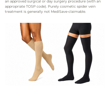
an approved surgical or day surgery procedure (with an
appropriate TOSP code). Purely cosmetic spider vein
treatment is generally not MediSave-claimable.