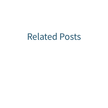
Related Posts