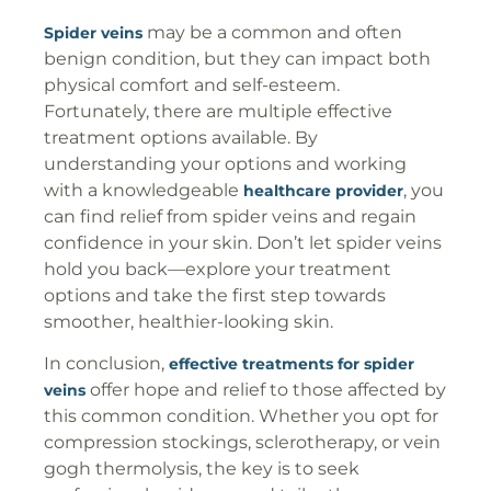
may be a common and often
Spider veins
benign condition, but they can impact both
physical comfort and self-esteem.
Fortunately, there are multiple effective
treatment options available. By
understanding your options and working
with a knowledgeable
, you
healthcare provider
can find relief from spider veins and regain
confidence in your skin. Don’t let spider veins
hold you back—explore your treatment
options and take the first step towards
smoother, healthier-looking skin.
In conclusion,
effective treatments for spider
offer hope and relief to those affected by
veins
this common condition. Whether you opt for
compression stockings, sclerotherapy, or vein
gogh thermolysis, the key is to seek