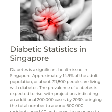
Diabetic Statistics in
Singapore
Diabetes is a significant health issue in
Singapore. Approximately 14.9% of the adult
population, or about 711,800 people, are living
with diabetes​​. The prevalence of diabetes is
expected to rise, with projections indicating
an additional 200,000 cases by 2030, bringing
the total number to around 600,000
residents aged 40 and above​​. In response to