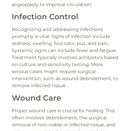
angioplasty to improve circulation.
Infection Control
Recognizing and addressing infections
promptly is vital. Signs of infection include
redness, swelling, foul odor, pus, and pain.
Systemic signs can include fever and fatigue.
Treatment typically involves antibiotics based
on culture and sensitivity testing. More
serious cases might require surgical
intervention, such as wound debridement, to
remove infected tissue.
Wound Care
Proper wound care is crucial for healing. This
often involves debridement, the surgical
removal of non-viable or infected tissue, and