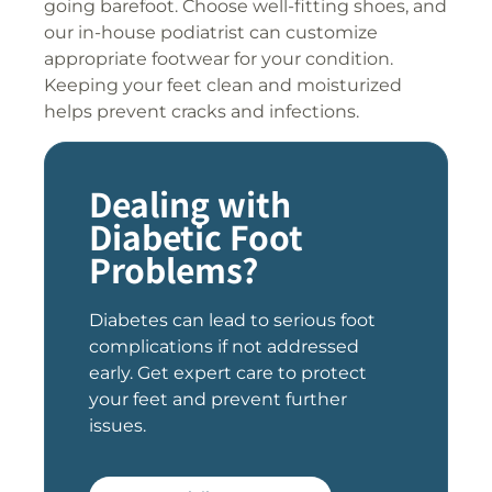
going barefoot. Choose well-fitting shoes, and
our in-house podiatrist can customize
appropriate footwear for your condition.
Keeping your feet clean and moisturized
helps prevent cracks and infections.
Dealing with
Diabetic Foot
Problems?
Diabetes can lead to serious foot
complications if not addressed
early. Get expert care to protect
your feet and prevent further
issues.