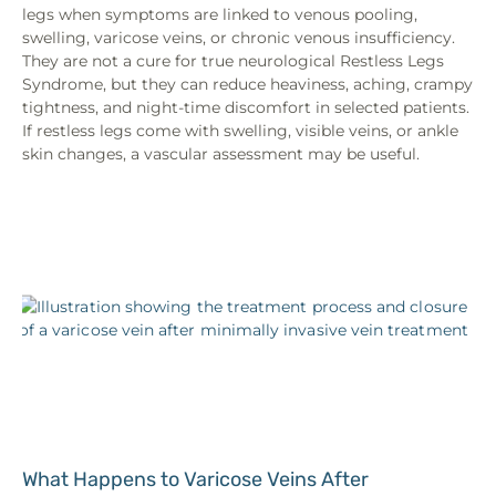
legs when symptoms are linked to venous pooling,
swelling, varicose veins, or chronic venous insufficiency.
They are not a cure for true neurological Restless Legs
Syndrome, but they can reduce heaviness, aching, crampy
tightness, and night-time discomfort in selected patients.
If restless legs come with swelling, visible veins, or ankle
skin changes, a vascular assessment may be useful.
What Happens to Varicose Veins After