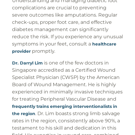
Understanding and managing diabetic foot
complications are crucial to preventing
severe outcomes like amputations. Regular
check-ups, proper foot care, and effective
diabetes management can significantly
reduce the risk. If you experience any unusual
symptoms in your feet, consult a
healthcare
promptly.
provider
is one of the few doctors in
Dr. Darryl Lim
Singapore accredited as a Certified Wound
Specialist Physician (CWSP) by the American
Board of Wound Management. He is highly
experienced in minimally invasive techniques
for treating Peripheral Vascular Disease and
frequently trains emerging interventionalists in
. Dr. Lim boasts strong limb salvage
the region
rates in the region, consistently above 90%, a
testament to his skill and dedication in this