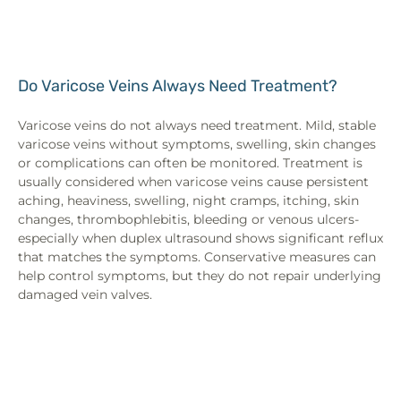
Do Varicose Veins Always Need Treatment?
Varicose veins do not always need treatment. Mild, stable
varicose veins without symptoms, swelling, skin changes
or complications can often be monitored. Treatment is
usually considered when varicose veins cause persistent
aching, heaviness, swelling, night cramps, itching, skin
changes, thrombophlebitis, bleeding or venous ulcers-
especially when duplex ultrasound shows significant reflux
that matches the symptoms. Conservative measures can
help control symptoms, but they do not repair underlying
damaged vein valves.