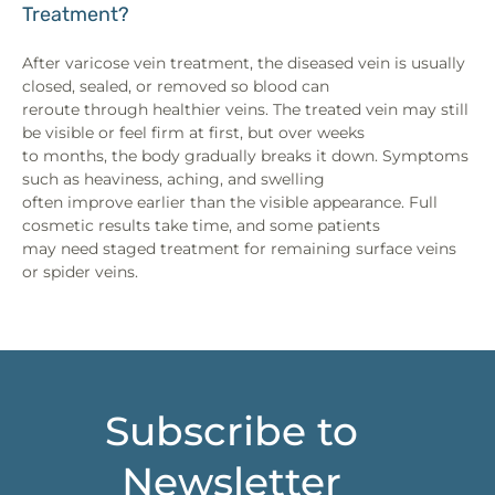
Treatment?
After varicose vein treatment, the diseased vein is usually
closed, sealed, or removed so blood can
reroute through healthier veins. The treated vein may still
be visible or feel firm at first, but over weeks
to months, the body gradually breaks it down. Symptoms
such as heaviness, aching, and swelling
often improve earlier than the visible appearance. Full
cosmetic results take time, and some patients
may need staged treatment for remaining surface veins
or spider veins.
Subscribe to
Newsletter