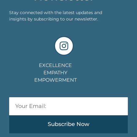
Stay connected with the latest updates and
insights by subscribing to our newsletter.
EXCELLENCE
EMPATHY
EMPOWERMENT
Subscribe Now