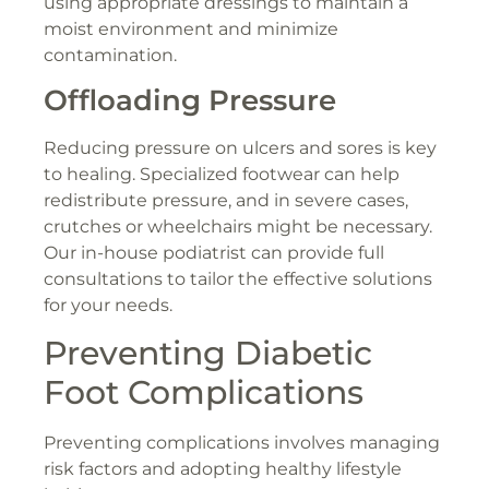
using appropriate dressings to maintain a
moist environment and minimize
contamination.
Offloading Pressure
Reducing pressure on ulcers and sores is key
to healing. Specialized footwear can help
redistribute pressure, and in severe cases,
crutches or wheelchairs might be necessary.
Our in-house podiatrist can provide full
consultations to tailor the effective solutions
for your needs.
Preventing Diabetic
Foot Complications
Preventing complications involves managing
risk factors and adopting healthy lifestyle