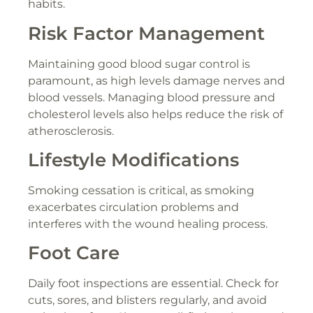
habits.
Risk Factor Management
Maintaining good blood sugar control is
paramount, as high levels damage nerves and
blood vessels. Managing blood pressure and
cholesterol levels also helps reduce the risk of
atherosclerosis.
Lifestyle Modifications
Smoking cessation is critical, as smoking
exacerbates circulation problems and
interferes with the wound healing process.
Foot Care
Daily foot inspections are essential. Check for
cuts, sores, and blisters regularly, and avoid