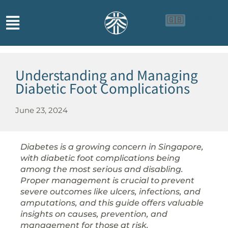
🇬🇧
🇨🇳
🇮🇩
Understanding and Managing
Diabetic Foot Complications
June 23, 2024
Diabetes is a growing concern in Singapore,
with diabetic foot complications being
among the most serious and disabling.
Proper management is crucial to prevent
severe outcomes like ulcers, infections, and
amputations, and this guide offers valuable
insights on causes, prevention, and
management for those at risk.