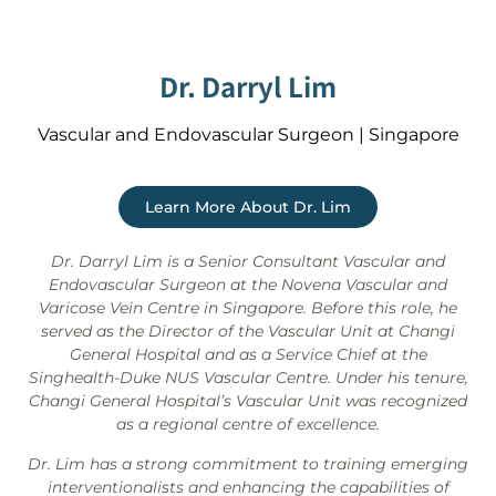
Dr. Darryl Lim
Vascular and Endovascular Surgeon | Singapore
Learn More About Dr. Lim
Dr. Darryl Lim is a Senior Consultant Vascular and
Endovascular Surgeon at the Novena Vascular and
Varicose Vein Centre in Singapore. Before this role, he
served as the Director of the Vascular Unit at Changi
General Hospital and as a Service Chief at the
Singhealth-Duke NUS Vascular Centre. Under his tenure,
Changi General Hospital’s Vascular Unit was recognized
as a regional centre of excellence.
Dr. Lim has a strong commitment to training emerging
interventionalists and enhancing the capabilities of