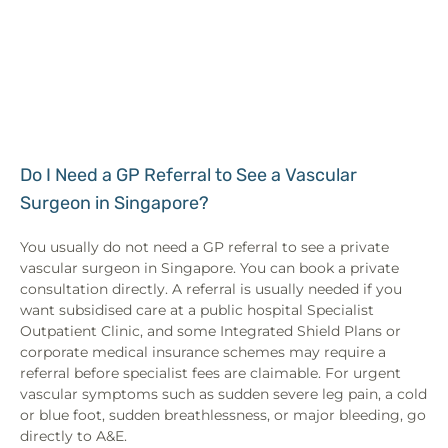
Do I Need a GP Referral to See a Vascular
Surgeon in Singapore?
You usually do not need a GP referral to see a private
vascular surgeon in Singapore. You can book a private
consultation directly. A referral is usually needed if you
want subsidised care at a public hospital Specialist
Outpatient Clinic, and some Integrated Shield Plans or
corporate medical insurance schemes may require a
referral before specialist fees are claimable. For urgent
vascular symptoms such as sudden severe leg pain, a cold
or blue foot, sudden breathlessness, or major bleeding, go
directly to A&E.