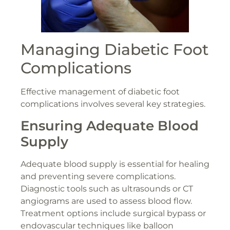
Managing Diabetic Foot
Complications
Effective management of diabetic foot
complications involves several key strategies.
Ensuring Adequate Blood
Supply
Adequate blood supply is essential for healing
and preventing severe complications.
Diagnostic tools such as ultrasounds or CT
angiograms are used to assess blood flow.
Treatment options include surgical bypass or
endovascular techniques like balloon