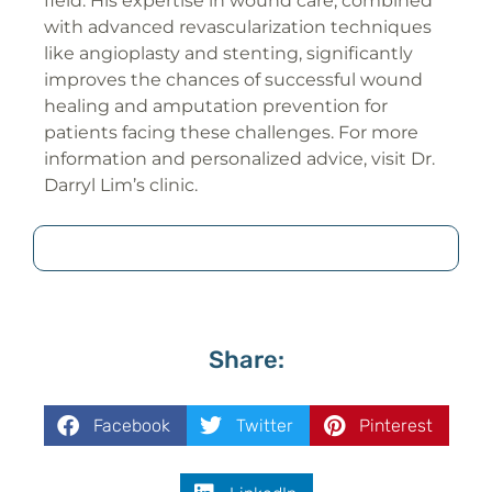
field. His expertise in wound care, combined
with advanced revascularization techniques
like angioplasty and stenting, significantly
improves the chances of successful wound
healing and amputation prevention for
patients facing these challenges. For more
information and personalized advice, visit Dr.
Darryl Lim’s clinic.
Share:
Facebook
Twitter
Pinterest