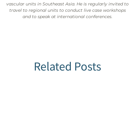
vascular units in Southeast Asia. He is regularly invited to
travel to regional units to conduct live case workshops
and to speak at international conferences.
Related Posts