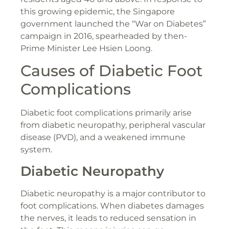
this growing epidemic, the Singapore
government launched the “War on Diabetes”
campaign in 2016, spearheaded by then-
Prime Minister Lee Hsien Loong​.
Causes of Diabetic Foot
Complications
Diabetic foot complications primarily arise
from diabetic neuropathy, peripheral vascular
disease (PVD), and a weakened immune
system.
Diabetic Neuropathy
Diabetic neuropathy is a major contributor to
foot complications. When diabetes damages
the nerves, it leads to reduced sensation in