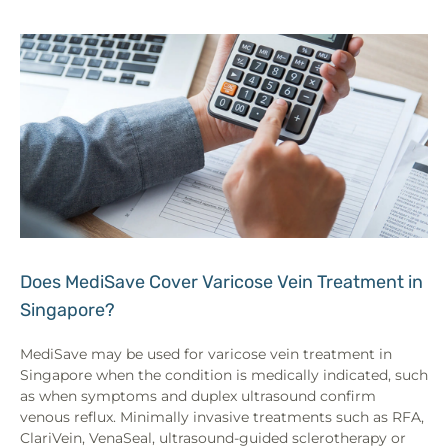
Does MediSave Cover Varicose Vein Treatment in
Singapore?
MediSave may be used for varicose vein treatment in
Singapore when the condition is medically indicated, such
as when symptoms and duplex ultrasound confirm
venous reflux. Minimally invasive treatments such as RFA,
ClariVein, VenaSeal, ultrasound-guided sclerotherapy or