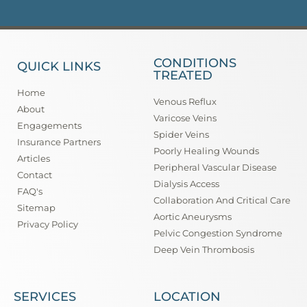
CONDITIONS
QUICK LINKS
TREATED
Home
Venous Reflux
About
Varicose Veins
Engagements
Spider Veins
Insurance Partners
Poorly Healing Wounds
Articles
Peripheral Vascular Disease
Contact
Dialysis Access
FAQ's
Collaboration And Critical Care
Sitemap
Aortic Aneurysms
Privacy Policy
Pelvic Congestion Syndrome
Deep Vein Thrombosis
SERVICES
LOCATION