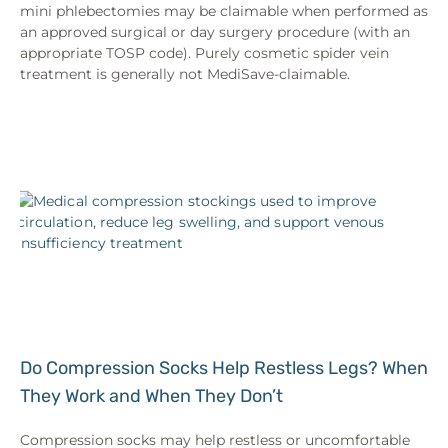
mini phlebectomies may be claimable when performed as
an approved surgical or day surgery procedure (with an
appropriate TOSP code). Purely cosmetic spider vein
treatment is generally not MediSave-claimable.
Do Compression Socks Help Restless Legs? When
They Work and When They Don’t
Compression socks may help restless or uncomfortable