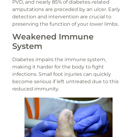
PVD, and nearly 85% of diabetes-related
amputations are preceded by an ulcer. Early
detection and intervention are crucial to
preserving the function of your lower limbs.
Weakened Immune
System
Diabetes impairs the immune system,
making it harder for the body to fight
infections. Small foot injuries can quickly
become serious if left untreated due to this
reduced immunity.