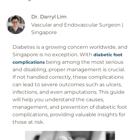
Dr. Darryl Lim
Vascular and Endovascular Surgeon |
Singapore
Diabetes is a growing concern worldwide, and
Singapore is no exception. With
diabetic foot
being among the most serious
complications
and disabling, proper management is crucial.
If not handled correctly, these complications
can lead to severe outcomes such as ulcers,
infections, and even amputations. This guide
will help you understand the causes,
management, and prevention of diabetic foot
complications, providing valuable insights for
those at risk.