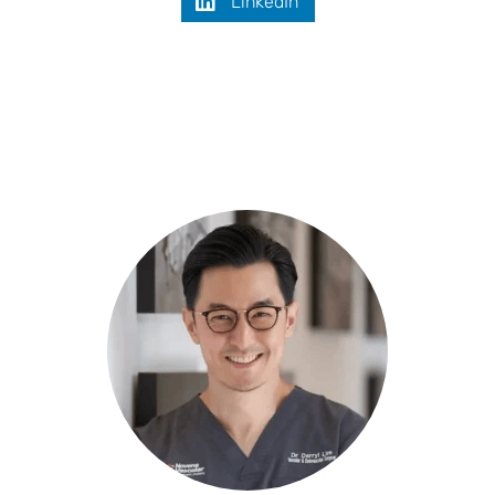
LinkedIn