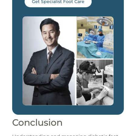
Get Specialist Foot Care
Conclusion