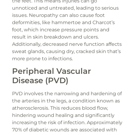
the feet. This means injuries can go
unnoticed and untreated, leading to serious
issues. Neuropathy can also cause foot
deformities, like hammertoe and Charcot’s
foot, which increase pressure points and
result in skin breakdown and ulcers.
Additionally, decreased nerve function affects
sweat glands, causing dry, cracked skin that’s
more prone to infections.
Peripheral Vascular
Disease (PVD)
PVD involves the narrowing and hardening of
the arteries in the legs, a condition known as
atherosclerosis. This reduces blood flow,
hindering wound healing and significantly
increasing the risk of infection. Approximately
70% of diabetic wounds are associated with