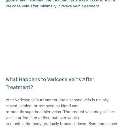
What Happens to Varicose Veins After
Treatment?
After varicose vein treatment, the diseased vein is usually
closed, sealed, or removed so blood can
reroute through healthier veins. The treated vein may still be
visible or feel firm at first, but over weeks
to months, the body gradually breaks it down. Symptoms such