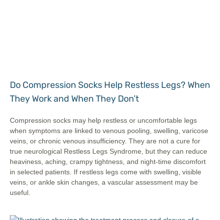
Do Compression Socks Help Restless Legs? When
They Work and When They Don’t
Compression socks may help restless or uncomfortable legs
when symptoms are linked to venous pooling, swelling, varicose
veins, or chronic venous insufficiency. They are not a cure for
true neurological Restless Legs Syndrome, but they can reduce
heaviness, aching, crampy tightness, and night-time discomfort
in selected patients. If restless legs come with swelling, visible
veins, or ankle skin changes, a vascular assessment may be
useful.