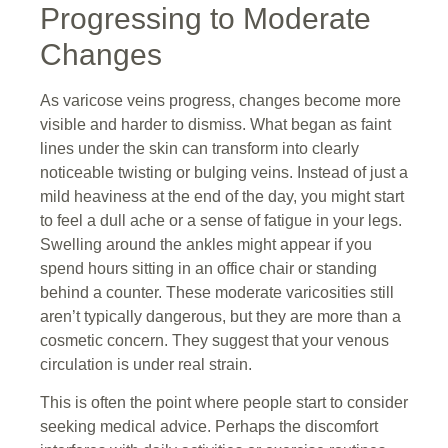
Progressing to Moderate
Changes
As varicose veins progress, changes become more
visible and harder to dismiss. What began as faint
lines under the skin can transform into clearly
noticeable twisting or bulging veins. Instead of just a
mild heaviness at the end of the day, you might start
to feel a dull ache or a sense of fatigue in your legs.
Swelling around the ankles might appear if you
spend hours sitting in an office chair or standing
behind a counter. These moderate varicosities still
aren’t typically dangerous, but they are more than a
cosmetic concern. They suggest that your venous
circulation is under real strain.
This is often the point where people start to consider
seeking medical advice. Perhaps the discomfort