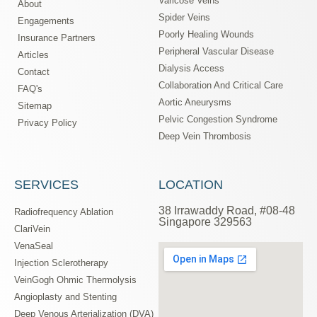
Varicose Veins
About
Spider Veins
Engagements
Poorly Healing Wounds
Insurance Partners
Peripheral Vascular Disease
Articles
Dialysis Access
Contact
Collaboration And Critical Care
FAQ's
Aortic Aneurysms
Sitemap
Pelvic Congestion Syndrome
Privacy Policy
Deep Vein Thrombosis
SERVICES
LOCATION
38 Irrawaddy Road, #08-48
Radiofrequency Ablation
Singapore 329563
ClariVein
VenaSeal
Injection Sclerotherapy
VeinGogh Ohmic Thermolysis
Angioplasty and Stenting
Deep Venous Arterialization (DVA)