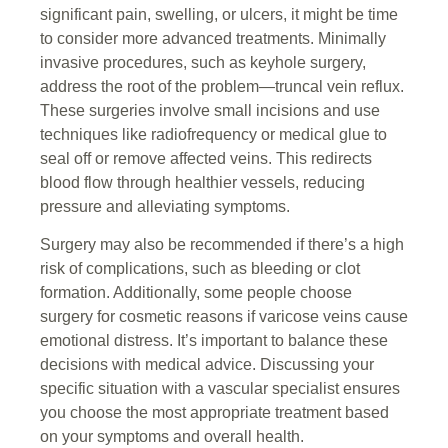
significant pain, swelling, or ulcers, it might be time
to consider more advanced treatments. Minimally
invasive procedures, such as keyhole surgery,
address the root of the problem—truncal vein reflux.
These surgeries involve small incisions and use
techniques like radiofrequency or medical glue to
seal off or remove affected veins. This redirects
blood flow through healthier vessels, reducing
pressure and alleviating symptoms.
Surgery may also be recommended if there’s a high
risk of complications, such as bleeding or clot
formation. Additionally, some people choose
surgery for cosmetic reasons if varicose veins cause
emotional distress. It’s important to balance these
decisions with medical advice. Discussing your
specific situation with a vascular specialist ensures
you choose the most appropriate treatment based
on your symptoms and overall health.