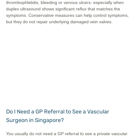
thrombophlebitis, bleeding or venous ulcers- especially when
duplex ultrasound shows significant reflux that matches the
symptoms. Conservative measures can help control symptoms,
but they do not repair underlying damaged vein valves.
Do I Need a GP Referral to See a Vascular
Surgeon in Singapore?
You usually do not need a GP referral to see a private vascular