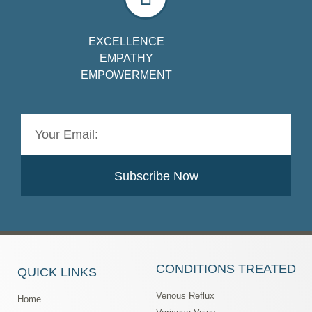
EXCELLENCE
EMPATHY
EMPOWERMENT
Subscribe Now
CONDITIONS TREATED
QUICK LINKS
Venous Reflux
Home