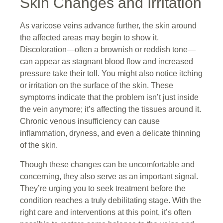
Skin Changes and Irritation
As varicose veins advance further, the skin around
the affected areas may begin to show it.
Discoloration—often a brownish or reddish tone—
can appear as stagnant blood flow and increased
pressure take their toll. You might also notice itching
or irritation on the surface of the skin. These
symptoms indicate that the problem isn’t just inside
the vein anymore; it’s affecting the tissues around it.
Chronic venous insufficiency can cause
inflammation, dryness, and even a delicate thinning
of the skin.
Though these changes can be uncomfortable and
concerning, they also serve as an important signal.
They’re urging you to seek treatment before the
condition reaches a truly debilitating stage. With the
right care and interventions at this point, it’s often