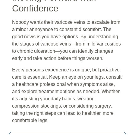
Confidence
Nobody wants their varicose veins to escalate from
a minor annoyance to constant discomfort. The
good news is you have options. By understanding
the stages of varicose veins—from mild varicosities
to chronic ulceration—you can identify changes
early and take action before things worsen.
Every person’s experience is unique, but proactive
care is essential. Keep an eye on your legs, consult
a healthcare professional when symptoms arise,
and explore treatment options as needed. Whether
it’s adjusting your daily habits, wearing
compression stockings, or considering surgery,
taking the right steps can lead to healthier, more
comfortable legs.