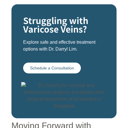
Struggling with
Varicose Veins?
Explore safe and effective treatment
options with Dr. Darryl Lim.
Schedule a Consultation
Moving Forward with