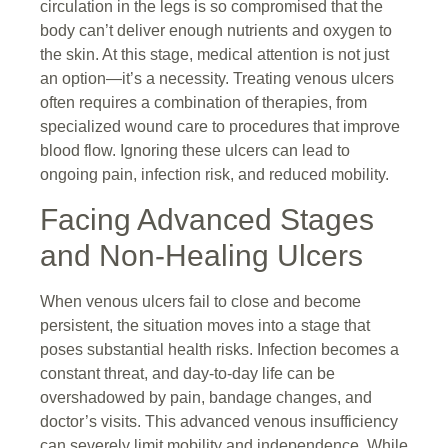
circulation in the legs is so compromised that the
body can’t deliver enough nutrients and oxygen to
the skin. At this stage, medical attention is not just
an option—it’s a necessity. Treating venous ulcers
often requires a combination of therapies, from
specialized wound care to procedures that improve
blood flow. Ignoring these ulcers can lead to
ongoing pain, infection risk, and reduced mobility.
Facing Advanced Stages
and Non-Healing Ulcers
When venous ulcers fail to close and become
persistent, the situation moves into a stage that
poses substantial health risks. Infection becomes a
constant threat, and day-to-day life can be
overshadowed by pain, bandage changes, and
doctor’s visits. This advanced venous insufficiency
can severely limit mobility and independence. While