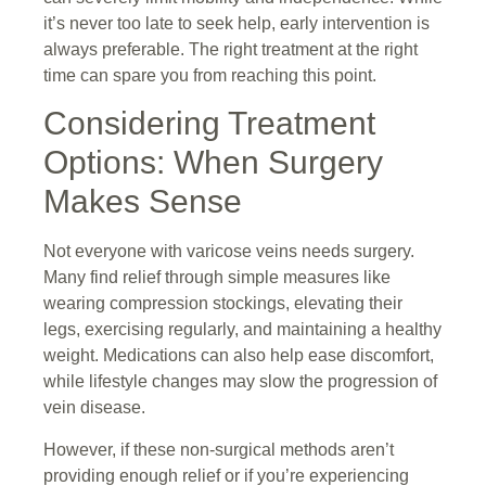
it’s never too late to seek help, early intervention is
always preferable. The right treatment at the right
time can spare you from reaching this point.
Considering Treatment
Options: When Surgery
Makes Sense
Not everyone with varicose veins needs surgery.
Many find relief through simple measures like
wearing compression stockings, elevating their
legs, exercising regularly, and maintaining a healthy
weight. Medications can also help ease discomfort,
while lifestyle changes may slow the progression of
vein disease.
However, if these non-surgical methods aren’t
providing enough relief or if you’re experiencing