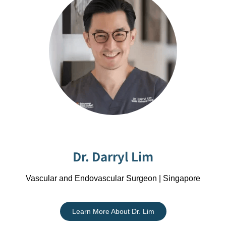
Dr. Darryl Lim
Vascular and Endovascular Surgeon | Singapore
Learn More About Dr. Lim