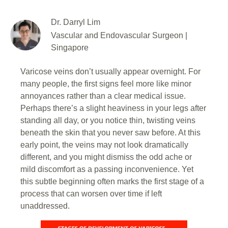
Dr. Darryl Lim
Vascular and Endovascular Surgeon |
Singapore
Varicose veins don’t usually appear overnight. For
many people, the first signs feel more like minor
annoyances rather than a clear medical issue.
Perhaps there’s a slight heaviness in your legs after
standing all day, or you notice thin, twisting veins
beneath the skin that you never saw before. At this
early point, the veins may not look dramatically
different, and you might dismiss the odd ache or
mild discomfort as a passing inconvenience. Yet
this subtle beginning often marks the first stage of a
process that can worsen over time if left
unaddressed.