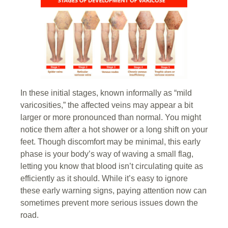
In these initial stages, known informally as “mild
varicosities,” the affected veins may appear a bit
larger or more pronounced than normal. You might
notice them after a hot shower or a long shift on your
feet. Though discomfort may be minimal, this early
phase is your body’s way of waving a small flag,
letting you know that blood isn’t circulating quite as
efficiently as it should. While it’s easy to ignore
these early warning signs, paying attention now can
sometimes prevent more serious issues down the
road.