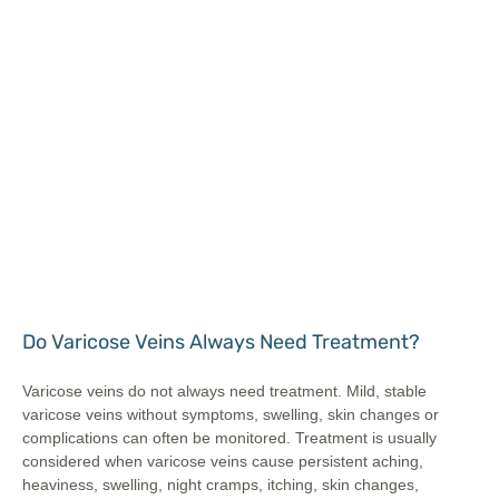
Do Varicose Veins Always Need Treatment?
Varicose veins do not always need treatment. Mild, stable
varicose veins without symptoms, swelling, skin changes or
complications can often be monitored. Treatment is usually
considered when varicose veins cause persistent aching,
heaviness, swelling, night cramps, itching, skin changes,