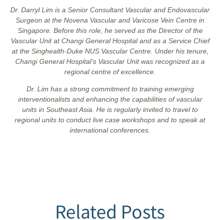
Dr. Darryl Lim is a Senior Consultant Vascular and Endovascular
Surgeon at the Novena Vascular and Varicose Vein Centre in
Singapore. Before this role, he served as the Director of the
Vascular Unit at Changi General Hospital and as a Service Chief
at the Singhealth-Duke NUS Vascular Centre. Under his tenure,
Changi General Hospital’s Vascular Unit was recognized as a
regional centre of excellence.
Dr. Lim has a strong commitment to training emerging
interventionalists and enhancing the capabilities of vascular
units in Southeast Asia. He is regularly invited to travel to
regional units to conduct live case workshops and to speak at
international conferences.
Related Posts