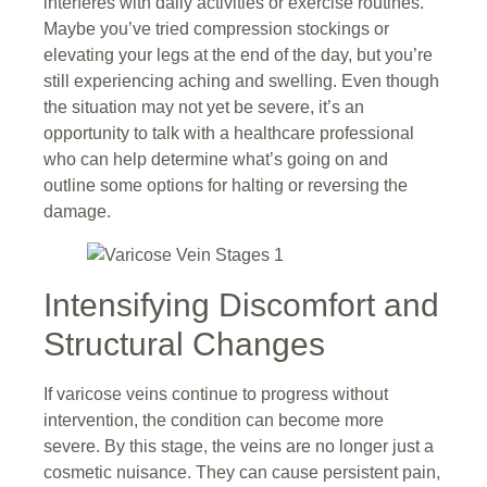
interferes with daily activities or exercise routines.
Maybe you’ve tried compression stockings or
elevating your legs at the end of the day, but you’re
still experiencing aching and swelling. Even though
the situation may not yet be severe, it’s an
opportunity to talk with a healthcare professional
who can help determine what’s going on and
outline some options for halting or reversing the
damage.
Intensifying Discomfort and
Structural Changes
If varicose veins continue to progress without
intervention, the condition can become more
severe. By this stage, the veins are no longer just a
cosmetic nuisance. They can cause persistent pain,