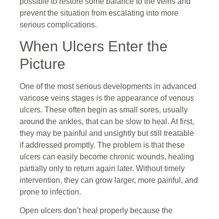
possible to restore some balance to the veins and
prevent the situation from escalating into more
serious complications.
When Ulcers Enter the
Picture
One of the most serious developments in advanced
varicose veins stages is the appearance of venous
ulcers. These often begin as small sores, usually
around the ankles, that can be slow to heal. At first,
they may be painful and unsightly but still treatable
if addressed promptly. The problem is that these
ulcers can easily become chronic wounds, healing
partially only to return again later. Without timely
intervention, they can grow larger, more painful, and
prone to infection.
Open ulcers don’t heal properly because the