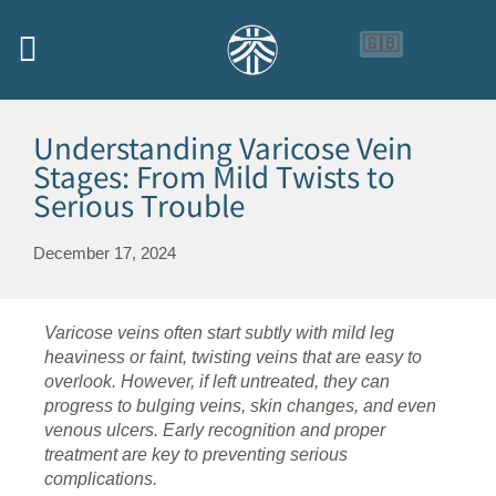
🇬🇧
🇨🇳
🇮🇩
Understanding Varicose Vein
Stages: From Mild Twists to
Serious Trouble
December 17, 2024
Varicose veins often start subtly with mild leg
heaviness or faint, twisting veins that are easy to
overlook. However, if left untreated, they can
progress to bulging veins, skin changes, and even
venous ulcers. Early recognition and proper
treatment are key to preventing serious
complications.