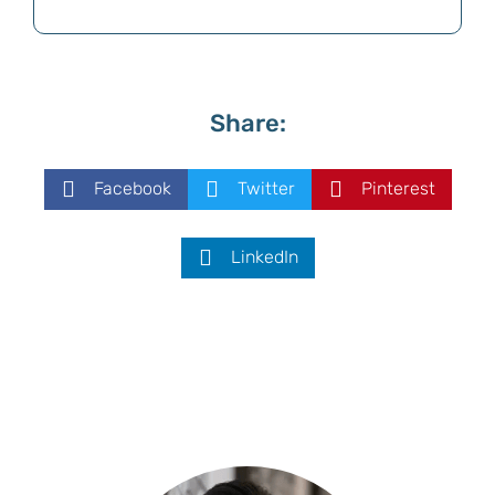
Share:
Facebook
Twitter
Pinterest
LinkedIn