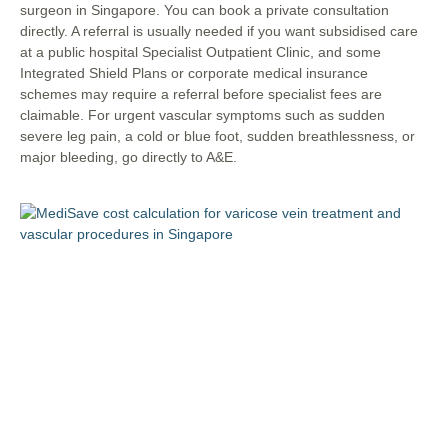
surgeon in Singapore. You can book a private consultation
directly. A referral is usually needed if you want subsidised care
at a public hospital Specialist Outpatient Clinic, and some
Integrated Shield Plans or corporate medical insurance
schemes may require a referral before specialist fees are
claimable. For urgent vascular symptoms such as sudden
severe leg pain, a cold or blue foot, sudden breathlessness, or
major bleeding, go directly to A&E.