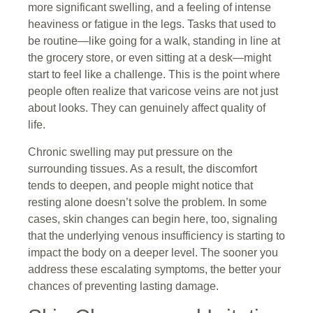
more significant swelling, and a feeling of intense
heaviness or fatigue in the legs. Tasks that used to
be routine—like going for a walk, standing in line at
the grocery store, or even sitting at a desk—might
start to feel like a challenge. This is the point where
people often realize that varicose veins are not just
about looks. They can genuinely affect quality of
life.
Chronic swelling may put pressure on the
surrounding tissues. As a result, the discomfort
tends to deepen, and people might notice that
resting alone doesn’t solve the problem. In some
cases, skin changes can begin here, too, signaling
that the underlying venous insufficiency is starting to
impact the body on a deeper level. The sooner you
address these escalating symptoms, the better your
chances of preventing lasting damage.