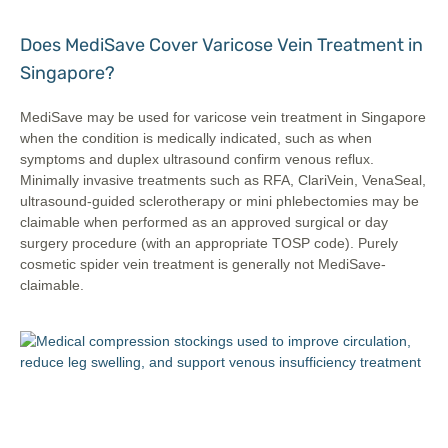
Does MediSave Cover Varicose Vein Treatment in
Singapore?
MediSave may be used for varicose vein treatment in Singapore
when the condition is medically indicated, such as when
symptoms and duplex ultrasound confirm venous reflux.
Minimally invasive treatments such as RFA, ClariVein, VenaSeal,
ultrasound-guided sclerotherapy or mini phlebectomies may be
claimable when performed as an approved surgical or day
surgery procedure (with an appropriate TOSP code). Purely
cosmetic spider vein treatment is generally not MediSave-
claimable.