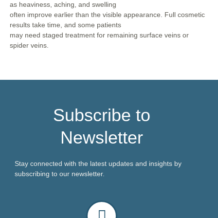
as heaviness, aching, and swelling
often improve earlier than the visible appearance. Full cosmetic
results take time, and some patients
may need staged treatment for remaining surface veins or
spider veins.
Subscribe to
Newsletter
Stay connected with the latest updates and insights by
subscribing to our newsletter.