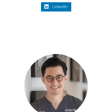
LinkedIn