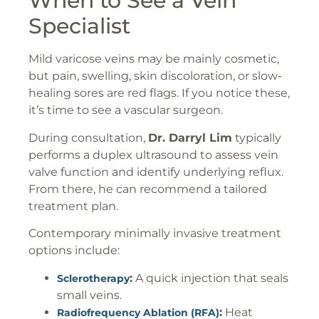
When to See a Vein
Specialist
Mild varicose veins may be mainly cosmetic,
but pain, swelling, skin discoloration, or slow-
healing sores are red flags. If you notice these,
it’s time to see a vascular surgeon.
During consultation,
Dr. Darryl Lim
typically
performs a duplex ultrasound to assess vein
valve function and identify underlying reflux.
From there, he can recommend a tailored
treatment plan.
Contemporary minimally invasive treatment
options include:
:
A quick injection that seals
Sclerotherapy
small veins.
:
Heat
Radiofrequency Ablation (RFA)