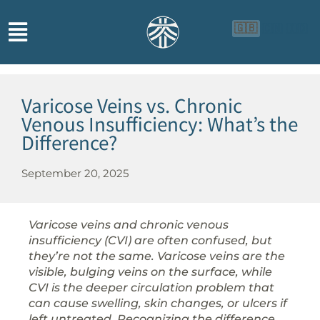
🇬🇧
🇨🇳
🇮🇩
Varicose Veins vs. Chronic
Venous Insufficiency: What’s the
Difference?
September 20, 2025
Varicose veins and chronic venous
insufficiency (CVI) are often confused, but
they’re not the same. Varicose veins are the
visible, bulging veins on the surface, while
CVI is the deeper circulation problem that
can cause swelling, skin changes, or ulcers if
left untreated. Recognizing the difference