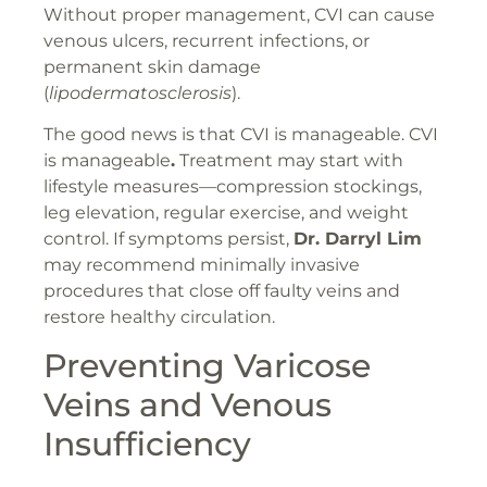
Without proper management, CVI can cause
venous ulcers, recurrent infections, or
permanent skin damage
(
lipodermatosclerosis
).
The good news is that CVI is manageable. CVI
is manageable
.
Treatment may start with
lifestyle measures—compression stockings,
leg elevation, regular exercise, and weight
control. If symptoms persist,
Dr. Darryl Lim
may recommend minimally invasive
procedures that close off faulty veins and
restore healthy circulation.
Preventing Varicose
Veins and Venous
Insufficiency