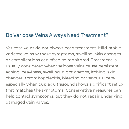
Do Varicose Veins Always Need Treatment?
Varicose veins do not always need treatment. Mild, stable
varicose veins without symptoms, swelling, skin changes
or complications can often be monitored. Treatment is
usually considered when varicose veins cause persistent
aching, heaviness, swelling, night cramps, itching, skin
changes, thrombophlebitis, bleeding or venous ulcers-
especially when duplex ultrasound shows significant reflux
that matches the symptoms. Conservative measures can
help control symptoms, but they do not repair underlying
damaged vein valves.