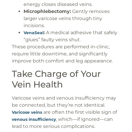
energy closes diseased veins.
Microphlebectomy:
Gently removes
larger varicose veins through tiny
incisions.
:
A medical adhesive that safely
VenaSeal
“glues” faulty veins shut.
These procedures are performed in-clinic,
require little downtime, and significantly
improve both comfort and leg appearance.
Take Charge of Your
Vein Health
Varicose veins and venous insufficiency may
be connected, but they’re not identical.
are often the first visible sign of
Varicose veins
, which—if ignored—can
venous insufficiency
lead to more serious complications.