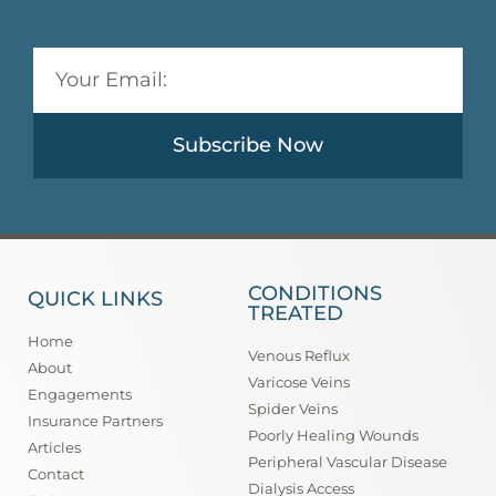
Subscribe Now
CONDITIONS
QUICK LINKS
TREATED
Home
Venous Reflux
About
Varicose Veins
Engagements
Spider Veins
Insurance Partners
Poorly Healing Wounds
Articles
Peripheral Vascular Disease
Contact
Dialysis Access