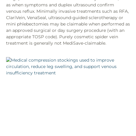
as when symptoms and duplex ultrasound confirm
venous reflux. Minimally invasive treatments such as RFA,
ClariVein, VenaSeal, ultrasound-guided sclerotherapy or
mini phlebectomies may be claimable when performed as
an approved surgical or day surgery procedure (with an
appropriate TOSP code). Purely cosmetic spider vein
treatment is generally not MediSave-claimable.