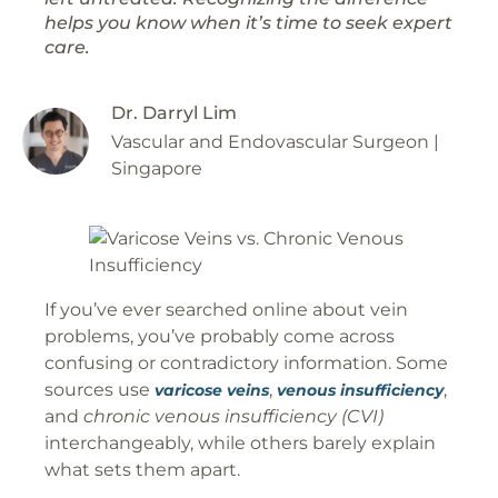
helps you know when it’s time to seek expert
care.
Dr. Darryl Lim
Vascular and Endovascular Surgeon |
Singapore
If you’ve ever searched online about vein
problems, you’ve probably come across
confusing or contradictory information. Some
sources use
,
,
varicose veins
venous insufficiency
and
chronic venous insufficiency (CVI)
interchangeably, while others barely explain
what sets them apart.