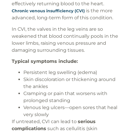
effectively returning blood to the heart.
is the more
Chronic venous insufficiency (CVI)
advanced, long-term form of this condition.
In CVI, the valves in the leg veins are so
weakened that blood continually pools in the
lower limbs, raising venous pressure and
damaging surrounding tissues.
Typical symptoms include:
Persistent leg swelling (edema)
Skin discoloration or thickening around
the ankles
Cramping or pain that worsens with
prolonged standing
Venous leg ulcers—open sores that heal
very slowly
If untreated, CVI can lead to
serious
complications
such as cellulitis (skin