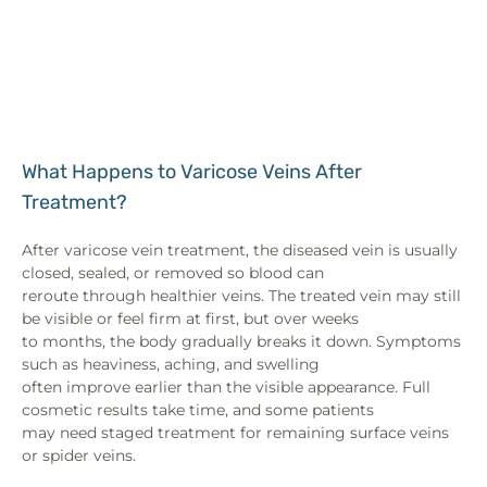
What Happens to Varicose Veins After
Treatment?
After varicose vein treatment, the diseased vein is usually
closed, sealed, or removed so blood can
reroute through healthier veins. The treated vein may still
be visible or feel firm at first, but over weeks
to months, the body gradually breaks it down. Symptoms
such as heaviness, aching, and swelling
often improve earlier than the visible appearance. Full
cosmetic results take time, and some patients
may need staged treatment for remaining surface veins
or spider veins.