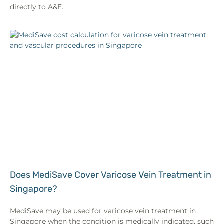
directly to A&E.
Does MediSave Cover Varicose Vein Treatment in
Singapore?
MediSave may be used for varicose vein treatment in
Singapore when the condition is medically indicated, such