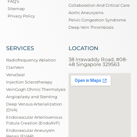
FAQ's
Collaboration And Critical Care
Sitemap
Aortic Aneurysms
Privacy Policy
Pelvic Congestion Syndrome
Deep Vein Thrombosis
SERVICES
LOCATION
38 Irrawaddy Road, #08-
Radiofrequency Ablation
48 Singapore 329563
ClariVein
VenaSeal
Injection Sclerotherapy
VeinGogh Ohmic Thermolysis
Angioplasty and Stenting
Deep Venous Arterialization
(DVA)
Endovascular Arteriovenous
Fistula Creation (EndoAVF)
Endovascular Aneurysm
Repair (EVAR)