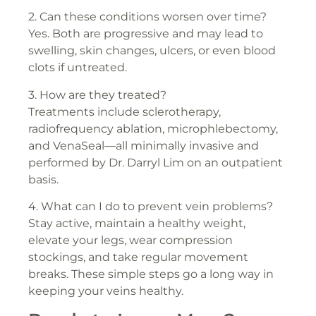
2. Can these conditions worsen over time?
Yes. Both are progressive and may lead to
swelling, skin changes, ulcers, or even blood
clots if untreated.
3. How are they treated?
Treatments include sclerotherapy,
radiofrequency ablation, microphlebectomy,
and VenaSeal—all minimally invasive and
performed by Dr. Darryl Lim on an outpatient
basis.
4. What can I do to prevent vein problems?
Stay active, maintain a healthy weight,
elevate your legs, wear compression
stockings, and take regular movement
breaks. These simple steps go a long way in
keeping your veins healthy.