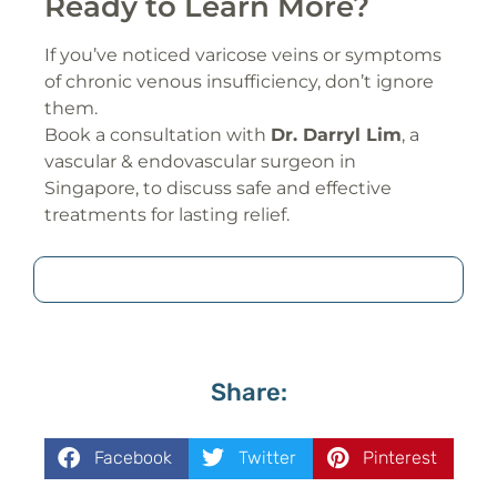
Ready to Learn More?
If you’ve noticed varicose veins or symptoms
of chronic venous insufficiency, don’t ignore
them.
Book a consultation with
Dr. Darryl Lim
, a
vascular & endovascular surgeon in
Singapore, to discuss safe and effective
treatments for lasting relief.
Share:
Facebook
Twitter
Pinterest