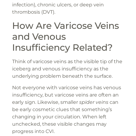
infection), chronic ulcers, or deep vein
thrombosis (DVT).
How Are Varicose Veins
and Venous
Insufficiency Related?
Think of varicose veins as the visible tip of the
iceberg and venous insufficiency as the
underlying problem beneath the surface.
Not everyone with varicose veins has venous
insufficiency, but varicose veins are often an
early sign. Likewise, smaller
spider veins
can
be early cosmetic clues that something’s
changing in your circulation. When left
unchecked, these visible changes may
progress into CVI.