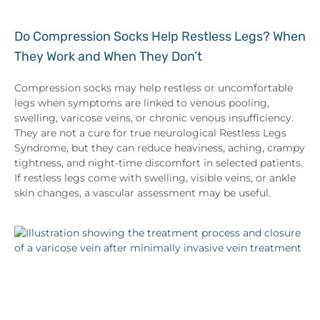
Do Compression Socks Help Restless Legs? When
They Work and When They Don’t
Compression socks may help restless or uncomfortable
legs when symptoms are linked to venous pooling,
swelling, varicose veins, or chronic venous insufficiency.
They are not a cure for true neurological Restless Legs
Syndrome, but they can reduce heaviness, aching, crampy
tightness, and night-time discomfort in selected patients.
If restless legs come with swelling, visible veins, or ankle
skin changes, a vascular assessment may be useful.