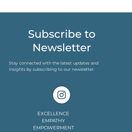
Subscribe to
Newsletter
Stay connected with the latest updates and
insights by subscribing to our newsletter.
EXCELLENCE
EMPATHY
EMPOWERMENT