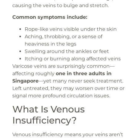
causing the veins to bulge and stretch.
Common symptoms include:
Rope-like veins visible under the skin
Aching, throbbing, or a sense of
heaviness in the legs
Swelling around the ankles or feet
Itching or burning along affected veins
Varicose veins are surprisingly common—
affecting roughly
one in three adults in
Singapore
—yet many never seek treatment.
Left untreated, they may worsen over time or
signal more profound circulation issues.
What Is Venous
Insufficiency?
Venous insufficiency means your veins aren’t