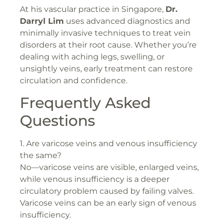
At his vascular practice in Singapore,
Dr.
Darryl Lim
uses advanced diagnostics and
minimally invasive techniques to treat vein
disorders at their root cause. Whether you’re
dealing with aching legs, swelling, or
unsightly veins, early treatment can restore
circulation and confidence.
Frequently Asked
Questions
1. Are varicose veins and venous insufficiency
the same?
No—varicose veins are visible, enlarged veins,
while venous insufficiency is a deeper
circulatory problem caused by failing valves.
Varicose veins can be an early sign of venous
insufficiency.