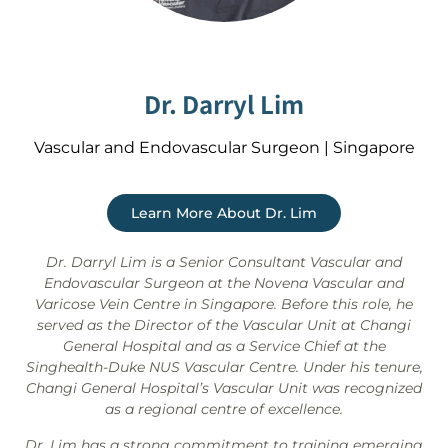
Dr. Darryl Lim
Vascular and Endovascular Surgeon | Singapore
Learn More About Dr. Lim
Dr. Darryl Lim is a Senior Consultant Vascular and
Endovascular Surgeon at the Novena Vascular and
Varicose Vein Centre in Singapore. Before this role, he
served as the Director of the Vascular Unit at Changi
General Hospital and as a Service Chief at the
Singhealth-Duke NUS Vascular Centre. Under his tenure,
Changi General Hospital’s Vascular Unit was recognized
as a regional centre of excellence.
Dr. Lim has a strong commitment to training emerging