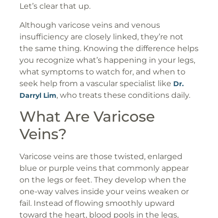
Let’s clear that up.
Although varicose veins and venous
insufficiency are closely linked, they’re not
the same thing. Knowing the difference helps
you recognize what’s happening in your legs,
what symptoms to watch for, and when to
seek help from a vascular specialist like
Dr.
, who treats these conditions daily.
Darryl Lim
What Are Varicose
Veins?
Varicose veins are those twisted, enlarged
blue or purple veins that commonly appear
on the legs or feet. They develop when the
one-way valves inside your veins weaken or
fail. Instead of flowing smoothly upward
toward the heart, blood pools in the legs,