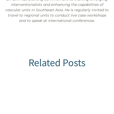
interventionalists and enhancing the capabilities of
vascular units in Southeast Asia. He is regularly invited to
travel to regional units to conduct live case workshops
and to speak at international conferences.
Related Posts