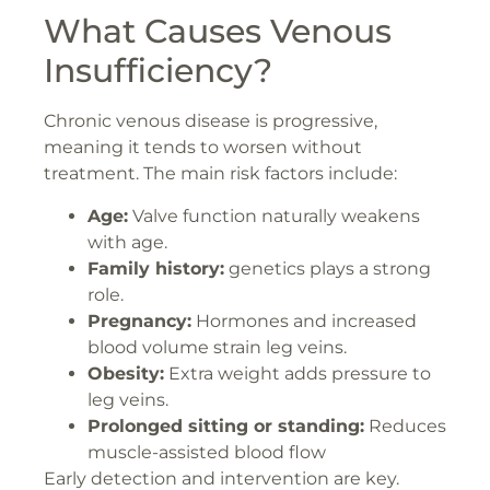
What Causes Venous
Insufficiency?
Chronic venous disease is progressive,
meaning it tends to worsen without
treatment. The main risk factors include:
Age:
Valve function naturally weakens
with age.
Family history:
genetics plays a strong
role.
Pregnancy:
Hormones and increased
blood volume strain leg veins.
Obesity:
Extra weight adds pressure to
leg veins.
Prolonged sitting or standing:
Reduces
muscle-assisted blood flow
Early detection and intervention are key.