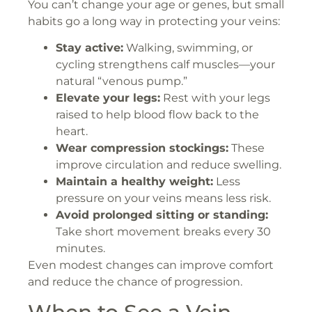
You can’t change your age or genes, but small
habits go a long way in protecting your veins:
Stay active:
Walking, swimming, or
cycling strengthens calf muscles—your
natural “venous pump.”
Elevate your legs:
Rest with your legs
raised to help blood flow back to the
heart.
Wear compression stockings:
These
improve circulation and reduce swelling.
Maintain a healthy weight:
Less
pressure on your veins means less risk.
Avoid prolonged sitting or standing:
Take short movement breaks every 30
minutes.
Even modest changes can improve comfort
and reduce the chance of progression.