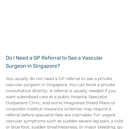
Do I Need a GP Referral to See a Vascular
Surgeon in Singapore?
You usually do not need a GP referral to see a private
vascular surgeon in Singapore. You can book a private
consultation directly. A referral is usually needed if you
want subsidised care at a public hospital Specialist
Outpatient Clinic, and some Integrated Shield Plans or
corporate medical insurance schemes may require a
referral before specialist fees are claimable. For urgent
vascular symptoms such as sudden severe leg pain, a cold
or blue foot, sudden breathlessness, or major bleeding, go