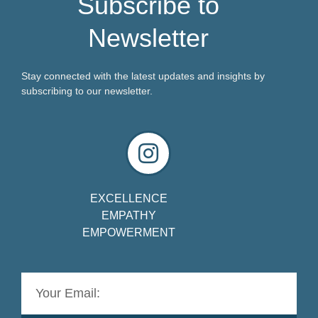
Subscribe to
Newsletter
Stay connected with the latest updates and insights by
subscribing to our newsletter.
EXCELLENCE
EMPATHY
EMPOWERMENT