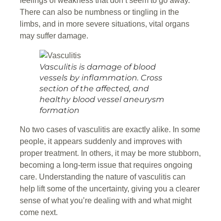
feelings of weakness that don’t seem to go away.
There can also be numbness or tingling in the
limbs, and in more severe situations, vital organs
may suffer damage.
Vasculitis is damage of blood
vessels by inflammation. Cross
section of the affected, and
healthy blood vessel aneurysm
formation
No two cases of vasculitis are exactly alike. In some
people, it appears suddenly and improves with
proper treatment. In others, it may be more stubborn,
becoming a long-term issue that requires ongoing
care. Understanding the nature of vasculitis can
help lift some of the uncertainty, giving you a clearer
sense of what you’re dealing with and what might
come next.