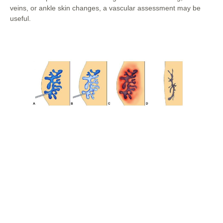
veins, or ankle skin changes, a vascular assessment may be
useful.