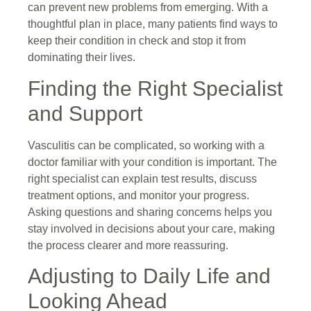
can prevent new problems from emerging. With a
thoughtful plan in place, many patients find ways to
keep their condition in check and stop it from
dominating their lives.
Finding the Right Specialist
and Support
Vasculitis can be complicated, so working with a
doctor familiar with your condition is important. The
right specialist can explain test results, discuss
treatment options, and monitor your progress.
Asking questions and sharing concerns helps you
stay involved in decisions about your care, making
the process clearer and more reassuring.
Adjusting to Daily Life and
Looking Ahead