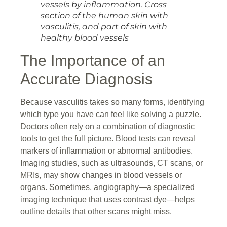
vessels by inflammation. Cross
section of the human skin with
vasculitis, and part of skin with
healthy blood vessels
The Importance of an
Accurate Diagnosis
Because vasculitis takes so many forms, identifying
which type you have can feel like solving a puzzle.
Doctors often rely on a combination of diagnostic
tools to get the full picture. Blood tests can reveal
markers of inflammation or abnormal antibodies.
Imaging studies, such as ultrasounds, CT scans, or
MRIs, may show changes in blood vessels or
organs. Sometimes, angiography—a specialized
imaging technique that uses contrast dye—helps
outline details that other scans might miss.