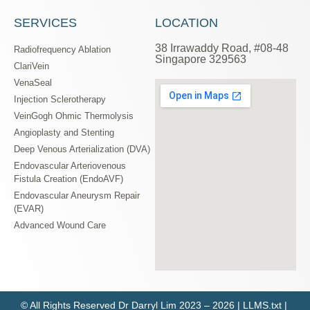
SERVICES
LOCATION
38 Irrawaddy Road, #08-48
Radiofrequency Ablation
Singapore 329563
ClariVein
VenaSeal
Injection Sclerotherapy
VeinGogh Ohmic Thermolysis
Angioplasty and Stenting
Deep Venous Arterialization (DVA)
Endovascular Arteriovenous
Fistula Creation (EndoAVF)
Endovascular Aneurysm Repair
(EVAR)
Advanced Wound Care
© All Rights Reserved
Dr Darryl Lim
2023 – 2026 |
LLMS.txt
|