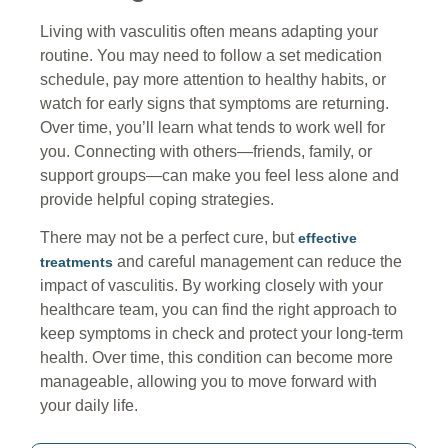
Living with vasculitis often means adapting your
routine. You may need to follow a set medication
schedule, pay more attention to healthy habits, or
watch for early signs that symptoms are returning.
Over time, you’ll learn what tends to work well for
you. Connecting with others—friends, family, or
support groups—can make you feel less alone and
provide helpful coping strategies.
There may not be a perfect cure, but
effective
and careful management can reduce the
treatments
impact of vasculitis. By working closely with your
healthcare team, you can find the right approach to
keep symptoms in check and protect your long-term
health. Over time, this condition can become more
manageable, allowing you to move forward with
your daily life.