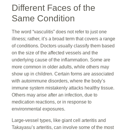
Different Faces of the
Same Condition
The word “vasculitis” does not refer to just one
illness; rather, it’s a broad term that covers a range
of conditions. Doctors usually classify them based
on the size of the affected vessels and the
underlying cause of the inflammation. Some are
more common in older adults, while others may
show up in children. Certain forms are associated
with autoimmune disorders, where the body’s
immune system mistakenly attacks healthy tissue.
Others may arise after an infection, due to
medication reactions, or in response to
environmental exposures.
Large-vessel types, like giant cell arteritis and
Takayasu’s arteritis, can involve some of the most