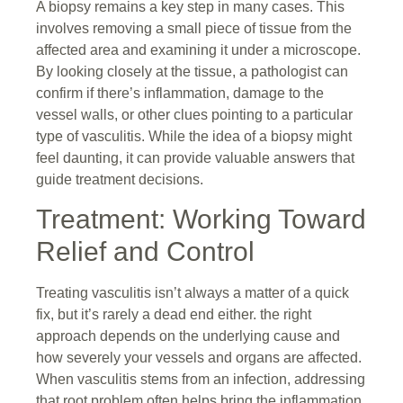
A biopsy remains a key step in many cases. This
involves removing a small piece of tissue from the
affected area and examining it under a microscope.
By looking closely at the tissue, a pathologist can
confirm if there’s inflammation, damage to the
vessel walls, or other clues pointing to a particular
type of vasculitis. While the idea of a biopsy might
feel daunting, it can provide valuable answers that
guide treatment decisions.
Treatment: Working Toward
Relief and Control
Treating vasculitis isn’t always a matter of a quick
fix, but it’s rarely a dead end either. the right
approach depends on the underlying cause and
how severely your vessels and organs are affected.
When vasculitis stems from an infection, addressing
that root problem often helps bring the inflammation