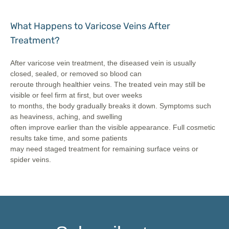
What Happens to Varicose Veins After
Treatment?
After varicose vein treatment, the diseased vein is usually
closed, sealed, or removed so blood can
reroute through healthier veins. The treated vein may still be
visible or feel firm at first, but over weeks
to months, the body gradually breaks it down. Symptoms such
as heaviness, aching, and swelling
often improve earlier than the visible appearance. Full cosmetic
results take time, and some patients
may need staged treatment for remaining surface veins or
spider veins.