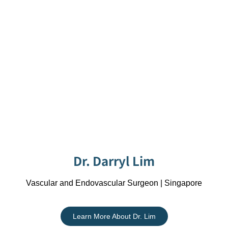
Dr. Darryl Lim
Vascular and Endovascular Surgeon | Singapore
Learn More About Dr. Lim