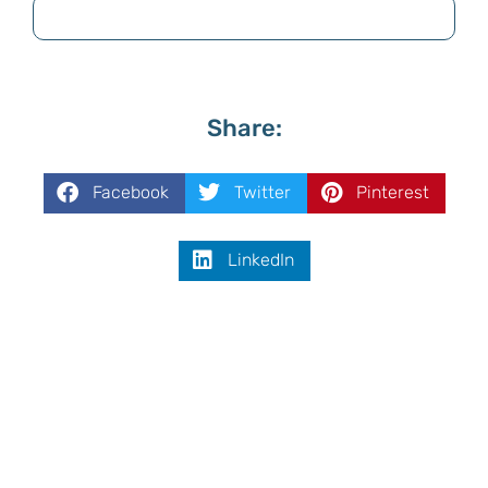
Share:
Facebook
Twitter
Pinterest
LinkedIn