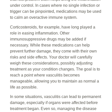
under control. In cases where no single infection or
trigger can be pinpointed, medications may be used
to calm an overactive immune system.
Corticosteroids, for example, have long played a
role in easing inflammation. Other
immunosuppressive drugs may be added if
necessary. While these medications can help
prevent further damage, they come with their own
risks and side effects. Your doctor will carefully
weigh these considerations, possibly adjusting
treatment as your condition changes. The goal is to
reach a point where vasculitis becomes
manageable, allowing you to maintain as normal a
life as possible.
In some situations, vasculitis can lead to permanent
damage, especially if organs were affected before
treatment began. Even so, managing the disease