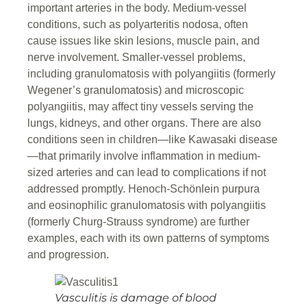
important arteries in the body. Medium-vessel
conditions, such as polyarteritis nodosa, often
cause issues like skin lesions, muscle pain, and
nerve involvement. Smaller-vessel problems,
including granulomatosis with polyangiitis (formerly
Wegener’s granulomatosis) and microscopic
polyangiitis, may affect tiny vessels serving the
lungs, kidneys, and other organs. There are also
conditions seen in children—like Kawasaki disease
—that primarily involve inflammation in medium-
sized arteries and can lead to complications if not
addressed promptly. Henoch-Schönlein purpura
and eosinophilic granulomatosis with polyangiitis
(formerly Churg-Strauss syndrome) are further
examples, each with its own patterns of symptoms
and progression.
Vasculitis is damage of blood