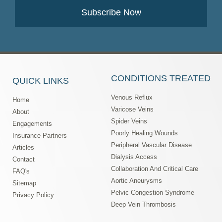
Subscribe Now
CONDITIONS TREATED
QUICK LINKS
Venous Reflux
Home
Varicose Veins
About
Spider Veins
Engagements
Poorly Healing Wounds
Insurance Partners
Peripheral Vascular Disease
Articles
Dialysis Access
Contact
Collaboration And Critical Care
FAQ's
Aortic Aneurysms
Sitemap
Pelvic Congestion Syndrome
Privacy Policy
Deep Vein Thrombosis