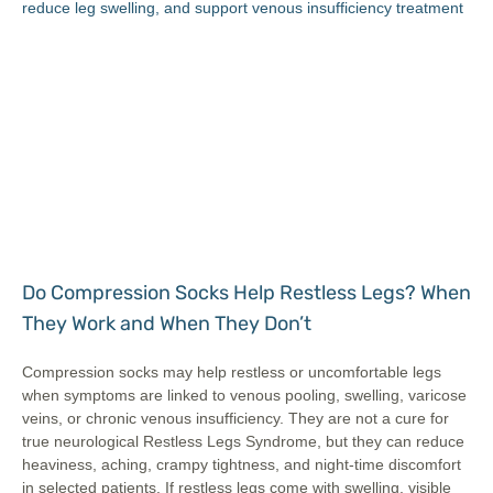
Do Compression Socks Help Restless Legs? When
They Work and When They Don’t
Compression socks may help restless or uncomfortable legs
when symptoms are linked to venous pooling, swelling, varicose
veins, or chronic venous insufficiency. They are not a cure for
true neurological Restless Legs Syndrome, but they can reduce
heaviness, aching, crampy tightness, and night-time discomfort
in selected patients. If restless legs come with swelling, visible