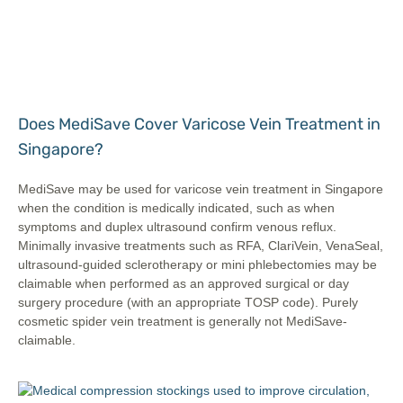
Does MediSave Cover Varicose Vein Treatment in
Singapore?
MediSave may be used for varicose vein treatment in Singapore
when the condition is medically indicated, such as when
symptoms and duplex ultrasound confirm venous reflux.
Minimally invasive treatments such as RFA, ClariVein, VenaSeal,
ultrasound-guided sclerotherapy or mini phlebectomies may be
claimable when performed as an approved surgical or day
surgery procedure (with an appropriate TOSP code). Purely
cosmetic spider vein treatment is generally not MediSave-
claimable.