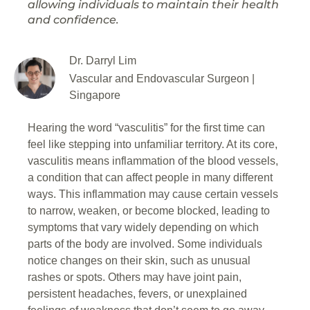
allowing individuals to maintain their health
and confidence.
Dr. Darryl Lim
Vascular and Endovascular Surgeon |
Singapore
Hearing the word “vasculitis” for the first time can
feel like stepping into unfamiliar territory. At its core,
vasculitis means inflammation of the blood vessels,
a condition that can affect people in many different
ways. This inflammation may cause certain vessels
to narrow, weaken, or become blocked, leading to
symptoms that vary widely depending on which
parts of the body are involved. Some individuals
notice changes on their skin, such as unusual
rashes or spots. Others may have joint pain,
persistent headaches, fevers, or unexplained