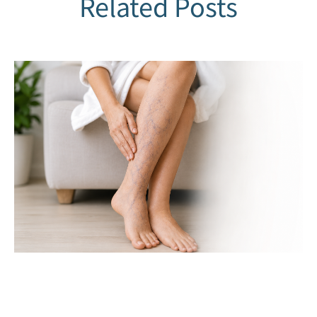
Related Posts