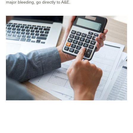
major bleeding, go directly to A&E.