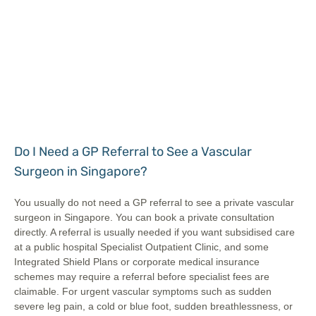
Do I Need a GP Referral to See a Vascular
Surgeon in Singapore?
You usually do not need a GP referral to see a private vascular
surgeon in Singapore. You can book a private consultation
directly. A referral is usually needed if you want subsidised care
at a public hospital Specialist Outpatient Clinic, and some
Integrated Shield Plans or corporate medical insurance
schemes may require a referral before specialist fees are
claimable. For urgent vascular symptoms such as sudden
severe leg pain, a cold or blue foot, sudden breathlessness, or