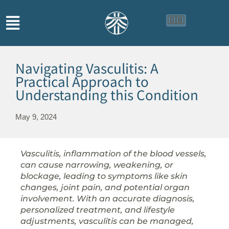
🇬🇧
🇨🇳
🇮🇩
Navigating Vasculitis: A
Practical Approach to
Understanding this Condition
May 9, 2024
Vasculitis, inflammation of the blood vessels,
can cause narrowing, weakening, or
blockage, leading to symptoms like skin
changes, joint pain, and potential organ
involvement. With an accurate diagnosis,
personalized treatment, and lifestyle
adjustments, vasculitis can be managed,