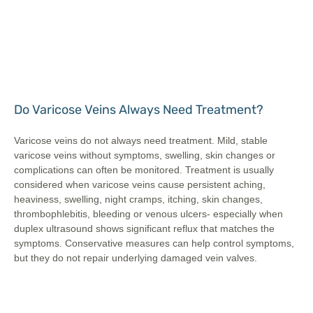
Do Varicose Veins Always Need Treatment?
Varicose veins do not always need treatment. Mild, stable
varicose veins without symptoms, swelling, skin changes or
complications can often be monitored. Treatment is usually
considered when varicose veins cause persistent aching,
heaviness, swelling, night cramps, itching, skin changes,
thrombophlebitis, bleeding or venous ulcers- especially when
duplex ultrasound shows significant reflux that matches the
symptoms. Conservative measures can help control symptoms,
but they do not repair underlying damaged vein valves.