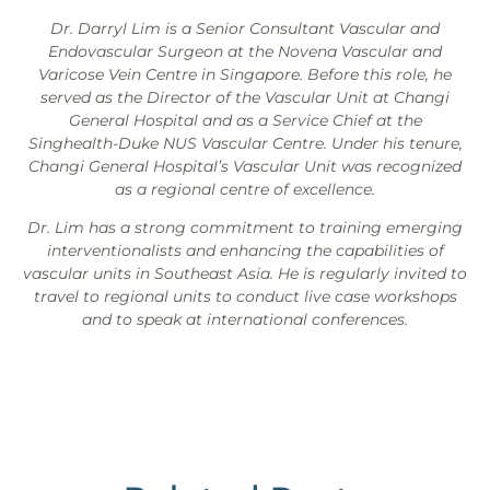
Dr. Darryl Lim is a Senior Consultant Vascular and
Endovascular Surgeon at the Novena Vascular and
Varicose Vein Centre in Singapore. Before this role, he
served as the Director of the Vascular Unit at Changi
General Hospital and as a Service Chief at the
Singhealth-Duke NUS Vascular Centre. Under his tenure,
Changi General Hospital’s Vascular Unit was recognized
as a regional centre of excellence.
Dr. Lim has a strong commitment to training emerging
interventionalists and enhancing the capabilities of
vascular units in Southeast Asia. He is regularly invited to
travel to regional units to conduct live case workshops
and to speak at international conferences.