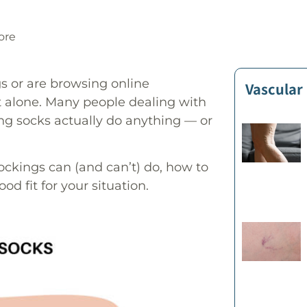
ore
gs or are browsing online
Vascular
t alone. Many people dealing with
ing socks actually do anything — or
ockings can (and can’t) do, how to
d fit for your situation.