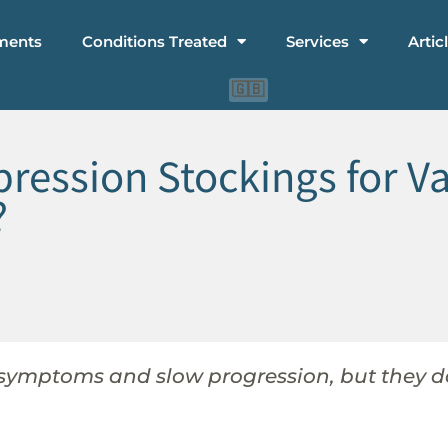
ments
Conditions Treated
Services
Artic
🇨🇳
🇮🇩
🇬🇧
sion Stockings for Var
?
 symptoms and slow progression, but they do