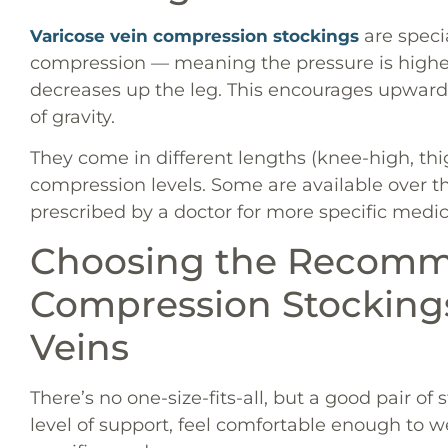
are speci
Varicose vein compression stockings
compression — meaning the pressure is highes
decreases up the leg. This encourages upward 
of gravity.
They come in different lengths (knee-high, thig
compression levels. Some are available over th
prescribed by a doctor for more specific medic
Choosing the Recom
Compression Stockings
Veins
There’s no one-size-fits-all, but a good pair of
level of support, feel comfortable enough to we