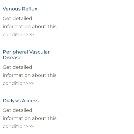
Venous Reflux
Get detailed
information about this
condition>>>
Peripheral Vascular
Disease
Get detailed
information about this
condition>>>
Dialysis Access
Get detailed
information about this
condition>>>