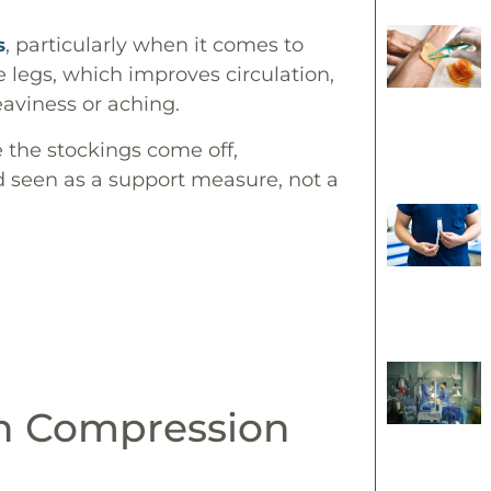
, particularly when it comes to
s
legs, which improves circulation,
eaviness or aching.
e the stockings come off,
seen as a support measure, not a
in Compression