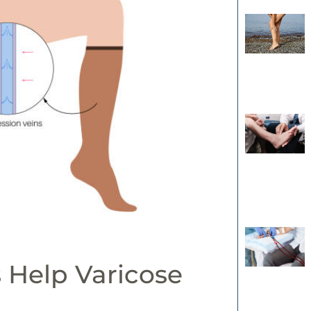
 Help Varicose