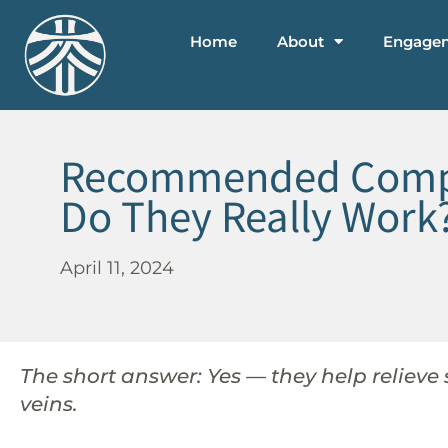
Home
About
Engage
Recommended Compres
Do They Really Work
April 11, 2024
The short answer: Yes — they help relieve
veins.