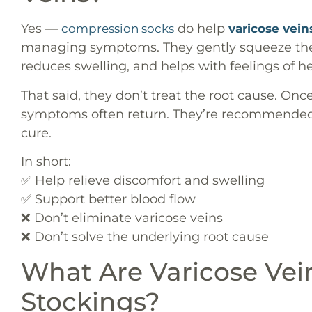
Yes —
do help
compression socks
varicose vein
managing symptoms. They gently squeeze the 
reduces swelling, and helps with feelings of h
That said, they don’t treat the root cause. Onc
symptoms often return. They’re recommended 
cure.
In short:
✅ Help relieve discomfort and swelling
✅ Support better blood flow
❌ Don’t eliminate varicose veins
❌ Don’t solve the underlying root cause
What Are Varicose Ve
Stockings?