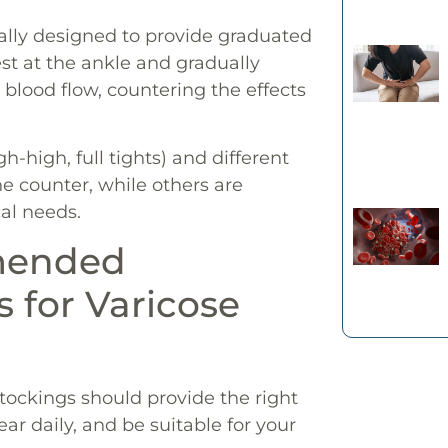
ally designed to provide graduated
t at the ankle and gradually
blood flow, countering the effects
h-high, full tights) and different
e counter, while others are
al needs.
mended
 for Varicose
 stockings should provide the right
ar daily, and be suitable for your