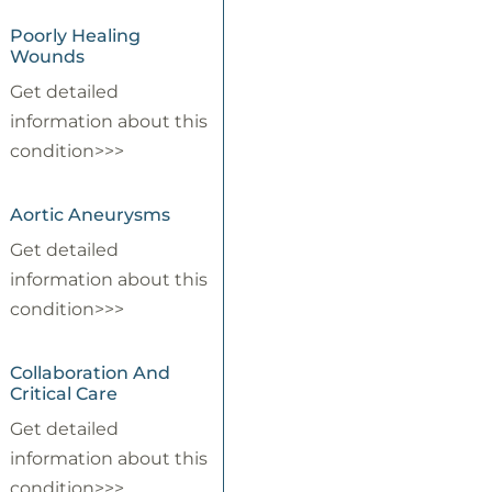
Poorly Healing
Wounds
Get detailed
information about this
condition>>>
Aortic Aneurysms
Get detailed
information about this
condition>>>
Collaboration And
Critical Care
Get detailed
information about this
condition>>>