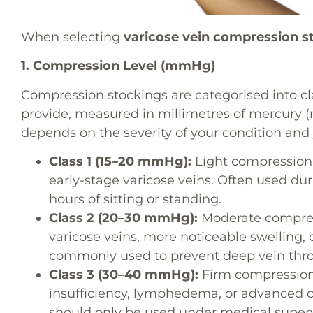
When selecting
varicose vein compression s
1. Compression Level (mmHg)
Compression stockings are categorised into cl
provide, measured in millimetres of mercury 
depends on the severity of your condition an
Class 1 (15–20 mmHg):
Light compression f
early-stage varicose veins. Often used dur
hours of sitting or standing.
Class 2 (20–30 mmHg):
Moderate compres
varicose veins, more noticeable swelling, 
commonly used to prevent deep vein thro
Class 3 (30–40 mmHg):
Firm compression
insufficiency, lymphedema, or advanced ci
should only be used under medical superv