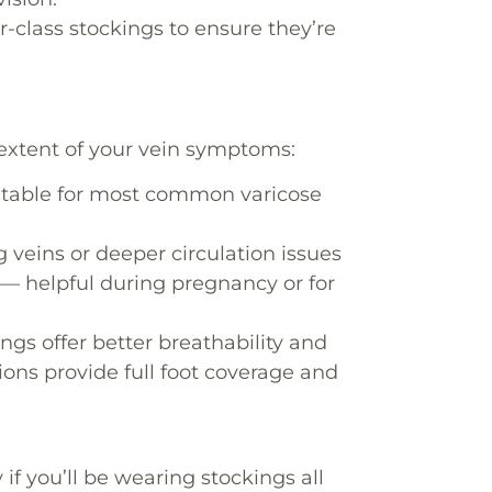
-class stockings to ensure they’re
extent of your vein symptoms:
suitable for most common varicose
g veins or deeper circulation issues
t — helpful during pregnancy or for
ngs offer better breathability and
ions provide full foot coverage and
f you’ll be wearing stockings all