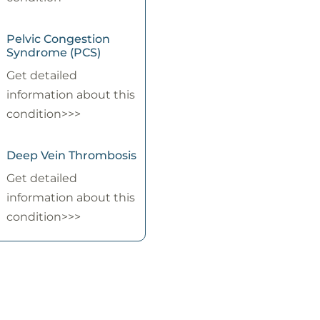
Pelvic Congestion
Syndrome (PCS)
Get detailed
information about this
condition>>>
Deep Vein Thrombosis
Get detailed
information about this
condition>>>