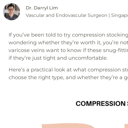
Dr. Darryl Lim
Vascular and Endovascular Surgeon | Singap
If you’ve been told to try compression stockin
wondering whether they’re worth it, you’re no
varicose veins want to know if these snug-fitt
if they’re just tight and uncomfortable.
Here’s a practical look at what compression st
choose the right type, and whether they’re a goo