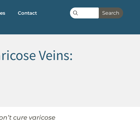
les
Contact
Search
icose Veins:
n’t cure varicose