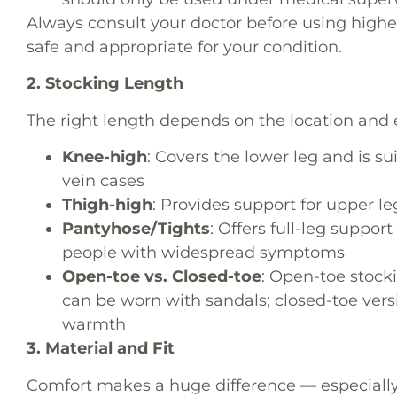
Always consult your doctor before using higher
safe and appropriate for your condition.
2. Stocking Length
The right length depends on the location and 
Knee-high
: Covers the lower leg and is 
vein cases
Thigh-high
: Provides support for upper le
Pantyhose/Tights
: Offers full-leg suppor
people with widespread symptoms
Open-toe vs. Closed-toe
: Open-toe stocki
can be worn with sandals; closed-toe vers
warmth
3. Material and Fit
Comfort makes a huge difference — especially i