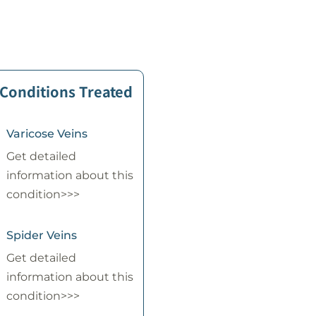
 Conditions Treated
Varicose Veins
Get detailed
information about this
condition>>>
Spider Veins
Get detailed
information about this
condition>>>