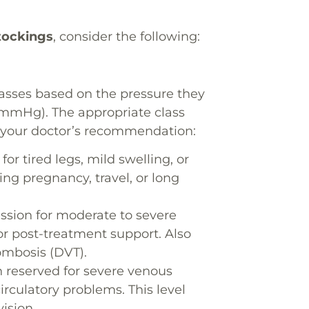
tockings
, consider the following:
asses based on the pressure they
(mmHg). The appropriate class
d your doctor’s recommendation:
or tired legs, mild swelling, or
ing pregnancy, travel, or long
sion for moderate to severe
or post-treatment support. Also
mbosis (DVT).
 reserved for severe venous
rculatory problems. This level
ision.