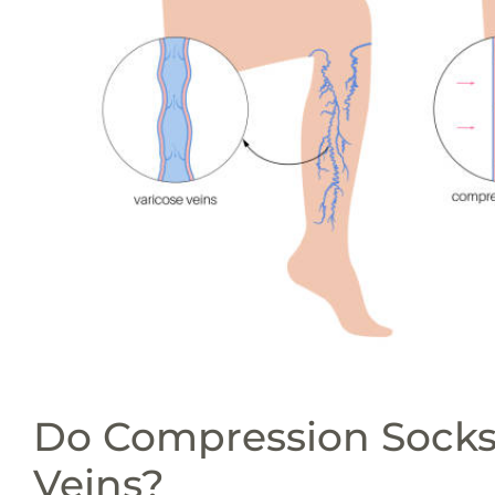
Do Compression Socks
Veins?