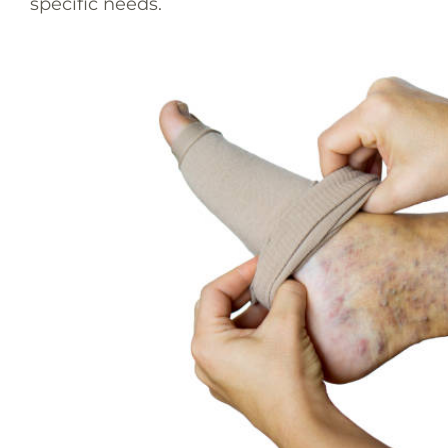
specific needs.