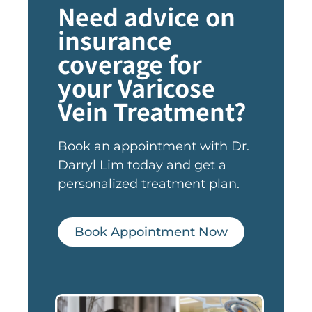
Need advice on
insurance
coverage for
your Varicose
Vein Treatment?
Book an appointment with Dr.
Darryl Lim today and get a
personalized treatment plan.
Book Appointment Now