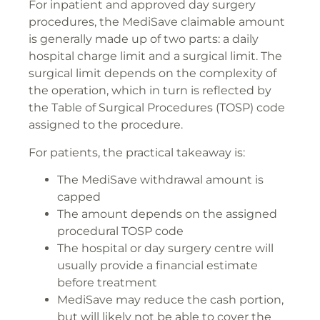
For inpatient and approved day surgery
procedures, the MediSave claimable amount
is generally made up of two parts: a daily
hospital charge limit and a surgical limit. The
surgical limit depends on the complexity of
the operation, which in turn is reflected by
the Table of Surgical Procedures (TOSP) code
assigned to the procedure.
For patients, the practical takeaway is:
The MediSave withdrawal amount is
capped
The amount depends on the assigned
procedural TOSP code
The hospital or day surgery centre will
usually provide a financial estimate
before treatment
MediSave may reduce the cash portion,
but will likely not be able to cover the