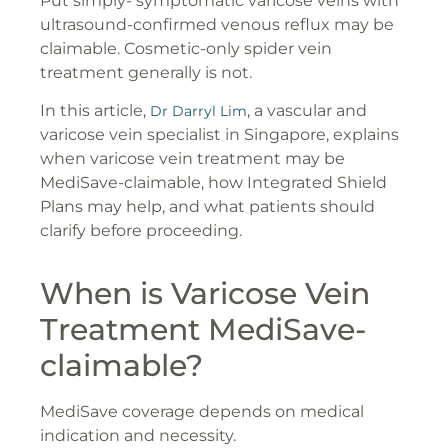
Put simply- symptomatic varicose veins with
ultrasound-confirmed venous reflux may be
claimable. Cosmetic-only spider vein
treatment generally is not.
In this article,
, a vascular and
Dr Darryl Lim
varicose vein specialist in Singapore, explains
when varicose vein treatment may be
MediSave-claimable, how Integrated Shield
Plans may help, and what patients should
clarify before proceeding.
When is Varicose Vein
Treatment MediSave-
claimable?
MediSave coverage depends on medical
indication and necessity.