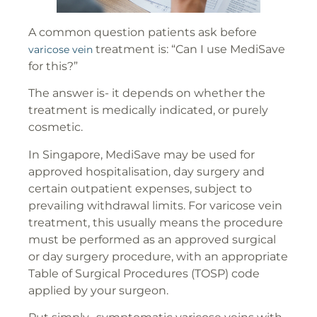
A common question patients ask before
treatment is: “Can I use MediSave
varicose vein
for this?”
The answer is- it depends on whether the
treatment is medically indicated, or purely
cosmetic.
In Singapore, MediSave may be used for
approved hospitalisation, day surgery and
certain outpatient expenses, subject to
prevailing withdrawal limits. For varicose vein
treatment, this usually means the procedure
must be performed as an approved surgical
or day surgery procedure, with an appropriate
Table of Surgical Procedures (TOSP) code
applied by your surgeon.