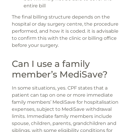
entire bill
The final billing structure depends on the
hospital or day surgery centre, the procedure
performed, and how it is coded. it is advisable
to confirm this with the clinic or billing office
before your surgery.
Can I use a family
member’s MediSave?
In some situations, yes. CPF states that a
patient can tap on one or more immediate
family members’ MediSave for hospitalisation
expenses, subject to MediSave withdrawal
limits. Immediate family members include
spouse, children, parents, grandchildren and
siblings, with some eligibility conditions for