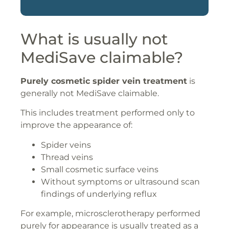
What is usually not
MediSave claimable?
Purely cosmetic spider vein treatment
is
generally not MediSave claimable.
This includes treatment performed only to
improve the appearance of:
Spider veins
Thread veins
Small cosmetic surface veins
Without symptoms or ultrasound scan
findings of underlying reflux
For example, microsclerotherapy performed
purely for appearance is usually treated as a