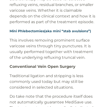
refluxing veins, residual branches, or smaller
varicose veins. Whether it is claimable
depends on the clinical context and how it is
performed as part of the treatment episode.
Mini Phlebectomies(aka mini “stab avulsions”)
This involves removing prominent surface
varicose veins through tiny punctures. It is
usually performed together with treatment
of the underlying refluxing truncal vein.
Conventional Vein Open Surgery
Traditional ligation and stripping is less
commonly used today but may still be
considered in selected situations.
Do take note that the procedure itself does
not automatically guarantee MediSave use.