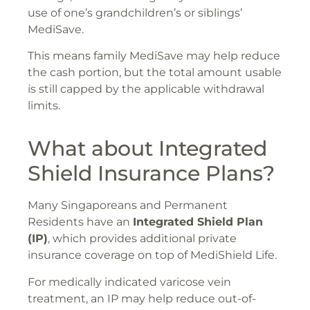
use of one’s grandchildren’s or siblings’
MediSave.
This means family MediSave may help reduce
the cash portion, but the total amount usable
is still capped by the applicable withdrawal
limits.
What about Integrated
Shield Insurance Plans?
Many Singaporeans and Permanent
Residents have an
Integrated Shield Plan
(IP)
, which provides additional private
insurance coverage on top of MediShield Life.
For medically indicated varicose vein
treatment, an IP may help reduce out-of-