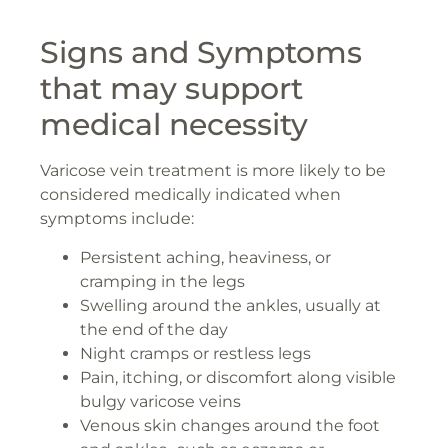
Signs and Symptoms
that may support
medical necessity
Varicose vein treatment is more likely to be
considered medically indicated when
symptoms include:
Persistent aching, heaviness, or
cramping in the legs
Swelling around the ankles, usually at
the end of the day
Night cramps or restless legs
Pain, itching, or discomfort along visible
bulgy varicose veins
Venous skin changes around the foot