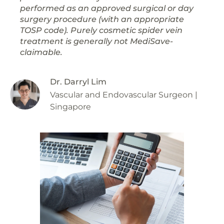
performed as an approved surgical or day
surgery procedure (with an appropriate
TOSP code). Purely cosmetic spider vein
treatment is generally not MediSave-
claimable.
Dr. Darryl Lim
Vascular and Endovascular Surgeon |
Singapore