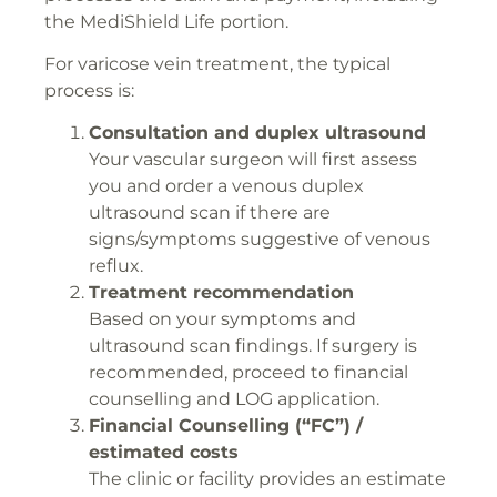
the MediShield Life portion.
For varicose vein treatment, the typical
process is:
Consultation and duplex ultrasound
Your vascular surgeon will first assess
you and order a venous duplex
ultrasound scan if there are
signs/symptoms suggestive of venous
reflux.
Treatment recommendation
Based on your symptoms and
ultrasound scan findings. If surgery is
recommended, proceed to financial
counselling and LOG application.
Financial Counselling (“FC”) /
estimated costs
The clinic or facility provides an estimate