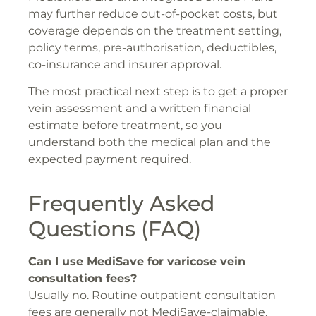
may further reduce out-of-pocket costs, but
coverage depends on the treatment setting,
policy terms, pre-authorisation, deductibles,
co-insurance and insurer approval.
The most practical next step is to get a proper
vein assessment and a written financial
estimate before treatment, so you
understand both the medical plan and the
expected payment required.
Frequently Asked
Questions (FAQ)
Can I use MediSave for varicose vein
consultation fees?
Usually no. Routine outpatient consultation
fees are generally not MediSave-claimable.