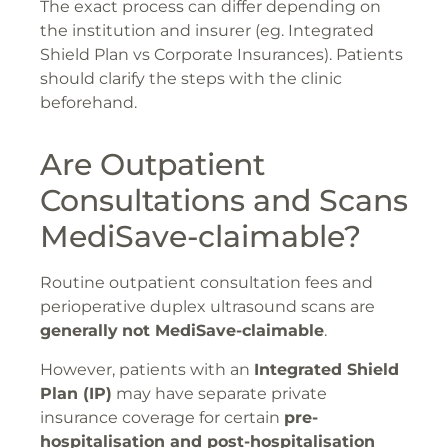
The exact process can differ depending on
the institution and insurer (eg. Integrated
Shield Plan vs Corporate Insurances). Patients
should clarify the steps with the clinic
beforehand.
Are Outpatient
Consultations and Scans
MediSave-claimable?
Routine outpatient consultation fees and
perioperative duplex ultrasound scans are
generally
not MediSave-claimable
.
However, patients with an
Integrated Shield
Plan (IP)
may have separate private
insurance coverage for certain
pre-
hospitalisation and post-hospitalisation