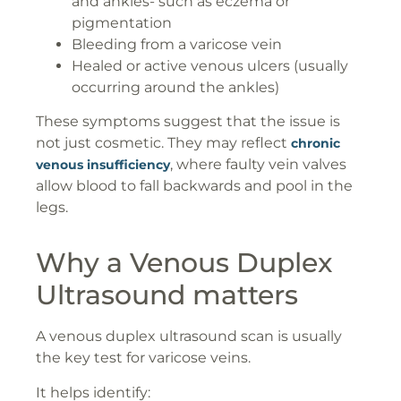
and ankles- such as eczema or
pigmentation
Bleeding from a varicose vein
Healed or active venous ulcers (usually
occurring around the ankles)
These symptoms suggest that the issue is
not just cosmetic. They may reflect
chronic
, where faulty vein valves
venous insufficiency
allow blood to fall backwards and pool in the
legs.
Why a Venous Duplex
Ultrasound matters
A venous duplex ultrasound scan is usually
the key test for varicose veins.
It helps identify: