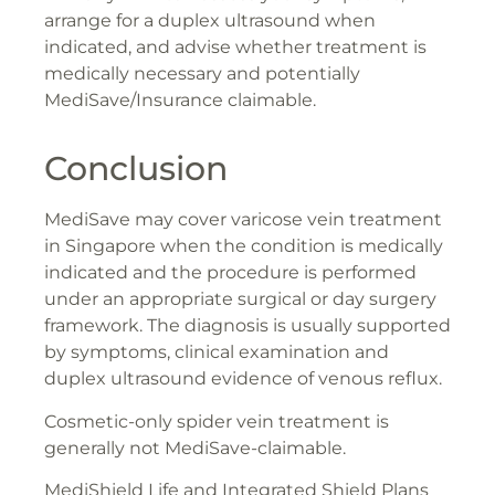
arrange for a duplex ultrasound when
indicated, and advise whether treatment is
medically necessary and potentially
MediSave/Insurance claimable.
Conclusion
MediSave may cover varicose vein treatment
in Singapore when the condition is medically
indicated and the procedure is performed
under an appropriate surgical or day surgery
framework. The diagnosis is usually supported
by symptoms, clinical examination and
duplex ultrasound evidence of venous reflux.
Cosmetic-only spider vein treatment is
generally not MediSave-claimable.
MediShield Life and Integrated Shield Plans