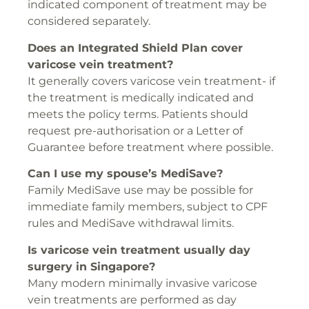
indicated component of treatment may be
considered separately.
Does an Integrated Shield Plan cover
varicose vein treatment?
It generally covers varicose vein treatment- if
the treatment is medically indicated and
meets the policy terms. Patients should
request pre-authorisation or a Letter of
Guarantee before treatment where possible.
Can I use my spouse’s MediSave?
Family MediSave use may be possible for
immediate family members, subject to CPF
rules and MediSave withdrawal limits.
Is varicose vein treatment usually day
surgery in Singapore?
Many modern minimally invasive varicose
vein treatments are performed as day