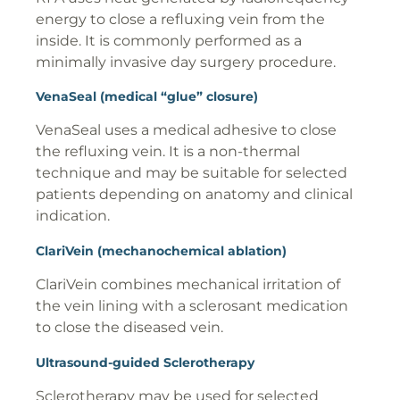
energy to close a refluxing vein from the
inside. It is commonly performed as a
minimally invasive day surgery procedure.
VenaSeal (medical “glue” closure)
VenaSeal uses a medical adhesive to close
the refluxing vein. It is a non-thermal
technique and may be suitable for selected
patients depending on anatomy and clinical
indication.
ClariVein (mechanochemical ablation)
ClariVein combines mechanical irritation of
the vein lining with a sclerosant medication
to close the diseased vein.
Ultrasound-guided Sclerotherapy
Sclerotherapy may be used for selected