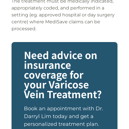
The treatment must be medically indicated,
appropriately coded, and performed in a
setting (eg. approved hospital or day surgery
centre) where MediSave claims can be
processed.
Need advice on
insurance
coverage for
your Varicose
Vein Treatment?
Book an appointment with Dr.
Darryl Lim today and get a
personalized treatment plan.