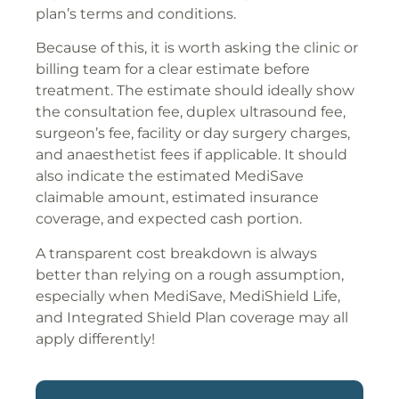
plan’s terms and conditions.
Because of this, it is worth asking the clinic or
billing team for a clear estimate before
treatment. The estimate should ideally show
the consultation fee, duplex ultrasound fee,
surgeon’s fee, facility or day surgery charges,
and anaesthetist fees if applicable. It should
also indicate the estimated MediSave
claimable amount, estimated insurance
coverage, and expected cash portion.
A transparent cost breakdown is always
better than relying on a rough assumption,
especially when MediSave, MediShield Life,
and Integrated Shield Plan coverage may all
apply differently!