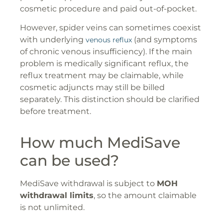
cosmetic procedure and paid out-of-pocket.
However, spider veins can sometimes coexist
with underlying
(and symptoms
venous reflux
of chronic venous insufficiency). If the main
problem is medically significant reflux, the
reflux treatment may be claimable, while
cosmetic adjuncts may still be billed
separately. This distinction should be clarified
before treatment.
How much MediSave
can be used?
MediSave withdrawal is subject to
MOH
withdrawal limits
, so the amount claimable
is not unlimited.