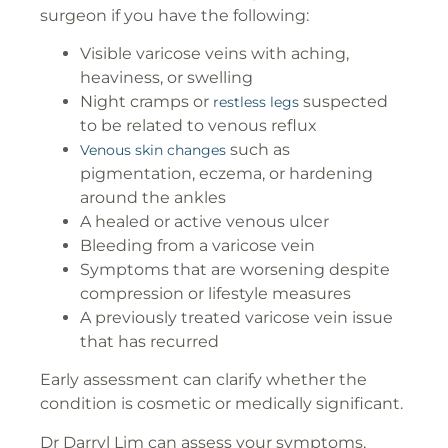
surgeon if you have the following:
Visible varicose veins with aching,
heaviness, or swelling
Night cramps or
suspected
restless legs
to be related to venous reflux
such as
Venous skin changes
pigmentation, eczema, or hardening
around the ankles
A healed or active venous ulcer
Bleeding from a varicose vein
Symptoms that are worsening despite
compression or lifestyle measures
A previously treated varicose vein issue
that has recurred
Early assessment can clarify whether the
condition is cosmetic or medically significant.
Dr Darryl Lim can assess your symptoms,