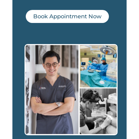
Book Appointment Now