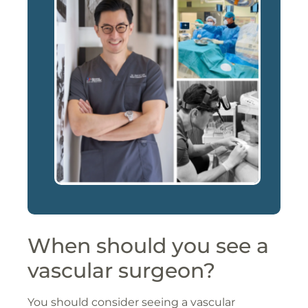
When should you see a
vascular surgeon?
You should consider seeing a vascular