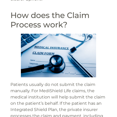
How does the Claim
Process work?
Patients usually do not submit the claim
manually. For MediShield Life claims, the
medical institution will help submit the claim
on the patient’s behalf. If the patient has an
Integrated Shield Plan, the private insurer
processes the claim and payment, including