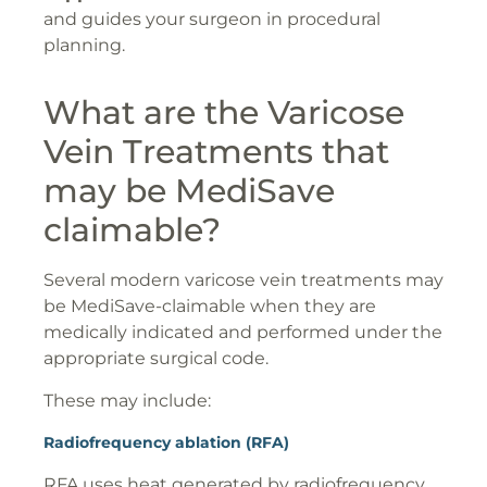
and guides your surgeon in procedural
planning.
What are the Varicose
Vein Treatments that
may be MediSave
claimable?
Several modern varicose vein treatments may
be MediSave-claimable when they are
medically indicated and performed under the
appropriate surgical code.
These may include:
Radiofrequency ablation (RFA)
RFA uses heat generated by radiofrequency