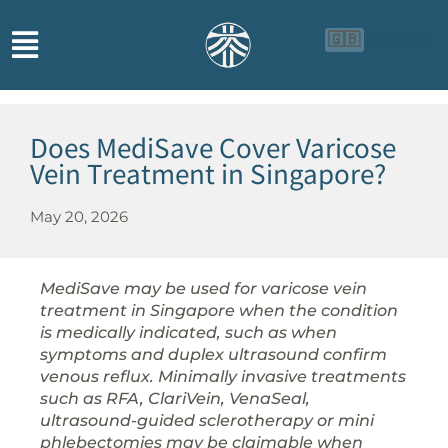
🇬🇧
🇨🇳
🇮🇩
Does MediSave Cover Varicose
Vein Treatment in Singapore?
May 20, 2026
MediSave may be used for varicose vein
treatment in Singapore when the condition
is medically indicated, such as when
symptoms and duplex ultrasound confirm
venous reflux. Minimally invasive treatments
such as RFA, ClariVein, VenaSeal,
ultrasound-guided sclerotherapy or mini
phlebectomies may be claimable when