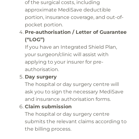
of the surgical costs, including
approximate MediSave deductible
portion, insurance coverage, and out-of-
pocket portion.
Pre-authorisation / Letter of Guarantee
(“LOG”)
If you have an Integrated Shield Plan,
your surgeon/clinic will assist with
applying to your insurer for pre-
authorisation.
Day surgery
The hospital or day surgery centre will
ask you to sign the necessary MediSave
and insurance authorisation forms.
Claim submission
The hospital or day surgery centre
submits the relevant claims according to
the billing process.