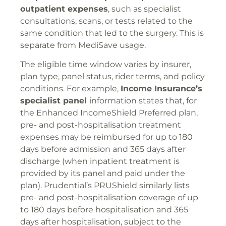
outpatient expenses
, such as specialist
consultations, scans, or tests related to the
same condition that led to the surgery. This is
separate from MediSave usage.
The eligible time window varies by insurer,
plan type, panel status, rider terms, and policy
conditions. For example,
Income Insurance’s
specialist panel
information states that, for
the Enhanced IncomeShield Preferred plan,
pre- and post-hospitalisation treatment
expenses may be reimbursed for up to 180
days before admission and 365 days after
discharge (when inpatient treatment is
provided by its panel and paid under the
plan). Prudential’s PRUShield similarly lists
pre- and post-hospitalisation coverage of up
to 180 days before hospitalisation and 365
days after hospitalisation, subject to the