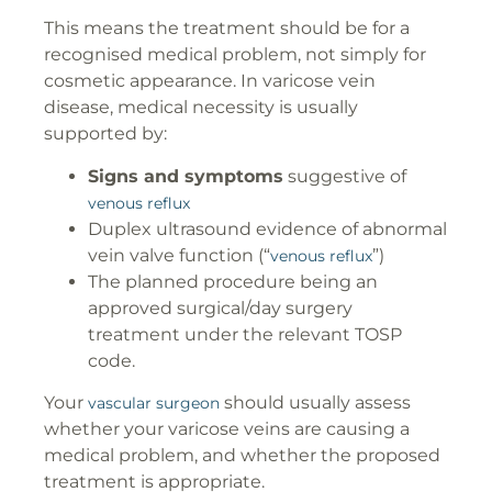
This means the treatment should be for a
recognised medical problem, not simply for
cosmetic appearance. In varicose vein
disease, medical necessity is usually
supported by:
Signs and symptoms
suggestive of
venous reflux
Duplex ultrasound evidence of abnormal
vein valve function (“
”)
venous reflux
The planned procedure being an
approved surgical/day surgery
treatment under the relevant TOSP
code.
Your
should usually assess
vascular surgeon
whether your varicose veins are causing a
medical problem, and whether the proposed
treatment is appropriate.