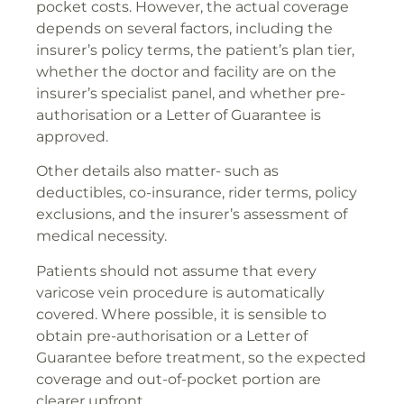
pocket costs. However, the actual coverage
depends on several factors, including the
insurer’s policy terms, the patient’s plan tier,
whether the doctor and facility are on the
insurer’s specialist panel, and whether pre-
authorisation or a Letter of Guarantee is
approved.
Other details also matter- such as
deductibles, co-insurance, rider terms, policy
exclusions, and the insurer’s assessment of
medical necessity.
Patients should not assume that every
varicose vein procedure is automatically
covered. Where possible, it is sensible to
obtain pre-authorisation or a Letter of
Guarantee before treatment, so the expected
coverage and out-of-pocket portion are
clearer upfront.