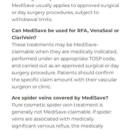
MediSave usually applies to approved surgical
or day surgery procedures, subject to
withdrawal limits.
Can MediSave be used for
RFA
,
VenaSeal
or
ClariVein
?
These treatments may be MediSave-
claimable when they are medically indicated,
performed under an appropriate TOSP code,
and carried out as an approved surgical or day
surgery procedure. Patients should confirm
the specific claim amount with their vascular
surgeon or clinic.
Are spider veins covered by MediSave?
Pure cosmetic spider vein treatment is
generally not MediSave-claimable. If spider
veins are associated with medically
significant venous reflux, the medically