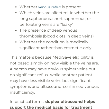
Whether
is present
venous reflux
Which veins are affected- ie whether the
long saphenous, short saphenous, or
perforating veins are “leaky”
The presence of deep venous
thrombosis (blood clots in deep veins)
Whether the condition is medically
significant rather than cosmetic-only
This matters because MediSave eligibility is
not based simply on how visible the veins are.
A person may have obvious spider veins but
no significant reflux, while another patient
may have less visible veins but significant
symptoms and ultrasound-confirmed venous
insufficiency.
In practical terms,
duplex ultrasound helps
support the medical basis for treatment