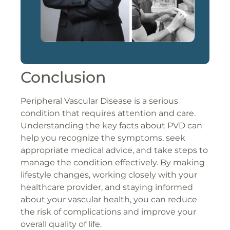
Conclusion
Peripheral Vascular Disease is a serious
condition that requires attention and care.
Understanding the key facts about PVD can
help you recognize the symptoms, seek
appropriate medical advice, and take steps to
manage the condition effectively. By making
lifestyle changes, working closely with your
healthcare provider, and staying informed
about your vascular health, you can reduce
the risk of complications and improve your
overall quality of life.