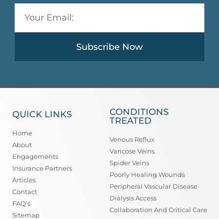
Subscribe Now
CONDITIONS
QUICK LINKS
TREATED
Home
Venous Reflux
About
Varicose Veins
Engagements
Spider Veins
Insurance Partners
Poorly Healing Wounds
Articles
Peripheral Vascular Disease
Contact
Dialysis Access
FAQ's
Collaboration And Critical Care
Sitemap