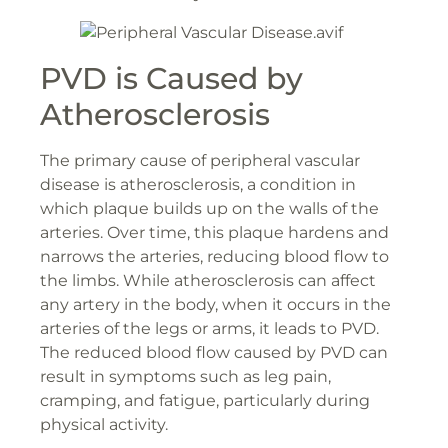
PVD is Caused by
Atherosclerosis
The primary cause of peripheral vascular
disease is atherosclerosis, a condition in
which plaque builds up on the walls of the
arteries. Over time, this plaque hardens and
narrows the arteries, reducing blood flow to
the limbs. While atherosclerosis can affect
any artery in the body, when it occurs in the
arteries of the legs or arms, it leads to PVD.
The reduced blood flow caused by PVD can
result in symptoms such as leg pain,
cramping, and fatigue, particularly during
physical activity.