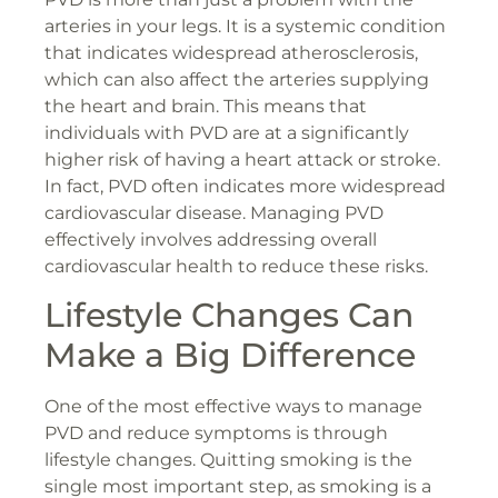
arteries in your legs. It is a systemic condition
that indicates widespread atherosclerosis,
which can also affect the arteries supplying
the heart and brain. This means that
individuals with PVD are at a significantly
higher risk of having a heart attack or stroke.
In fact, PVD often indicates more widespread
cardiovascular disease. Managing PVD
effectively involves addressing overall
cardiovascular health to reduce these risks.
Lifestyle Changes Can
Make a Big Difference
One of the most effective ways to manage
PVD and reduce symptoms is through
lifestyle changes. Quitting smoking is the
single most important step, as smoking is a