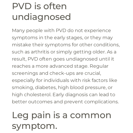
PVD is often
undiagnosed
Many people with PVD do not experience
symptoms in the early stages, or they may
mistake their symptoms for other conditions,
such as arthritis or simply getting older. As a
result, PVD often goes undiagnosed until it
reaches a more advanced stage. Regular
screenings and check-ups are crucial,
especially for individuals with risk factors like
smoking, diabetes, high blood pressure, or
high cholesterol. Early diagnosis can lead to
better outcomes and prevent complications.
Leg pain is a common
symptom.