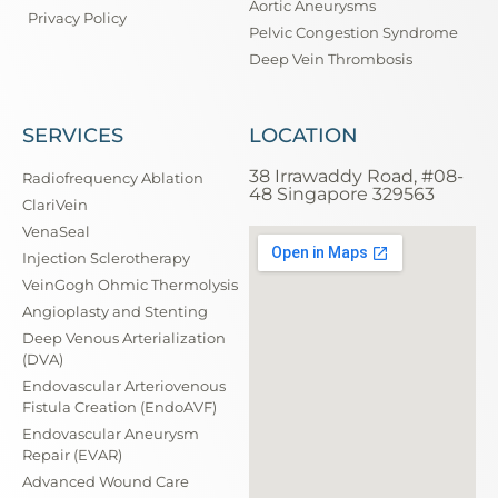
Aortic Aneurysms
Privacy Policy
Pelvic Congestion Syndrome
Deep Vein Thrombosis
SERVICES
LOCATION
38 Irrawaddy Road, #08-
Radiofrequency Ablation
48 Singapore 329563
ClariVein
VenaSeal
Injection Sclerotherapy
VeinGogh Ohmic Thermolysis
Angioplasty and Stenting
Deep Venous Arterialization
(DVA)
Endovascular Arteriovenous
Fistula Creation (EndoAVF)
Endovascular Aneurysm
Repair (EVAR)
Advanced Wound Care