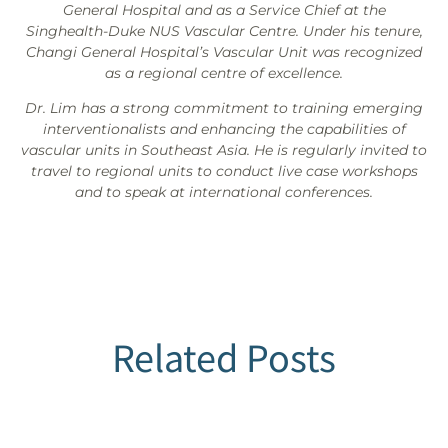
General Hospital and as a Service Chief at the
Singhealth-Duke NUS Vascular Centre. Under his tenure,
Changi General Hospital’s Vascular Unit was recognized
as a regional centre of excellence.
Dr. Lim has a strong commitment to training emerging
interventionalists and enhancing the capabilities of
vascular units in Southeast Asia. He is regularly invited to
travel to regional units to conduct live case workshops
and to speak at international conferences.
Related Posts