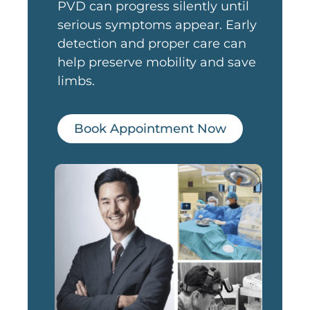
PVD can progress silently until
serious symptoms appear. Early
detection and proper care can
help preserve mobility and save
limbs.
Book Appointment Now