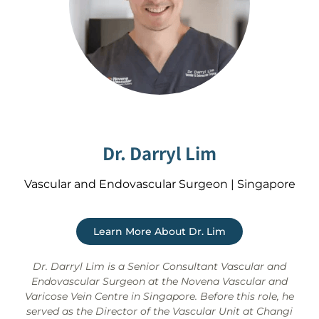
Dr. Darryl Lim
Vascular and Endovascular Surgeon | Singapore
Learn More About Dr. Lim
Dr. Darryl Lim is a Senior Consultant Vascular and
Endovascular Surgeon at the Novena Vascular and
Varicose Vein Centre in Singapore. Before this role, he
served as the Director of the Vascular Unit at Changi