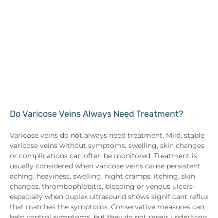
Do Varicose Veins Always Need Treatment?
Varicose veins do not always need treatment. Mild, stable
varicose veins without symptoms, swelling, skin changes
or complications can often be monitored. Treatment is
usually considered when varicose veins cause persistent
aching, heaviness, swelling, night cramps, itching, skin
changes, thrombophlebitis, bleeding or venous ulcers-
especially when duplex ultrasound shows significant reflux
that matches the symptoms. Conservative measures can
help control symptoms, but they do not repair underlying