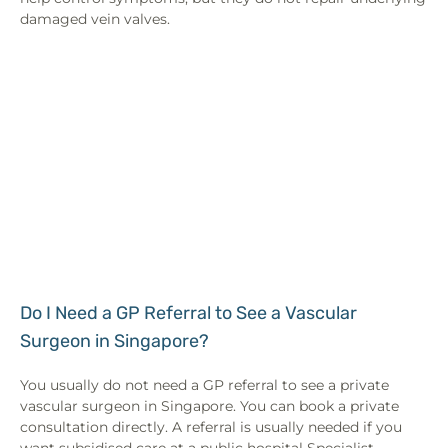
damaged vein valves.
Do I Need a GP Referral to See a Vascular
Surgeon in Singapore?
You usually do not need a GP referral to see a private
vascular surgeon in Singapore. You can book a private
consultation directly. A referral is usually needed if you
want subsidised care at a public hospital Specialist