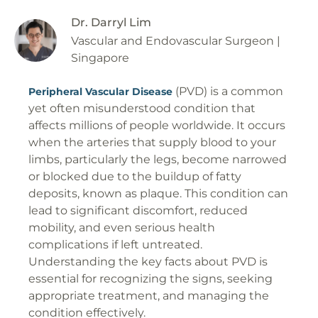
Dr. Darryl Lim
Vascular and Endovascular Surgeon |
Singapore
(PVD) is a common
Peripheral Vascular Disease
yet often misunderstood condition that
affects millions of people worldwide. It occurs
when the arteries that supply blood to your
limbs, particularly the legs, become narrowed
or blocked due to the buildup of fatty
deposits, known as plaque. This condition can
lead to significant discomfort, reduced
mobility, and even serious health
complications if left untreated.
Understanding the key facts about PVD is
essential for recognizing the signs, seeking
appropriate treatment, and managing the
condition effectively.