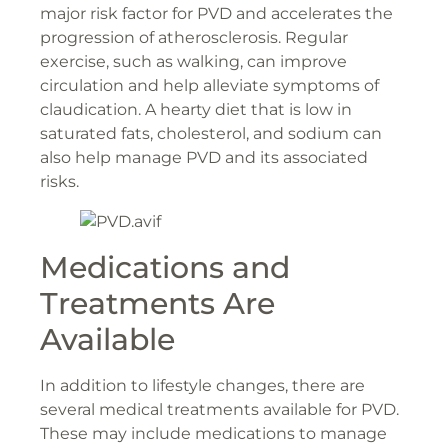
major risk factor for PVD and accelerates the
progression of atherosclerosis. Regular
exercise, such as walking, can improve
circulation and help alleviate symptoms of
claudication. A hearty diet that is low in
saturated fats, cholesterol, and sodium can
also help manage PVD and its associated
risks.
Medications and
Treatments Are
Available
In addition to lifestyle changes, there are
several medical treatments available for PVD.
These may include medications to manage