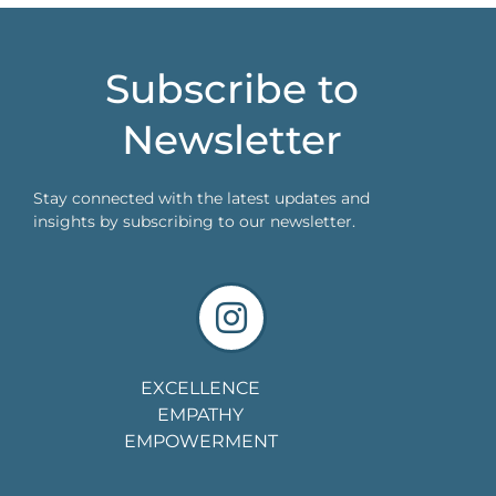
Subscribe to
Newsletter
Stay connected with the latest updates and
insights by subscribing to our newsletter.
EXCELLENCE
EMPATHY
EMPOWERMENT