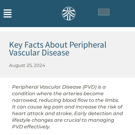
🇬🇧
🇨🇳
🇮🇩
Key Facts About Peripheral
Vascular Disease
August 25, 2024
Peripheral Vascular Disease (PVD) is a
condition where the arteries become
narrowed, reducing blood flow to the limbs.
It can cause leg pain and increase the risk of
heart attack and stroke. Early detection and
lifestyle changes are crucial to managing
PVD effectively.