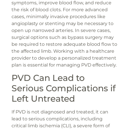
symptoms, improve blood flow, and reduce
the risk of blood clots. For more advanced
cases, minimally invasive procedures like
angioplasty or stenting may be necessary to
open up narrowed arteries. In severe cases,
surgical options such as bypass surgery may
be required to restore adequate blood flow to
the affected limb. Working with a healthcare
provider to develop a personalized treatment
plan is essential for managing PVD effectively.
PVD Can Lead to
Serious Complications if
Left Untreated
If PVD is not diagnosed and treated, it can
lead to serious complications, including
critical limb ischemia (CLI), a severe form of