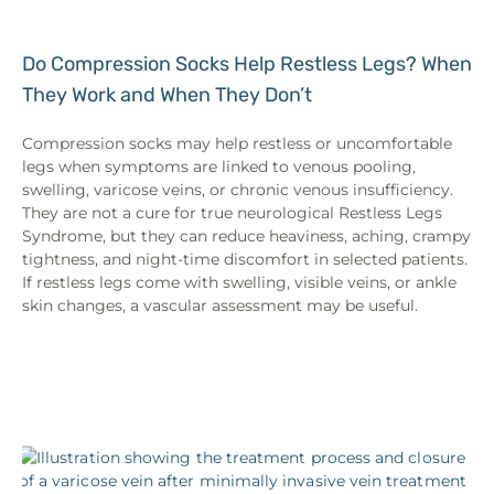
Do Compression Socks Help Restless Legs? When
They Work and When They Don’t
Compression socks may help restless or uncomfortable
legs when symptoms are linked to venous pooling,
swelling, varicose veins, or chronic venous insufficiency.
They are not a cure for true neurological Restless Legs
Syndrome, but they can reduce heaviness, aching, crampy
tightness, and night-time discomfort in selected patients.
If restless legs come with swelling, visible veins, or ankle
skin changes, a vascular assessment may be useful.