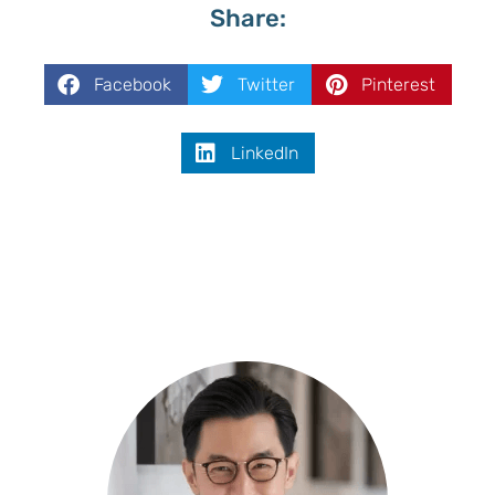
Share:
Facebook
Twitter
Pinterest
LinkedIn