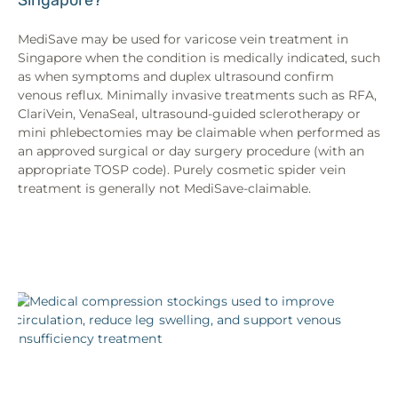
MediSave may be used for varicose vein treatment in
Singapore when the condition is medically indicated, such
as when symptoms and duplex ultrasound confirm
venous reflux. Minimally invasive treatments such as RFA,
ClariVein, VenaSeal, ultrasound-guided sclerotherapy or
mini phlebectomies may be claimable when performed as
an approved surgical or day surgery procedure (with an
appropriate TOSP code). Purely cosmetic spider vein
treatment is generally not MediSave-claimable.