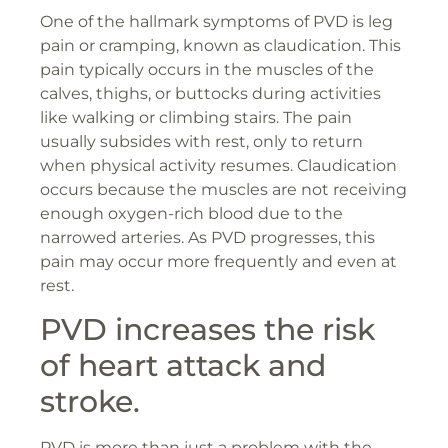
One of the hallmark symptoms of PVD is leg
pain or cramping, known as claudication. This
pain typically occurs in the muscles of the
calves, thighs, or buttocks during activities
like walking or climbing stairs. The pain
usually subsides with rest, only to return
when physical activity resumes. Claudication
occurs because the muscles are not receiving
enough oxygen-rich blood due to the
narrowed arteries. As PVD progresses, this
pain may occur more frequently and even at
rest.
PVD increases the risk
of heart attack and
stroke.
PVD is more than just a problem with the