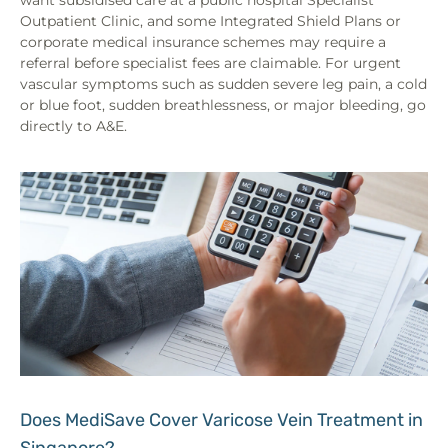
Outpatient Clinic, and some Integrated Shield Plans or
corporate medical insurance schemes may require a
referral before specialist fees are claimable. For urgent
vascular symptoms such as sudden severe leg pain, a cold
or blue foot, sudden breathlessness, or major bleeding, go
directly to A&E.
Does MediSave Cover Varicose Vein Treatment in
Singapore?