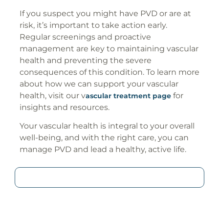
If you suspect you might have PVD or are at
risk, it’s important to take action early.
Regular screenings and proactive
management are key to maintaining vascular
health and preventing the severe
consequences of this condition. To learn more
about how we can support your vascular
health, visit our v
for
ascular treatment page
insights and resources.
Your vascular health is integral to your overall
well-being, and with the right care, you can
manage PVD and lead a healthy, active life.