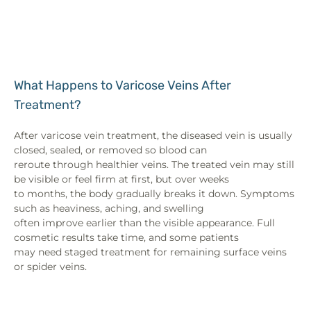
What Happens to Varicose Veins After
Treatment?
After varicose vein treatment, the diseased vein is usually
closed, sealed, or removed so blood can
reroute through healthier veins. The treated vein may still
be visible or feel firm at first, but over weeks
to months, the body gradually breaks it down. Symptoms
such as heaviness, aching, and swelling
often improve earlier than the visible appearance. Full
cosmetic results take time, and some patients
may need staged treatment for remaining surface veins
or spider veins.