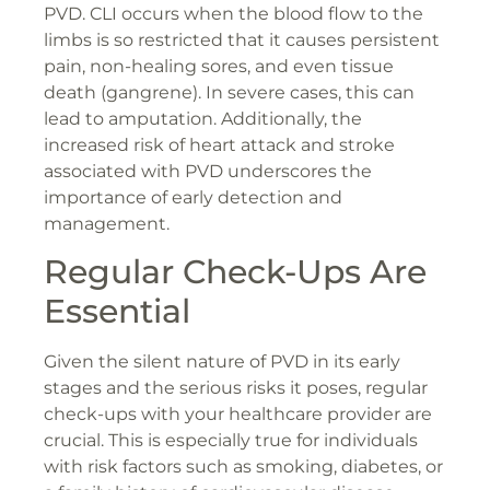
PVD. CLI occurs when the blood flow to the
limbs is so restricted that it causes persistent
pain, non-healing sores, and even tissue
death (gangrene). In severe cases, this can
lead to amputation. Additionally, the
increased risk of heart attack and stroke
associated with PVD underscores the
importance of early detection and
management.
Regular Check-Ups Are
Essential
Given the silent nature of PVD in its early
stages and the serious risks it poses, regular
check-ups with your healthcare provider are
crucial. This is especially true for individuals
with risk factors such as smoking, diabetes, or