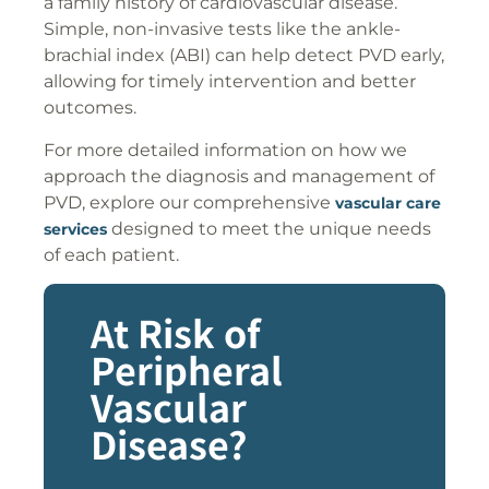
a family history of cardiovascular disease.
Simple, non-invasive tests like the ankle-
brachial index (ABI) can help detect PVD early,
allowing for timely intervention and better
outcomes.
For more detailed information on how we
approach the diagnosis and management of
PVD, explore our comprehensive
vascular care
designed to meet the unique needs
services
of each patient.
At Risk of
Peripheral
Vascular
Disease?​