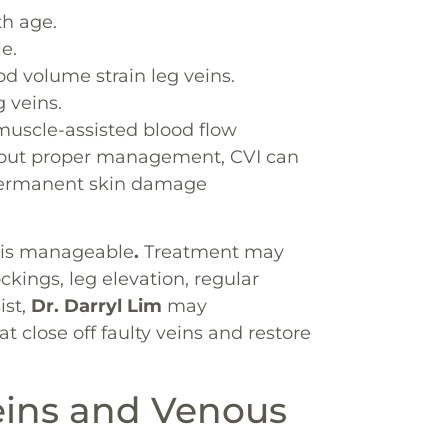
th age.
e.
 volume strain leg veins.
 veins.
uscle-assisted blood flow
thout proper management, CVI can
r permanent skin damage
I is manageable
.
Treatment may
kings, leg elevation, regular
ist,
Dr. Darryl Lim
may
close off faulty veins and restore
eins and Venous