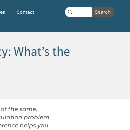
les
Contact
Search
cy: What’s the
not the same.
irculation problem
ference helps you