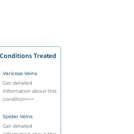
 Conditions Treated
Varicose Veins
Get detailed
information about this
condition>>>
Spider Veins
Get detailed