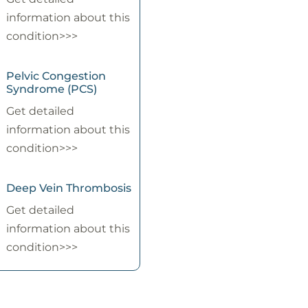
information about this
condition>>>
Pelvic Congestion
Syndrome (PCS)
Get detailed
information about this
condition>>>
Deep Vein Thrombosis
Get detailed
information about this
condition>>>