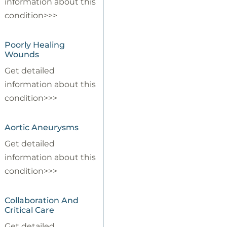
information about this
condition>>>
Poorly Healing
Wounds
Get detailed
information about this
condition>>>
Aortic Aneurysms
Get detailed
information about this
condition>>>
Collaboration And
Critical Care
Get detailed