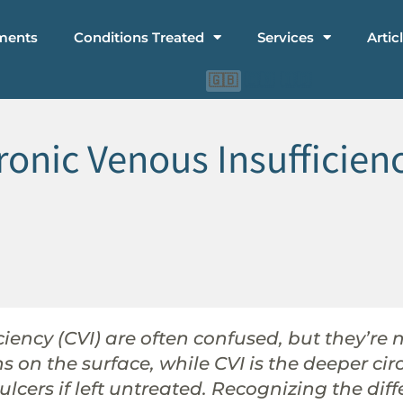
ments
Conditions Treated
Services
Artic
🇨🇳
🇮🇩
🇬🇧
ronic Venous Insufficien
iency (CVI) are often confused, but they’re 
ins on the surface, while CVI is the deeper c
ulcers if left untreated. Recognizing the dif