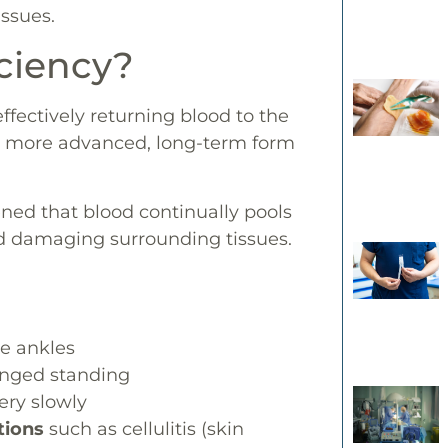
issues.
iciency?
ffectively returning blood to the
e more advanced, long-term form
ened that blood continually pools
nd damaging surrounding tissues.
he ankles
onged standing
ery slowly
tions
such as cellulitis (skin