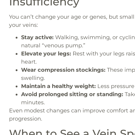
Insufficiency
You can’t change your age or genes, but small
your veins:
Stay active:
Walking, swimming, or cycli
natural “venous pump.”
Elevate your legs:
Rest with your legs rai
heart.
Wear compression stockings:
These impr
swelling.
Maintain a healthy weight:
Less pressure 
Avoid prolonged sitting or standing:
Tak
minutes.
Even modest changes can improve comfort an
progression.
When to See a Vein Spe