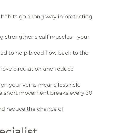
 habits go a long way in protecting
ng strengthens calf muscles—your
sed to help blood flow back to the
ove circulation and reduce
on your veins means less risk.
e short movement breaks every 30
d reduce the chance of
cialist