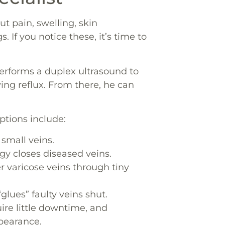
t pain, swelling, skin
. If you notice these, it’s time to
performs a duplex ultrasound to
ying reflux. From there, he can
tions include:
 small veins.
y closes diseased veins.
 varicose veins through tiny
glues” faulty veins shut.
ire little downtime, and
pearance.