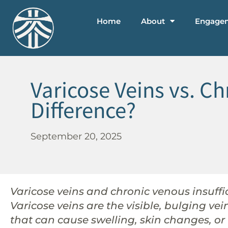
Home
About
Engage
Varicose Veins vs. Ch
Difference?
September 20, 2025
Varicose veins and chronic venous insuffic
Varicose veins are the visible, bulging ve
that can cause swelling, skin changes, or 