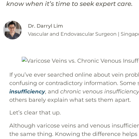
know when it’s time to seek expert care.
Dr. Darryl Lim
Vascular and Endovascular Surgeon | Singap
If you’ve ever searched online about vein pro
confusing or contradictory information. Some
, and
chronic venous insufficiency
insufficiency
others barely explain what sets them apart.
Let’s clear that up.
Although varicose veins and venous insufficienc
the same thing. Knowing the difference helps