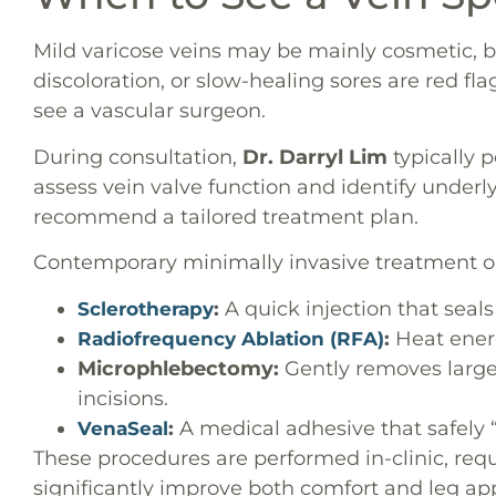
Mild varicose veins may be mainly cosmetic, bu
discoloration, or slow-healing sores are red flags
see a vascular surgeon.
During consultation,
Dr. Darryl Lim
typically 
assess vein valve function and identify underl
recommend a tailored treatment plan.
Contemporary minimally invasive treatment op
:
A quick injection that seals
Sclerotherapy
:
Heat energ
Radiofrequency Ablation (RFA)
Microphlebectomy:
Gently removes larger
incisions.
:
A medical adhesive that safely “
VenaSeal
These procedures are performed in-clinic, requ
significantly improve both comfort and leg ap