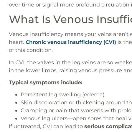
over time or signal more profound circulation 
What Is Venous Insuff
Venous insufficiency means your veins aren’t e
heart.
is th
Chronic venous insufficiency (CVI)
of this condition.
In CVI, the valves in the leg veins are so weak
in the lower limbs, raising venous pressure a
Typical symptoms include:
Persistent leg swelling (edema)
Skin discoloration or thickening around t
Cramping or pain that worsens with prol
Venous leg ulcers—open sores that heal v
If untreated, CVI can lead to
serious complica