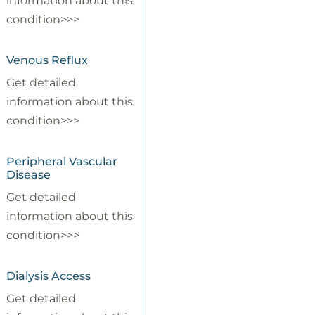
information about this
condition>>>
Venous Reflux
Get detailed
information about this
condition>>>
Peripheral Vascular
Disease
Get detailed
information about this
condition>>>
Dialysis Access
Get detailed