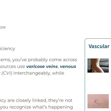
ore
Vascular
blems, you’ve probably come across
 sources use
,
varicose veins
venous
 (CVI)
interchangeably, while
y are closely linked, they’re not
 you recognize what’s happening