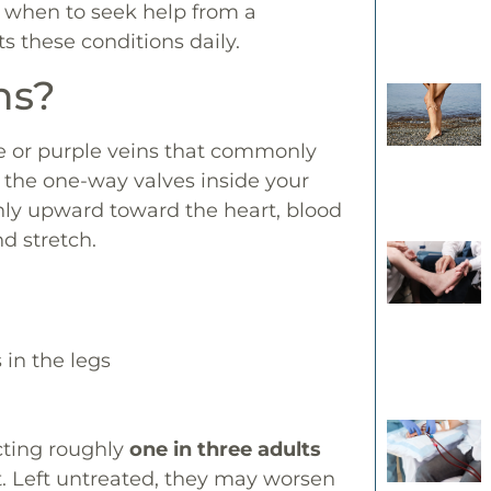
d when to seek help from a
ts these conditions daily.
ns?
ue or purple veins that commonly
 the one-way valves inside your
thly upward toward the heart, blood
nd stretch.
 in the legs
cting roughly
one in three adults
 Left untreated, they may worsen