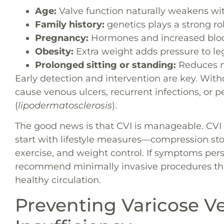
Age:
Valve function naturally weakens wi
Family history:
genetics plays a strong rol
Pregnancy:
Hormones and increased blood
Obesity:
Extra weight adds pressure to leg
Prolonged sitting or standing:
Reduces m
Early detection and intervention are key. Wi
cause venous ulcers, recurrent infections, o
(
lipodermatosclerosis
).
The good news is that CVI is manageable. CV
start with lifestyle measures—compression stoc
exercise, and weight control. If symptoms pers
recommend minimally invasive procedures that 
healthy circulation.
Preventing Varicose V