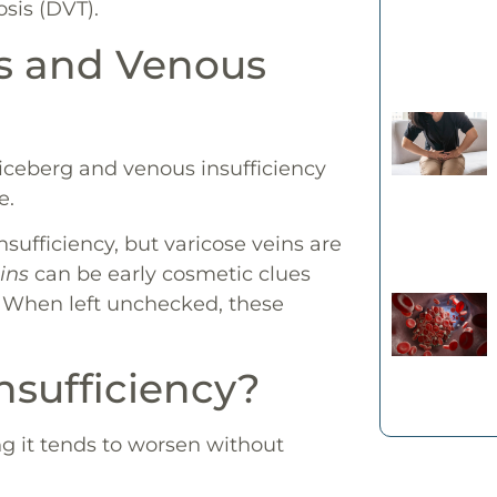
osis (DVT).
ns and Venous
e iceberg and venous insufficiency
e.
sufficiency, but varicose veins are
ins
can be early cosmetic clues
. When left unchecked, these
sufficiency?
g it tends to worsen without