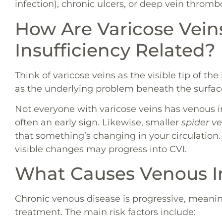
infection), chronic ulcers, or deep vein thromb
How Are Varicose Vei
Insufficiency Related?
Think of varicose veins as the visible tip of th
as the underlying problem beneath the surfac
Not everyone with varicose veins has venous in
often an early sign. Likewise, smaller
spider ve
that something’s changing in your circulation
visible changes may progress into CVI.
What Causes Venous In
Chronic venous disease is progressive, meanin
treatment. The main risk factors include: