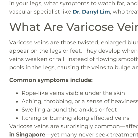
in your legs, what symptoms to watch for, an
vascular specialist like
, who trea
Dr. Darryl Lim
What Are Varicose Vei
Varicose veins are those twisted, enlarged bl
appear on the legs or feet. They develop when
veins weaken or fail. Instead of flowing smoo
pools in the legs, causing the veins to bulge a
Common symptoms include:
Rope-like veins visible under the skin
Aching, throbbing, or a sense of heaviness
Swelling around the ankles or feet
Itching or burning along affected veins
Varicose veins are surprisingly common—affe
in Singapore
—yet many never seek treatment.