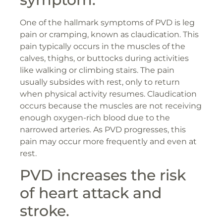
One of the hallmark symptoms of PVD is leg
pain or cramping, known as claudication. This
pain typically occurs in the muscles of the
calves, thighs, or buttocks during activities
like walking or climbing stairs. The pain
usually subsides with rest, only to return
when physical activity resumes. Claudication
occurs because the muscles are not receiving
enough oxygen-rich blood due to the
narrowed arteries. As PVD progresses, this
pain may occur more frequently and even at
rest.
PVD increases the risk
of heart attack and
stroke.