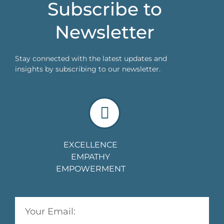
Subscribe to
Newsletter
Stay connected with the latest updates and
insights by subscribing to our newsletter.
EXCELLENCE
EMPATHY
EMPOWERMENT