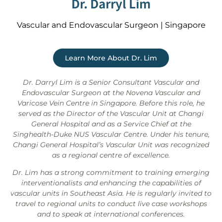
Dr. Darryl Lim
Vascular and Endovascular Surgeon | Singapore
Learn More About Dr. Lim
Dr. Darryl Lim is a Senior Consultant Vascular and
Endovascular Surgeon at the Novena Vascular and
Varicose Vein Centre in Singapore. Before this role, he
served as the Director of the Vascular Unit at Changi
General Hospital and as a Service Chief at the
Singhealth-Duke NUS Vascular Centre. Under his tenure,
Changi General Hospital’s Vascular Unit was recognized
as a regional centre of excellence.
Dr. Lim has a strong commitment to training emerging
interventionalists and enhancing the capabilities of
vascular units in Southeast Asia. He is regularly invited to
travel to regional units to conduct live case workshops
and to speak at international conferences.