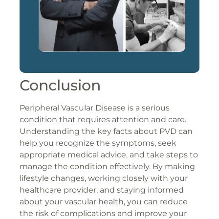
Conclusion
Peripheral Vascular Disease is a serious
condition that requires attention and care.
Understanding the key facts about PVD can
help you recognize the symptoms, seek
appropriate medical advice, and take steps to
manage the condition effectively. By making
lifestyle changes, working closely with your
healthcare provider, and staying informed
about your vascular health, you can reduce
the risk of complications and improve your