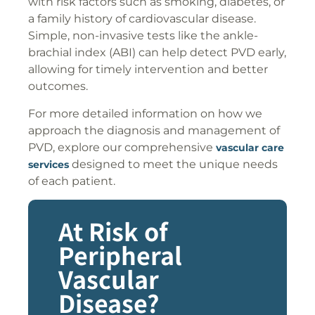
with risk factors such as smoking, diabetes, or
a family history of cardiovascular disease.
Simple, non-invasive tests like the ankle-
brachial index (ABI) can help detect PVD early,
allowing for timely intervention and better
outcomes.
For more detailed information on how we
approach the diagnosis and management of
PVD, explore our comprehensive
vascular care
designed to meet the unique needs
services
of each patient.
At Risk of
Peripheral
Vascular
Disease?​