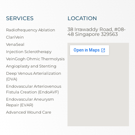
SERVICES
LOCATION
38 Irrawaddy Road, #08-
Radiofrequency Ablation
48 Singapore 329563
ClariVein
VenaSeal
Injection Sclerotherapy
VeinGogh Ohmic Thermolysis
Angioplasty and Stenting
Deep Venous Arterialization
(DVA)
Endovascular Arteriovenous
Fistula Creation (EndoAVF)
Endovascular Aneurysm
Repair (EVAR)
Advanced Wound Care