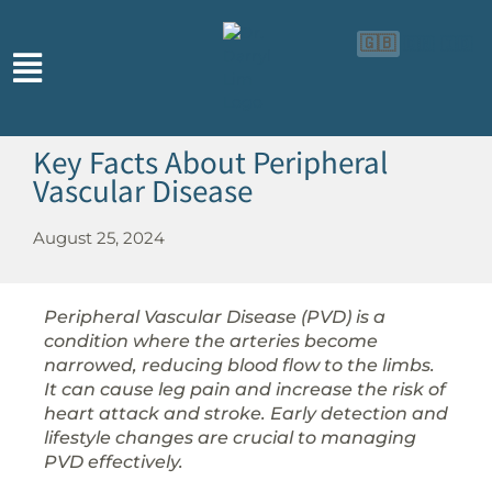
🇬🇧
🇨🇳
🇮🇩
Key Facts About Peripheral
Vascular Disease
August 25, 2024
Peripheral Vascular Disease (PVD) is a
condition where the arteries become
narrowed, reducing blood flow to the limbs.
It can cause leg pain and increase the risk of
heart attack and stroke. Early detection and
lifestyle changes are crucial to managing
PVD effectively.