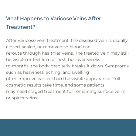
What Happens to Varicose Veins After
Treatment?
After varicose vein treatment, the diseased vein is usually
closed, sealed, or removed so blood can
reroute through healthier veins. The treated vein may still
be visible or feel firm at first, but over weeks
to months, the body gradually breaks it down. Symptoms
such as heaviness, aching, and swelling
often improve earlier than the visible appearance. Full
cosmetic results take time, and some patients
may need staged treatment for remaining surface veins
or spider veins.