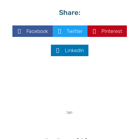
Share:
Facebook
Twitter
Pinterest
LinkedIn