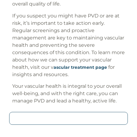
overall quality of life.
If you suspect you might have PVD or are at
risk, it’s important to take action early.
Regular screenings and proactive
management are key to maintaining vascular
health and preventing the severe
consequences of this condition. To learn more
about how we can support your vascular
health, visit our v
for
ascular treatment page
insights and resources.
Your vascular health is integral to your overall
well-being, and with the right care, you can
manage PVD and lead a healthy, active life.