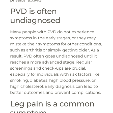
physical activity.
PVD is often
undiagnosed
Many people with PVD do not experience
symptoms in the early stages, or they may
mistake their symptoms for other conditions,
such as arthritis or simply getting older. As a
result, PVD often goes undiagnosed until it
reaches a more advanced stage. Regular
screenings and check-ups are crucial,
especially for individuals with risk factors like
smoking, diabetes, high blood pressure, or
high cholesterol. Early diagnosis can lead to
better outcomes and prevent complications.
Leg pain is a common
symptom.