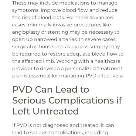
These may include medications to manage
symptoms, improve blood flow, and reduce
the risk of blood clots. For more advanced
cases, minimally invasive procedures like
angioplasty or stenting may be necessary to
open up narrowed arteries. In severe cases,
surgical options such as bypass surgery may
be required to restore adequate blood flow to
the affected limb. Working with a healthcare
provider to develop a personalized treatment
plan is essential for managing PVD effectively.
PVD Can Lead to
Serious Complications if
Left Untreated
If PVD is not diagnosed and treated, it can
lead to serious complications, including