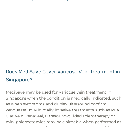
Does MediSave Cover Varicose Vein Treatment in
Singapore?
MediSave may be used for varicose vein treatment in
Singapore when the condition is medically indicated, such
as when symptoms and duplex ultrasound confirm
venous reflux. Minimally invasive treatments such as RFA,
ClariVein, VenaSeal, ultrasound-guided sclerotherapy or
mini phlebectomies may be claimable when performed as