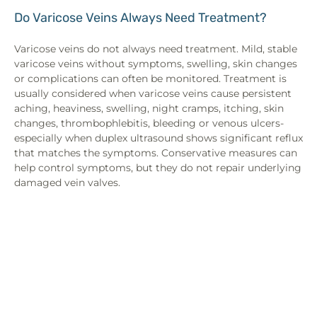
Do Varicose Veins Always Need Treatment?
Varicose veins do not always need treatment. Mild, stable
varicose veins without symptoms, swelling, skin changes
or complications can often be monitored. Treatment is
usually considered when varicose veins cause persistent
aching, heaviness, swelling, night cramps, itching, skin
changes, thrombophlebitis, bleeding or venous ulcers-
especially when duplex ultrasound shows significant reflux
that matches the symptoms. Conservative measures can
help control symptoms, but they do not repair underlying
damaged vein valves.