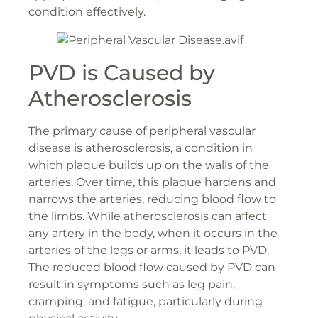
condition effectively.
PVD is Caused by
Atherosclerosis
The primary cause of peripheral vascular
disease is atherosclerosis, a condition in
which plaque builds up on the walls of the
arteries. Over time, this plaque hardens and
narrows the arteries, reducing blood flow to
the limbs. While atherosclerosis can affect
any artery in the body, when it occurs in the
arteries of the legs or arms, it leads to PVD.
The reduced blood flow caused by PVD can
result in symptoms such as leg pain,
cramping, and fatigue, particularly during