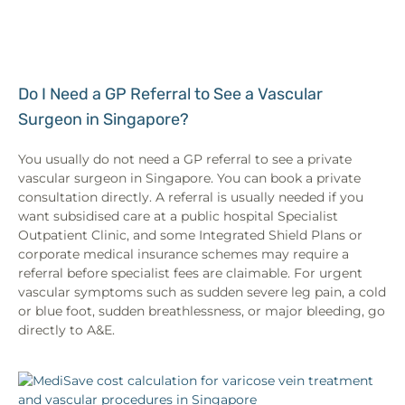
Do I Need a GP Referral to See a Vascular
Surgeon in Singapore?
You usually do not need a GP referral to see a private
vascular surgeon in Singapore. You can book a private
consultation directly. A referral is usually needed if you
want subsidised care at a public hospital Specialist
Outpatient Clinic, and some Integrated Shield Plans or
corporate medical insurance schemes may require a
referral before specialist fees are claimable. For urgent
vascular symptoms such as sudden severe leg pain, a cold
or blue foot, sudden breathlessness, or major bleeding, go
directly to A&E.