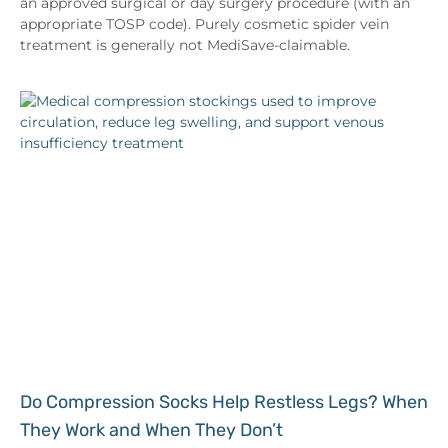
an approved surgical or day surgery procedure (with an
appropriate TOSP code). Purely cosmetic spider vein
treatment is generally not MediSave-claimable.
Do Compression Socks Help Restless Legs? When
They Work and When They Don’t