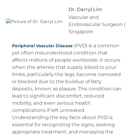
Dr. Darryl Lim
Vascular and
Endovascular Surgeon |
Singapore
(PVD) is a common
Peripheral Vascular Disease
yet often misunderstood condition that
affects millions of people worldwide. It occurs
when the arteries that supply blood to your
limbs, particularly the legs, become narrowed
or blocked due to the buildup of fatty
deposits, known as plaque. This condition can
lead to significant discomfort, reduced
mobility, and even serious health
complications if left untreated.
Understanding the key facts about PVD is
essential for recognizing the signs, seeking
appropriate treatment, and managing the