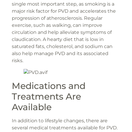
single most important step, as smoking is a
major risk factor for PVD and accelerates the
progression of atherosclerosis. Regular
exercise, such as walking, can improve
circulation and help alleviate symptoms of
claudication. A hearty diet that is low in
saturated fats, cholesterol, and sodium can
also help manage PVD and its associated
risks.
Medications and
Treatments Are
Available
In addition to lifestyle changes, there are
several medical treatments available for PVD.