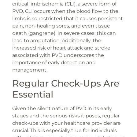
critical limb ischemia (CLI), a severe form of
PVD. CLI occurs when the blood flow to the
limbs is so restricted that it causes persistent
pain, non-healing sores, and even tissue
death (gangrene). In severe cases, this can
lead to amputation. Additionally, the
increased risk of heart attack and stroke
associated with PVD underscores the
importance of early detection and
management.
Regular Check-Ups Are
Essential
Given the silent nature of PVD in its early
stages and the serious risks it poses, regular
check-ups with your healthcare provider are
crucial. This is especially true for individuals