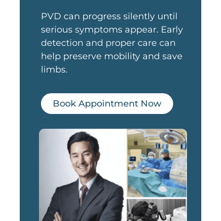
PVD can progress silently until
serious symptoms appear. Early
detection and proper care can
help preserve mobility and save
limbs.
Book Appointment Now