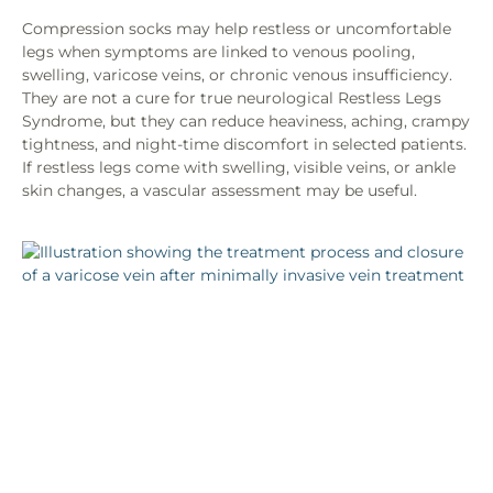
Compression socks may help restless or uncomfortable
legs when symptoms are linked to venous pooling,
swelling, varicose veins, or chronic venous insufficiency.
They are not a cure for true neurological Restless Legs
Syndrome, but they can reduce heaviness, aching, crampy
tightness, and night-time discomfort in selected patients.
If restless legs come with swelling, visible veins, or ankle
skin changes, a vascular assessment may be useful.