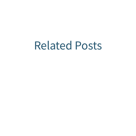
Related Posts