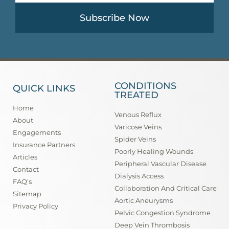
Subscribe Now
CONDITIONS
QUICK LINKS
TREATED
Home
Venous Reflux
About
Varicose Veins
Engagements
Spider Veins
Insurance Partners
Poorly Healing Wounds
Articles
Peripheral Vascular Disease
Contact
Dialysis Access
FAQ's
Collaboration And Critical Care
Sitemap
Aortic Aneurysms
Privacy Policy
Pelvic Congestion Syndrome
Deep Vein Thrombosis