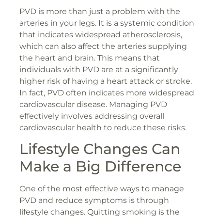
PVD is more than just a problem with the
arteries in your legs. It is a systemic condition
that indicates widespread atherosclerosis,
which can also affect the arteries supplying
the heart and brain. This means that
individuals with PVD are at a significantly
higher risk of having a heart attack or stroke.
In fact, PVD often indicates more widespread
cardiovascular disease. Managing PVD
effectively involves addressing overall
cardiovascular health to reduce these risks.
Lifestyle Changes Can
Make a Big Difference
One of the most effective ways to manage
PVD and reduce symptoms is through
lifestyle changes. Quitting smoking is the