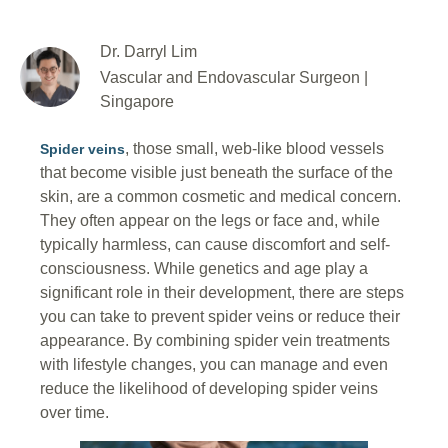
Dr. Darryl Lim
Vascular and Endovascular Surgeon |
Singapore
, those small, web-like blood vessels
Spider veins
that become visible just beneath the surface of the
skin, are a common cosmetic and medical concern.
They often appear on the legs or face and, while
typically harmless, can cause discomfort and self-
consciousness. While genetics and age play a
significant role in their development, there are steps
you can take to prevent spider veins or reduce their
appearance. By combining spider vein treatments
with lifestyle changes, you can manage and even
reduce the likelihood of developing spider veins
over time.