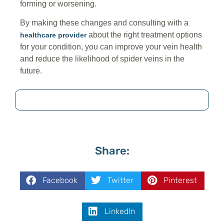
forming or worsening.
By making these changes and consulting with a
about the right treatment options
healthcare provider
for your condition, you can improve your vein health
and reduce the likelihood of spider veins in the
future.
Share:
Facebook
Twitter
Pinterest
LinkedIn