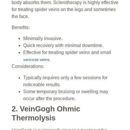
body absorbs them. Sclerotherapy is highly effective
for treating spider veins on the legs and sometimes
the face.
Benefits:
Minimally invasive.
Quick recovery with minimal downtime.
Effective for treating spider veins and small
.
varicose veins
Considerations:
Typically requires only a few sessions for
noticeable results.
Some temporary bruising or swelling may
occur after the procedure.
2. VeinGogh Ohmic
Thermolysis