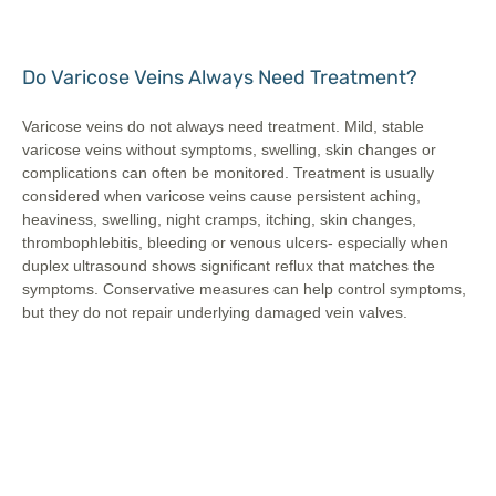
Do Varicose Veins Always Need Treatment?
Varicose veins do not always need treatment. Mild, stable
varicose veins without symptoms, swelling, skin changes or
complications can often be monitored. Treatment is usually
considered when varicose veins cause persistent aching,
heaviness, swelling, night cramps, itching, skin changes,
thrombophlebitis, bleeding or venous ulcers- especially when
duplex ultrasound shows significant reflux that matches the
symptoms. Conservative measures can help control symptoms,
but they do not repair underlying damaged vein valves.