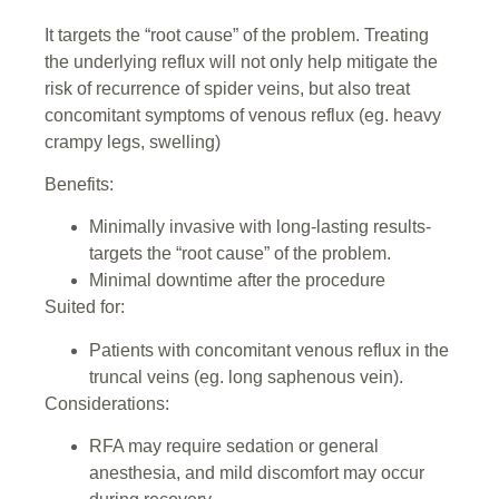
It targets the “root cause” of the problem. Treating
the underlying reflux will not only help mitigate the
risk of recurrence of spider veins, but also treat
concomitant symptoms of venous reflux (eg. heavy
crampy legs, swelling)
Benefits:
Minimally invasive with long-lasting results-
targets the “root cause” of the problem.
Minimal downtime after the procedure
Suited for:
Patients with concomitant venous reflux in the
truncal veins (eg. long saphenous vein).
Considerations:
RFA may require sedation or general
anesthesia, and mild discomfort may occur