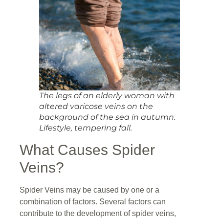
The legs of an elderly woman with
altered varicose veins on the
background of the sea in autumn.
Lifestyle, tempering fall.
What Causes Spider
Veins?
Spider Veins may be caused by one or a
combination of factors. Several factors can
contribute to the development of spider veins,