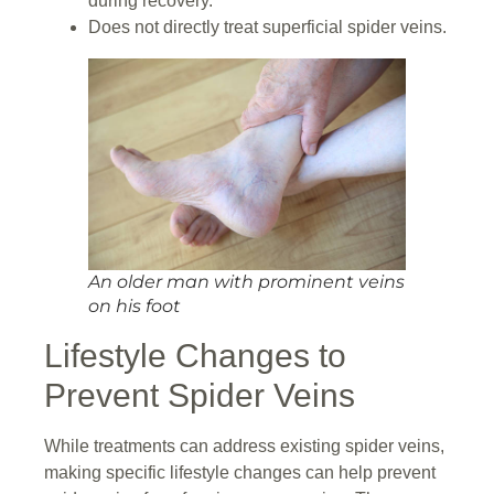
during recovery.
Does not directly treat superficial spider veins.
An older man with prominent veins
on his foot
Lifestyle Changes to
Prevent Spider Veins
While treatments can address existing spider veins,
making specific lifestyle changes can help prevent