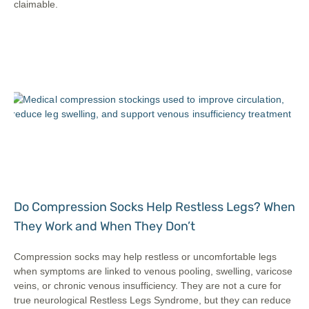
claimable.
Do Compression Socks Help Restless Legs? When
They Work and When They Don’t
Compression socks may help restless or uncomfortable legs
when symptoms are linked to venous pooling, swelling, varicose
veins, or chronic venous insufficiency. They are not a cure for
true neurological Restless Legs Syndrome, but they can reduce