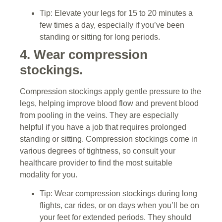
Tip: Elevate your legs for 15 to 20 minutes a
few times a day, especially if you’ve been
standing or sitting for long periods.
4. Wear compression
stockings.
Compression stockings apply gentle pressure to the
legs, helping improve blood flow and prevent blood
from pooling in the veins. They are especially
helpful if you have a job that requires prolonged
standing or sitting. Compression stockings come in
various degrees of tightness, so consult your
healthcare provider to find the most suitable
modality for you.
Tip: Wear compression stockings during long
flights, car rides, or on days when you’ll be on
your feet for extended periods. They should