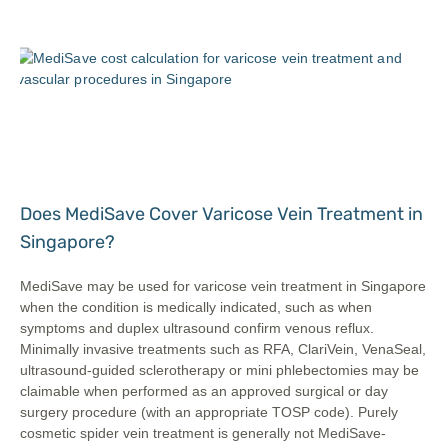
Does MediSave Cover Varicose Vein Treatment in
Singapore?
MediSave may be used for varicose vein treatment in Singapore
when the condition is medically indicated, such as when
symptoms and duplex ultrasound confirm venous reflux.
Minimally invasive treatments such as RFA, ClariVein, VenaSeal,
ultrasound-guided sclerotherapy or mini phlebectomies may be
claimable when performed as an approved surgical or day
surgery procedure (with an appropriate TOSP code). Purely
cosmetic spider vein treatment is generally not MediSave-