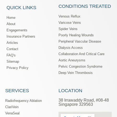
CONDITIONS TREATED
QUICK LINKS
Venous Reflux
Home
Varicose Veins
About
Spider Veins
Engagements
Poorly Healing Wounds
Insurance Partners
Peripheral Vascular Disease
Articles
Dialysis Access
Contact
Collaboration And Critical Care
FAQ's
Aortic Aneurysms
Sitemap
Pelvic Congestion Syndrome
Privacy Policy
Deep Vein Thrombosis
SERVICES
LOCATION
38 Irrawaddy Road, #08-48
Radiofrequency Ablation
Singapore 329563
ClariVein
VenaSeal