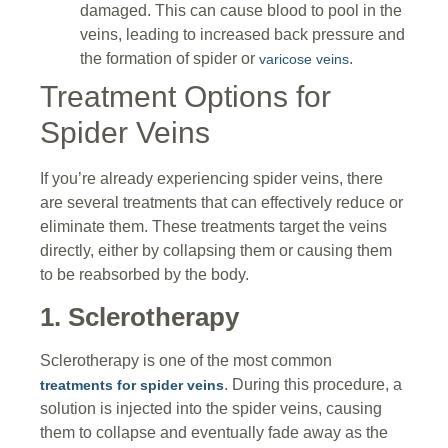
damaged. This can cause blood to pool in the
veins, leading to increased back pressure and
the formation of spider or
.
varicose veins
Treatment Options for
Spider Veins
If you’re already experiencing spider veins, there
are several treatments that can effectively reduce or
eliminate them. These treatments target the veins
directly, either by collapsing them or causing them
to be reabsorbed by the body.
1. Sclerotherapy
Sclerotherapy is one of the most common
. During this procedure, a
treatments for spider veins
solution is injected into the spider veins, causing
them to collapse and eventually fade away as the