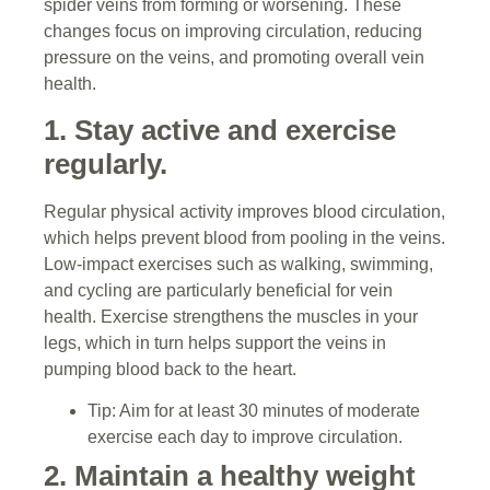
spider veins from forming or worsening. These
changes focus on improving circulation, reducing
pressure on the veins, and promoting overall vein
health.
1. Stay active and exercise
regularly.
Regular physical activity improves blood circulation,
which helps prevent blood from pooling in the veins.
Low-impact exercises such as walking, swimming,
and cycling are particularly beneficial for vein
health. Exercise strengthens the muscles in your
legs, which in turn helps support the veins in
pumping blood back to the heart.
Tip: Aim for at least 30 minutes of moderate
exercise each day to improve circulation.
2. Maintain a healthy weight