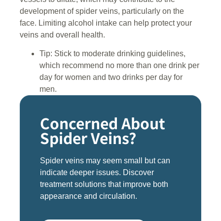
development of spider veins, particularly on the
face. Limiting alcohol intake can help protect your
veins and overall health.
Tip: Stick to moderate drinking guidelines,
which recommend no more than one drink per
day for women and two drinks per day for
men.
Concerned About
Spider Veins?
Spider veins may seem small but can
indicate deeper issues. Discover
treatment solutions that improve both
appearance and circulation.