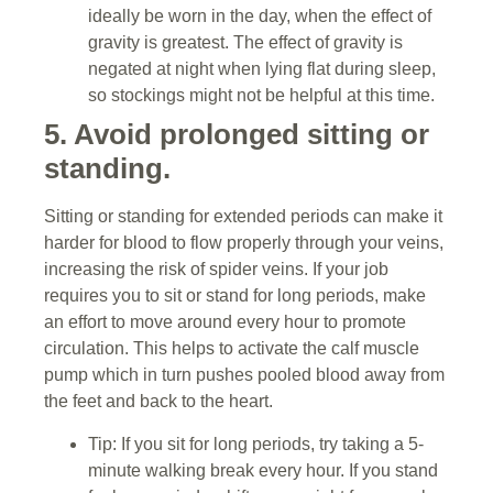
ideally be worn in the day, when the effect of
gravity is greatest. The effect of gravity is
negated at night when lying flat during sleep,
so stockings might not be helpful at this time.
5. Avoid prolonged sitting or
standing.
Sitting or standing for extended periods can make it
harder for blood to flow properly through your veins,
increasing the risk of spider veins. If your job
requires you to sit or stand for long periods, make
an effort to move around every hour to promote
circulation. This helps to activate the calf muscle
pump which in turn pushes pooled blood away from
the feet and back to the heart.
Tip: If you sit for long periods, try taking a 5-
minute walking break every hour. If you stand