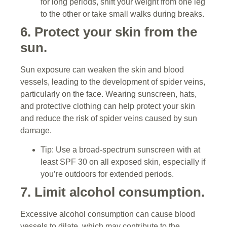
for long periods, shift your weight from one leg
to the other or take small walks during breaks.
6. Protect your skin from the
sun.
Sun exposure can weaken the skin and blood
vessels, leading to the development of spider veins,
particularly on the face. Wearing sunscreen, hats,
and protective clothing can help protect your skin
and reduce the risk of spider veins caused by sun
damage.
Tip: Use a broad-spectrum sunscreen with at
least SPF 30 on all exposed skin, especially if
you’re outdoors for extended periods.
7. Limit alcohol consumption.
Excessive alcohol consumption can cause blood
vessels to dilate, which may contribute to the