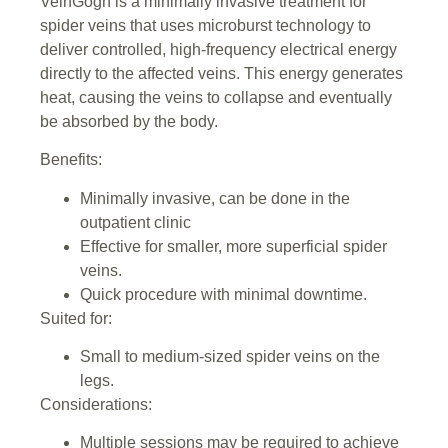
VeinGogh is a minimally invasive treatment for
spider veins that uses microburst technology to
deliver controlled, high-frequency electrical energy
directly to the affected veins. This energy generates
heat, causing the veins to collapse and eventually
be absorbed by the body.
Benefits:
Minimally invasive, can be done in the
outpatient clinic
Effective for smaller, more superficial spider
veins.
Quick procedure with minimal downtime.
Suited for:
Small to medium-sized spider veins on the
legs.
Considerations:
Multiple sessions may be required to achieve