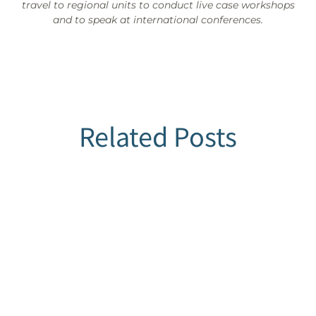
travel to regional units to conduct live case workshops
and to speak at international conferences.
Related Posts