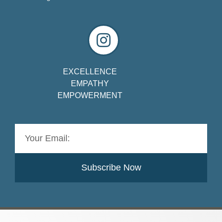
EXCELLENCE
EMPATHY
EMPOWERMENT
Subscribe Now