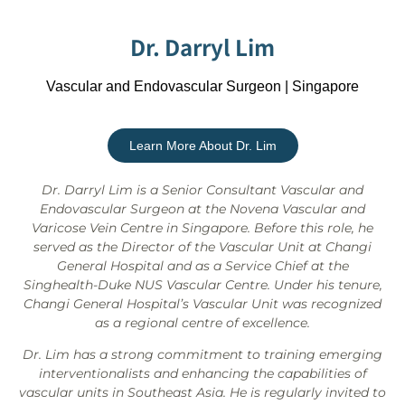
Dr. Darryl Lim
Vascular and Endovascular Surgeon | Singapore
Learn More About Dr. Lim
Dr. Darryl Lim is a Senior Consultant Vascular and
Endovascular Surgeon at the Novena Vascular and
Varicose Vein Centre in Singapore. Before this role, he
served as the Director of the Vascular Unit at Changi
General Hospital and as a Service Chief at the
Singhealth-Duke NUS Vascular Centre. Under his tenure,
Changi General Hospital’s Vascular Unit was recognized
as a regional centre of excellence.
Dr. Lim has a strong commitment to training emerging
interventionalists and enhancing the capabilities of
vascular units in Southeast Asia. He is regularly invited to