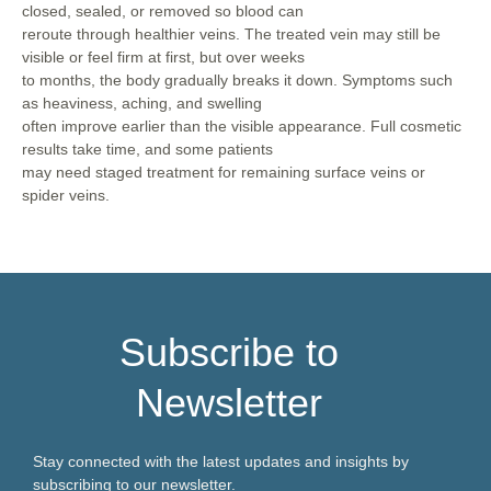
closed, sealed, or removed so blood can
reroute through healthier veins. The treated vein may still be
visible or feel firm at first, but over weeks
to months, the body gradually breaks it down. Symptoms such
as heaviness, aching, and swelling
often improve earlier than the visible appearance. Full cosmetic
results take time, and some patients
may need staged treatment for remaining surface veins or
spider veins.
Subscribe to
Newsletter
Stay connected with the latest updates and insights by
subscribing to our newsletter.