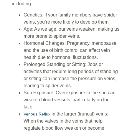
including:
Genetics: If your family members have spider
veins, you’re more likely to develop them.
Age: As we age, our veins weaken, making us
more prone to spider veins.
Hormonal Changes: Pregnancy, menopause,
and the use of birth control can affect vein
health due to hormonal fluctuations.
Prolonged Standing or Sitting: Jobs or
activities that require long periods of standing
or sitting can increase the pressure on veins,
leading to spider veins.
Sun Exposure: Overexposure to the sun can
weaken blood vessels, particularly on the
face.
in the larger (truncal) veins:
Venous Reflux
When the valves in the veins that help
regulate blood flow weaken or become