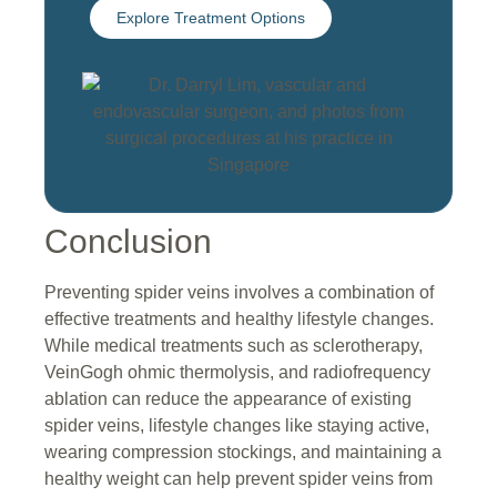
Explore Treatment Options
Conclusion
Preventing spider veins involves a combination of
effective treatments and healthy lifestyle changes.
While medical treatments such as sclerotherapy,
VeinGogh ohmic thermolysis, and radiofrequency
ablation can reduce the appearance of existing
spider veins, lifestyle changes like staying active,
wearing compression stockings, and maintaining a
healthy weight can help prevent spider veins from