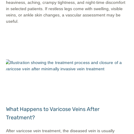
heaviness, aching, crampy tightness, and night-time discomfort
in selected patients. If restless legs come with swelling, visible
veins, or ankle skin changes, a vascular assessment may be
useful.
What Happens to Varicose Veins After
Treatment?
After varicose vein treatment, the diseased vein is usually