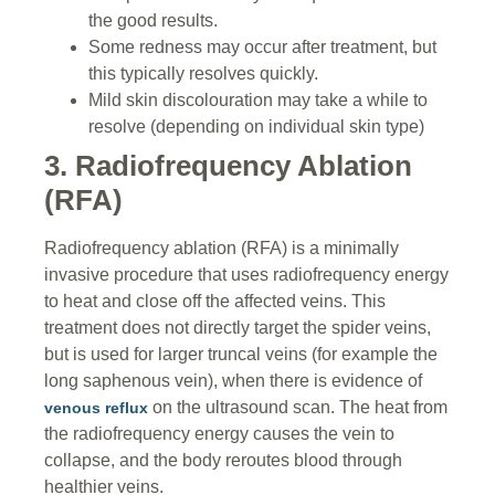
the good results.
Some redness may occur after treatment, but
this typically resolves quickly.
Mild skin discolouration may take a while to
resolve (depending on individual skin type)
3. Radiofrequency Ablation
(RFA)
Radiofrequency ablation (RFA) is a minimally
invasive procedure that uses radiofrequency energy
to heat and close off the affected veins. This
treatment does not directly target the spider veins,
but is used for larger truncal veins (for example the
long saphenous vein), when there is evidence of
on the ultrasound scan. The heat from
venous reflux
the radiofrequency energy causes the vein to
collapse, and the body reroutes blood through
healthier veins.