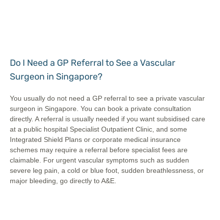
Do I Need a GP Referral to See a Vascular
Surgeon in Singapore?
You usually do not need a GP referral to see a private vascular
surgeon in Singapore. You can book a private consultation
directly. A referral is usually needed if you want subsidised care
at a public hospital Specialist Outpatient Clinic, and some
Integrated Shield Plans or corporate medical insurance
schemes may require a referral before specialist fees are
claimable. For urgent vascular symptoms such as sudden
severe leg pain, a cold or blue foot, sudden breathlessness, or
major bleeding, go directly to A&E.