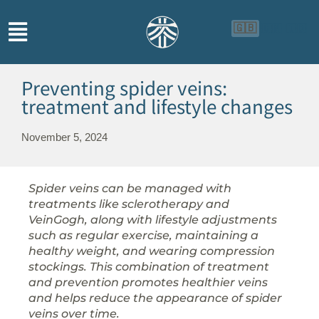
🇬🇧
🇨🇳
🇮🇩
Preventing spider veins:
treatment and lifestyle changes
November 5, 2024
Spider veins can be managed with
treatments like sclerotherapy and
VeinGogh, along with lifestyle adjustments
such as regular exercise, maintaining a
healthy weight, and wearing compression
stockings. This combination of treatment
and prevention promotes healthier veins
and helps reduce the appearance of spider
veins over time.