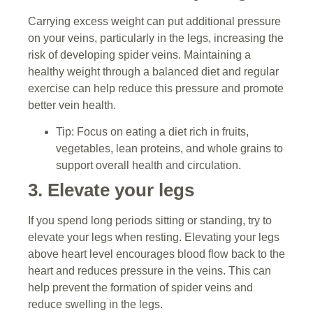
Carrying excess weight can put additional pressure
on your veins, particularly in the legs, increasing the
risk of developing spider veins. Maintaining a
healthy weight through a balanced diet and regular
exercise can help reduce this pressure and promote
better vein health.
Tip: Focus on eating a diet rich in fruits,
vegetables, lean proteins, and whole grains to
support overall health and circulation.
3. Elevate your legs
If you spend long periods sitting or standing, try to
elevate your legs when resting. Elevating your legs
above heart level encourages blood flow back to the
heart and reduces pressure in the veins. This can
help prevent the formation of spider veins and
reduce swelling in the legs.